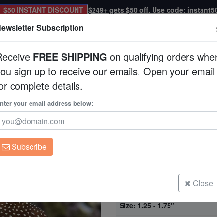
$50 INSTANT DISCOUNT
$249+ gets $50 off. Use code: instant5
ewsletter Subscription
Receive
FREE SHIPPING
on qualifying orders whe
you sign up to receive our emails. Open your email
Corals
Clean Up Crews
Live Rock
WYSI
or complete details.
nter your email address below:
Expert Only
Gem Tang - Africa
Zebrasoma gemmat
Subscribe
Gem Tang - Africa
Size: < 1.25"
Close
Gem Tang - Africa
Size: 1.25 - 1.75"