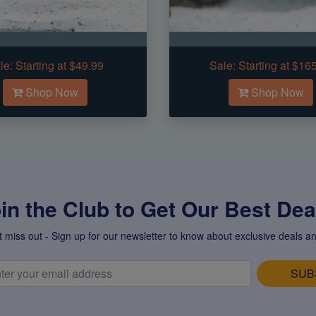
le:
Starting at $49.99
Sale:
Starting at $16
Shop Now
Shop Now
in the Club to Get Our Best Deal
t miss out - Sign up for our newsletter to know about exclusive deals an
SUB