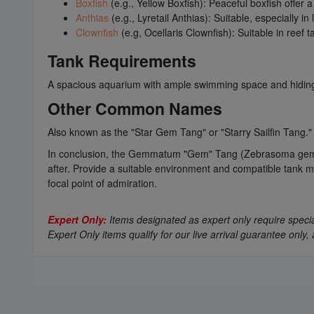
Boxfish
(e.g., Yellow Boxfish): Peaceful boxfish offer 
Anthias
(e.g., Lyretail Anthias): Suitable, especially 
Clownfish
(e.g, Ocellaris Clownfish): Suitable in reef 
Tank Requirements
A spacious aquarium with ample swimming space and hiding spo
Other Common Names
Also known as the "Star Gem Tang" or "Starry Sailfin Tang."
In conclusion, the Gemmatum "Gem" Tang (Zebrasoma gemmatum
after. Provide a suitable environment and compatible tank 
focal point of admiration.
Expert Only:
Items designated as expert only require special
Expert Only items qualify for our live arrival guarantee on