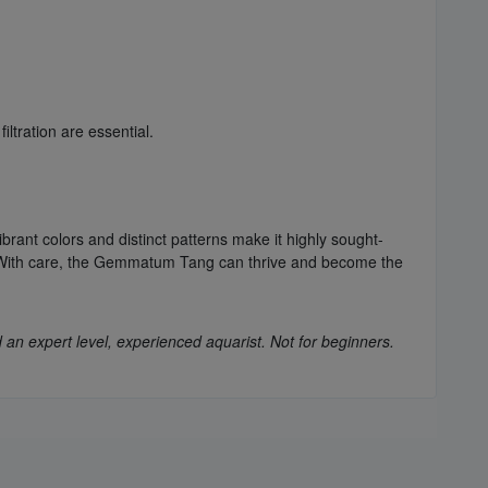
ltration are essential.
nt colors and distinct patterns make it highly sought-
m. With care, the Gemmatum Tang can thrive and become the
 an expert level, experienced aquarist. Not for beginners.