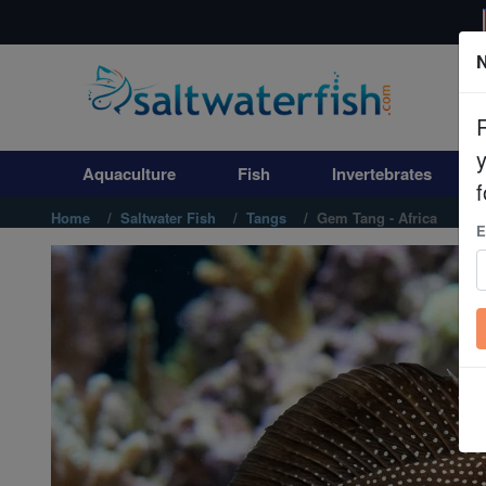
N
Aquaculture
Fish
Aquaculture
Fish
Invertebrates
Invertebrates
f
Home
Saltwater Fish
Tangs
Gem Tang - Africa
E
Corals
Clean Up Crews
Live Rock
WYSIWYG
Freshwater Fish