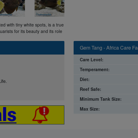
d with tiny white spots, is a true
arists for its beauty and its role
Gem Tang - Africa Care Fa
Care Level:
Temperament:
Diet:
ife.
Reef Safe:
Minimum Tank Size:
Max Size: