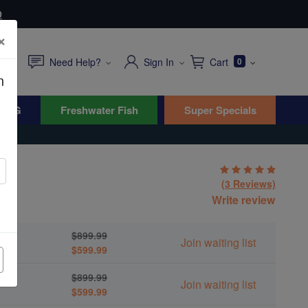
0
×
Need Help?
Sign In
Cart
0
n
WYG
Freshwater Fish
Super Specials
(3 Reviews)
Write review
um
$899.99
Join waiting list
$599.99
$899.99
Join waiting list
$599.99