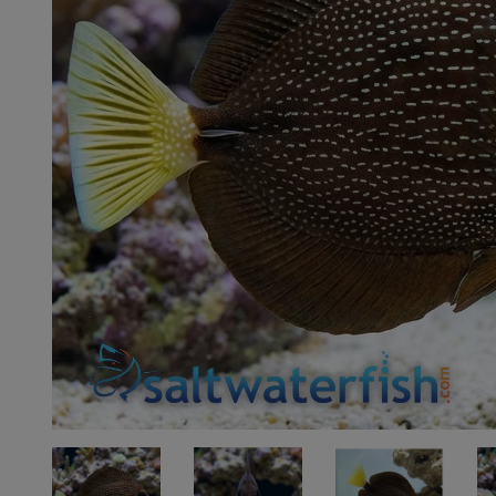
Super Specials