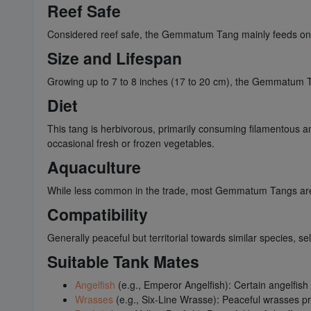
Reef Safe
Considered reef safe, the Gemmatum Tang mainly feeds on al
Size and Lifespan
Growing up to 7 to 8 inches (17 to 20 cm), the Gemmatum Ta
Diet
This tang is herbivorous, primarily consuming filamentous and
occasional fresh or frozen vegetables.
Aquaculture
While less common in the trade, most Gemmatum Tangs are co
Compatibility
Generally peaceful but territorial towards similar species, se
Suitable Tank Mates
Angelfish
(e.g., Emperor Angelfish): Certain angelfish
Wrasses
(e.g., Six-Line Wrasse): Peaceful wrasses 