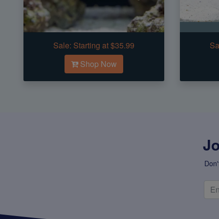
Sale:
Starting at $35.99
Sa
Shop Now
Jo
Don'