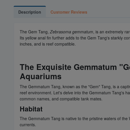
Description
Customer Reviews
The Gem Tang,
Zebrasoma gemmatum
, is an extremely ra
Its yellow anal fin further adds to the Gem Tang's starkly 
inches, and is reef compatible.
The Exquisite Gemmatum "G
Aquariums
The Gemmatum Tang, known as the "Gem" Tang, is a captivati
reef environment. Let's delve into the Gemmatum Tang's habita
common names, and compatible tank mates.
Habitat
The Gemmatum Tang is native to the pristine waters of the W
currents.