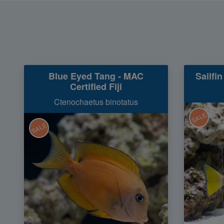
Blue Eyed Tang - MAC
Sailfin
Certified Fiji
Ctenochaetus binotatus
SALE
SALE