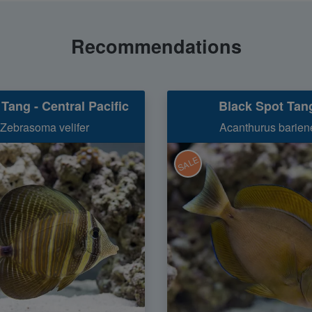
Recommendations
 Tang - Central Pacific
Black Spot Tan
Zebrasoma velifer
Acanthurus barien
SALE