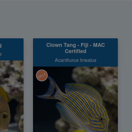
g
Clown Tang - Fiji - MAC
Certified
e
Acanthurus lineatus
SALE