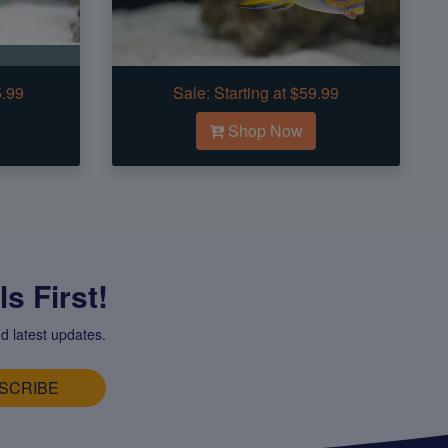
5.99
Sale:
Starting at $59.99
Shop Now
s First!
d latest updates.
SCRIBE