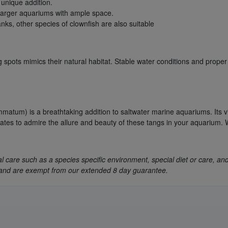
a unique addition.
in larger aquariums with ample space.
tanks, other species of clownfish are also suitable
ts mimics their natural habitat. Stable water conditions and proper fi
) is a breathtaking addition to saltwater marine aquariums. Its vibra
mates to admire the allure and beauty of these tangs in your aquariu
 care such as a species specific environment, special diet or care, and
ly, and are exempt from our extended 8 day guarantee.