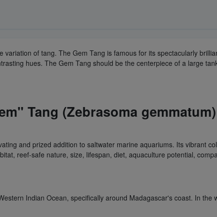
re variation of tang. The Gem Tang is famous for its spectacularly brilli
contrasting hues. The Gem Tang should be the centerpiece of a large tan
em" Tang (Zebrasoma gemmatum) i
ng and prized addition to saltwater marine aquariums. Its vibrant colo
t, reef-safe nature, size, lifespan, diet, aquaculture potential, compat
estern Indian Ocean, specifically around Madagascar's coast. In the wil