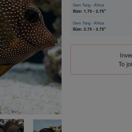
Gem Tang - Africa
Size: 1.75 - 2.75"
Gem Tang - Africa
Size: 2.75 - 3.75"
Inve
To jo