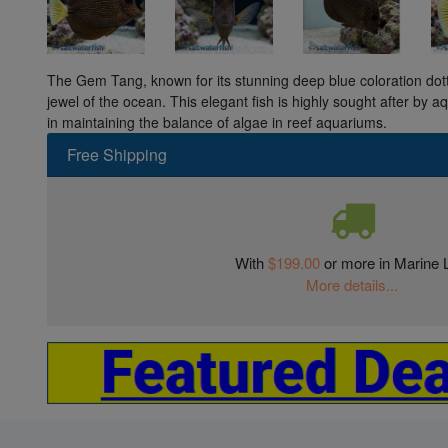
The Gem Tang, known for its stunning deep blue coloration dotte
jewel of the ocean. This elegant fish is highly sought after by aqu
in maintaining the balance of algae in reef aquariums.
Free Shipping
With
$199.00
or more in Marine L
More details...