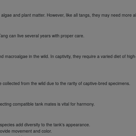
gae and plant matter. However, like all tangs, they may need more alg
ng can live several years with proper care.
 macroalgae in the wild. In captivity, they require a varied diet of high
llected from the wild due to the rarity of captive-bred specimens.
lecting compatible tank mates is vital for harmony.
 species add diversity to the tank's appearance.
provide movement and color.