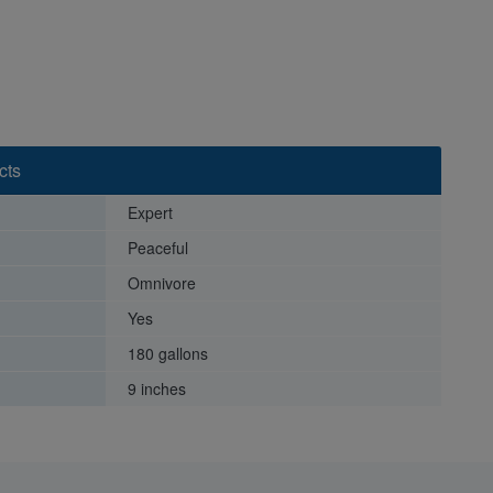
cts
Expert
Peaceful
Omnivore
Yes
180 gallons
9 inches