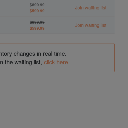
$899.99
Join waiting list
$599.99
$899.99
Join waiting list
$599.99
ntory changes in real time.
in the waiting list,
click here