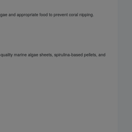
ae and appropriate food to prevent coral nipping.
-quality marine algae sheets, spirulina-based pellets, and