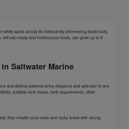
ant white spots across its iridescently shimmering black body.
k, will eat meaty and herbivorous foods, can grow up to 8
n Saltwater Marine
rs and distinct patterns bring elegance and splendor to any
ibility, suitable tank mates, tank requirements, other
d, they inhabit coral reefs and rocky areas with strong