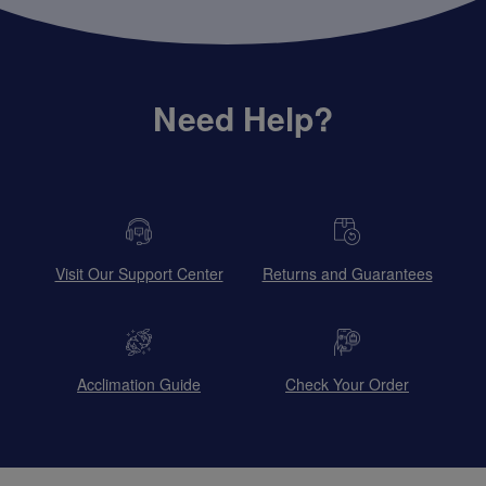
Need Help?
Visit Our Support Center
Returns and Guarantees
Acclimation Guide
Check Your Order