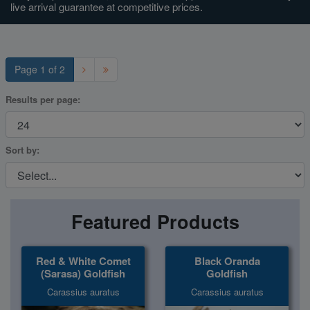
live arrival guarantee at competitive prices.
Super Specials
Page 1 of 2
Results per page:
Sort by:
Featured Products
Red & White Comet
Black Oranda
(Sarasa) Goldfish
Goldfish
Carassius auratus
Carassius auratus