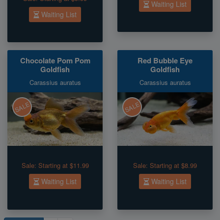
Waiting List
Waiting List
Chocolate Pom Pom
Red Bubble Eye
Goldfish
Goldfish
Carassius auratus
Carassius auratus
SALE
SALE
Sale:
Starting at $11.99
Sale:
Starting at $8.99
Waiting List
Waiting List