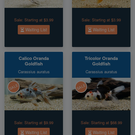
Sale:
Starting at $3.99
Sale:
Starting at $3.99
Waiting List
Waiting List
Calico Oranda
Tricolor Oranda
Goldfish
Goldfish
Carassius auratus
Carassius auratus
SALE
SALE
Sale:
Starting at $9.99
Sale:
Starting at $68.99
Waiting List
Waiting List