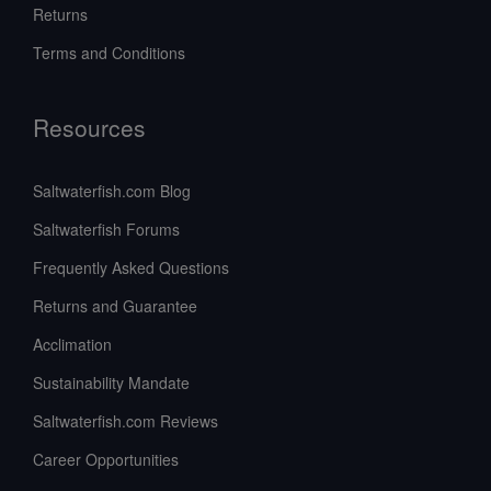
Returns
Terms and Conditions
Resources
Saltwaterfish.com Blog
Saltwaterfish Forums
Frequently Asked Questions
Returns and Guarantee
Acclimation
Sustainability Mandate
Saltwaterfish.com Reviews
Career Opportunities