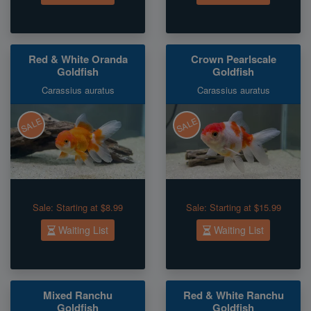
Red & White Oranda
Crown Pearlscale
Goldfish
Goldfish
Carassius auratus
Carassius auratus
SALE
SALE
Sale:
Starting at $8.99
Sale:
Starting at $15.99
Waiting List
Waiting List
Mixed Ranchu
Red & White Ranchu
Goldfish
Goldfish