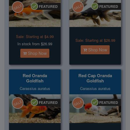
SALE
SALE
FEATURED
FEATURED
Sale:
Starting at $4.99
Sale:
Starting at $26.99
In stock from $26.99
Shop Now
Shop Now
Red Oranda
Red Cap Oranda
Goldfish
Goldfish
Carassius auratus
Carassius auratus
SALE
SALE
FEATURED
FEATURED