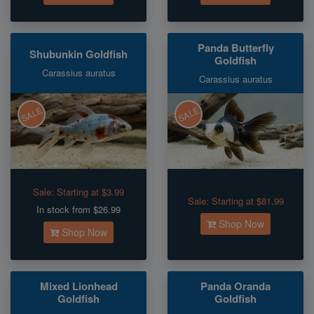
Panda Butterfly
Shubunkin Goldfish
Goldfish
Carassius auratus
Carassius auratus
SALE
SALE
Sale:
Starting at $3.99
Sale:
Starting at $81.99
In stock from $26.99
Shop Now
Shop Now
Mixed Lionhead
Panda Oranda
Goldfish
Goldfish