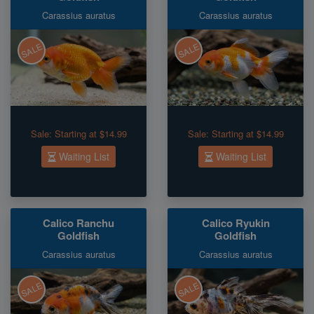
Carassius auratus
Carassius auratus
SALE
SALE
Sale:
Starting at $14.99
Sale:
Starting at $14.99
Waiting List
Waiting List
Calico Ranchu
Calico Ryukin
Goldfish
Goldfish
Carassius auratus
Carassius auratus
SALE
SALE