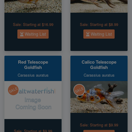
Sale:
Starting at $16.99
Sale:
Starting at $8.99
Waiting List
Waiting List
Red Telescope
Calico Telescope
Goldfish
Goldfish
Carassius auratus
Carassius auratus
SALE
SALE
Sale:
Starting at $9.99
Sale:
Starting at $9.99