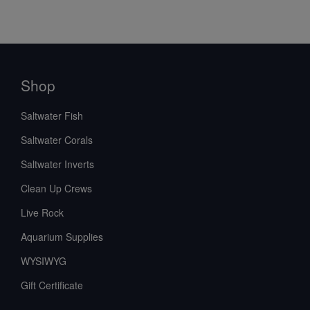
Shop
Saltwater Fish
Saltwater Corals
Saltwater Inverts
Clean Up Crews
Live Rock
Aquarium Supplies
WYSIWYG
Gift Certificate