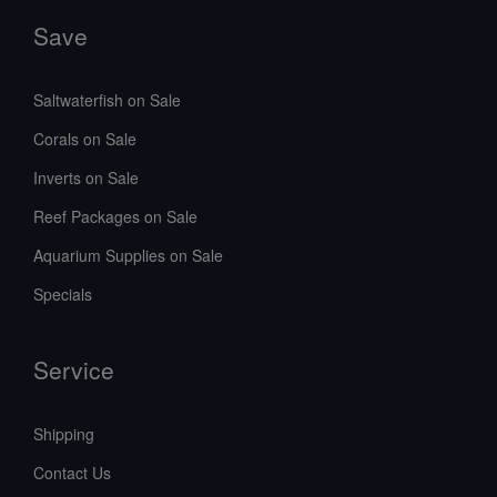
Save
Saltwaterfish on Sale
Corals on Sale
Inverts on Sale
Reef Packages on Sale
Aquarium Supplies on Sale
Specials
Service
Shipping
Contact Us