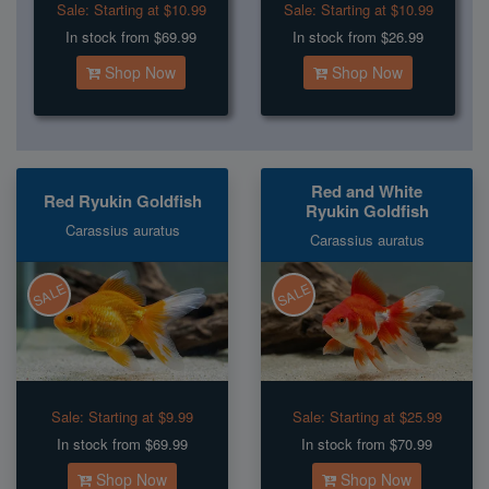
Sale:
Starting at $10.99
Sale:
Starting at $10.99
In stock from $69.99
In stock from $26.99
Shop Now
Shop Now
Red and White
Red Ryukin Goldfish
Ryukin Goldfish
Carassius auratus
Carassius auratus
SALE
SALE
Sale:
Starting at $9.99
Sale:
Starting at $25.99
In stock from $69.99
In stock from $70.99
Shop Now
Shop Now