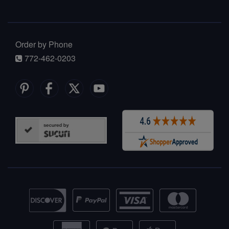
Order by Phone
772-462-0203