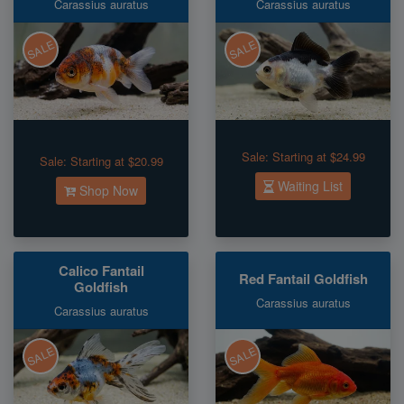
Carassius auratus
Carassius auratus
SALE
SALE
Sale:
Starting at $24.99
Sale:
Starting at $20.99
Waiting List
Shop Now
Calico Fantail
Red Fantail Goldfish
Goldfish
Carassius auratus
Carassius auratus
SALE
SALE