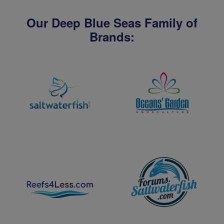
Our Deep Blue Seas Family of
Brands: