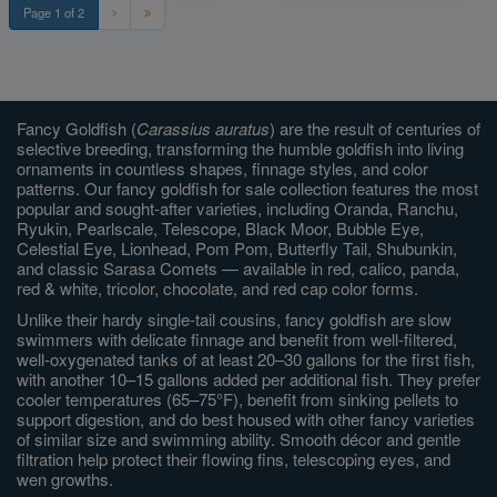
Page 1 of 2
Fancy Goldfish (
Carassius auratus
) are the result of centuries of
selective breeding, transforming the humble goldfish into living
ornaments in countless shapes, finnage styles, and color
patterns. Our fancy goldfish for sale collection features the most
popular and sought-after varieties, including Oranda, Ranchu,
Ryukin, Pearlscale, Telescope, Black Moor, Bubble Eye,
Celestial Eye, Lionhead, Pom Pom, Butterfly Tail, Shubunkin,
and classic Sarasa Comets — available in red, calico, panda,
red & white, tricolor, chocolate, and red cap color forms.
Unlike their hardy single-tail cousins, fancy goldfish are slow
swimmers with delicate finnage and benefit from well-filtered,
well-oxygenated tanks of at least 20–30 gallons for the first fish,
with another 10–15 gallons added per additional fish. They prefer
cooler temperatures (65–75°F), benefit from sinking pellets to
support digestion, and do best housed with other fancy varieties
of similar size and swimming ability. Smooth décor and gentle
filtration help protect their flowing fins, telescoping eyes, and
wen growths.