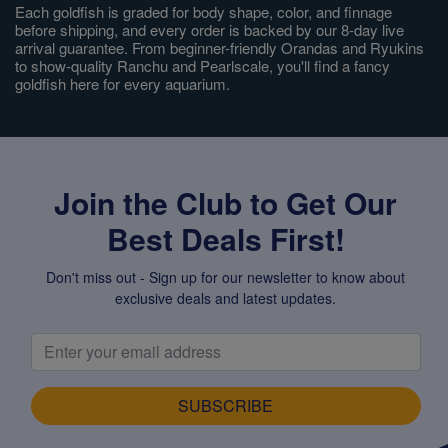
Each goldfish is graded for body shape, color, and finnage
before shipping, and every order is backed by our 8-day live
arrival guarantee. From beginner-friendly Orandas and Ryukins
to show-quality Ranchu and Pearlscale, you'll find a fancy
goldfish here for every aquarium.
Join the Club to Get Our
Best Deals First!
Don't miss out - Sign up for our newsletter to know about
exclusive deals and latest updates.
SUBSCRIBE