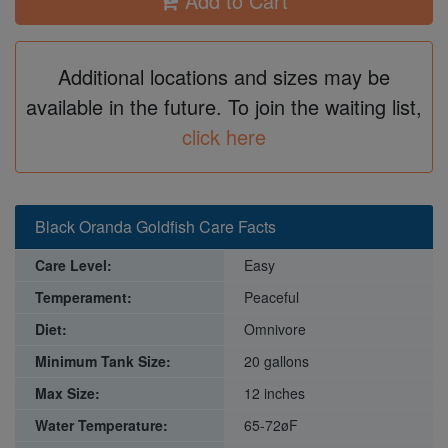
Add to Cart
Additional locations and sizes may be
available in the future. To join the waiting list,
click here
Black Oranda Goldfish Care Facts
Care Level:
Easy
Temperament:
Peaceful
Diet:
Omnivore
Minimum Tank Size:
20 gallons
Max Size:
12 inches
Water Temperature:
65-72øF