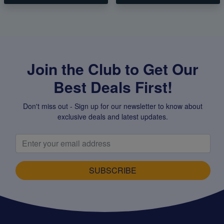
Join the Club to Get Our
Best Deals First!
Don't miss out - Sign up for our newsletter to know about
exclusive deals and latest updates.
SUBSCRIBE