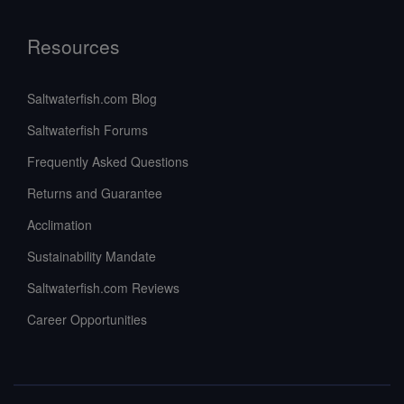
Resources
Saltwaterfish.com Blog
Saltwaterfish Forums
Frequently Asked Questions
Returns and Guarantee
Acclimation
Sustainability Mandate
Saltwaterfish.com Reviews
Career Opportunities