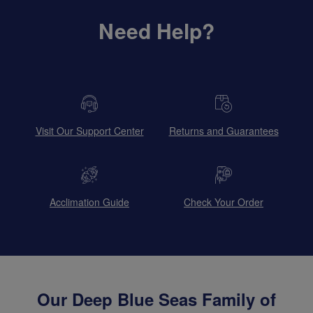
Need Help?
Visit Our Support Center
Returns and Guarantees
Acclimation Guide
Check Your Order
Our Deep Blue Seas Family of