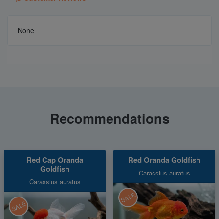
None
Recommendations
Red Cap Oranda
Red Oranda Goldfish
Goldfish
Carassius auratus
Carassius auratus
SALE
SALE