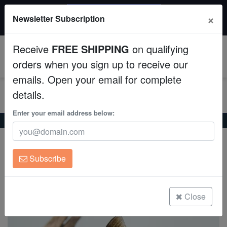
$50 INSTANT DISCOUNT
×
Newsletter Subscription
$249+ gets $50 off. Use code: instant50
Aquaculture
Receive
FREE SHIPPING
on qualifying
Fish
0
orders when you sign up to receive our
emails. Open your email for complete
Invertebrates
details.
Corals
Enter your email address below:
Home
Freshwater-Fancy-Goldfish
Black Oranda Goldfish
Black Oranda Goldfish
Clean Up Crews
Carassius auratus
Subscribe
Live Rock
(0 Reviews)
Write review
WYSIWYG
Close
Freshwater Fish