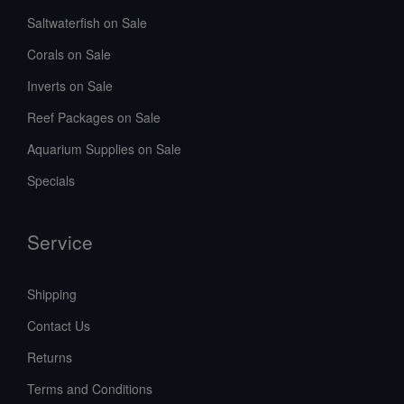
Saltwaterfish on Sale
Corals on Sale
Inverts on Sale
Reef Packages on Sale
Aquarium Supplies on Sale
Specials
Service
Shipping
Contact Us
Returns
Terms and Conditions