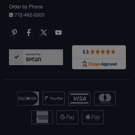
Order by Phone
772-462-0203