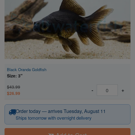
Super Specials
Black Oranda Goldfish
Size: 3"
$43.99
-
+
$26.99
Order today — arrives Tuesday, August 11
Ships tomorrow with overnight delivery