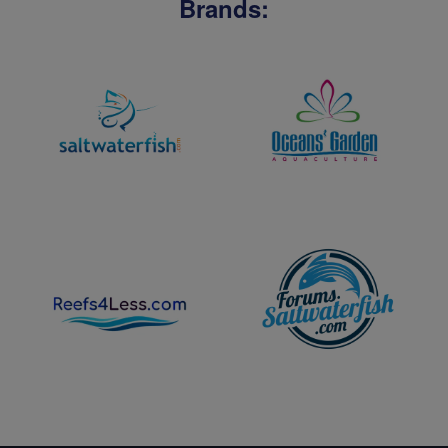
Brands: