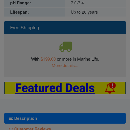
pH Range:
7.0-7.4
Lifespan:
Up to 20 years
Free Shipping
With
$199.00
or more in Marine Life.
More details...
Description
Customer Reviews