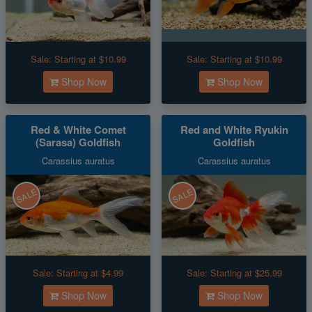
Sale:
Starting at $10.99
Sale:
Starting at $10.99
Shop Now
Shop Now
Red & White Comet
Red and White Ryukin
(Sarasa) Goldfish
Goldfish
Carassius auratus
Carassius auratus
SALE
SALE
Sale:
Starting at $4.99
Sale:
Starting at $25.99
Shop Now
Shop Now