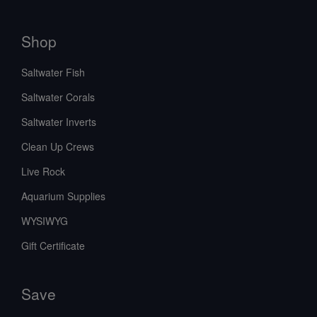
Shop
Saltwater Fish
Saltwater Corals
Saltwater Inverts
Clean Up Crews
Live Rock
Aquarium Supplies
WYSIWYG
Gift Certificate
Save