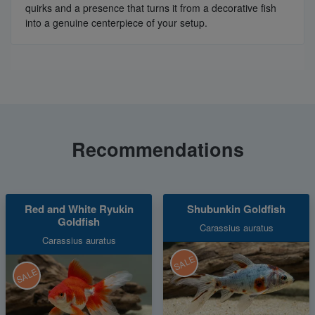
quirks and a presence that turns it from a decorative fish
into a genuine centerpiece of your setup.
Recommendations
Red and White Ryukin
Shubunkin Goldfish
Goldfish
Carassius auratus
Carassius auratus
SALE
SALE