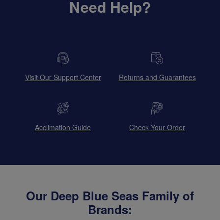
Need Help?
Visit Our Support Center
Returns and Guarantees
Acclimation Guide
Check Your Order
Our Deep Blue Seas Family of
Brands: