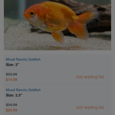
Super Specials
Mixed Ranchu Goldfish
Size: 2"
$22.99
Join waiting list
$14.99
Mixed Ranchu Goldfish
Size: 2.5"
$34.99
Join waiting list
$20.99