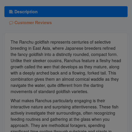
Description
Customer Reviews
The Ranchu goldfish represents centuries of selective
breeding in East Asia, where Japanese breeders refined
the fancy goldfish into a distinctly rounded, compact form.
Unlike their sleeker cousins, Ranchus feature a fleshy head
growth called the
wen
that develops as they mature, along
with a deeply arched back and a flowing, forked tail. This
combination gives them an almost comical waddle as they
navigate the water, quite different from the darting
movements of standard goldfish varieties.
What makes Ranchus particularly engaging is their
interactive nature and surprising attentiveness. These fish
actively investigate their surroundings, often recognizing
feeding routines and gathering at the glass when you
approach. They are methodical foragers, spending
significant time rooting through substrate and plants in