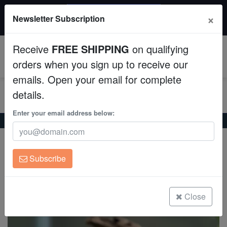
$50 INSTANT DISCOUNT
×
Newsletter Subscription
$249+ gets $50 off. Use code: instant50
Aquaculture
Receive
FREE SHIPPING
on qualifying
Fish
0
orders when you sign up to receive our
emails. Open your email for complete
Invertebrates
details.
Corals
Enter your email address below:
Home
Freshwater-Fancy-Goldfish
Mixed Ranchu Goldfish
Mixed Ranchu Goldfish
Clean Up Crews
Carassius auratus
Subscribe
Live Rock
(0 Reviews)
Write review
WYSIWYG
Close
Freshwater Fish