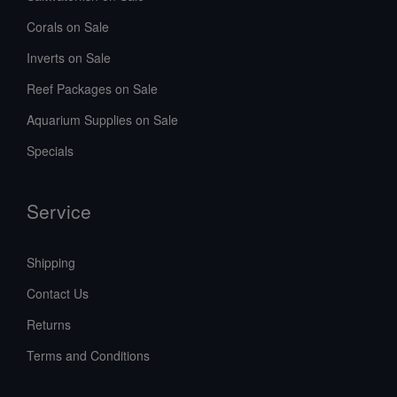
Corals on Sale
Inverts on Sale
Reef Packages on Sale
Aquarium Supplies on Sale
Specials
Service
Shipping
Contact Us
Returns
Terms and Conditions