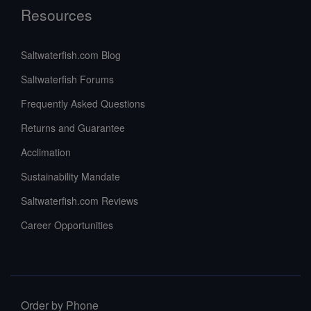
Resources
Saltwaterfish.com Blog
Saltwaterfish Forums
Frequently Asked Questions
Returns and Guarantee
Acclimation
Sustainability Mandate
Saltwaterfish.com Reviews
Career Opportunities
Order by Phone