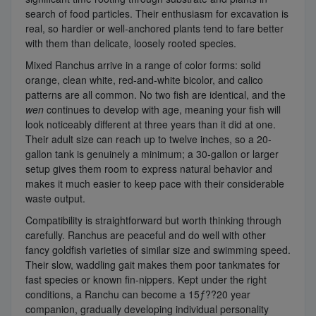
search of food particles. Their enthusiasm for excavation is
real, so hardier or well-anchored plants tend to fare better
with them than delicate, loosely rooted species.
Mixed Ranchus arrive in a range of color forms: solid
orange, clean white, red-and-white bicolor, and calico
patterns are all common. No two fish are identical, and the
wen
continues to develop with age, meaning your fish will
look noticeably different at three years than it did at one.
Their adult size can reach up to twelve inches, so a 20-
gallon tank is genuinely a minimum; a 30-gallon or larger
setup gives them room to express natural behavior and
makes it much easier to keep pace with their considerable
waste output.
Compatibility is straightforward but worth thinking through
carefully. Ranchus are peaceful and do well with other
fancy goldfish varieties of similar size and swimming speed.
Their slow, waddling gait makes them poor tankmates for
fast species or known fin-nippers. Kept under the right
conditions, a Ranchu can become a 15ƒ??20 year
companion, gradually developing individual personality