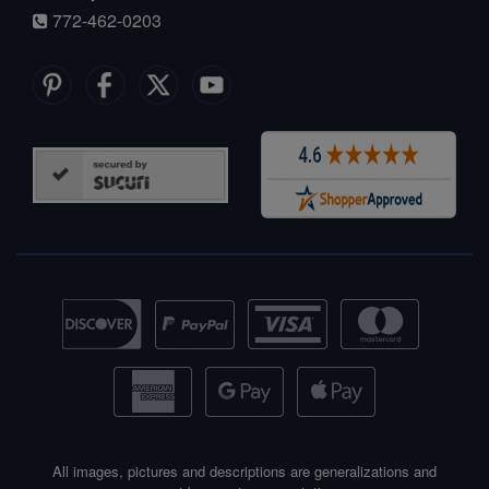
772-462-0203
All images, pictures and descriptions are generalizations and