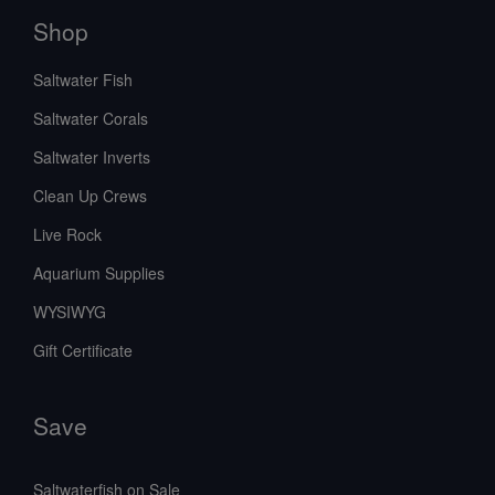
Shop
Saltwater Fish
Saltwater Corals
Saltwater Inverts
Clean Up Crews
Live Rock
Aquarium Supplies
WYSIWYG
Gift Certificate
Save
Saltwaterfish on Sale