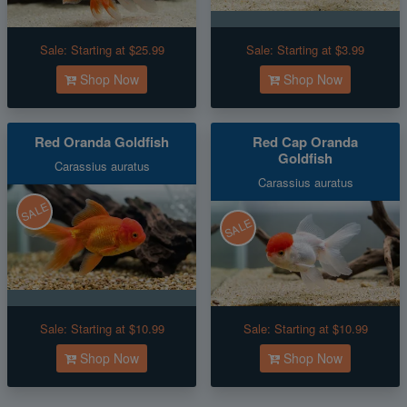
Sale:
Starting at $25.99
Sale:
Starting at $3.99
Shop Now
Shop Now
Red Oranda Goldfish
Red Cap Oranda
Goldfish
Carassius auratus
Carassius auratus
SALE
SALE
Sale:
Starting at $10.99
Sale:
Starting at $10.99
Shop Now
Shop Now