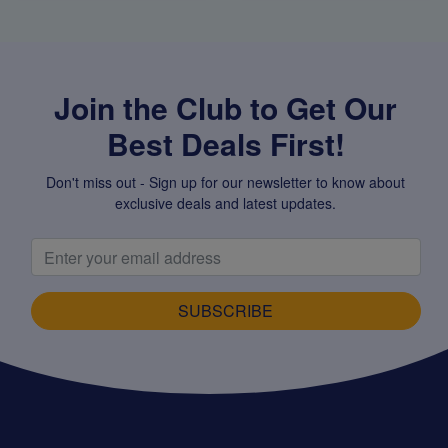
Join the Club to Get Our
Best Deals First!
Don't miss out - Sign up for our newsletter to know about
exclusive deals and latest updates.
SUBSCRIBE