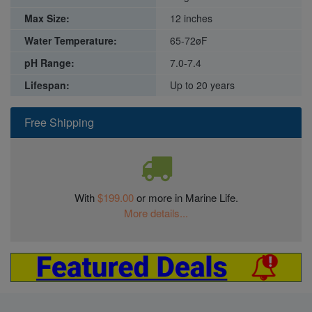
Max Size:
12 inches
Water Temperature:
65-72øF
pH Range:
7.0-7.4
Lifespan:
Up to 20 years
Free Shipping
With
$199.00
or more in Marine Life.
More details...