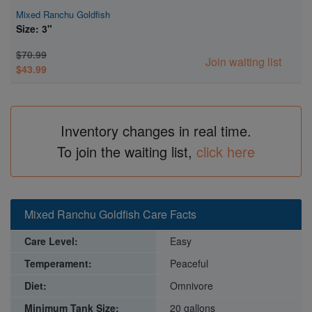
Mixed Ranchu Goldfish
Size: 3"
$70.99
Join waiting list
$43.99
Inventory changes in real time.
To join the waiting list,
click here
Mixed Ranchu Goldfish Care Facts
Care Level:
Easy
Temperament:
Peaceful
Diet:
Omnivore
Minimum Tank Size:
20 gallons