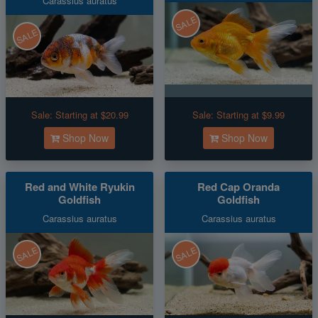
Carassius auratus
SALE
SALE
Sale:
Starting at $20.99
Sale:
Starting at $9.99
Shop Now
Shop Now
Red and White Ryukin
Red Cap Oranda
Goldfish
Goldfish
Carassius auratus
Carassius auratus
SALE
SALE