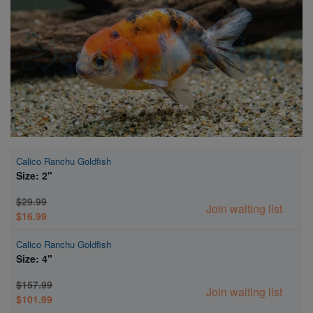
Super Specials
Calico Ranchu Goldfish
Size: 2"
$29.99
Join waiting list
$16.99
Calico Ranchu Goldfish
Size: 4"
$157.99
Join waiting list
$101.99