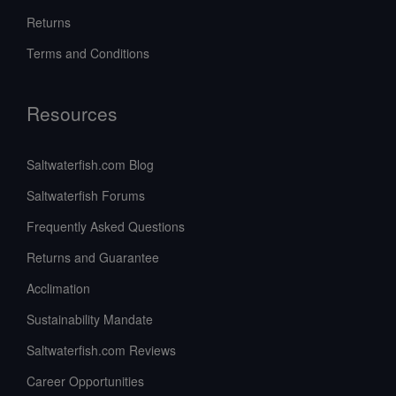
Returns
Terms and Conditions
Resources
Saltwaterfish.com Blog
Saltwaterfish Forums
Frequently Asked Questions
Returns and Guarantee
Acclimation
Sustainability Mandate
Saltwaterfish.com Reviews
Career Opportunities