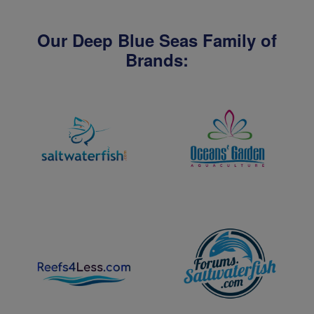
Our Deep Blue Seas Family of
Brands: