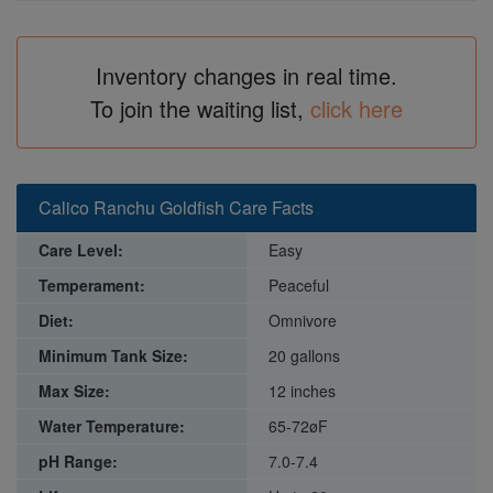
Inventory changes in real time.
To join the waiting list,
click here
Calico Ranchu Goldfish Care Facts
Care Level:
Easy
Temperament:
Peaceful
Diet:
Omnivore
Minimum Tank Size:
20 gallons
Max Size:
12 inches
Water Temperature:
65-72øF
pH Range:
7.0-7.4