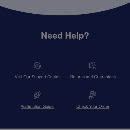
Need Help?
Visit Our Support Center
Returns and Guarantees
Acclimation Guide
Check Your Order