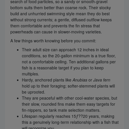
search of food particles, so a sandy or smooth-gravel
bottom suits them better than coarse rock. Their stocky
build and unhurried swimming style mean they do best
without strong currents; a gentle, diffused outflow keeps
them comfortable and prevents the fin stress that
powerheads can cause in slower-moving varieties.
A few things worth knowing before you commit:
Their adult size can approach 12 inches in ideal
conditions, so the 20-gallon minimum is a true floor,
not a comfortable ceiling. Ten additional gallons per
fish is a reasonable target if you plan to keep
multiples.
Hardy, anchored plants like
Anubias
or
Java fern
hold up to their foraging; softer-stemmed plants will
be uprooted.
They are peaceful with other cool-water species, but
their slow, rounded fins make them easy targets for
fin-nippers, so tank mate selection matters.
Lifespan regularly reaches 15ƒ??20 years, making
this a genuinely long-term relationship with a fish that
will recognize you.