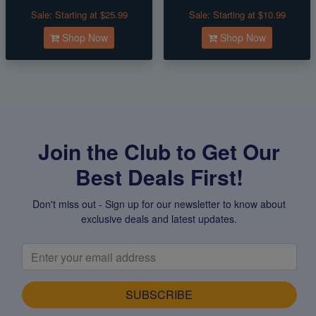
Sale:
Starting at $25.99
Sale:
Starting at $10.99
Shop Now
Shop Now
Join the Club to Get Our
Best Deals First!
Don't miss out - Sign up for our newsletter to know about
exclusive deals and latest updates.
SUBSCRIBE