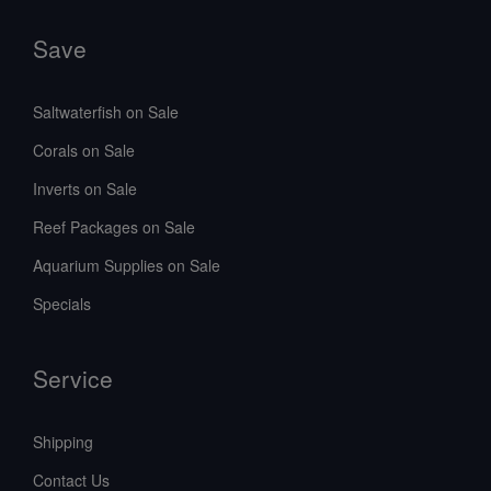
Save
Saltwaterfish on Sale
Corals on Sale
Inverts on Sale
Reef Packages on Sale
Aquarium Supplies on Sale
Specials
Service
Shipping
Contact Us