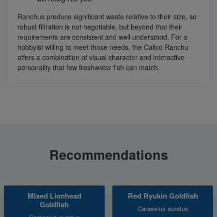
Ranchus produce significant waste relative to their size, so
robust filtration is not negotiable, but beyond that their
requirements are consistent and well understood. For a
hobbyist willing to meet those needs, the Calico Ranchu
offers a combination of visual character and interactive
personality that few freshwater fish can match.
Recommendations
Mixed Lionhead
Red Ryukin Goldfish
Goldfish
Carassius auratus