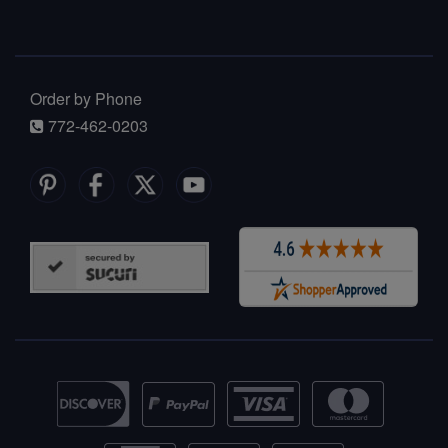
Order by Phone
772-462-0203