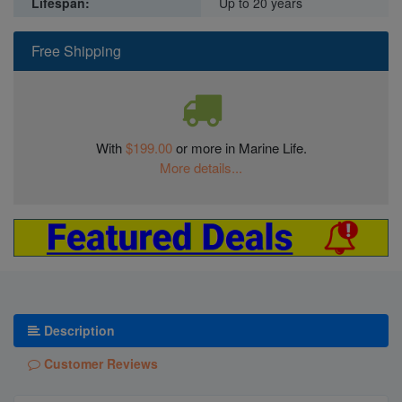
Lifespan:
Up to 20 years
Free Shipping
With
$199.00
or more in Marine Life.
More details...
Description
Customer Reviews