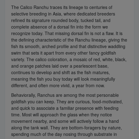
The Calico Ranchu traces its lineage to centuries of
selective breeding in Asia, where dedicated breeders
refined its signature rounded body, tucked tail, and
complete absence of a dorsal fin into the form we
recognize today. That missing dorsal fin is not a flaw. It is
the defining characteristic of the Ranchu lineage, giving the
fish its smooth, arched profile and that distinctive waddling
swim that sets it apart from every other fancy goldfish
variety. The calico coloration, a mosaic of red, white, black,
and orange patches laid over a pearlescent base,
continues to develop and shift as the fish matures,
meaning the fish you buy today will look meaningfully
different, and often more vivid, a year from now.
Behaviorally, Ranchus are among the most personable
goldfish you can keep. They are curious, food-motivated,
and quick to associate a familiar presence with feeding
time. Most will approach the glass when they notice
movement nearby, and some will actively follow a hand
along the tank wall. They are bottom-foragers by nature,
spending much of the day nosing through substrate in