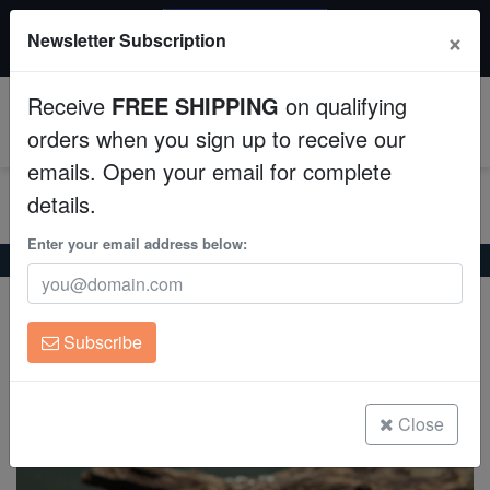
20% OFF
×
Newsletter Subscription
All Fish, Coral, Inverts. Use code: wow20
Aquaculture
Receive
FREE SHIPPING
on qualifying
Fish
0
orders when you sign up to receive our
emails. Open your email for complete
Invertebrates
details.
Corals
Enter your email address below:
Home
Freshwater-Fancy-Goldfish
Calico Ranchu Goldfish
Calico Ranchu Goldfish
Clean Up Crews
Carassius auratus
Subscribe
Live Rock
(0 Reviews)
Write review
WYSIWYG
Close
Freshwater Fish