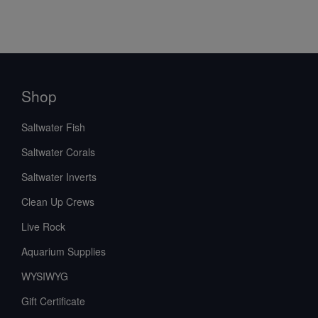
Shop
Saltwater Fish
Saltwater Corals
Saltwater Inverts
Clean Up Crews
Live Rock
Aquarium Supplies
WYSIWYG
Gift Certificate