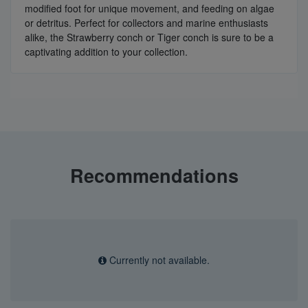
modified foot for unique movement, and feeding on algae
or detritus. Perfect for collectors and marine enthusiasts
alike, the Strawberry conch or Tiger conch is sure to be a
captivating addition to your collection.
Recommendations
Currently not available.