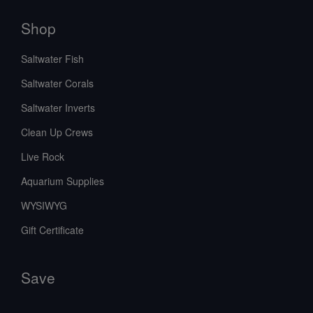
Shop
Saltwater Fish
Saltwater Corals
Saltwater Inverts
Clean Up Crews
Live Rock
Aquarium Supplies
WYSIWYG
Gift Certificate
Save