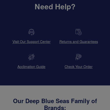
Need Help?
Visit Our Support Center
Returns and Guarantees
Acclimation Guide
Check Your Order
Our Deep Blue Seas Family of
Brands: