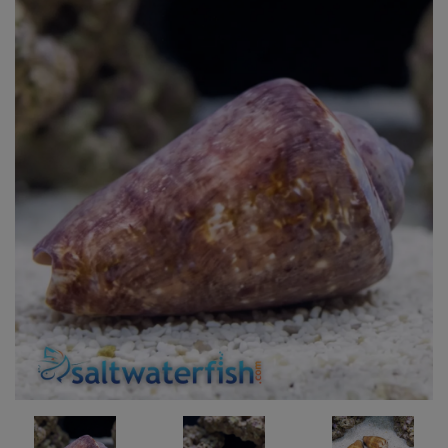
Super Specials