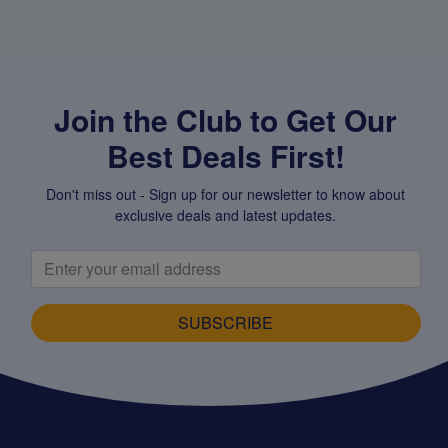
Join the Club to Get Our
Best Deals First!
Don't miss out - Sign up for our newsletter to know about
exclusive deals and latest updates.
SUBSCRIBE