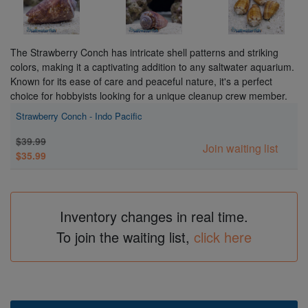
The Strawberry Conch has intricate shell patterns and striking
colors, making it a captivating addition to any saltwater aquarium.
Known for its ease of care and peaceful nature, it's a perfect
choice for hobbyists looking for a unique cleanup crew member.
Strawberry Conch - Indo Pacific
$39.99
Join waiting list
$35.99
Inventory changes in real time.
To join the waiting list,
click here