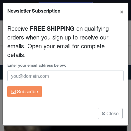
$50 INSTANT DISCOUNT
×
Newsletter Subscription
$249+ gets $50 off. Use code: instant50
Aquaculture
Receive
FREE SHIPPING
on qualifying
Fish
0
orders when you sign up to receive our
emails. Open your email for complete
Invertebrates
details.
Corals
Enter your email address below:
Home
Invertebrates
Conchs
Strawberry Conch - Indo Pacific
Clean Up Crews
Strawberry Conch - Indo Pacific
Subscribe
Conomurex luhuanus
Live Rock
(14 Reviews)
WYSIWYG
Close
Write review
Freshwater Fish