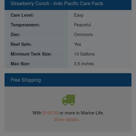
Strawberry Conch - Indo Pacific Care Facts
Care Level:
Easy
Temperament:
Peaceful
Diet:
Omnivore
Reef Safe:
Yes
Minimum Tank Size:
10 Gallons
Max Size:
3.5 inches
Free Shipping
With
$199.00
or more in Marine Life.
More details...