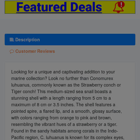
Description
Customer Reviews
Looking for a unique and captivating addition to your
marine collection? Look no further than Conomurex
luhuanus, commonly known as the Strawberry conch or
Tiger conch! This medium-sized sea snail boasts a
stunning shell with a length ranging from 5 cm to a
maximum of 8 cm or 3.5 inches. The shell features a
pointed spire, a flared lip, and a smooth, glossy surface,
with colors ranging from orange to pink and brown,
resembling the vibrant hues of a strawberry or a tiger.
Found in the sandy habitats among corals in the Indo-
Pacific region, C. luhuanus is known for its complex eyes,