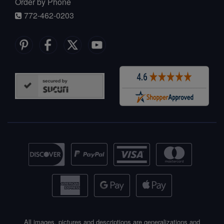
Order by Phone
772-462-0203
All images, pictures and descriptions are generalizations and