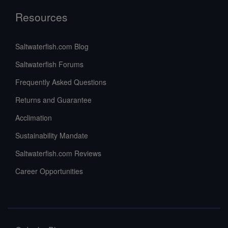
Resources
Saltwaterfish.com Blog
Saltwaterfish Forums
Frequently Asked Questions
Returns and Guarantee
Acclimation
Sustainability Mandate
Saltwaterfish.com Reviews
Career Opportunities