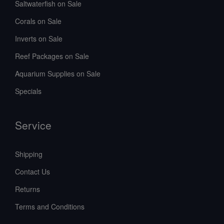
Saltwaterfish on Sale
Corals on Sale
Inverts on Sale
Reef Packages on Sale
Aquarium Supplies on Sale
Specials
Service
Shipping
Contact Us
Returns
Terms and Conditions