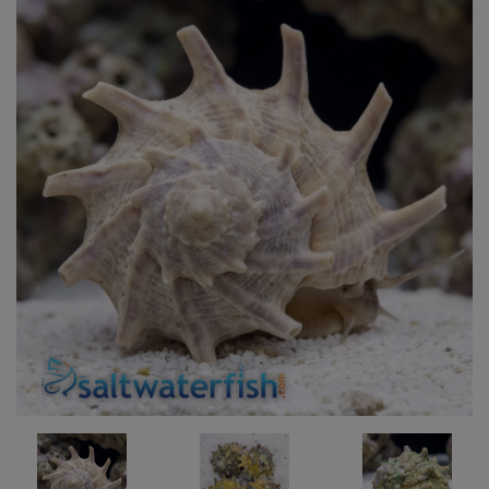
Super Specials