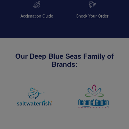
Acclimation Guide
Check Your Order
Our Deep Blue Seas Family of
Brands: