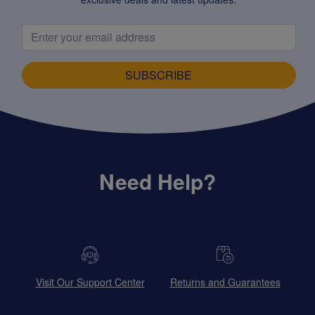
SUBSCRIBE
Need Help?
Visit Our Support Center
Returns and Guarantees