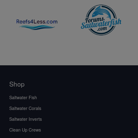
Shop
Saltwater Fish
Saltwater Corals
Saltwater Inverts
Clean Up Crews