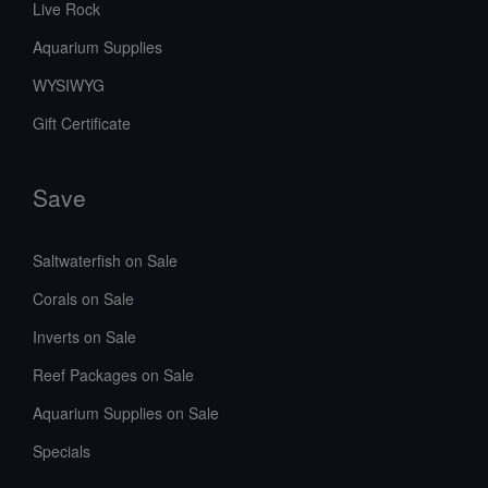
Live Rock
Aquarium Supplies
WYSIWYG
Gift Certificate
Save
Saltwaterfish on Sale
Corals on Sale
Inverts on Sale
Reef Packages on Sale
Aquarium Supplies on Sale
Specials