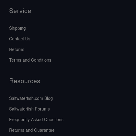
Service
Shipping
Contact Us
Returns
Terms and Conditions
Resources
Saltwaterfish.com Blog
Saltwaterfish Forums
Frequently Asked Questions
Returns and Guarantee