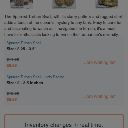
The Spurred Turban Snail, with its starry pattern and rugged shell,
adds a touch of the ocean's mystery to any tank. Easy to care for
and fascinating to watch as it navigates the terrain, it's a must-
have for enthusiasts looking to enrich their aquarium's diversity.
Spurred Turban Snail
Size: 2.25 - 3.5"
$11.99
Join waiting list
$9.99
Spurred Turban Snail - Indo Pacific
Size: 2 - 3.5 inches
$10.99
Join waiting list
$8.99
Inventory changes in real time.