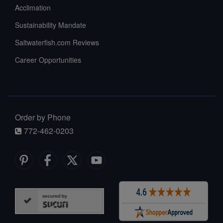
Acclimation
Sustainability Mandate
Saltwaterfish.com Reviews
Career Opportunities
Order by Phone
772-462-0203