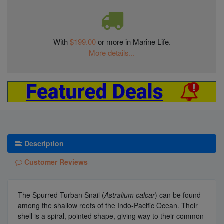
With
$199.00
or more in Marine Life.
More details...
Description
Customer Reviews
The Spurred Turban Snail (
Astralium calcar
) can be found
among the shallow reefs of the Indo-Pacific Ocean. Their
shell is a spiral, pointed shape, giving way to their common