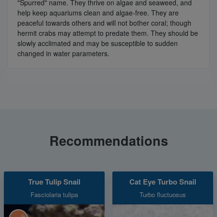
"Spurred" name. They thrive on algae and seaweed, and
help keep aquariums clean and algae-free. They are
peaceful towards others and will not bother coral; though
hermit crabs may attempt to predate them. They should be
slowly acclimated and may be susceptible to sudden
changed in water parameters.
Recommendations
True Tulip Snail
Cat Eye Turbo Snail
Fasciolaria tulipa
Turbo fluctuosus