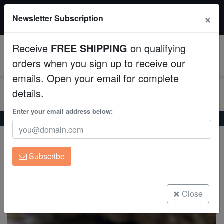
20% OFF
×
Newsletter Subscription
All Fish, Coral, Inverts. Use code: wow20
Aquaculture
Receive
FREE SHIPPING
on qualifying
Fish
0
orders when you sign up to receive our
emails. Open your email for complete
Invertebrates
details.
Corals
Enter your email address below:
Home
Invertebrates
Snails
Spurred Turban Snail
Spurred Turban Snail
Clean Up Crews
Astralium calcar
Subscribe
Live Rock
(0 Reviews)
Write review
WYSIWYG
Close
Freshwater Fish