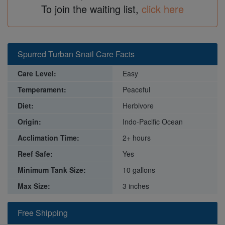
To join the waiting list,
click here
Spurred Turban Snail Care Facts
Care Level:
Easy
Temperament:
Peaceful
Diet:
Herbivore
Origin:
Indo-Pacific Ocean
Acclimation Time:
2+ hours
Reef Safe:
Yes
Minimum Tank Size:
10 gallons
Max Size:
3 inches
Free Shipping