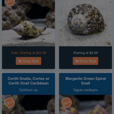
SALE
Sale:
Starting at $22.99
Starting at $3.99
Shop Now
Shop Now
Cerith Snails, Cortez or
Margarite Green Spiral
Cerith Snail Caribbean
Snail
Cerithium sp.
Tegula verdispira
SALE
SALE