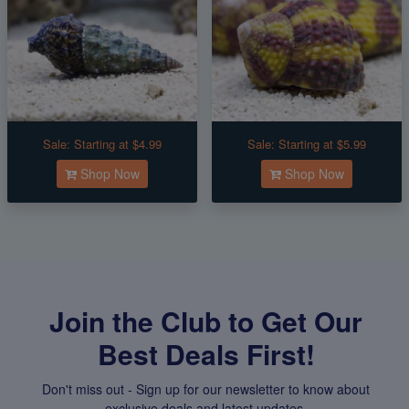
Sale:
Starting at $4.99
Sale:
Starting at $5.99
Shop Now
Shop Now
Join the Club to Get Our
Best Deals First!
Don't miss out - Sign up for our newsletter to know about
exclusive deals and latest updates.