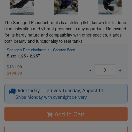
The Springeri Pseudochromis is a striking fish, known for its deep
blue coloration and vibrant presence in any aquarium. Renowned
for its hardy nature and compatibility with other species, it adds
both beauty and functionality to reef tanks.
Springeri Pseudochromis - Captive Bred
Size: 1.25 - 2.25"
$131.99
-
+
$104.99
Order today — arrives Tuesday, August 11
Ships Monday with overnight delivery
Add to Cart