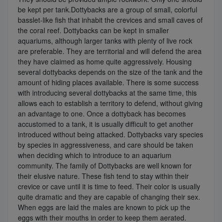
be kept per tank.Dottybacks are a group of small, colorful
basslet-like fish that inhabit the crevices and small caves of
the coral reef. Dottybacks can be kept in smaller
aquariums, although larger tanks with plenty of live rock
are preferable. They are territorial and will defend the area
they have claimed as home quite aggressively. Housing
several dottybacks depends on the size of the tank and the
amount of hiding places available. There is some success
with introducing several dottybacks at the same time, this
allows each to establish a territory to defend, without giving
an advantage to one. Once a dottyback has becomes
accustomed to a tank, it is usually difficult to get another
introduced without being attacked. Dottybacks vary species
by species in aggressiveness, and care should be taken
when deciding which to introduce to an aquarium
community. The family of Dottybacks are well known for
their elusive nature. These fish tend to stay within their
crevice or cave until it is time to feed. Their color is usually
quite dramatic and they are capable of changing their sex.
When eggs are laid the males are known to pick up the
eggs with their mouths in order to keep them aerated.