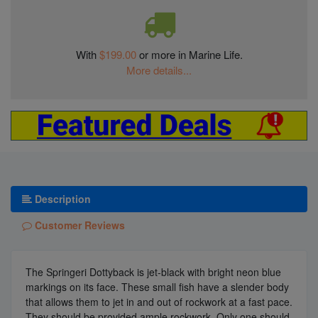
With
$199.00
or more in Marine Life.
More details...
Description
Customer Reviews
The Springeri Dottyback is jet-black with bright neon blue
markings on its face. These small fish have a slender body
that allows them to jet in and out of rockwork at a fast pace.
They should be provided ample rockwork. Only one should