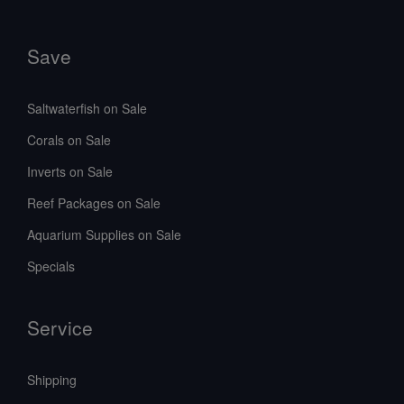
Save
Saltwaterfish on Sale
Corals on Sale
Inverts on Sale
Reef Packages on Sale
Aquarium Supplies on Sale
Specials
Service
Shipping