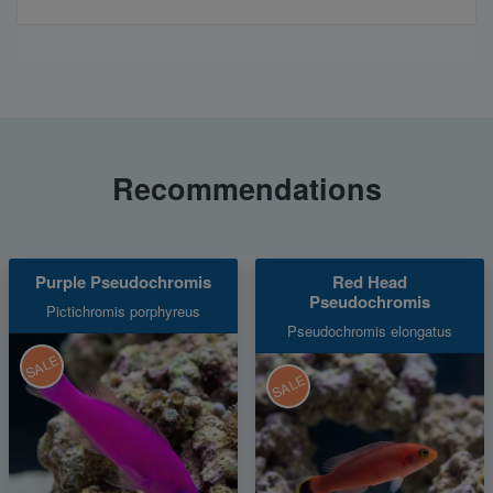
Recommendations
Purple Pseudochromis
Red Head
Pseudochromis
Pictichromis porphyreus
Pseudochromis elongatus
SALE
SALE