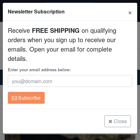
20% OFF
×
Newsletter Subscription
All Fish, Coral, Inverts. Use code: wow20
Aquaculture
Receive
FREE SHIPPING
on qualifying
Fish
0
orders when you sign up to receive our
emails. Open your email for complete
Invertebrates
details.
Corals
Enter your email address below:
Home
Saltwater Fish
Dottybacks
Springeri Pseudochromis - Captive Bred
Clean Up Crews
Springeri Pseudochromis - Captive Bred
Subscribe
Springerii Pseudochromis
Live Rock
(2 Reviews)
WYSIWYG
Close
Write review
Freshwater Fish