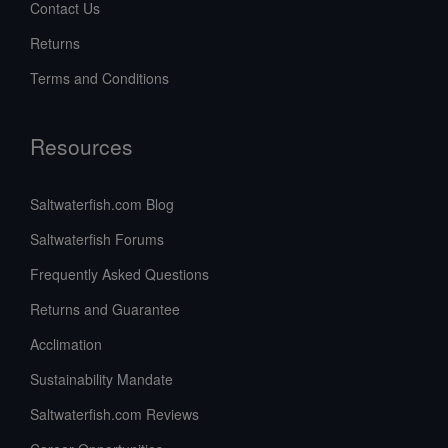
Contact Us
Returns
Terms and Conditions
Resources
Saltwaterfish.com Blog
Saltwaterfish Forums
Frequently Asked Questions
Returns and Guarantee
Acclimation
Sustainability Mandate
Saltwaterfish.com Reviews