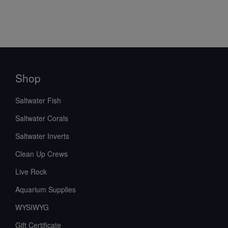
Shop
Saltwater Fish
Saltwater Corals
Saltwater Inverts
Clean Up Crews
Live Rock
Aquarium Supplies
WYSIWYG
Gift Certificate