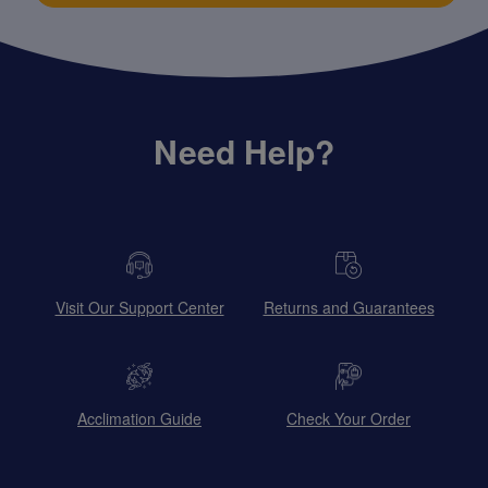
Need Help?
Visit Our Support Center
Returns and Guarantees
Acclimation Guide
Check Your Order