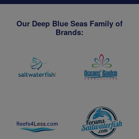
Our Deep Blue Seas Family of
Brands: