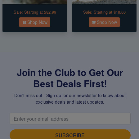
Sale:
Starting at $82.99
Sale:
Starting at $18.00
Shop Now
Shop Now
Join the Club to Get Our
Best Deals First!
Don't miss out - Sign up for our newsletter to know about
exclusive deals and latest updates.
SUBSCRIBE