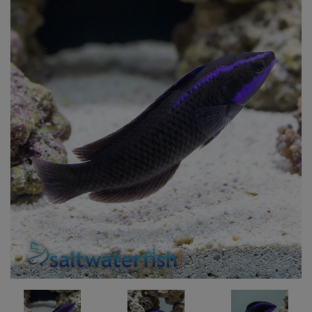
Super Specials