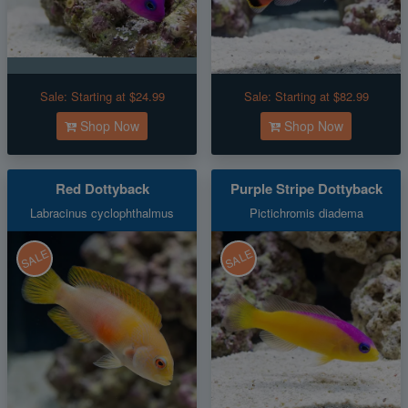
Sale:
Starting at $24.99
Sale:
Starting at $82.99
Shop Now
Shop Now
Red Dottyback
Purple Stripe Dottyback
Labracinus cyclophthalmus
Pictichromis diadema
SALE
SALE