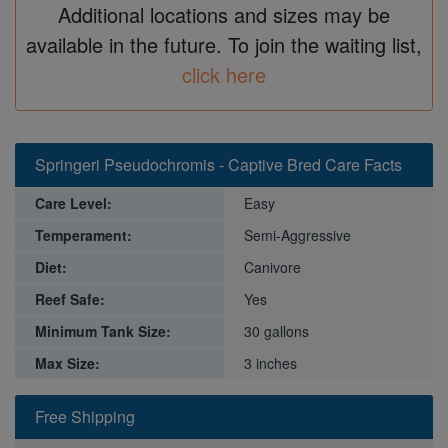
Additional locations and sizes may be
available in the future. To join the waiting list,
click here
Springeri Pseudochromis - Captive Bred Care Facts
Care Level:
Easy
Temperament:
Semi-Aggressive
Diet:
Canivore
Reef Safe:
Yes
Minimum Tank Size:
30 gallons
Max Size:
3 inches
Free Shipping