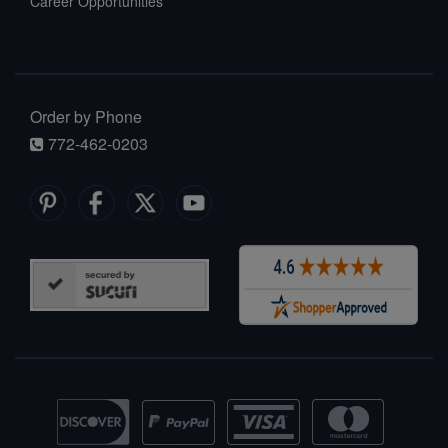
Career Opportunities
Order by Phone
772-462-0203