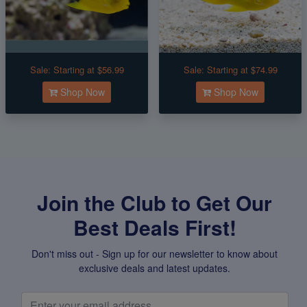
Sale:
Starting at $56.99
Sale:
Starting at $74.99
Shop Now
Shop Now
Join the Club to Get Our
Best Deals First!
Don't miss out - Sign up for our newsletter to know about
exclusive deals and latest updates.