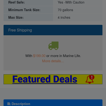
Reef Safe:
Yes -With Caution
Minimum Tank Size:
70 gallons
Max Size:
4 inches
Free Shipping
With
$199.00
or more in Marine Life.
More details...
Description