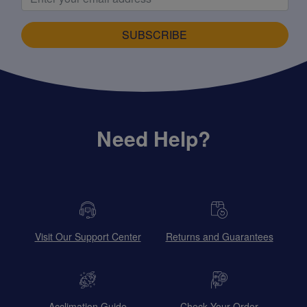
SUBSCRIBE
Need Help?
Visit Our Support Center
Returns and Guarantees
Acclimation Guide
Check Your Order