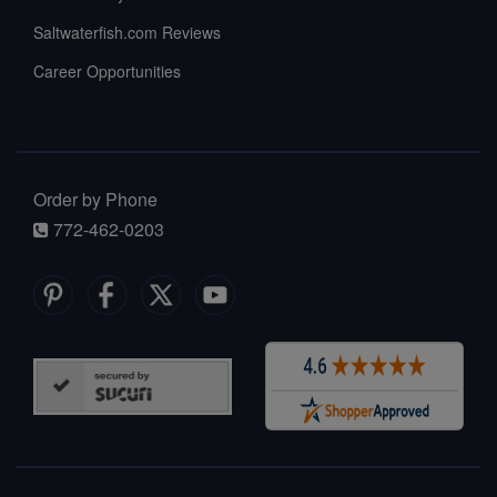
Saltwaterfish.com Reviews
Career Opportunities
Order by Phone
772-462-0203