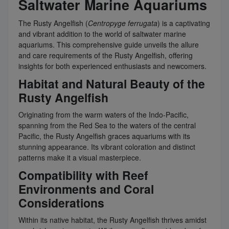
Saltwater Marine Aquariums
The Rusty Angelfish (
Centropyge ferrugata
) is a captivating
and vibrant addition to the world of saltwater marine
aquariums. This comprehensive guide unveils the allure
and care requirements of the Rusty Angelfish, offering
insights for both experienced enthusiasts and newcomers.
Habitat and Natural Beauty of the
Rusty Angelfish
Originating from the warm waters of the Indo-Pacific,
spanning from the Red Sea to the waters of the central
Pacific, the Rusty Angelfish graces aquariums with its
stunning appearance. Its vibrant coloration and distinct
patterns make it a visual masterpiece.
Compatibility with Reef
Environments and Coral
Considerations
Within its native habitat, the Rusty Angelfish thrives amidst