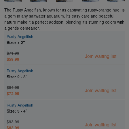
The Rusty Angelfish, known for its captivating rusty-orange hue, is
a gem in any saltwater aquarium. Its easy care and peaceful
nature make it a perfect addition, blending it's stunning colors with
a gentle demeanor.
Rusty Angelfish
Size: < 2"
$71.99
Join waiting list
$59.99
Rusty Angelfish
Size: 2 - 3"
$84.99
Join waiting list
$72.99
Rusty Angelfish
Size: 3 - 4"
$93.99
Join waiting list
$83.99