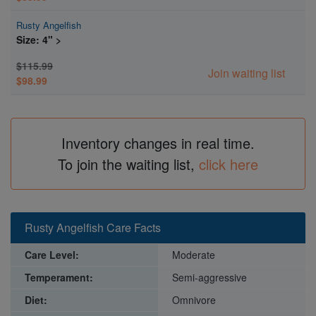
Rusty Angelfish
Size: 4" >
$115.99
Join waiting list
$98.99
Inventory changes in real time.
To join the waiting list,
click here
Rusty Angelfish Care Facts
Care Level:
Moderate
Temperament:
Semi-aggressive
Diet:
Omnivore