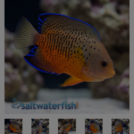
Super Specials