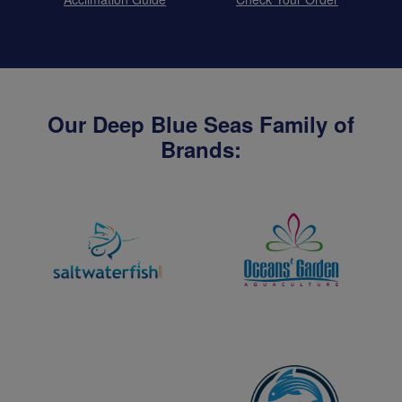
Our Deep Blue Seas Family of
Brands: