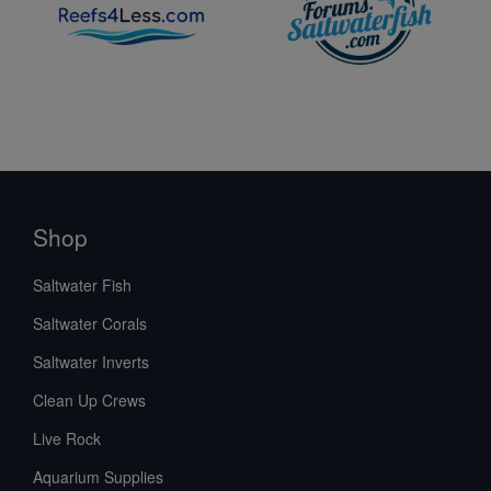
Shop
Saltwater Fish
Saltwater Corals
Saltwater Inverts
Clean Up Crews
Live Rock
Aquarium Supplies