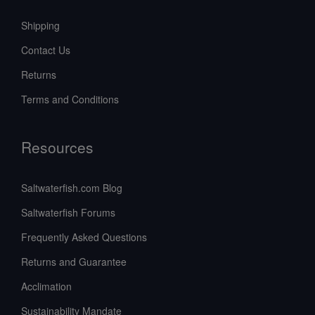
Shipping
Contact Us
Returns
Terms and Conditions
Resources
Saltwaterfish.com Blog
Saltwaterfish Forums
Frequently Asked Questions
Returns and Guarantee
Acclimation
Sustainability Mandate