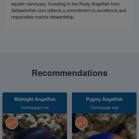
aquatic sanctuary. Investing in the Rusty Angelfish from
Saltwaterfish.com reflects a commitment to excellence and
responsible marine stewardship.
Recommendations
Midnight Angelfish
Pygmy Angelfish
Centropyge nox
Centropyge argi
SALE
SALE