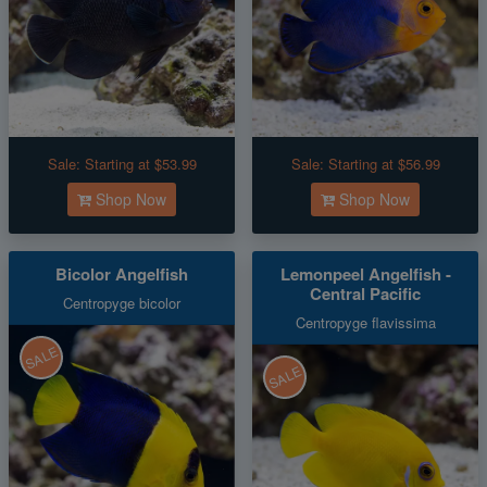
Sale:
Starting at $53.99
Sale:
Starting at $56.99
Shop Now
Shop Now
Bicolor Angelfish
Lemonpeel Angelfish -
Central Pacific
Centropyge bicolor
Centropyge flavissima
SALE
SALE