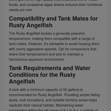
foods, and occasional algae sheets ensures their nutritional
needs are met.
Compatibility and Tank Mates for
Rusty Angelfish
The Rusty Angelfish boasts a generally peaceful
temperament, making them compatible with a range of
tank mates. However, it's advisable to avoid housing them
with overly aggressive species. Opt for companions that
share their temperament and size to maintain a
harmonious aquarium environment.
Tank Requirements and Water
Conditions for the Rusty
Angelfish
A tank with a minimum capacity of 50 gallons is
recommended for Rusty Angelfish. Providing ample hiding
spots, rock formations, and suitable territory areas helps
replicate their natural habitat. Maintaining water
parameters within the pH range of 8.1 to 8.4, a salinity of