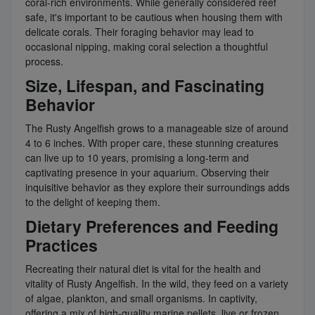
coral-rich environments. While generally considered reef
safe, it's important to be cautious when housing them with
delicate corals. Their foraging behavior may lead to
occasional nipping, making coral selection a thoughtful
process.
Size, Lifespan, and Fascinating
Behavior
The Rusty Angelfish grows to a manageable size of around
4 to 6 inches. With proper care, these stunning creatures
can live up to 10 years, promising a long-term and
captivating presence in your aquarium. Observing their
inquisitive behavior as they explore their surroundings adds
to the delight of keeping them.
Dietary Preferences and Feeding
Practices
Recreating their natural diet is vital for the health and
vitality of Rusty Angelfish. In the wild, they feed on a variety
of algae, plankton, and small organisms. In captivity,
offering a mix of high-quality marine pellets, live or frozen