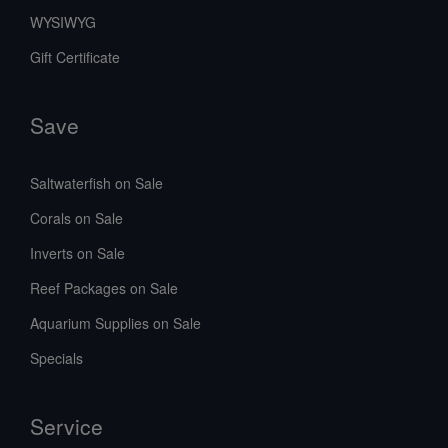
WYSIWYG
Gift Certificate
Save
Saltwaterfish on Sale
Corals on Sale
Inverts on Sale
Reef Packages on Sale
Aquarium Supplies on Sale
Specials
Service