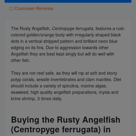
Customer Reviews
The Rusty Angelfish,
Centropyge ferrugata
, features a rust-
colored golden/orange body with irregularly shaped black
dots in a vertical stripped pattern and brilliant neon blue
edging on its fins. Due to aggression towards other
Angelfish they are best kept singly but will do well with
other fish.
They are not reef safe, as they will nip at soft and stony
polyp corals, sessile invertebrates and clam mantles. Diet
should include a variety of spirulina, marine algae,
seaweed, high quality angelfish preparations, mysis and
brine shrimp, 3 times daily.
Buying the Rusty Angelfish
(Centropyge ferrugata) in