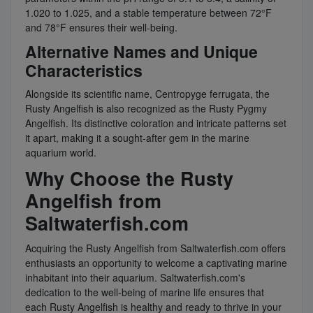
1.020 to 1.025, and a stable temperature between 72°F
and 78°F ensures their well-being.
Alternative Names and Unique
Characteristics
Alongside its scientific name, Centropyge ferrugata, the
Rusty Angelfish is also recognized as the Rusty Pygmy
Angelfish. Its distinctive coloration and intricate patterns set
it apart, making it a sought-after gem in the marine
aquarium world.
Why Choose the Rusty
Angelfish from
Saltwaterfish.com
Acquiring the Rusty Angelfish from Saltwaterfish.com offers
enthusiasts an opportunity to welcome a captivating marine
inhabitant into their aquarium. Saltwaterfish.com's
dedication to the well-being of marine life ensures that
each Rusty Angelfish is healthy and ready to thrive in your