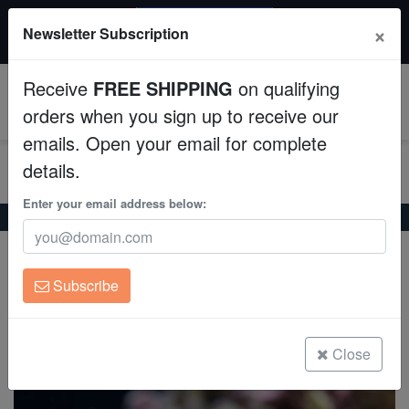
20% OFF
×
Newsletter Subscription
All Fish, Coral, Inverts. Use code: wow20
Aquaculture
Receive
FREE SHIPPING
on qualifying
Fish
0
orders when you sign up to receive our
emails. Open your email for complete
Invertebrates
details.
Corals
Enter your email address below:
Home
Saltwater Fish
Angelfish-Dwarf
Rusty Angelfish
Rusty Angelfish
Clean Up Crews
Centropyge ferrugata
Subscribe
Live Rock
(5 Reviews)
Write review
WYSIWYG
Close
Freshwater Fish