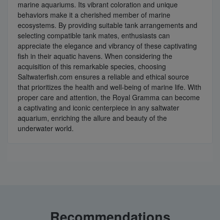
marine aquariums. Its vibrant coloration and unique
behaviors make it a cherished member of marine
ecosystems. By providing suitable tank arrangements and
selecting compatible tank mates, enthusiasts can
appreciate the elegance and vibrancy of these captivating
fish in their aquatic havens. When considering the
acquisition of this remarkable species, choosing
Saltwaterfish.com ensures a reliable and ethical source
that prioritizes the health and well-being of marine life. With
proper care and attention, the Royal Gramma can become
a captivating and iconic centerpiece in any saltwater
aquarium, enriching the allure and beauty of the
underwater world.
Recommendations