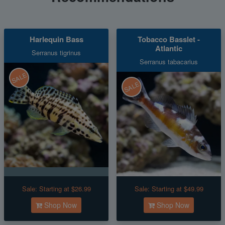
Harlequin Bass
Tobacco Basslet -
Atlantic
Serranus tigrinus
Serranus tabacarius
SALE
SALE
Sale:
Starting at $26.99
Sale:
Starting at $49.99
Shop Now
Shop Now