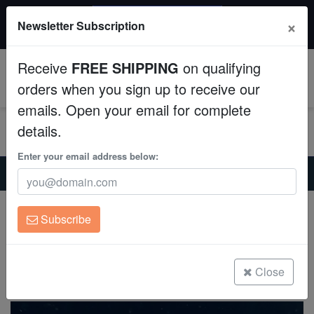
$50 INSTANT DISCOUNT
×
Newsletter Subscription
$249+ gets $50 off. Use code: instant50
Aquaculture
Receive
FREE SHIPPING
on qualifying
Fish
0
orders when you sign up to receive our
emails. Open your email for complete
Invertebrates
details.
Corals
Enter your email address below:
Home
Saltwater Fish
Basslets
Brazilian Royal Gramma - Captive Bred
Clean Up Crews
Brazilian Royal Gramma - Captive Bred
Subscribe
Gramma brasiliensis
Live Rock
(2 Reviews)
WYSIWYG
Close
Write review
Freshwater Fish