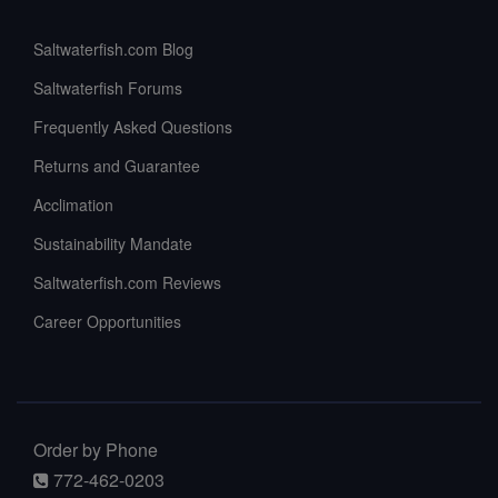
Saltwaterfish.com Blog
Saltwaterfish Forums
Frequently Asked Questions
Returns and Guarantee
Acclimation
Sustainability Mandate
Saltwaterfish.com Reviews
Career Opportunities
Order by Phone
772-462-0203