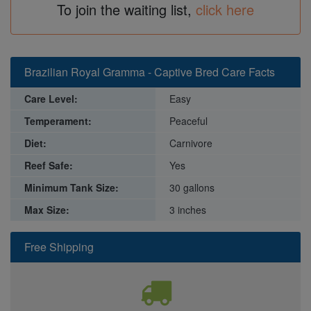
To join the waiting list,
click here
Brazilian Royal Gramma - Captive Bred Care Facts
Care Level:
Easy
Temperament:
Peaceful
Diet:
Carnivore
Reef Safe:
Yes
Minimum Tank Size:
30 gallons
Max Size:
3 inches
Free Shipping