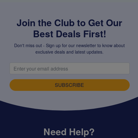
Join the Club to Get Our
Best Deals First!
Don't miss out - Sign up for our newsletter to know about
exclusive deals and latest updates.
SUBSCRIBE
Need Help?