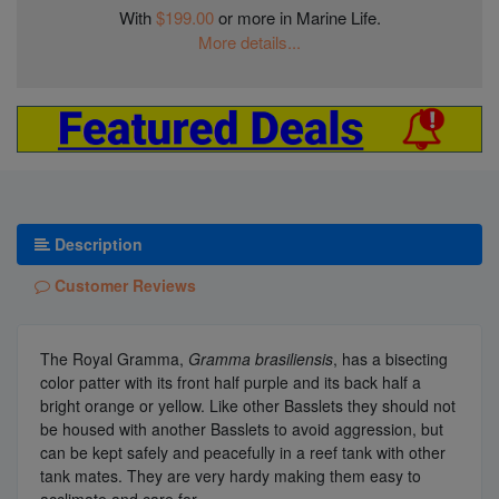
With
$199.00
or more in Marine Life.
More details...
Description
Customer Reviews
The Royal Gramma,
Gramma brasiliensis
, has a bisecting
color patter with its front half purple and its back half a
bright orange or yellow. Like other Basslets they should not
be housed with another Basslets to avoid aggression, but
can be kept safely and peacefully in a reef tank with other
tank mates. They are very hardy making them easy to