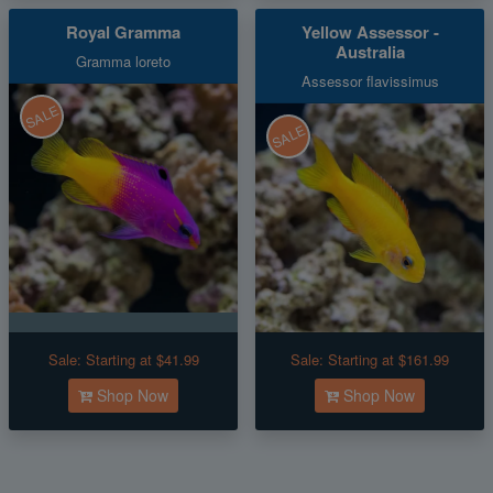
Royal Gramma
Yellow Assessor -
Australia
Gramma loreto
Assessor flavissimus
SALE
SALE
Sale:
Starting at $41.99
Sale:
Starting at $161.99
Shop Now
Shop Now