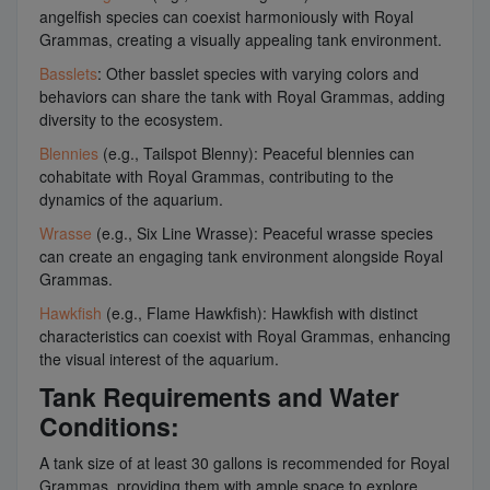
angelfish species can coexist harmoniously with Royal
Grammas, creating a visually appealing tank environment.
Basslets
: Other basslet species with varying colors and
behaviors can share the tank with Royal Grammas, adding
diversity to the ecosystem.
Blennies
(e.g., Tailspot Blenny): Peaceful blennies can
cohabitate with Royal Grammas, contributing to the
dynamics of the aquarium.
Wrasse
(e.g., Six Line Wrasse): Peaceful wrasse species
can create an engaging tank environment alongside Royal
Grammas.
Hawkfish
(e.g., Flame Hawkfish): Hawkfish with distinct
characteristics can coexist with Royal Grammas, enhancing
the visual interest of the aquarium.
Tank Requirements and Water
Conditions:
A tank size of at least 30 gallons is recommended for Royal
Grammas, providing them with ample space to explore.