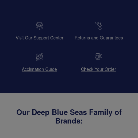
Visit Our Support Center
Returns and Guarantees
Acclimation Guide
Check Your Order
Our Deep Blue Seas Family of
Brands: