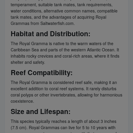
temperament, suitable tank mates, tank requirements,
water conditions, alternative common names, compatible
tank mates, and the advantages of acquiring Royal
Grammas from Saltwaterfish.com.
Habitat and Distribution:
The Royal Gramma is native to the warm waters of the
Caribbean Sea and parts of the western Atlantic Ocean. It
inhabits rocky crevices and coral-rich areas, where it finds
shelter and safety.
Reef Compatibility:
The Royal Gramma is considered reef safe, making it an
excellent addition to coral reef systems. It rarely disturbs
coral polyps or other invertebrates, allowing for harmonious
coexistence.
Size and Lifespan:
This species typically reaches a length of about 3 inches
(7.5 cm). Royal Grammas can live for 5 to 10 years with