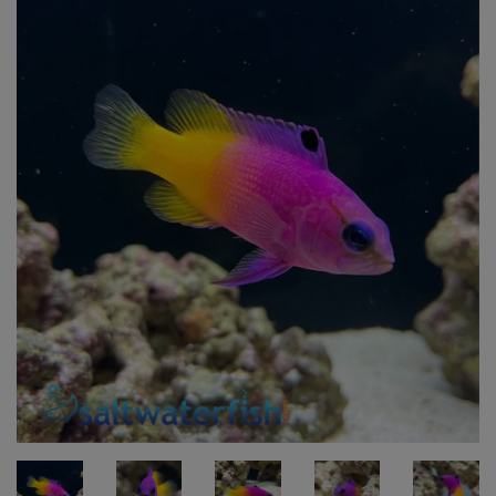
Super Specials