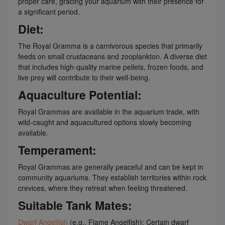
proper care, gracing your aquarium with their presence for
a significant period.
Diet:
The Royal Gramma is a carnivorous species that primarily
feeds on small crustaceans and zooplankton. A diverse diet
that includes high-quality marine pellets, frozen foods, and
live prey will contribute to their well-being.
Aquaculture Potential:
Royal Grammas are available in the aquarium trade, with
wild-caught and aquacultured options slowly becoming
available.
Temperament:
Royal Grammas are generally peaceful and can be kept in
community aquariums. They establish territories within rock
crevices, where they retreat when feeling threatened.
Suitable Tank Mates:
Dwarf Angelfish
(e.g., Flame Angelfish): Certain dwarf