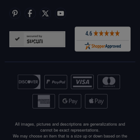
All images, pictures and descriptions are generalizations and
cannot be exact representations.
We may choose an item that is a size up or down based on the