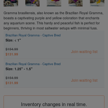
Gramma brasiliensis, also known as the Brazilian Royal Gramma,
boasts a captivating purple and yellow coloration that enchants
any aquarium scene. This hardy and peaceful fish is perfect for
beginners, thriving in most saltwater setups with minimal fuss.
Brazilian Royal Gramma - Captive Bred
Size: < 1"
$154.99
Join waiting list
$131.99
Brazilian Royal Gramma - Captive Bred
Size: 1.25" - 1.5"
$154.99
Join waiting list
$131.99
Inventory changes in real time.