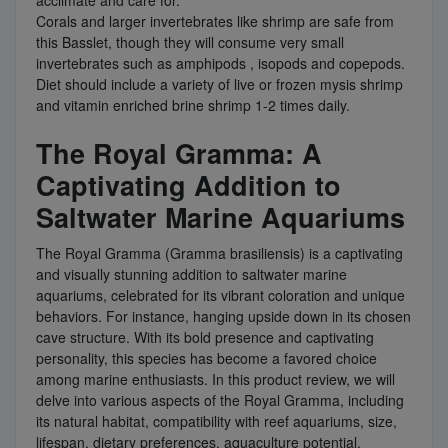
acclimate and care for.
Corals and larger invertebrates like shrimp are safe from
this Basslet, though they will consume very small
invertebrates such as amphipods , isopods and copepods.
Diet should include a variety of live or frozen mysis shrimp
and vitamin enriched brine shrimp 1-2 times daily.
The Royal Gramma: A
Captivating Addition to
Saltwater Marine Aquariums
The Royal Gramma (Gramma brasiliensis) is a captivating
and visually stunning addition to saltwater marine
aquariums, celebrated for its vibrant coloration and unique
behaviors. For instance, hanging upside down in its chosen
cave structure. With its bold presence and captivating
personality, this species has become a favored choice
among marine enthusiasts. In this product review, we will
delve into various aspects of the Royal Gramma, including
its natural habitat, compatibility with reef aquariums, size,
lifespan, dietary preferences, aquaculture potential,