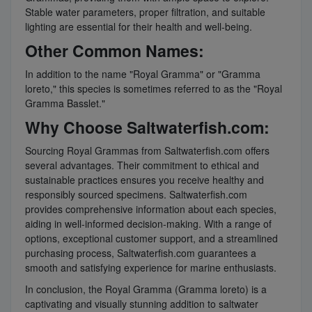
Stable water parameters, proper filtration, and suitable
lighting are essential for their health and well-being.
Other Common Names:
In addition to the name "Royal Gramma" or "Gramma
loreto," this species is sometimes referred to as the "Royal
Gramma Basslet."
Why Choose Saltwaterfish.com:
Sourcing Royal Grammas from Saltwaterfish.com offers
several advantages. Their commitment to ethical and
sustainable practices ensures you receive healthy and
responsibly sourced specimens. Saltwaterfish.com
provides comprehensive information about each species,
aiding in well-informed decision-making. With a range of
options, exceptional customer support, and a streamlined
purchasing process, Saltwaterfish.com guarantees a
smooth and satisfying experience for marine enthusiasts.
In conclusion, the Royal Gramma (Gramma loreto) is a
captivating and visually stunning addition to saltwater