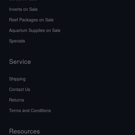
Inverts on Sale
Reef Packages on Sale
Aquarium Supplies on Sale
Specials
Service
Shipping
Contact Us
Returns
Terms and Conditions
Resources