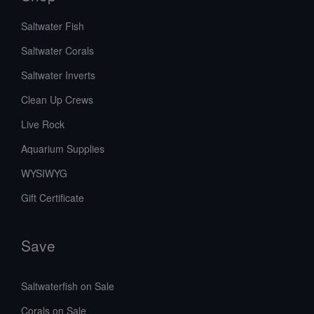
Saltwater Fish
Saltwater Corals
Saltwater Inverts
Clean Up Crews
Live Rock
Aquarium Supplies
WYSIWYG
Gift Certificate
Save
Saltwaterfish on Sale
Corals on Sale