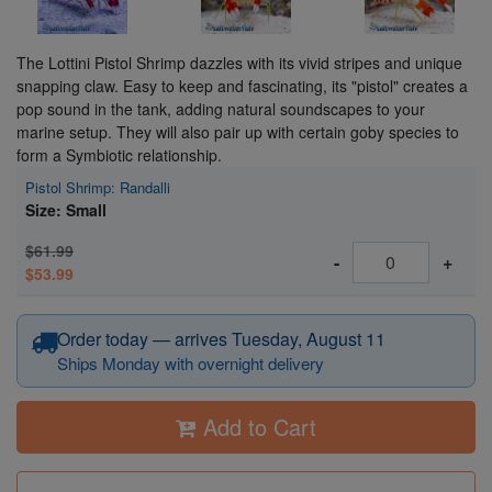
The Lottini Pistol Shrimp dazzles with its vivid stripes and unique
snapping claw. Easy to keep and fascinating, its "pistol" creates a
pop sound in the tank, adding natural soundscapes to your
marine setup. They will also pair up with certain goby species to
form a Symbiotic relationship.
Pistol Shrimp: Randalli
Size: Small
$61.99
-
+
$53.99
Order today — arrives Tuesday, August 11
Ships Monday with overnight delivery
Add to Cart