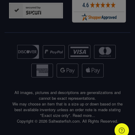
All images, pictures and descriptions are generalizations and
cannot be exact representations.
We may choose an item that is a size up or down based on the
best available inventory unless an order note is made stating
"Exact size only".
Read more...
Copyright © 2026 Saltwaterfish.com. All Rights Reserved.