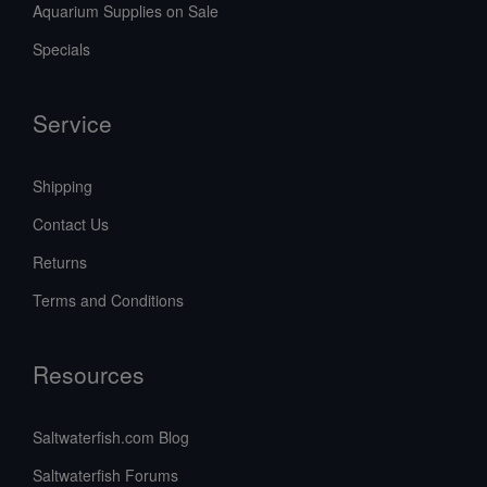
Aquarium Supplies on Sale
Specials
Service
Shipping
Contact Us
Returns
Terms and Conditions
Resources
Saltwaterfish.com Blog
Saltwaterfish Forums