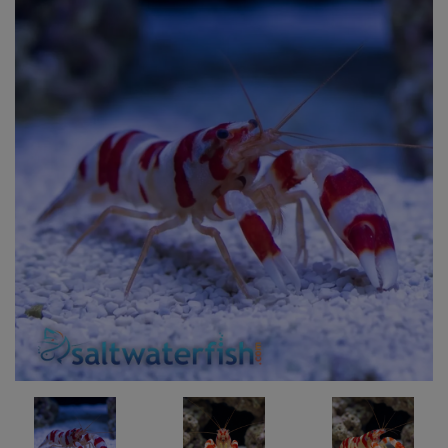
Super Specials