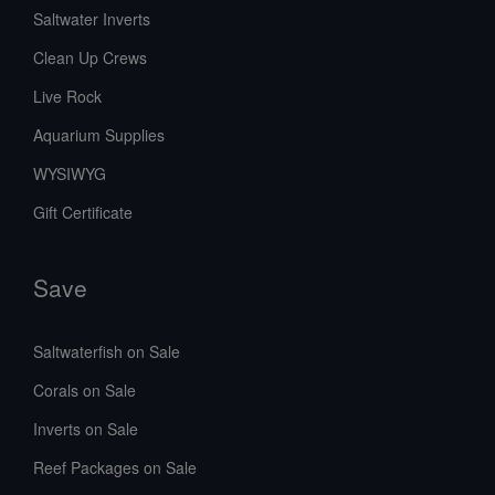
Saltwater Inverts
Clean Up Crews
Live Rock
Aquarium Supplies
WYSIWYG
Gift Certificate
Save
Saltwaterfish on Sale
Corals on Sale
Inverts on Sale
Reef Packages on Sale