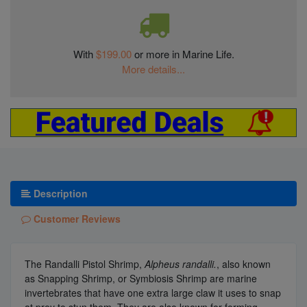
With
$199.00
or more in Marine Life.
More details...
Description
Customer Reviews
The Randalli Pistol Shrimp,
Alpheus randalli.
, also known
as Snapping Shrimp, or Symbiosis Shrimp are marine
invertebrates that have one extra large claw it uses to snap