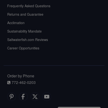
Frequently Asked Questions
Returns and Guarantee
Acclimation
Sustainability Mandate
Saltwaterfish.com Reviews
Career Opportunities
Order by Phone
772-462-0203