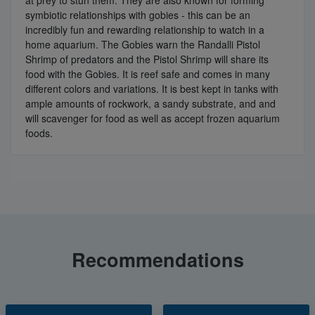
at prey to stun them. They are also known for forming
symbiotic relationships with gobies - this can be an
incredibly fun and rewarding relationship to watch in a
home aquarium. The Gobies warn the Randalli Pistol
Shrimp of predators and the Pistol Shrimp will share its
food with the Gobies. It is reef safe and comes in many
different colors and variations. It is best kept in tanks with
ample amounts of rockwork, a sandy substrate, and and
will scavenger for food as well as accept frozen aquarium
foods.
Recommendations