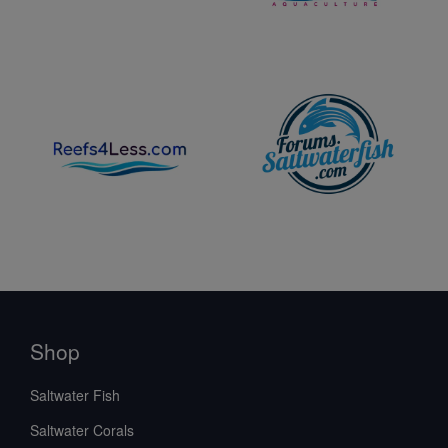
Shop
Saltwater Fish
Saltwater Corals