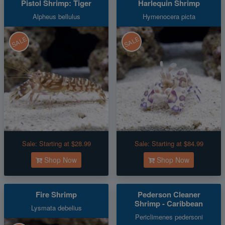
Pistol Shrimp: Tiger
Harlequin Shrimp
Alpheus bellulus
Hymenocera picta
SALE
SALE
Sale:
Starting at $28.99
Sale:
Starting at $84.99
Shop Now
Shop Now
Fire Shrimp
Pederson Cleaner
Shrimp - Caribbean
Lysmata debelius
Periclimenes pedersoni