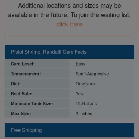
Additional locations and sizes may be
available in the future. To join the waiting list,
click here
Pistol Shrimp: Randalli Care Facts
Care Level:
Easy
Temperament:
Semi-Aggressive
Diet:
Omnivore
Reef Safe:
Yes
Minimum Tank Size:
10 Gallons
Max Size:
2 inches
Free Shipping