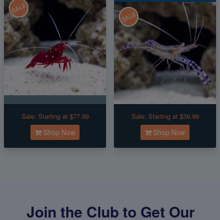
SALE
SALE
Sale:
Starting at $77.99
Sale:
Starting at $39.99
Shop Now
Shop Now
Join the Club to Get Our