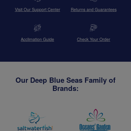
Visit Our Support Center
Returns and Guarantees
Acclimation Guide
Check Your Order
Our Deep Blue Seas Family of
Brands: