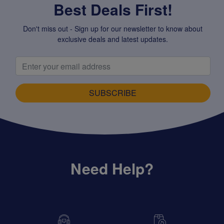
Best Deals First!
Don't miss out - Sign up for our newsletter to know about
exclusive deals and latest updates.
SUBSCRIBE
Need Help?