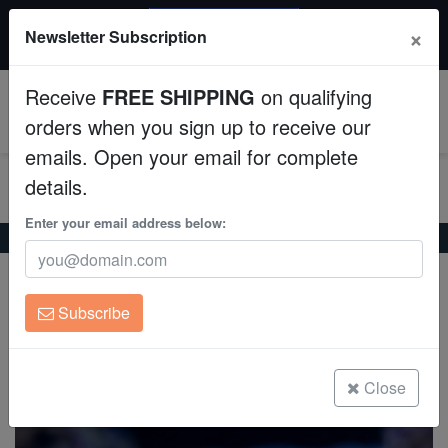
20% OFF
×
Newsletter Subscription
All Fish, Coral, Inverts. Use code: wow20
Aquaculture
Receive
FREE SHIPPING
on qualifying
Fish
0
orders when you sign up to receive our
emails. Open your email for complete
Invertebrates
details.
Corals
Enter your email address below:
Home
Invertebrates
Shrimp
Pistol Shrimp: Randalli
Pistol Shrimp: Randalli
Clean Up Crews
Alpheus randalli
Subscribe
Live Rock
(5 Reviews)
Write review
WYSIWYG
Close
Freshwater Fish