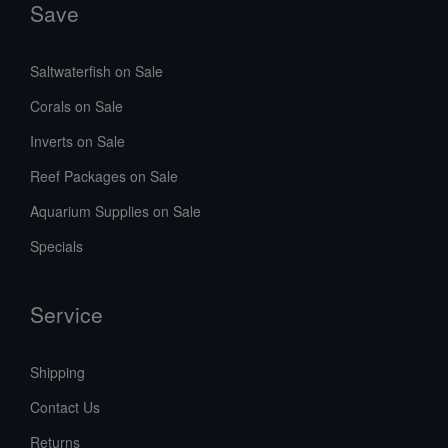
Save
Saltwaterfish on Sale
Corals on Sale
Inverts on Sale
Reef Packages on Sale
Aquarium Supplies on Sale
Specials
Service
Shipping
Contact Us
Returns