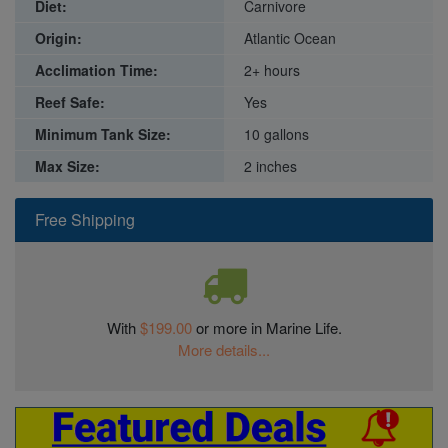
Diet:
Carnivore
Origin:
Atlantic Ocean
Acclimation Time:
2+ hours
Reef Safe:
Yes
Minimum Tank Size:
10 gallons
Max Size:
2 inches
Free Shipping
With
$199.00
or more in Marine Life.
More details...