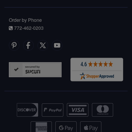
Order by Phone
772-462-0203