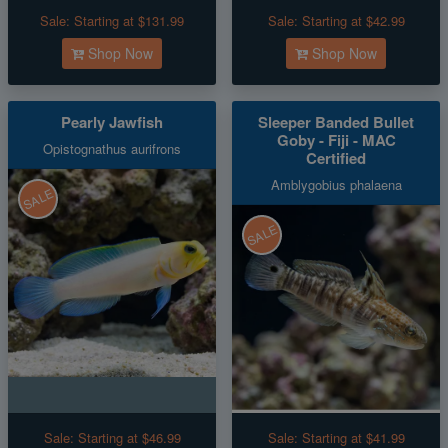
Sale:
Starting at $131.99
Sale:
Starting at $42.99
Shop Now
Shop Now
Pearly Jawfish
Sleeper Banded Bullet
Goby - Fiji - MAC
Opistognathus aurifrons
Certified
Amblygobius phalaena
SALE
SALE
Sale:
Starting at $46.99
Sale:
Starting at $41.99