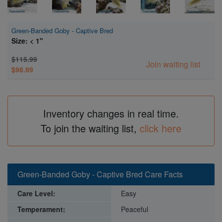
Green-Banded Goby - Captive Bred
Size: < 1"
$115.99
Join waiting list
$98.99
Inventory changes in real time.
To join the waiting list,
click here
Green-Banded Goby - Captive Bred Care Facts
Care Level:
Easy
Temperament:
Peaceful