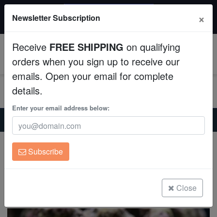
$50 INSTANT DISCOUNT
×
Newsletter Subscription
$249+ gets $50 off. Use code: instant50
Aquaculture
Receive
FREE SHIPPING
on qualifying
Fish
0
orders when you sign up to receive our
emails. Open your email for complete
Invertebrates
details.
Corals
Enter your email address below:
Home
Saltwater Fish
Gobies
Green-Banded Goby - Captive Bred
Clean Up Crews
Green-Banded Goby - Captive Bred
Subscribe
Elacatinus multifasciatus
Live Rock
(0 Reviews)
WYSIWYG
Close
Write review
Freshwater Fish