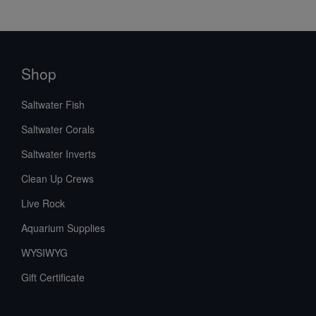
Shop
Saltwater Fish
Saltwater Corals
Saltwater Inverts
Clean Up Crews
Live Rock
Aquarium Supplies
WYSIWYG
Gift Certificate