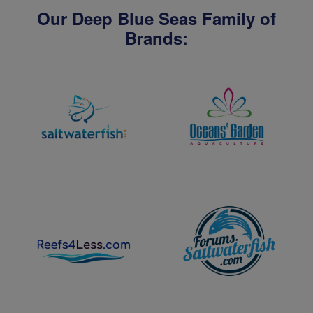
Our Deep Blue Seas Family of
Brands: