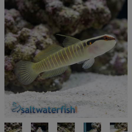
Super Specials