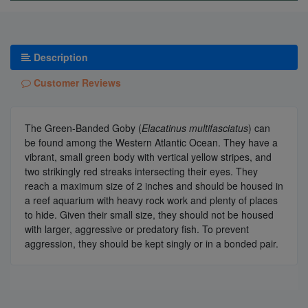
Description
Customer Reviews
The Green-Banded Goby (
Elacatinus multifasciatus
) can
be found among the Western Atlantic Ocean. They have a
vibrant, small green body with vertical yellow stripes, and
two strikingly red streaks intersecting their eyes. They
reach a maximum size of 2 inches and should be housed in
a reef aquarium with heavy rock work and plenty of places
to hide. Given their small size, they should not be housed
with larger, aggressive or predatory fish. To prevent
aggression, they should be kept singly or in a bonded pair.