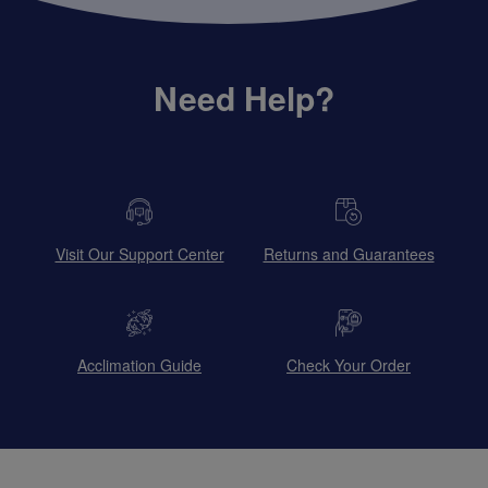
Need Help?
Visit Our Support Center
Returns and Guarantees
Acclimation Guide
Check Your Order