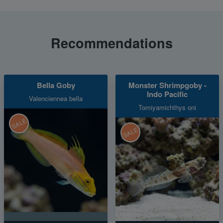
Recommendations
Bella Goby
Monster Shrimpgoby -
Indo Pacific
Valenciennea bella
Tomiyamichthys oni
SALE
SALE