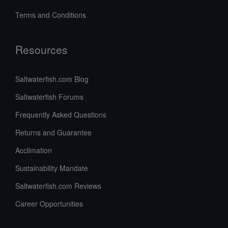
Terms and Conditions
Resources
Saltwaterfish.com Blog
Saltwaterfish Forums
Frequently Asked Questions
Returns and Guarantee
Acclimation
Sustainability Mandate
Saltwaterfish.com Reviews
Career Opportunities