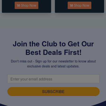
Shop Now
Shop Now
Join the Club to Get Our
Best Deals First!
Don't miss out - Sign up for our newsletter to know about
exclusive deals and latest updates.
SUBSCRIBE