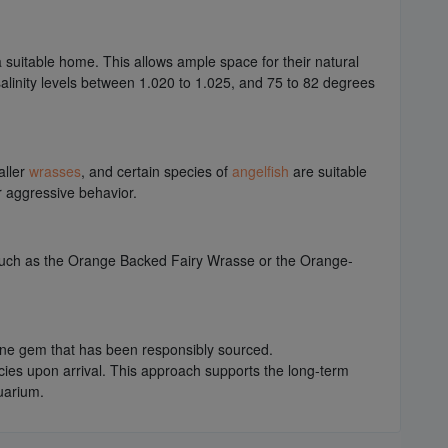
suitable home. This allows ample space for their natural
 salinity levels between 1.020 to 1.025, and 75 to 82 degrees
aller
wrasses
, and certain species of
angelfish
are suitable
or aggressive behavior.
 such as the Orange Backed Fairy Wrasse or the Orange-
rine gem that has been responsibly sourced.
ecies upon arrival. This approach supports the long-term
uarium.