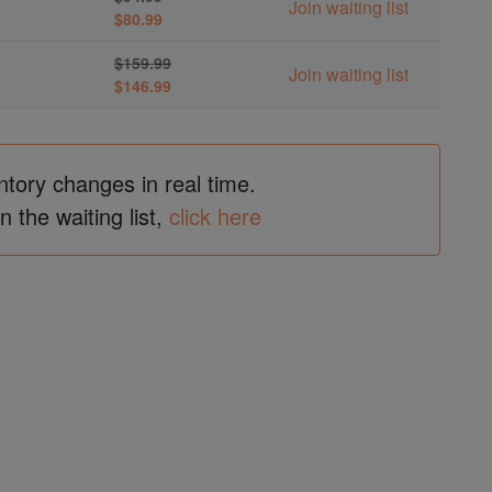
Join waiting list
$80.99
$159.99
Join waiting list
$146.99
ntory changes in real time.
in the waiting list,
click here