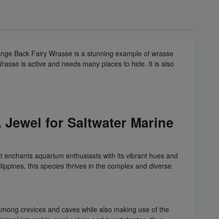
range Back Fairy Wrasse is a stunning example of wrasse
rasse is active and needs many places to hide. It is also
 Jewel for Saltwater Marine
hat enchants aquarium enthusiasts with its vibrant hues and
ippines, this species thrives in the complex and diverse
er among crevices and caves while also making use of the