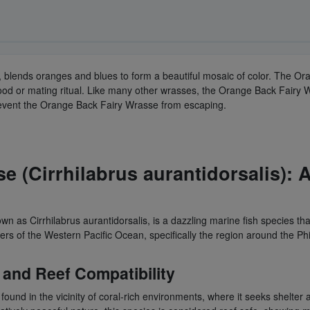
, blends oranges and blues to form a beautiful mosaic of color. The O
ood or mating ritual. Like many other wrasses, the Orange Back Fairy W
prevent the Orange Back Fairy Wrasse from escaping.
 (Cirrhilabrus aurantidorsalis): A
wn as Cirrhilabrus aurantidorsalis, is a dazzling marine fish species t
s of the Western Pacific Ocean, specifically the region around the Phil
and Reef Compatibility
n found in the vicinity of coral-rich environments, where it seeks shelt