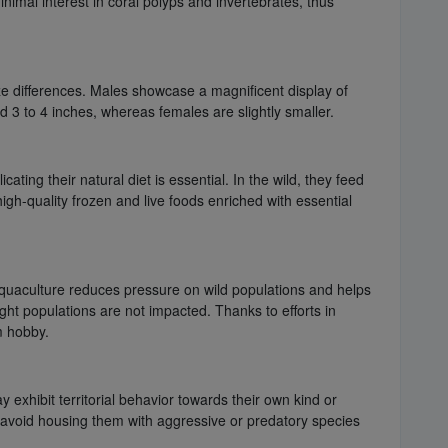
nimal interest in coral polyps and invertebrates, thus
e differences. Males showcase a magnificent display of
 3 to 4 inches, whereas females are slightly smaller.
ating their natural diet is essential. In the wild, they feed
igh-quality frozen and live foods enriched with essential
 Aquaculture reduces pressure on wild populations and helps
ht populations are not impacted. Thanks to efforts in
m hobby.
exhibit territorial behavior towards their own kind or
 avoid housing them with aggressive or predatory species