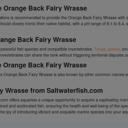
he Orange Back Fairy Wrasse
llons is recommended to provide the Orange Back Fairy Wrasse with a 
hould closely mimic their native habitat, with a pH range of 8.1 to 8.4,
range Back Fairy Wrasse
 peaceful fish species and compatible invertebrates.
Tangs
,
gobies
, sm
nvertebrates can share the tank without triggering territorial disputes 
e Orange Back Fairy Wrasse
lis, the Orange Back Fairy Wrasse is also known by other common names
y Wrasse from Saltwaterfish.com
com offers aquarists a unique opportunity to acquire a captivating ma
ntined and acclimated fish, ensuring the health and well-being of the sp
he joy of introducing vibrant and exquisite marine species into your aq