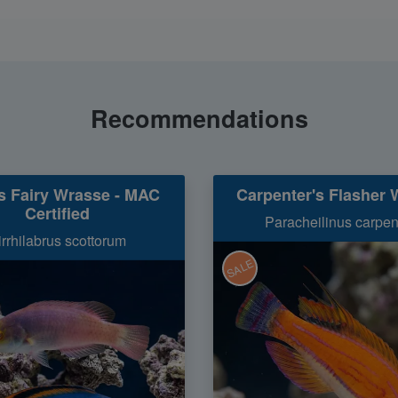
Recommendations
's Fairy Wrasse - MAC
Carpenter's Flasher 
Certified
Paracheilinus carpen
irrhilabrus scottorum
SALE