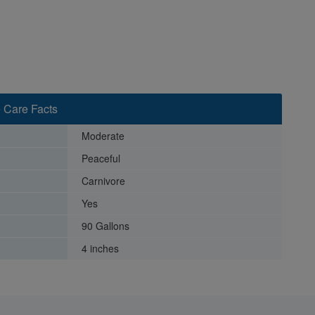
 Care Facts
Moderate
Peaceful
Carnivore
Yes
90 Gallons
4 inches