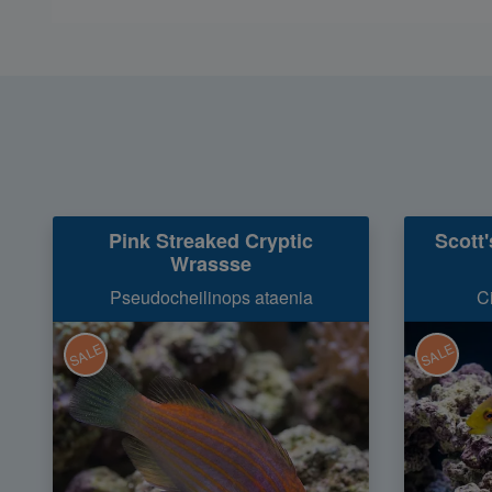
Pink Streaked Cryptic
Scott
Wrassse
Pseudocheilinops ataenia
C
SALE
SALE