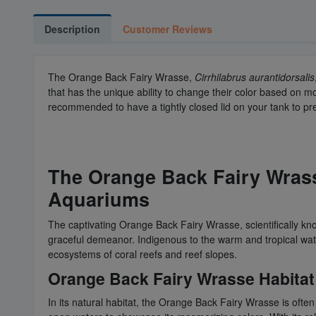
Description
Customer Reviews
The Orange Back Fairy Wrasse,
Cirrhilabrus aurantidorsalis
that has the unique ability to change their color based on m
recommended to have a tightly closed lid on your tank to 
The Orange Back Fairy Wrasse
Aquariums
The captivating Orange Back Fairy Wrasse, scientifically kno
graceful demeanor. Indigenous to the warm and tropical water
ecosystems of coral reefs and reef slopes.
Orange Back Fairy Wrasse Habitat 
In its natural habitat, the Orange Back Fairy Wrasse is ofte