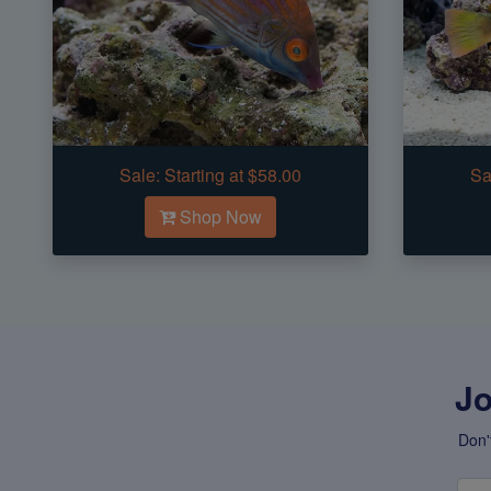
Sale:
Starting at $58.00
Sa
Shop Now
Jo
Don'