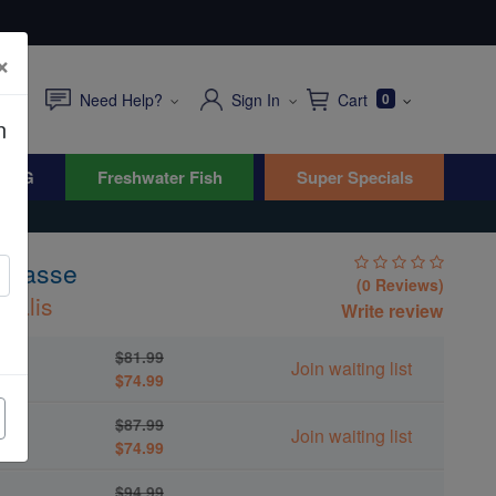
×
Need Help?
Sign In
Cart
0
n
WYG
Freshwater Fish
Super Specials
 Wrasse
(0 Reviews)
rsalis
Write review
$81.99
Join waiting list
$74.99
$87.99
Join waiting list
$74.99
$94.99