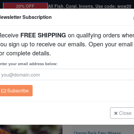
20% OFF
All Fish, Coral, Inverts. Use code: wow20
ewsletter Subscription
Receive
FREE SHIPPING
on qualifying orders whe
you sign up to receive our emails. Open your email
Corals
Clean Up Crews
Live Rock
WYSI
or complete details.
 Fairy Wrasse
nter your email address below:
Orange Back Fairy
Cirrhilabrus aurantido
Subscribe
Orange Back Fairy Wrasse
Size: < 2"
Close
Orange Back Fairy Wrasse
Size: 2 - 3"
Orange Back Fairy Wrasse