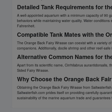
Detailed Tank Requirements for t
A well-appointed aquarium with a minimum capacity of 90 ga
behaviors while maintaining water quality. Water conditions s
Fahrenheit.
Compatible Tank Mates with the O
The Orange Back Fairy Wrasse can coexist with a variety of
companions. Additionally, docile shrimp and other reef-safe i
Alternative Common Names for th
Apart from its scientific name, Cirrhilabrus aurantidorsa
Sided Fairy Wrasse.
Why Choose the Orange Back Fair
Obtaining the Orange Back Fairy Wrasse from Saltwaterfish.
Saltwaterfish.com prides itself on providing carefully quara
sustainability of the marine aquarium trade and guarantees t