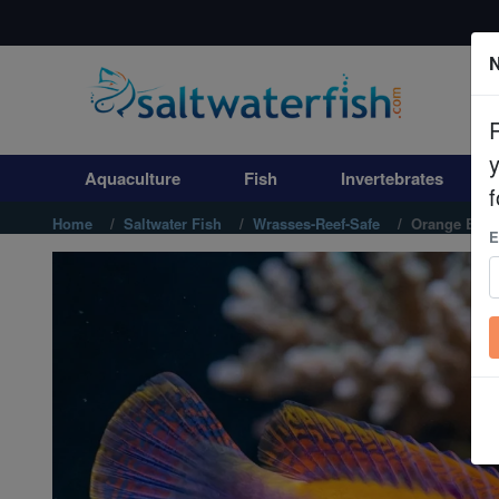
N
Aquaculture
Fish
Aquaculture
Fish
Invertebrates
Invertebrates
f
Home
Saltwater Fish
Wrasses-Reef-Safe
Orange Back
E
Corals
Clean Up Crews
Live Rock
WYSIWYG
Freshwater Fish