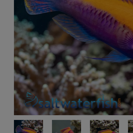
Super Specials