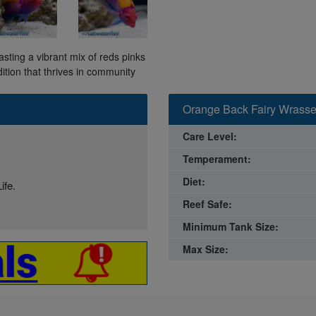
ting a vibrant mix of reds pinks
dition that thrives in community
Orange Back Fairy Wrasse
Care Level:
Temperament:
Diet:
ife.
Reef Safe:
Minimum Tank Size:
Max Size: