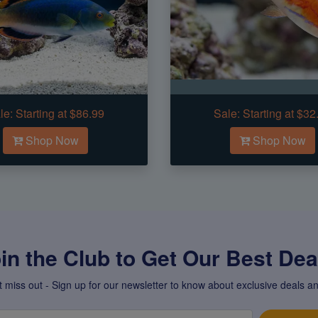
le:
Starting at $86.99
Sale:
Starting at $32
Shop Now
Shop Now
in the Club to Get Our Best Deal
t miss out - Sign up for our newsletter to know about exclusive deals an