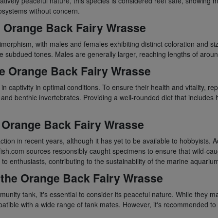
tively peaceful nature, this species is considered reef safe, showing mi
ecosystems without concern.
e Orange Back Fairy Wrasse
orphism, with males and females exhibiting distinct coloration and siz
e subdued tones. Males are generally larger, reaching lengths of around
the Orange Back Fairy Wrasse
aptivity in optimal conditions. To ensure their health and vitality, replic
and benthic invertebrates. Providing a well-rounded diet that includes h
he Orange Back Fairy Wrasse
ion in recent years, although it has yet to be available to hobbyists.
fish.com sources responsibly caught specimens to ensure that wild-caug
to enthusiasts, contributing to the sustainability of the marine aquariu
 the Orange Back Fairy Wrasse
ty tank, it's essential to consider its peaceful nature. While they may 
atible with a wide range of tank mates. However, it's recommended to