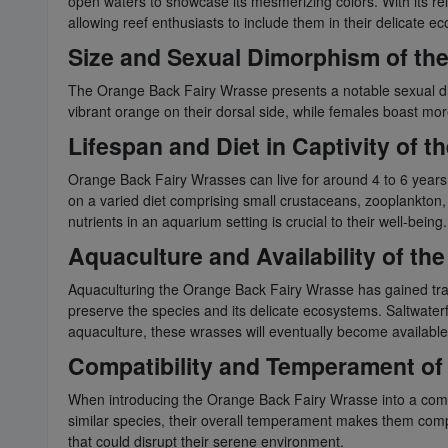
open waters to showcase its mesmerizing colors. With its rela
allowing reef enthusiasts to include them in their delicate 
Size and Sexual Dimorphism of th
The Orange Back Fairy Wrasse presents a notable sexual dim
vibrant orange on their dorsal side, while females boast mor
Lifespan and Diet in Captivity of 
Orange Back Fairy Wrasses can live for around 4 to 6 years in c
on a varied diet comprising small crustaceans, zooplankton, 
nutrients in an aquarium setting is crucial to their well-being.
Aquaculture and Availability of t
Aquaculturing the Orange Back Fairy Wrasse has gained tract
preserve the species and its delicate ecosystems. Saltwater
aquaculture, these wrasses will eventually become available 
Compatibility and Temperament of
When introducing the Orange Back Fairy Wrasse into a communi
similar species, their overall temperament makes them comp
that could disrupt their serene environment.