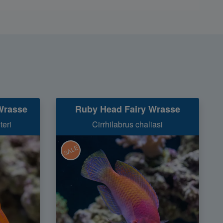
Wrasse
Ruby Head Fairy Wrasse
teri
Cirrhilabrus chaliasi
SALE