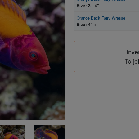
Size: 3 - 4"
Orange Back Fairy Wrasse
Size: 4" >
Inve
To jo