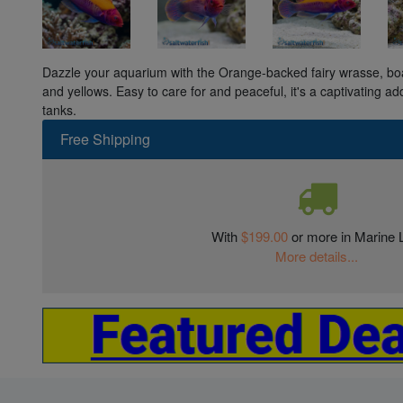
Dazzle your aquarium with the Orange-backed fairy wrasse, boas
and yellows. Easy to care for and peaceful, it's a captivating ad
tanks.
Free Shipping
With
$199.00
or more in Marine L
More details...