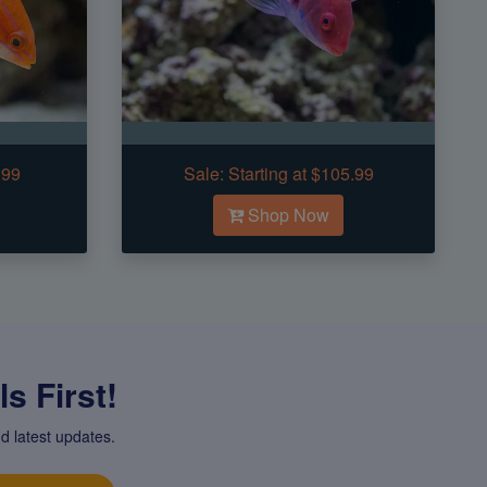
.99
Sale:
Starting at $105.99
Shop Now
s First!
d latest updates.