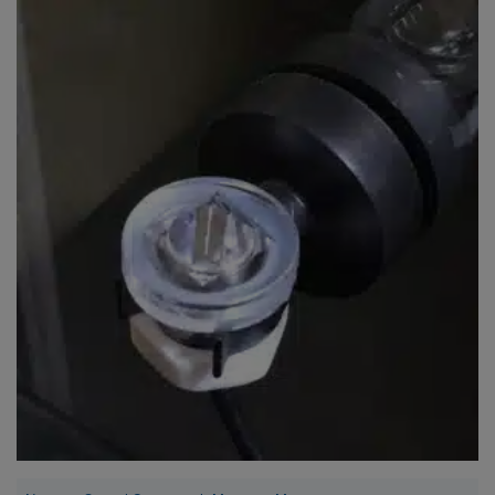
Super Specials