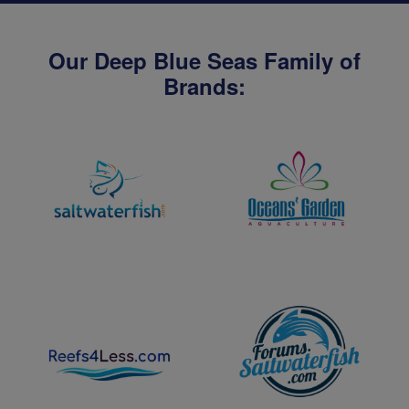
Our Deep Blue Seas Family of
Brands: