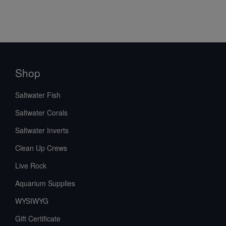
Shop
Saltwater Fish
Saltwater Corals
Saltwater Inverts
Clean Up Crews
Live Rock
Aquarium Supplies
WYSIWYG
Gift Certificate