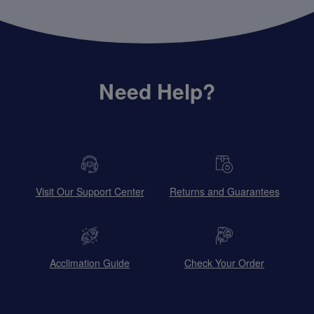
Need Help?
Visit Our Support Center
Returns and Guarantees
Acclimation Guide
Check Your Order