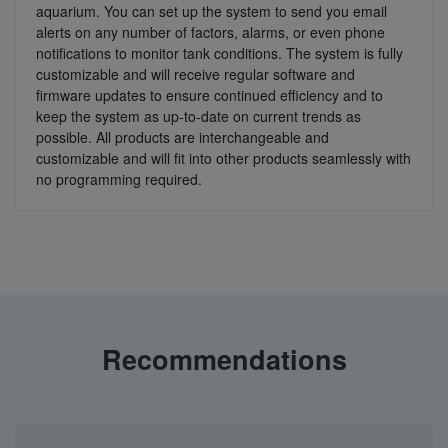
aquarium. You can set up the system to send you email
alerts on any number of factors, alarms, or even phone
notifications to monitor tank conditions. The system is fully
customizable and will receive regular software and
firmware updates to ensure continued efficiency and to
keep the system as up-to-date on current trends as
possible. All products are interchangeable and
customizable and will fit into other products seamlessly with
no programming required.
Recommendations