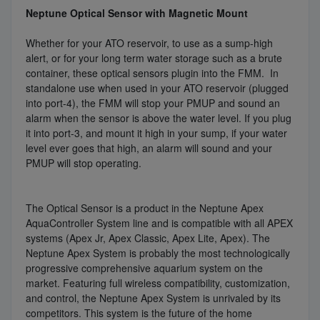
Neptune Optical Sensor with Magnetic Mount
Whether for your ATO reservoir, to use as a sump-high
alert, or for your long term water storage such as a brute
container, these optical sensors plugin into the FMM. In
standalone use when used in your ATO reservoir (plugged
into port-4), the FMM will stop your PMUP and sound an
alarm when the sensor is above the water level. If you plug
it into port-3, and mount it high in your sump, if your water
level ever goes that high, an alarm will sound and your
PMUP will stop operating.
The Optical Sensor is a product in the Neptune Apex
AquaController System line and is compatible with all APEX
systems (Apex Jr, Apex Classic, Apex Lite, Apex). The
Neptune Apex System is probably the most technologically
progressive comprehensive aquarium system on the
market. Featuring full wireless compatibility, customization,
and control, the Neptune Apex System is unrivaled by its
competitors. This system is the future of the home