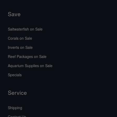
Save
Saltwaterfish on Sale
Corals on Sale
Inverts on Sale
Reef Packages on Sale
Aquarium Supplies on Sale
Specials
Service
Shipping
Contact Us