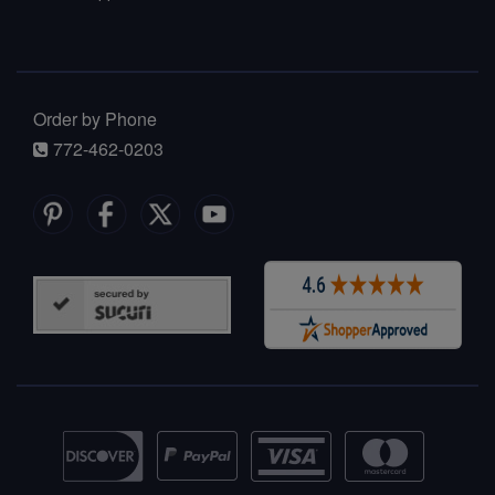
Order by Phone
772-462-0203