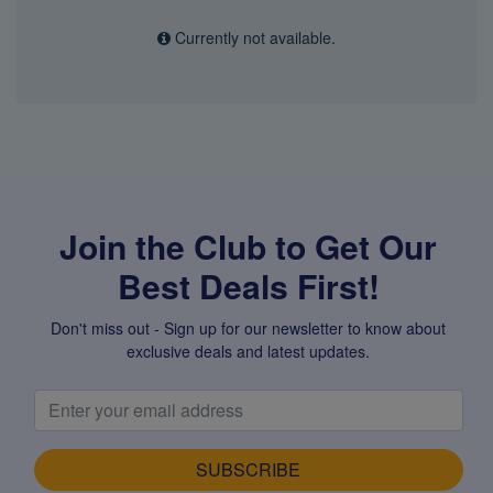
Currently not available.
Join the Club to Get Our
Best Deals First!
Don't miss out - Sign up for our newsletter to know about
exclusive deals and latest updates.
SUBSCRIBE