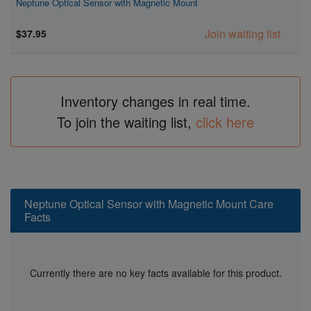
Neptune Optical Sensor with Magnetic Mount
Join waiting list
$37.95
Inventory changes in real time.
To join the waiting list,
click here
Neptune Optical Sensor with Magnetic Mount Care
Facts
Currently there are no key facts available for this product.