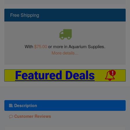
Free Shipping
With
$75.00
or more in Aquarium Supplies.
More details...
Description
Customer Reviews