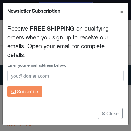
$50 INSTANT DISCOUNT
×
Newsletter Subscription
$249+ gets $50 off. Use code: instant50
Aquaculture
Receive
FREE SHIPPING
on qualifying
Fish
0
orders when you sign up to receive our
emails. Open your email for complete
Invertebrates
details.
Corals
Enter your email address below:
Home
Aquarium Supplies
Neptune-Systems-Apex-Aquacontroller
Clean Up Crews
Neptune Optical Sensor with Magnetic Mount
Subscribe
Neptune Optical Sensor with Magnetic
Live Rock
Mount
WYSIWYG
Close
(0 Reviews)
Write review
Freshwater Fish