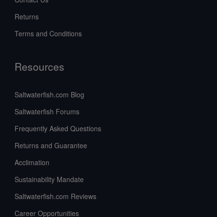
Returns
Terms and Conditions
Resources
Saltwaterfish.com Blog
Saltwaterfish Forums
Frequently Asked Questions
Returns and Guarantee
Acclimation
Sustainability Mandate
Saltwaterfish.com Reviews
Career Opportunities