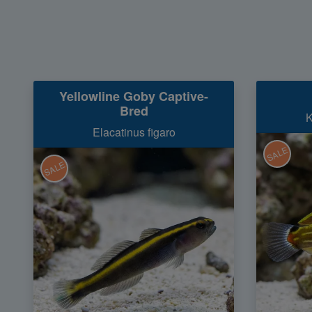
Yellowline Goby Captive-
Bred
K
Elacatinus figaro
SALE
SALE