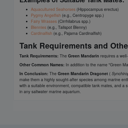
Aquacultured Seahorses
(Hippocampus erectus)
Pygmy Angelfish
(e.g., Centropyge spp.)
Fairy Wrasses
(Cirrhilabrus spp.)
Blennies
(e.g., Tailspot Blenny)
Cardinalfish
(e.g., Pajama Cardinalfish)
Tank Requirements and Ot
Tank Requirements:
The
Green Mandarin
requires a well-
Other Common Names:
In addition to the name "Green Man
In Conclusion:
The
Green Mandarin Dragonet
(
Synchiro
make them a highly sought-after species among marine enthu
with a suitable environment, compatible tank mates, and a 
in any saltwater marine aquarium.