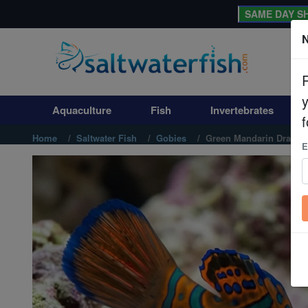
SAME DAY SH
N
Aquaculture
Fish
Aquaculture
Fish
Invertebrates
Invertebrates
f
Home
Saltwater Fish
Gobies
Green Mandarin Dragon
E
Corals
Clean Up Crews
Live Rock
WYSIWYG
Freshwater Fish