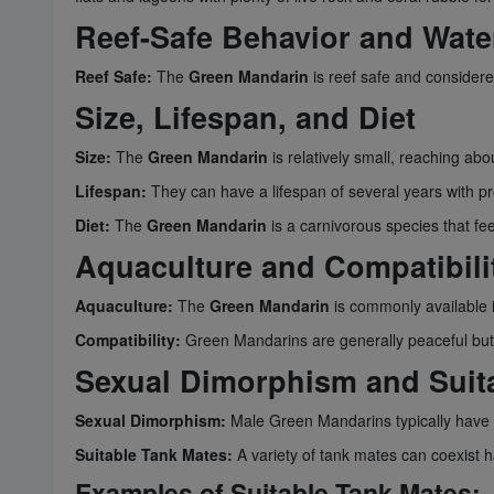
Reef-Safe Behavior and Wate
Reef Safe:
The
Green Mandarin
is reef safe and considered
Size, Lifespan, and Diet
Size:
The
Green Mandarin
is relatively small, reaching abou
Lifespan:
They can have a lifespan of several years with p
Diet:
The
Green Mandarin
is a carnivorous species that fe
Aquaculture and Compatibili
Aquaculture:
The
Green Mandarin
is commonly available 
Compatibility:
Green Mandarins are generally peaceful but ca
Sexual Dimorphism and Suit
Sexual Dimorphism:
Male Green Mandarins typically have a
Suitable Tank Mates:
A variety of tank mates can coexist
Examples of Suitable Tank Mates: