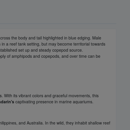
cross the body and tail highlighted in blue edging. Male
n a reef tank setting, but may become territorial towards
 established set up and steady copepod source.
supply of amphipods and copepods, and over time can be
. With its vibrant colors and graceful movements, this
darin's
captivating presence in marine aquariums.
lippines, and Australia. In the wild, they inhabit shallow reef