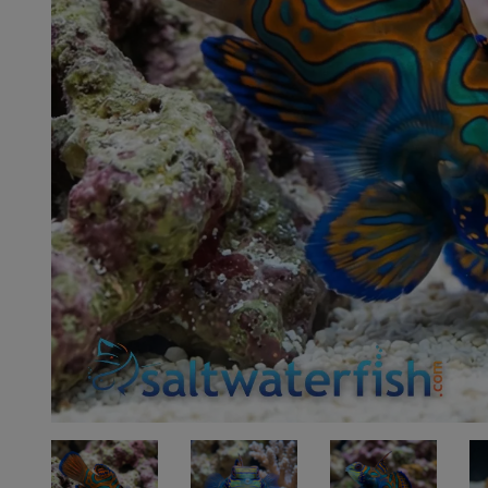
Super Specials