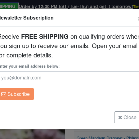
IPPING
Order by 12:30 PM EST (Tue-Thu) and get it tomorrow!
Tim
ewsletter Subscription
Receive
FREE SHIPPING
on qualifying orders whe
you sign up to receive our emails. Open your email
Corals
Clean Up Crews
Live Rock
WYSI
or complete details.
et
nter your email address below:
Green Mandarin Dr
Synchiropus splendid
Subscribe
Green Mandarin Dragonet - Philipp
Size: < 2"
Close
Green Mandarin Dragonet - Philipp
Size: 2 - 3"
Green Mandarin Dragonet - Philipp