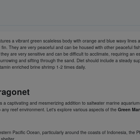
atures a vibrant green scaleless body with orange and blue wavy lines a
in. They are very peaceful and can be housed with other peaceful fish i
 they are very sensitive and can be difficult to acclimate, requiring an
 burrowing and sifting through the sand. Diet should include a steady 
itamin enriched brine shrimp 1-2 times daily.
ragonet
 is a captivating and mesmerizing addition to saltwater marine aquariums
 any reef environment. Let's explore various aspects of the
Green Man
stern Pacific Ocean, particularly around the coasts of Indonesia, the Phi
 shelter.