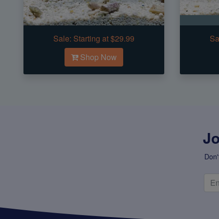
Sale:
Starting at $29.99
Sa
Shop Now
Jo
Don'