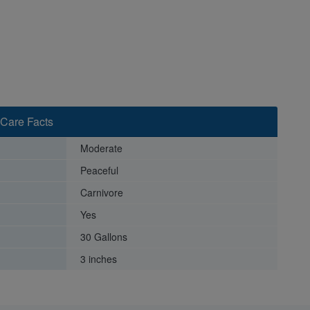
Care Facts
Moderate
Peaceful
Carnivore
Yes
30 Gallons
3 inches