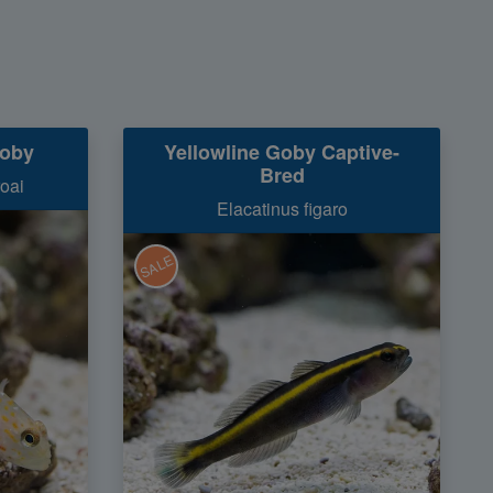
goby
Yellowline Goby Captive-
Bred
oai
Elacatinus figaro
SALE