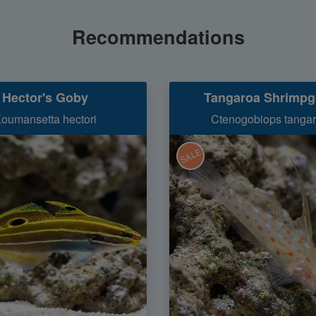
Recommendations
Hector's Goby
Tangaroa Shrimp
oumansetta hectori
Ctenogobiops tangar
SALE