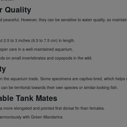
r Quality
 peaceful. However, they can be sensitive to water quality, so maintaini
t 2.5 to 3 inches (6.5 to 7.5 cm) in length.
roper care in a well-maintained aquarium.
eds on small invertebrates and copepods in the wild.
ty
in the aquarium trade. Some specimens are captive-bred, which helps r
n be territorial towards their own species or similar-looking fish.
able Tank Mates
 more elongated and pointed first dorsal fin than females.
 harmoniously with Green Mandarins.