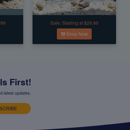
.99
Sale:
Starting at $29.99
Shop Now
s First!
d latest updates.
SCRIBE