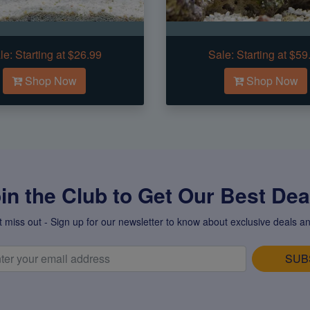
le:
Starting at $26.99
Sale:
Starting at $59
Shop Now
Shop Now
in the Club to Get Our Best Deal
t miss out - Sign up for our newsletter to know about exclusive deals an
SUB