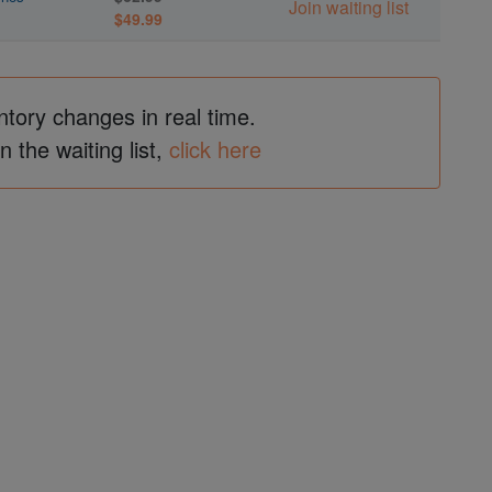
Join waiting list
$49.99
ntory changes in real time.
in the waiting list,
click here