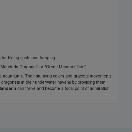
 for hiding spots and foraging.
 "Mandarin Dragonet" or "Green Mandarinfish."
rine aquariums. Their stunning colors and graceful movements
 dragonets in their underwater havens by providing them
Mandarin
can thrive and become a focal point of admiration