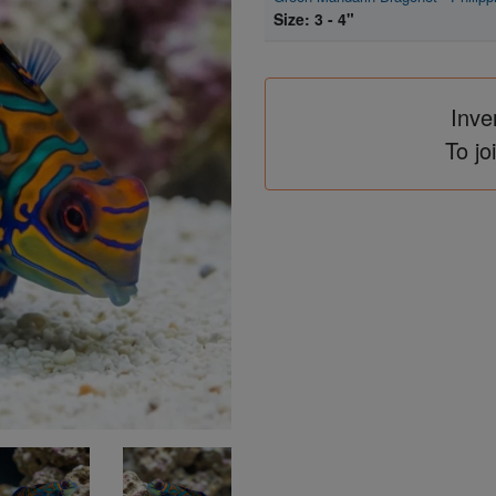
Size: 3 - 4"
Inve
To jo