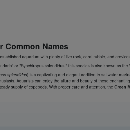
her Common Names
established aquarium with plenty of live rock, coral rubble, and crevices
darin" or "Synchiropus splendidus," this species is also known as the
pus splendidus
) is a captivating and elegant addition to saltwater ma
siasts. Aquarists can enjoy the allure and beauty of these enchanting
steady supply of copepods. With proper care and attention, the
Green 