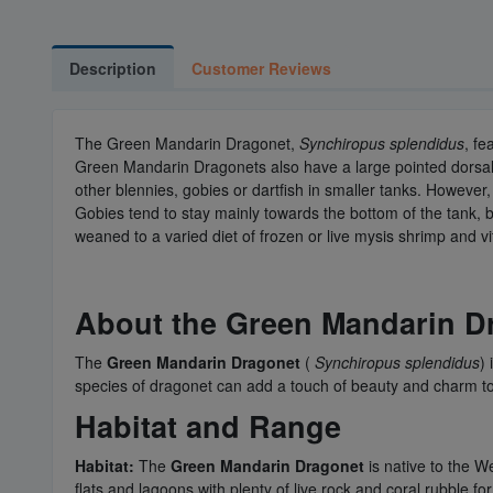
Description
Customer Reviews
The Green Mandarin Dragonet,
Synchiropus splendidus
, fe
Green Mandarin Dragonets also have a large pointed dorsal f
other blennies, gobies or dartfish in smaller tanks. However,
Gobies tend to stay mainly towards the bottom of the tank,
weaned to a varied diet of frozen or live mysis shrimp and v
About the Green Mandarin D
The
Green Mandarin Dragonet
(
Synchiropus splendidus
)
species of dragonet can add a touch of beauty and charm to
Habitat and Range
Habitat:
The
Green Mandarin Dragonet
is native to the We
flats and lagoons with plenty of live rock and coral rubble for