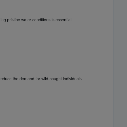
ng pristine water conditions is essential.
educe the demand for wild-caught individuals.