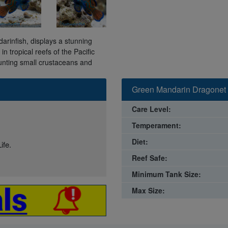
rinfish, displays a stunning
n tropical reefs of the Pacific
hunting small crustaceans and
Green Mandarin Dragonet 
Care Level:
Temperament:
Diet:
ife.
Reef Safe:
Minimum Tank Size:
Max Size: