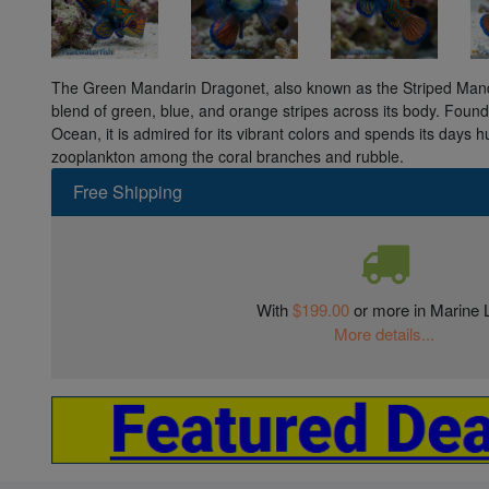
The Green Mandarin Dragonet, also known as the Striped Manda
blend of green, blue, and orange stripes across its body. Found i
Ocean, it is admired for its vibrant colors and spends its days 
zooplankton among the coral branches and rubble.
Free Shipping
With
$199.00
or more in Marine L
More details...