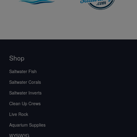
Shop
Saltwater Fish
Saltwater Corals
Saltwater Inverts
Clean Up Crews
Live Rock
Aquarium Supplies
WYSIWYG