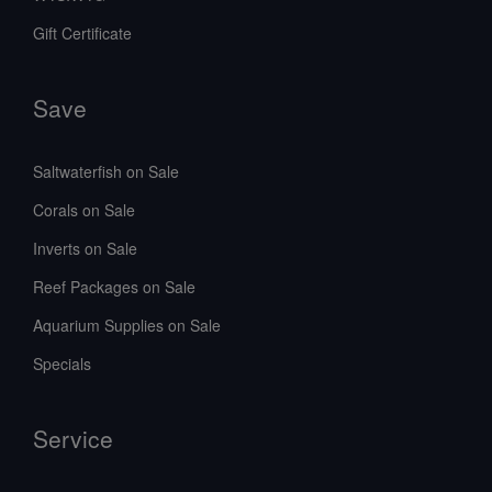
Gift Certificate
Save
Saltwaterfish on Sale
Corals on Sale
Inverts on Sale
Reef Packages on Sale
Aquarium Supplies on Sale
Specials
Service