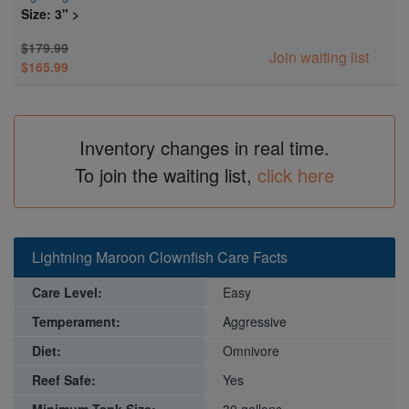
Size: 3" >
$179.99
Join waiting list
$165.99
Inventory changes in real time.
To join the waiting list,
click here
Lightning Maroon Clownfish Care Facts
Care Level:
Easy
Temperament:
Aggressive
Diet:
Omnivore
Reef Safe:
Yes