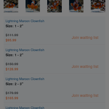
Lightning Maroon Clownfish
Size: 1 - 2"
$111.99
Join waiting list
$95.99
Lightning Maroon Clownfish
Size: 1 - 2"
$150.99
Join waiting list
$128.99
Lightning Maroon Clownfish
Size: 2 - 3"
$179.99
Join waiting list
$165.99
Lightning Maroon Clownfish