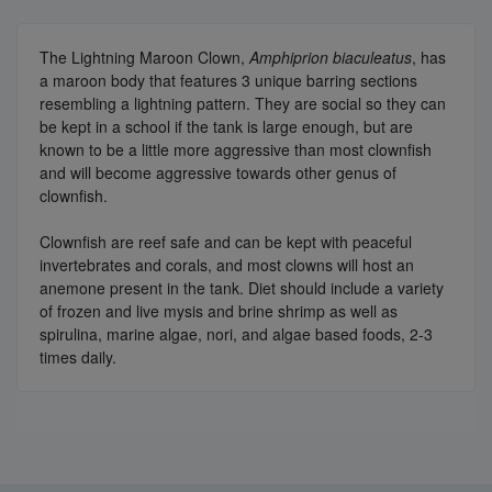
The Lightning Maroon Clown,
Amphiprion biaculeatus
, has
a maroon body that features 3 unique barring sections
resembling a lightning pattern. They are social so they can
be kept in a school if the tank is large enough, but are
known to be a little more aggressive than most clownfish
and will become aggressive towards other genus of
clownfish.
Clownfish are reef safe and can be kept with peaceful
invertebrates and corals, and most clowns will host an
anemone present in the tank. Diet should include a variety
of frozen and live mysis and brine shrimp as well as
spirulina, marine algae, nori, and algae based foods, 2-3
times daily.