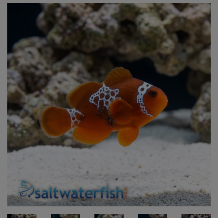
Super Specials