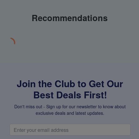
Recommendations
Join the Club to Get Our
Best Deals First!
Don't miss out - Sign up for our newsletter to know about
exclusive deals and latest updates.