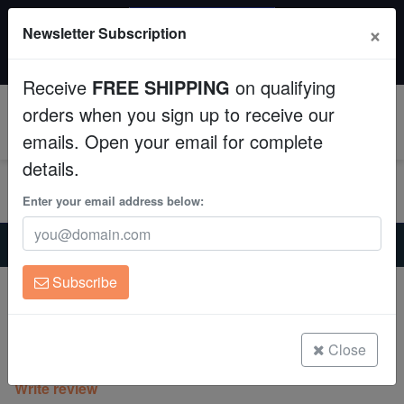
SAME DAY SHIPPING
×
Newsletter Subscription
Order by 12:30 PM EST (Tue-Thu) and get it tomorrow!
Aquaculture
Time left:
07:45:17
Receive
FREE SHIPPING
on qualifying
Fish
orders when you sign up to receive our
0
emails. Open your email for complete
Invertebrates
details.
Corals
Enter your email address below:
Home
Saltwater Fish
Clownfish
Clean Up Crews
Lightning Maroon Clownfish
Subscribe
Lightning Maroon Clownfish
Live Rock
Amphiprion biaculeatus
WYSIWYG
Close
(2 Reviews)
Write review
Freshwater Fish