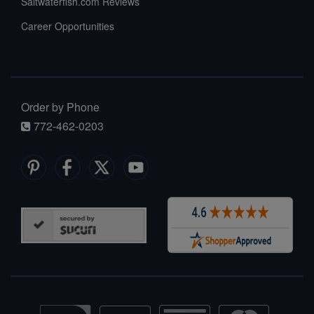
Saltwaterfish.com Reviews
Career Opportunities
Order by Phone
772-462-0203