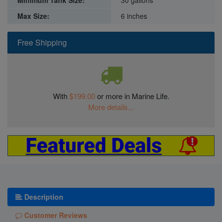
Minimum Tank Size:
30 gallons
Max Size:
6 inches
Free Shipping
With
$199.00
or more in Marine Life.
More details...
Description
Customer Reviews