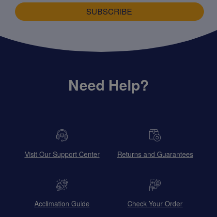
SUBSCRIBE
Need Help?
Visit Our Support Center
Returns and Guarantees
Acclimation Guide
Check Your Order