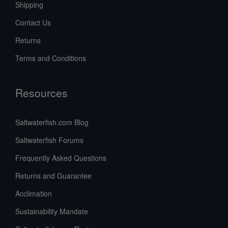
Shipping
Contact Us
Returns
Terms and Conditions
Resources
Saltwaterfish.com Blog
Saltwaterfish Forums
Frequently Asked Questions
Returns and Guarantee
Acclimation
Sustainability Mandate