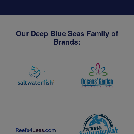
Our Deep Blue Seas Family of
Brands: