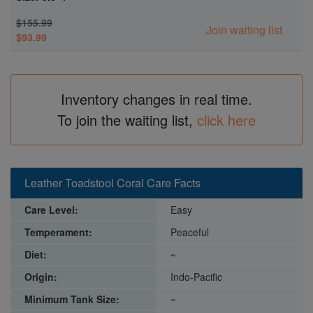
$155.99
Join waiting list
$93.99
Inventory changes in real time.
To join the waiting list,
click here
Leather Toadstool Coral Care Facts
Care Level:
Easy
Temperament:
Peaceful
Diet:
~
Origin:
Indo-Pacific
Minimum Tank Size:
~