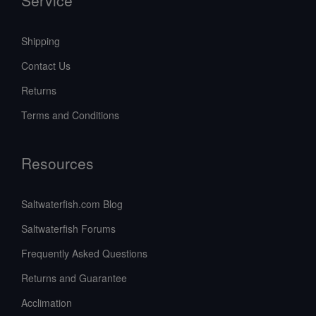
Shipping
Contact Us
Returns
Terms and Conditions
Resources
Saltwaterfish.com Blog
Saltwaterfish Forums
Frequently Asked Questions
Returns and Guarantee
Acclimation