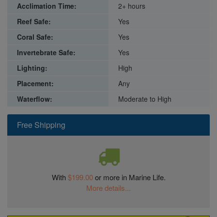
Acclimation Time:
2+ hours
Reef Safe:
Yes
Coral Safe:
Yes
Invertebrate Safe:
Yes
Lighting:
High
Placement:
Any
Waterflow:
Moderate to High
Free Shipping
With
$199.00
or more in Marine Life.
More details...