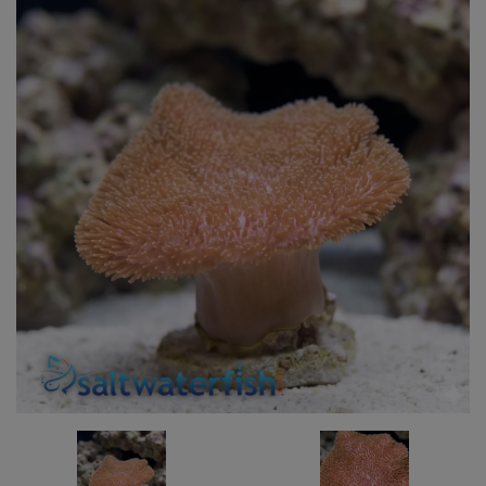
Super Specials