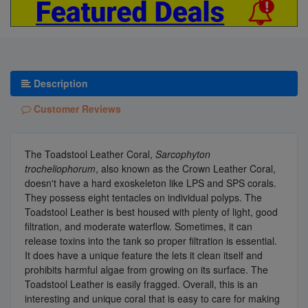
Description
Customer Reviews
The Toadstool Leather Coral,
Sarcophyton
trocheliophorum
, also known as the Crown Leather Coral,
doesn't have a hard exoskeleton like LPS and SPS corals.
They possess eight tentacles on individual polyps. The
Toadstool Leather is best housed with plenty of light, good
filtration, and moderate waterflow. Sometimes, it can
release toxins into the tank so proper filtration is essential.
It does have a unique feature the lets it clean itself and
prohibits harmful algae from growing on its surface. The
Toadstool Leather is easily fragged. Overall, this is an
interesting and unique coral that is easy to care for making