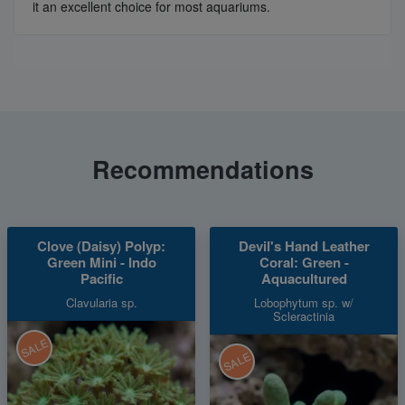
it an excellent choice for most aquariums.
Recommendations
Clove (Daisy) Polyp:
Devil's Hand Leather
Green Mini - Indo
Coral: Green -
Pacific
Aquacultured
Clavularia sp.
Lobophytum sp. w/
Scleractinia
SALE
SALE