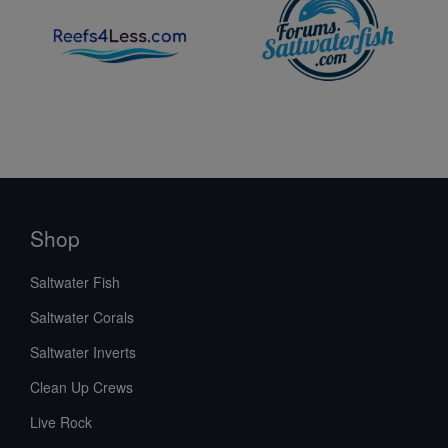
Shop
Saltwater Fish
Saltwater Corals
Saltwater Inverts
Clean Up Crews
Live Rock