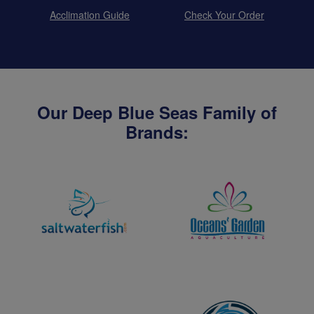
Acclimation Guide
Check Your Order
Our Deep Blue Seas Family of
Brands: