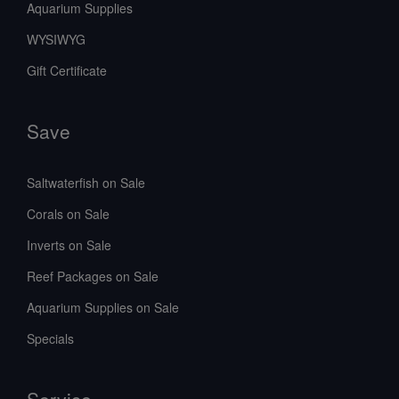
Aquarium Supplies
WYSIWYG
Gift Certificate
Save
Saltwaterfish on Sale
Corals on Sale
Inverts on Sale
Reef Packages on Sale
Aquarium Supplies on Sale
Specials
Service