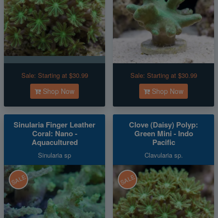
Sale:
Starting at $30.99
Sale:
Starting at $30.99
Shop Now
Shop Now
Sinularia Finger Leather
Clove (Daisy) Polyp:
Coral: Nano -
Green Mini - Indo
Aquacultured
Pacific
Sinularia sp
Clavularia sp.
SALE
SALE