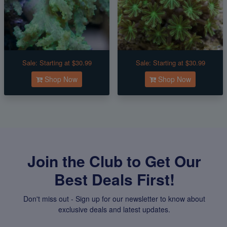
Sale:
Starting at $30.99
Sale:
Starting at $30.99
Shop Now
Shop Now
Join the Club to Get Our
Best Deals First!
Don't miss out - Sign up for our newsletter to know about
exclusive deals and latest updates.