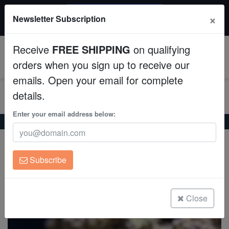
$50 INSTANT DISCOUNT
×
Newsletter Subscription
$249+ gets $50 off. Use code: instant50
Aquaculture
Receive
FREE SHIPPING
on qualifying
Fish
0
orders when you sign up to receive our
emails. Open your email for complete
Invertebrates
details.
Corals
Enter your email address below:
Home
Coral
Soft-Corals
Leather Toadstool Coral
Leather Toadstool Coral
Clean Up Crews
Sarcophyton sp. on Scleractinia
Subscribe
Live Rock
(3 Reviews)
Write review
WYSIWYG
Close
Freshwater Fish