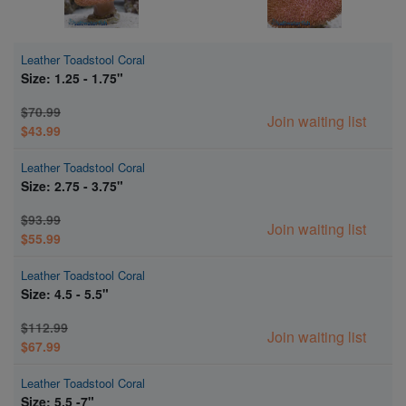
Leather Toadstool Coral
Size: 1.25 - 1.75"
$70.99
Join waiting list
$43.99
Leather Toadstool Coral
Size: 2.75 - 3.75"
$93.99
Join waiting list
$55.99
Leather Toadstool Coral
Size: 4.5 - 5.5"
$112.99
Join waiting list
$67.99
Leather Toadstool Coral
Size: 5.5 -7"