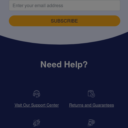
SUBSCRIBE
Need Help?
Visit Our Support Center
Returns and Guarantees