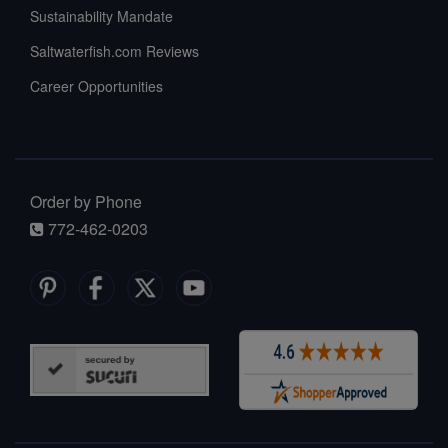
Sustainability Mandate
Saltwaterfish.com Reviews
Career Opportunities
Order by Phone
772-462-0203