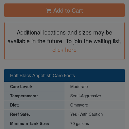
Add to Cart
Additional locations and sizes may be
available in the future. To join the waiting list,
click here
Half Black Angelfish Care Facts
Care Level:
Moderate
Temperament:
Semi-Aggressive
Diet:
Omnivore
Reef Safe:
Yes -With Caution
Minimum Tank Size:
70 gallons