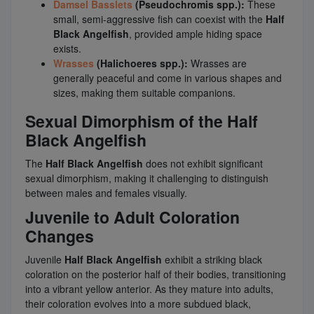
Damsel Basslets
(Pseudochromis spp.):
These
small, semi-aggressive fish can coexist with the
Half
Black Angelfish
, provided ample hiding space
exists.
Wrasses
(Halichoeres spp.):
Wrasses are
generally peaceful and come in various shapes and
sizes, making them suitable companions.
Sexual Dimorphism of the Half
Black Angelfish
The
Half Black Angelfish
does not exhibit significant
sexual dimorphism, making it challenging to distinguish
between males and females visually.
Juvenile to Adult Coloration
Changes
Juvenile
Half Black Angelfish
exhibit a striking black
coloration on the posterior half of their bodies, transitioning
into a vibrant yellow anterior. As they mature into adults,
their coloration evolves into a more subdued black,