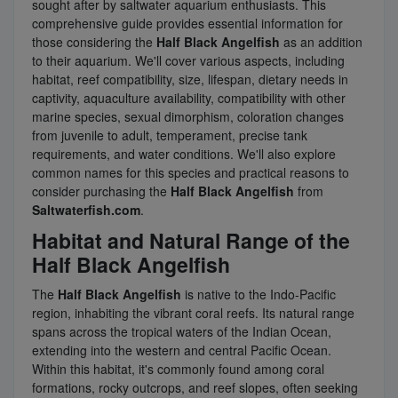
sought after by saltwater aquarium enthusiasts. This
comprehensive guide provides essential information for
those considering the
Half Black Angelfish
as an addition
to their aquarium. We'll cover various aspects, including
habitat, reef compatibility, size, lifespan, dietary needs in
captivity, aquaculture availability, compatibility with other
marine species, sexual dimorphism, coloration changes
from juvenile to adult, temperament, precise tank
requirements, and water conditions. We'll also explore
common names for this species and practical reasons to
consider purchasing the
Half Black Angelfish
from
Saltwaterfish.com
.
Habitat and Natural Range of the
Half Black Angelfish
The
Half Black Angelfish
is native to the Indo-Pacific
region, inhabiting the vibrant coral reefs. Its natural range
spans across the tropical waters of the Indian Ocean,
extending into the western and central Pacific Ocean.
Within this habitat, it's commonly found among coral
formations, rocky outcrops, and reef slopes, often seeking