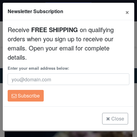
20% OFF
×
Newsletter Subscription
All Fish, Coral, Inverts. Use code: wow20
Aquaculture
Receive
FREE SHIPPING
on qualifying
Fish
0
orders when you sign up to receive our
emails. Open your email for complete
Invertebrates
details.
Corals
Enter your email address below:
Home
Saltwater Fish
Angelfish-Dwarf
Half Black Angelfish
Clean Up Crews
Half Black Angelfish
Subscribe
Centropyge vroliki
Live Rock
(1 Reviews)
WYSIWYG
Close
Write review
Freshwater Fish