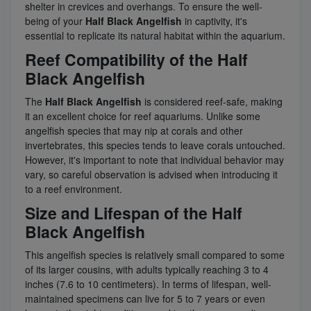
shelter in crevices and overhangs. To ensure the well-
being of your
Half Black Angelfish
in captivity, it's
essential to replicate its natural habitat within the aquarium.
Reef Compatibility of the Half
Black Angelfish
The
Half Black Angelfish
is considered reef-safe, making
it an excellent choice for reef aquariums. Unlike some
angelfish species that may nip at corals and other
invertebrates, this species tends to leave corals untouched.
However, it's important to note that individual behavior may
vary, so careful observation is advised when introducing it
to a reef environment.
Size and Lifespan of the Half
Black Angelfish
This angelfish species is relatively small compared to some
of its larger cousins, with adults typically reaching 3 to 4
inches (7.6 to 10 centimeters). In terms of lifespan, well-
maintained specimens can live for 5 to 7 years or even