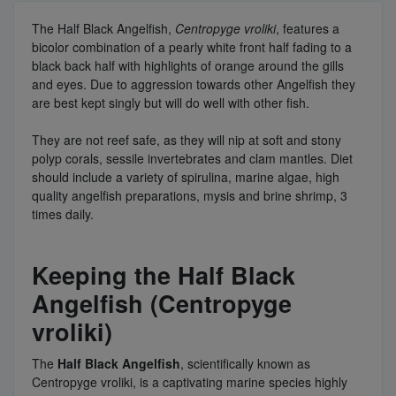
The Half Black Angelfish,
Centropyge vroliki
, features a
bicolor combination of a pearly white front half fading to a
black back half with highlights of orange around the gills
and eyes. Due to aggression towards other Angelfish they
are best kept singly but will do well with other fish.
They are not reef safe, as they will nip at soft and stony
polyp corals, sessile invertebrates and clam mantles. Diet
should include a variety of spirulina, marine algae, high
quality angelfish preparations, mysis and brine shrimp, 3
times daily.
Keeping the Half Black
Angelfish (Centropyge
vroliki)
The
Half Black Angelfish
, scientifically known as
Centropyge vroliki, is a captivating marine species highly