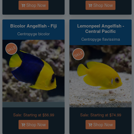
Shop Now
Shop Now
Bicolor Angelfish - Fiji
Lemonpeel Angelfish -
Central Pacific
Centropyge bicolor
Centropyge flavissima
SALE
SALE
Sale:
Starting at $56.99
Sale:
Starting at $74.99
Shop Now
Shop Now