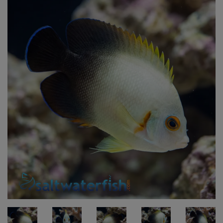
Super Specials