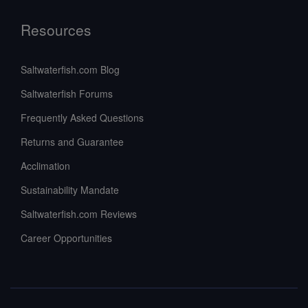
Resources
Saltwaterfish.com Blog
Saltwaterfish Forums
Frequently Asked Questions
Returns and Guarantee
Acclimation
Sustainability Mandate
Saltwaterfish.com Reviews
Career Opportunities