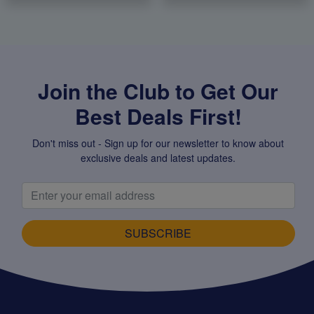
Join the Club to Get Our
Best Deals First!
Don't miss out - Sign up for our newsletter to know about
exclusive deals and latest updates.
SUBSCRIBE