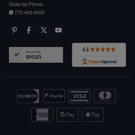
Order by Phone
772-462-0203