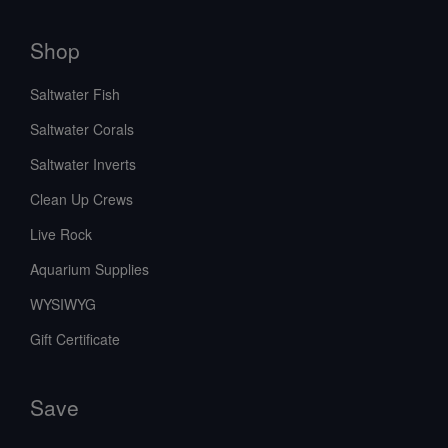
Shop
Saltwater Fish
Saltwater Corals
Saltwater Inverts
Clean Up Crews
Live Rock
Aquarium Supplies
WYSIWYG
Gift Certificate
Save