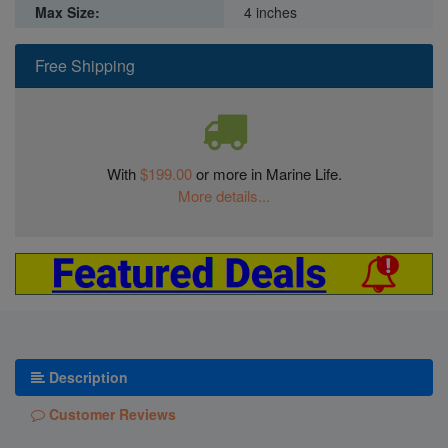
Max Size:
4 inches
Free Shipping
With
$199.00
or more in Marine Life.
More details...
Description
Customer Reviews