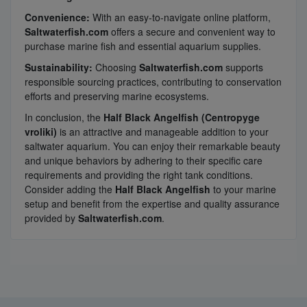
Convenience:
With an easy-to-navigate online platform,
Saltwaterfish.com
offers a secure and convenient way to
purchase marine fish and essential aquarium supplies.
Sustainability:
Choosing
Saltwaterfish.com
supports
responsible sourcing practices, contributing to conservation
efforts and preserving marine ecosystems.
In conclusion, the
Half Black Angelfish (Centropyge
vroliki)
is an attractive and manageable addition to your
saltwater aquarium. You can enjoy their remarkable beauty
and unique behaviors by adhering to their specific care
requirements and providing the right tank conditions.
Consider adding the
Half Black Angelfish
to your marine
setup and benefit from the expertise and quality assurance
provided by
Saltwaterfish.com
.