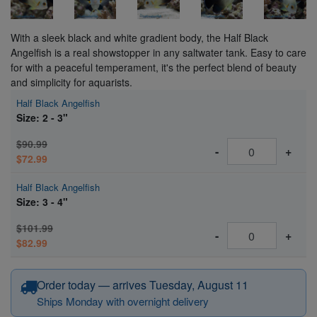
With a sleek black and white gradient body, the Half Black
Angelfish is a real showstopper in any saltwater tank. Easy to care
for with a peaceful temperament, it's the perfect blend of beauty
and simplicity for aquarists.
Half Black Angelfish
Size: 2 - 3"
$90.99
-
+
$72.99
Half Black Angelfish
Size: 3 - 4"
$101.99
-
+
$82.99
Order today — arrives Tuesday, August 11
Ships Monday with overnight delivery