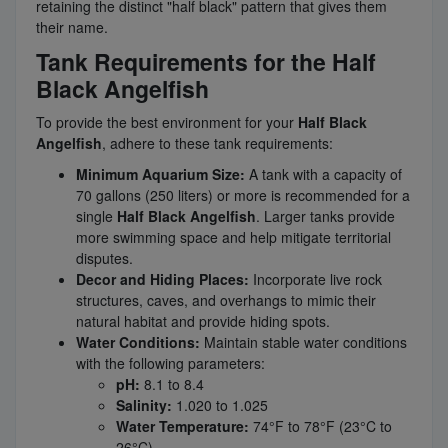
retaining the distinct "half black" pattern that gives them
their name.
Tank Requirements for the Half
Black Angelfish
To provide the best environment for your
Half Black
Angelfish
, adhere to these tank requirements:
Minimum Aquarium Size:
A tank with a capacity of
70 gallons (250 liters) or more is recommended for a
single
Half Black Angelfish
. Larger tanks provide
more swimming space and help mitigate territorial
disputes.
Decor and Hiding Places:
Incorporate live rock
structures, caves, and overhangs to mimic their
natural habitat and provide hiding spots.
Water Conditions:
Maintain stable water conditions
with the following parameters:
pH:
8.1 to 8.4
Salinity:
1.020 to 1.025
Water Temperature:
74°F to 78°F (23°C to
26°C)