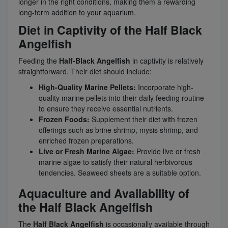
longer in the right conditions, making them a rewarding
long-term addition to your aquarium.
Diet in Captivity of the Half Black
Angelfish
Feeding the
Half-Black Angelfish
in captivity is relatively
straightforward. Their diet should include:
High-Quality Marine Pellets:
Incorporate high-
quality marine pellets into their daily feeding routine
to ensure they receive essential nutrients.
Frozen Foods:
Supplement their diet with frozen
offerings such as brine shrimp, mysis shrimp, and
enriched frozen preparations.
Live or Fresh Marine Algae:
Provide live or fresh
marine algae to satisfy their natural herbivorous
tendencies. Seaweed sheets are a suitable option.
Aquaculture and Availability of
the Half Black Angelfish
The
Half Black Angelfish
is occasionally available through