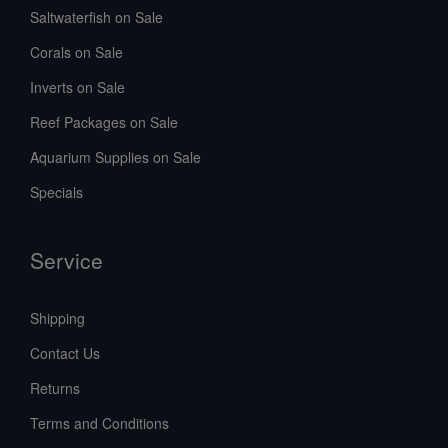
Saltwaterfish on Sale
Corals on Sale
Inverts on Sale
Reef Packages on Sale
Aquarium Supplies on Sale
Specials
Service
Shipping
Contact Us
Returns
Terms and Conditions