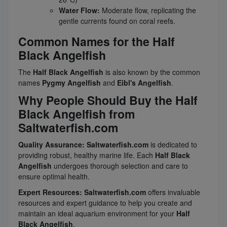
Water Flow:
Moderate flow, replicating the
gentle currents found on coral reefs.
Common Names for the Half
Black Angelfish
The
Half Black Angelfish
is also known by the common
names
Pygmy Angelfish
and
Eibl's Angelfish
.
Why People Should Buy the Half
Black Angelfish from
Saltwaterfish.com
Quality Assurance:
Saltwaterfish.com
is dedicated to
providing robust, healthy marine life. Each
Half Black
Angelfish
undergoes thorough selection and care to
ensure optimal health.
Expert Resources:
Saltwaterfish.com
offers invaluable
resources and expert guidance to help you create and
maintain an ideal aquarium environment for your
Half
Black Angelfish
.