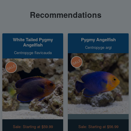
Recommendations
White Tailed Pygmy
Pygmy Angelfish
Angelfish
Centropyge argi
Centropyge flavicauda
SALE
SALE
Sale:
Starting at $59.99
Sale:
Starting at $56.99