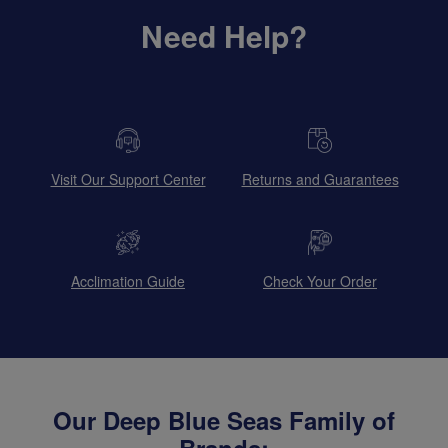
Need Help?
Visit Our Support Center
Returns and Guarantees
Acclimation Guide
Check Your Order
Our Deep Blue Seas Family of
Brands: