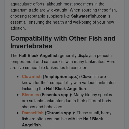
aquaculture efforts, although most specimens in the
aquarium trade are wild-caught. When sourcing these fish,
choosing reputable suppliers like
Saltwaterfish.com
is
essential, ensuring the health and well-being of your new
addition.
Compatibility with Other Fish and
Invertebrates
The
Half Black Angelfish
generally displays a peaceful
temperament and can coexist with many tankmates. Here
are five compatible tankmates to consider:
Clownfish
(Amphiprion spp.):
Clownfish are
known for their compatibility with various tankmates,
including the
Half Black Angelfish
.
Blennies
(Ecsenius spp.):
Many blenny species
are suitable tankmates due to their different body
shapes and behaviors.
Damselfish
(Chromis spp.):
These small, hardy
fish are often compatible with the
Half Black
Angelfish
.