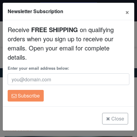
$50 INSTANT DISCOUNT
×
Newsletter Subscription
$249+ gets $50 off. Use code: instant50
Aquaculture
Receive
FREE SHIPPING
on qualifying
Fish
0
orders when you sign up to receive our
emails. Open your email for complete
Invertebrates
details.
Corals
Enter your email address below:
Home
Saltwater Fish
Seahorses
Gulf Pipefish
Clean Up Crews
Expert Only
Gulf Pipefish
Subscribe
Live Rock
Syngnathus scovelli
WYSIWYG
Close
(0 Reviews)
Write review
Freshwater Fish