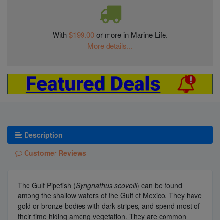
With
$199.00
or more in Marine Life.
More details...
Description
Customer Reviews
The Gulf Pipefish (
Syngnathus scovelli
) can be found
among the shallow waters of the Gulf of Mexico. They have
gold or bronze bodies with dark stripes, and spend most of
their time hiding among vegetation. They are common