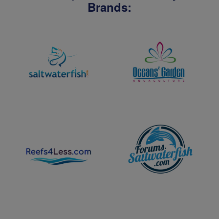
Brands: