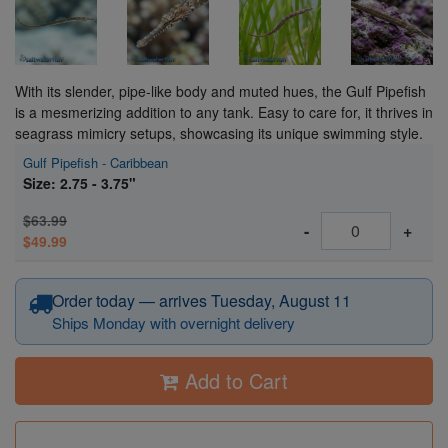
With its slender, pipe-like body and muted hues, the Gulf Pipefish
is a mesmerizing addition to any tank. Easy to care for, it thrives in
seagrass mimicry setups, showcasing its unique swimming style.
Gulf Pipefish - Caribbean
Size: 2.75 - 3.75"
$63.99
-
+
$49.99
Order today — arrives Tuesday, August 11
Ships Monday with overnight delivery
Add to Cart