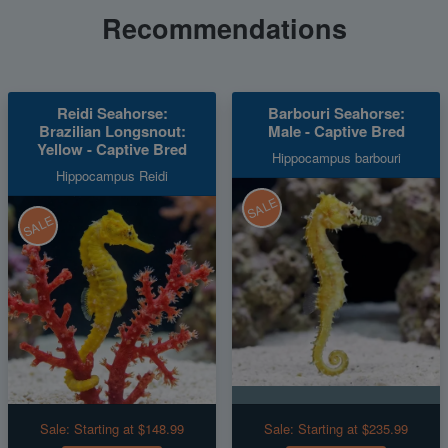
Recommendations
Reidi Seahorse:
Barbouri Seahorse:
Brazilian Longsnout:
Male - Captive Bred
Yellow - Captive Bred
Hippocampus barbouri
Hippocampus Reidi
SALE
SALE
Sale:
Starting at $148.99
Sale:
Starting at $235.99