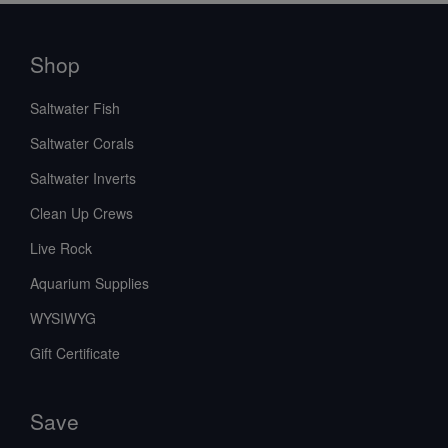
Shop
Saltwater Fish
Saltwater Corals
Saltwater Inverts
Clean Up Crews
Live Rock
Aquarium Supplies
WYSIWYG
Gift Certificate
Save