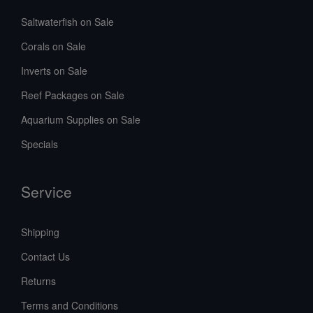
Saltwaterfish on Sale
Corals on Sale
Inverts on Sale
Reef Packages on Sale
Aquarium Supplies on Sale
Specials
Service
Shipping
Contact Us
Returns
Terms and Conditions