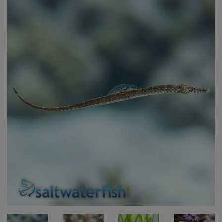
Super Specials