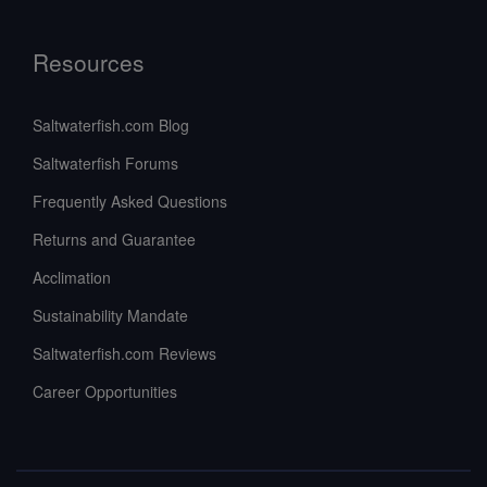
Resources
Saltwaterfish.com Blog
Saltwaterfish Forums
Frequently Asked Questions
Returns and Guarantee
Acclimation
Sustainability Mandate
Saltwaterfish.com Reviews
Career Opportunities