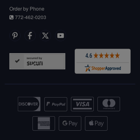
Order by Phone
772-462-0203