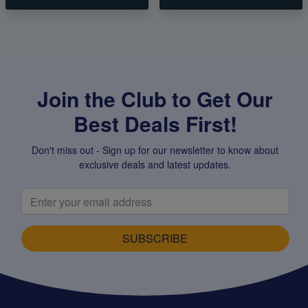
Join the Club to Get Our
Best Deals First!
Don't miss out - Sign up for our newsletter to know about
exclusive deals and latest updates.
SUBSCRIBE