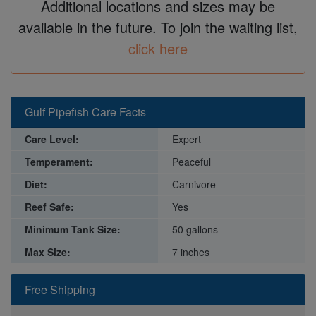
Additional locations and sizes may be
available in the future. To join the waiting list,
click here
Gulf Pipefish Care Facts
Care Level:
Expert
Temperament:
Peaceful
Diet:
Carnivore
Reef Safe:
Yes
Minimum Tank Size:
50 gallons
Max Size:
7 inches
Free Shipping