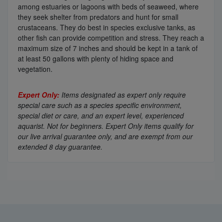
among estuaries or lagoons with beds of seaweed, where
they seek shelter from predators and hunt for small
crustaceans. They do best in species exclusive tanks, as
other fish can provide competition and stress. They reach a
maximum size of 7 inches and should be kept in a tank of
at least 50 gallons with plenty of hiding space and
vegetation.
Expert Only:
Items designated as expert only require
special care such as a species specific environment,
special diet or care, and an expert level, experienced
aquarist. Not for beginners. Expert Only items qualify for
our live arrival guarantee only, and are exempt from our
extended 8 day guarantee.