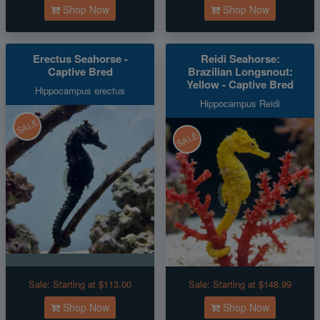
Shop Now
Shop Now
Erectus Seahorse -
Reidi Seahorse:
Captive Bred
Brazilian Longsnout:
Yellow - Captive Bred
Hippocampus erectus
Hippocampus Reidi
SALE
SALE
Sale:
Starting at $113.00
Sale:
Starting at $148.99
Shop Now
Shop Now