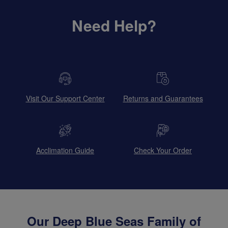
Need Help?
Visit Our Support Center
Returns and Guarantees
Acclimation Guide
Check Your Order
Our Deep Blue Seas Family of