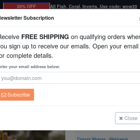
20% OFF
All Fish, Coral, Inverts. Use code: wow20
ewsletter Subscription
Receive
FREE SHIPPING
on qualifying orders whe
you sign up to receive our emails. Open your email
Corals
Clean Up Crews
Live Rock
WYSI
or complete details.
se - Melanesia
nter your email address below:
Finspot Wrasse - M
Xenojulis margaritac
Subscribe
Finspot Wrasse - Melanesia
Size: < 2"
Close
Finspot Wrasse - Melanesia
Size: 2 - 3"
Finspot Wrasse - Melanesia