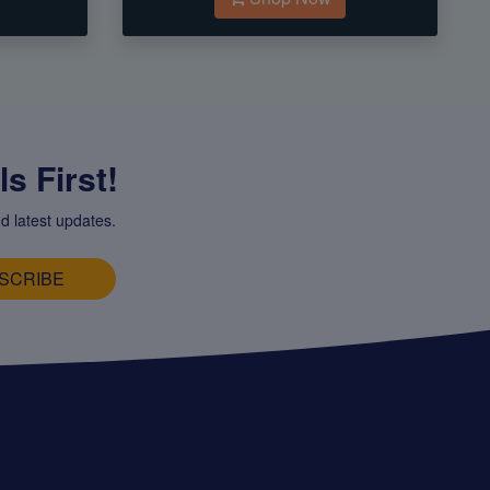
s First!
d latest updates.
SCRIBE