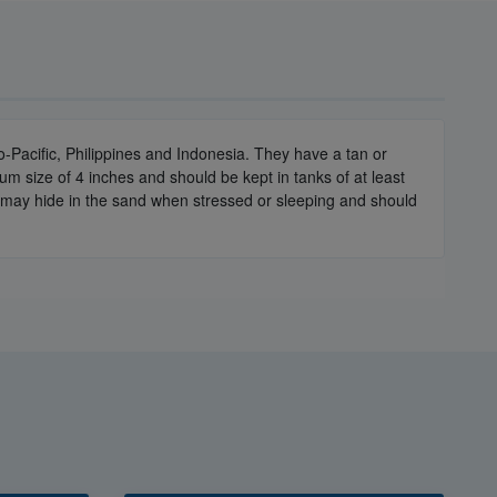
Pacific, Philippines and Indonesia. They have a tan or
 size of 4 inches and should be kept in tanks of at least
y may hide in the sand when stressed or sleeping and should