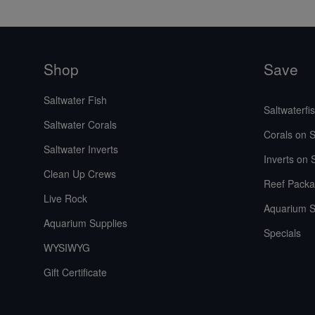
Shop
Save
Saltwater Fish
Saltwaterfi
Saltwater Corals
Corals on S
Saltwater Inverts
Inverts on 
Clean Up Crews
Reef Packa
Live Rock
Aquarium S
Aquarium Supplies
Specials
WYSIWYG
Gift Certificate