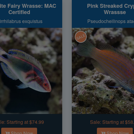
ite Fairy Wrasse: MAC
Pink Streaked Cry
Certified
Wrassse
irrhilabrus exquistus
Pseudocheilinops ata
SALE
le:
Starting at $74.99
Sale:
Starting at $58
Shop Now
Shop Now