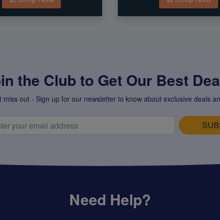
in the Club to Get Our Best Deal
t miss out - Sign up for our newsletter to know about exclusive deals an
SUB
Need Help?