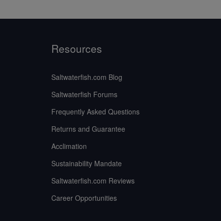
Resources
Saltwaterfish.com Blog
Saltwaterfish Forums
Frequently Asked Questions
Returns and Guarantee
Acclimation
Sustainability Mandate
Saltwaterfish.com Reviews
Career Opportunities