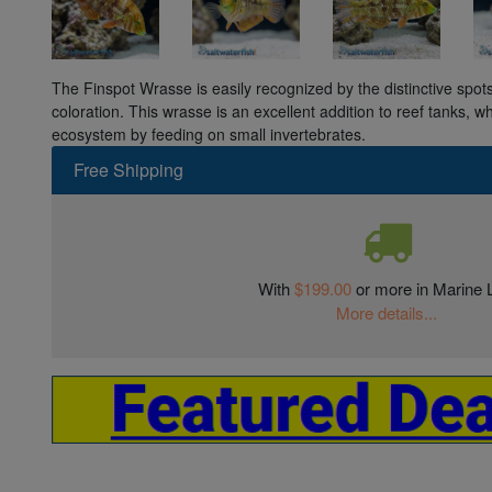
The Finspot Wrasse is easily recognized by the distinctive spots 
coloration. This wrasse is an excellent addition to reef tanks, w
ecosystem by feeding on small invertebrates.
Free Shipping
With
$199.00
or more in Marine L
More details...