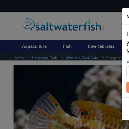
N
Aquaculture
Fish
Aquaculture
Fish
Invertebrates
Invertebrates
f
Home
Saltwater Fish
Wrasses-Reef-Safe
Finspot Wras
E
Corals
Clean Up Crews
Live Rock
WYSIWYG
Freshwater Fish