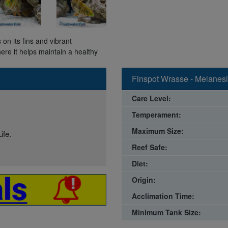
on its fins and vibrant
here it helps maintain a healthy
Finspot Wrasse - Melanesi
Care Level:
Temperament:
Maximum Size:
ife.
Reef Safe:
Diet:
Origin:
Acclimation Time:
Minimum Tank Size: