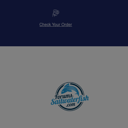
Check Your Order