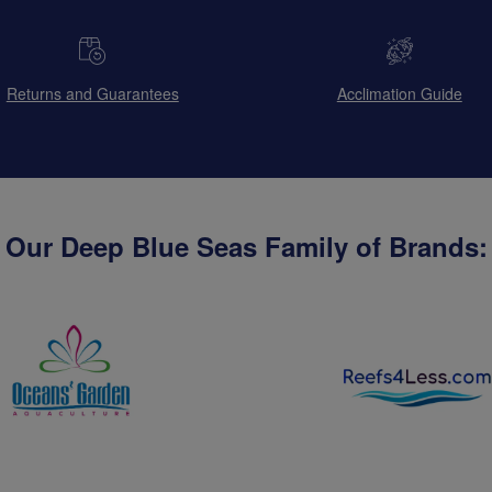
Returns and Guarantees
Acclimation Guide
Our Deep Blue Seas Family of Brands: