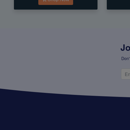
Jo
Don'