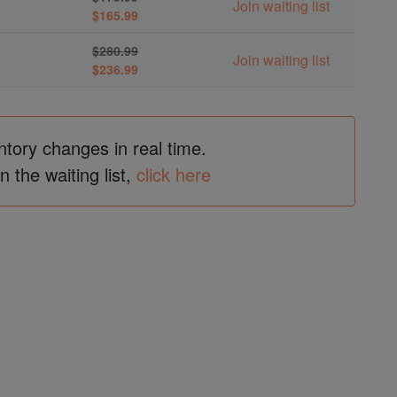
Join waiting list
$165.99
$280.99
Join waiting list
$236.99
ntory changes in real time.
in the waiting list,
click here