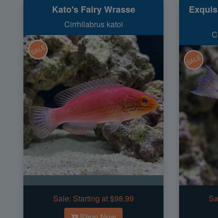
Kato's Fairy Wrasse
Exquis
Cirrhilabrus katoi
C
SALE
SALE
Sale:
Starting at $98.99
Sa
Shop Now