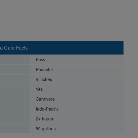
a Care Facts
Easy
Peaceful
4 inches
Yes
Carnivore
Indo-Pacific
2+ hours
50 gallons