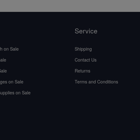
Service
sh on Sale
Shipping
ale
Contact Us
Sale
Returns
ges on Sale
Terms and Conditions
upplies on Sale