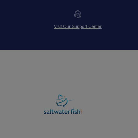
Visit Our Support Center