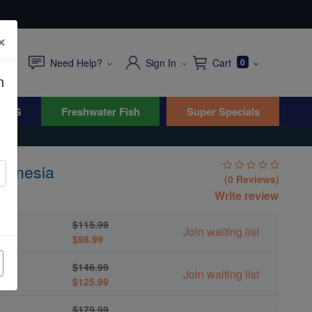
×
Need Help?
Sign In
Cart
0
n
WYG
Freshwater Fish
Super Specials
elanesia
(0 Reviews)
ea
Write review
$115.99
Join waiting list
$98.99
$146.99
Join waiting list
$125.99
$179.99