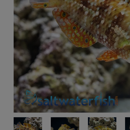
Super Specials