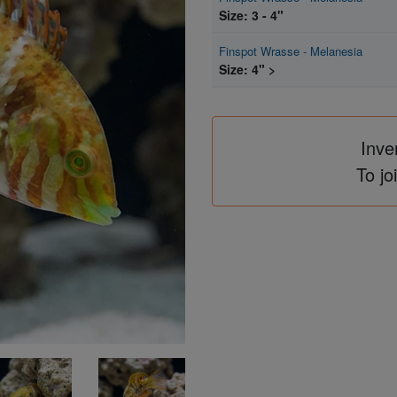
Size: 3 - 4"
Finspot Wrasse - Melanesia
Size: 4" >
Inve
To jo