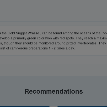
s the Gold Nugget Wrasse , can be found among the oceans of the Indo-
elop a primarily green coloration with red spots. They reach a maximum
iums, though they should be monitored around prized invertebrates. The
sist of carnivorous preparations 1 - 2 times a day.
Recommendations