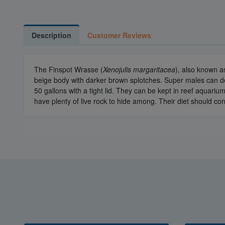
Description
Customer Reviews
The Finspot Wrasse (
Xenojulis margaritacea
), also known a
beige body with darker brown splotches. Super males can dev
50 gallons with a tight lid. They can be kept in reef aquar
have plenty of live rock to hide among. Their diet should con