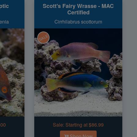
ptic
Scott's Fairy Wrasse - MAC
Certified
enia
Cirrhilabrus scottorum
SALE
.00
Sale:
Starting at $86.99
Shop Now