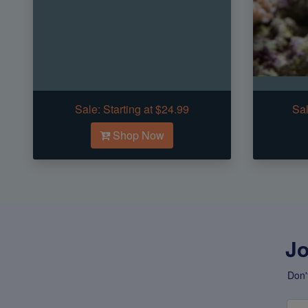
Sale:
Starting at $24.99
Sal
Shop Now
Jo
Don'