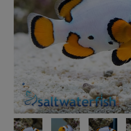
Super Specials