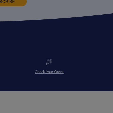
SCRIBE
Check Your Order