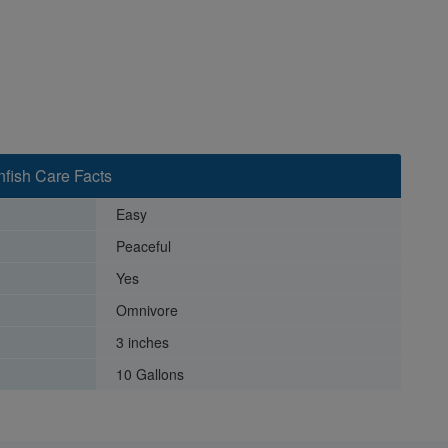
fish Care Facts
Easy
Peaceful
Yes
Omnivore
3 inches
10 Gallons