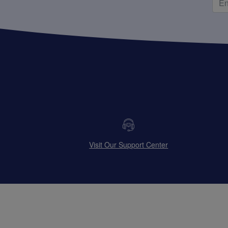
Visit Our Support Center