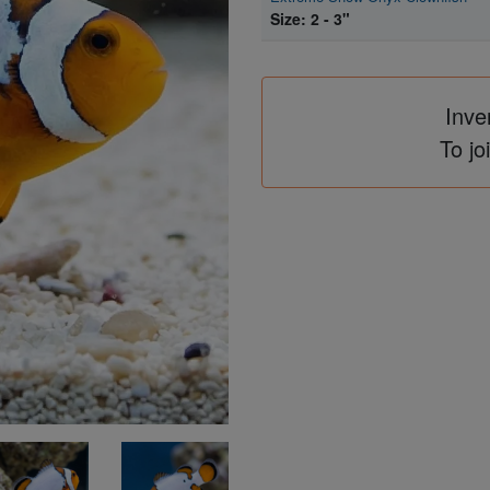
Size: 2 - 3"
Inve
To jo