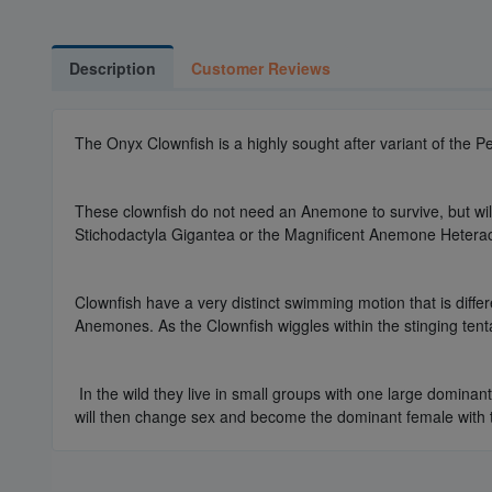
Description
Customer Reviews
The Onyx Clownfish is a highly sought after variant of the P
These clownfish do not need an Anemone to survive, but wil
Stichodactyla Gigantea or the Magnificent Anemone Heterac
Clownfish have a very distinct swimming motion that is differ
Anemones. As the Clownfish wiggles within the stinging tenta
In the wild they live in small groups with one large dominan
will then change sex and become the dominant female with t