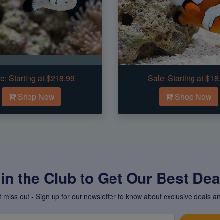
e:
Starting at $218.99
Sale:
Starting at $18
Shop Now
Shop Now
in the Club to Get Our Best Deal
t miss out - Sign up for our newsletter to know about exclusive deals an