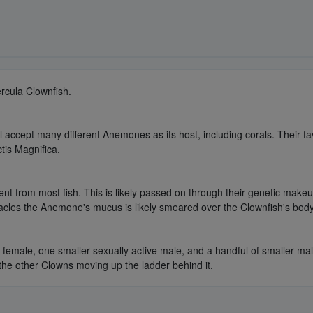
ercula Clownfish.
l accept many different Anemones as its host, including corals. Their
tis Magnifica.
ent from most fish. This is likely passed on through their genetic makeup
cles the Anemone's mucus is likely smeared over the Clownfish's body, 
t female, one smaller sexually active male, and a handful of smaller ma
he other Clowns moving up the ladder behind it.