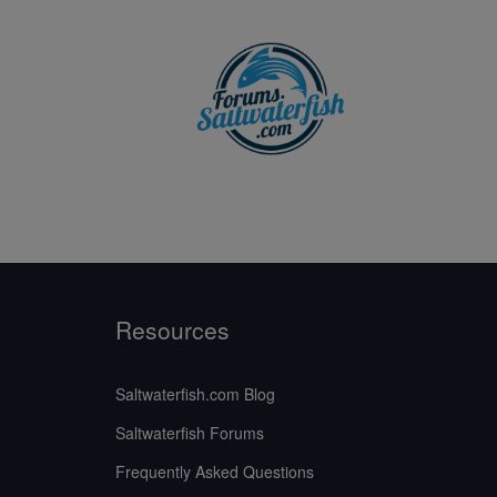
Resources
Saltwaterfish.com Blog
Saltwaterfish Forums
Frequently Asked Questions