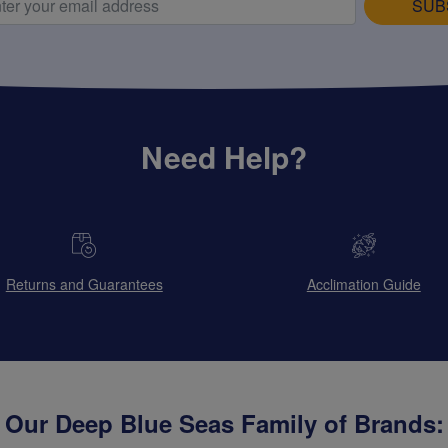
SUB
Need Help?
Returns and Guarantees
Acclimation Guide
Our Deep Blue Seas Family of Brands: