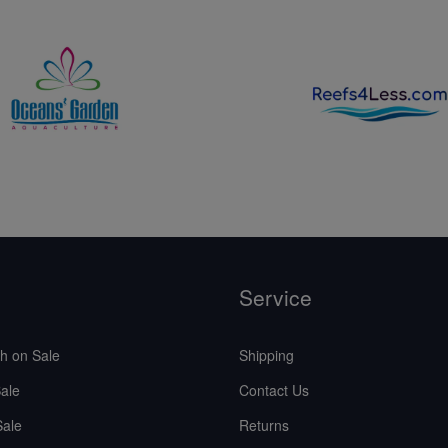
Service
sh on Sale
Shipping
ale
Contact Us
Sale
Returns