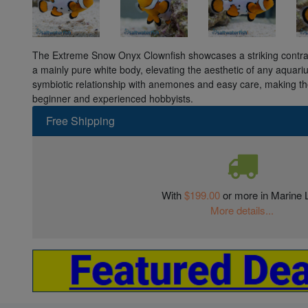
The Extreme Snow Onyx Clownfish showcases a striking contras
a mainly pure white body, elevating the aesthetic of any aquari
symbiotic relationship with anemones and easy care, making th
beginner and experienced hobbyists.
Free Shipping
With
$199.00
or more in Marine L
More details...