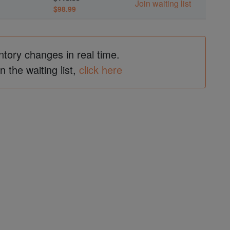
Join waiting list
$98.99
ntory changes in real time.
in the waiting list,
click here