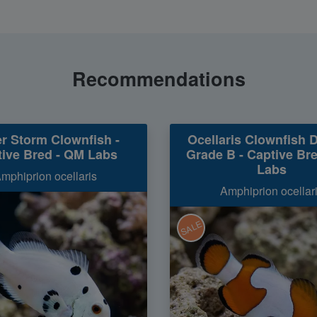
Recommendations
r Storm Clownfish -
Ocellaris Clownfish 
ive Bred - QM Labs
Grade B - Captive Br
Labs
mphiprion ocellaris
Amphiprion ocellar
SALE