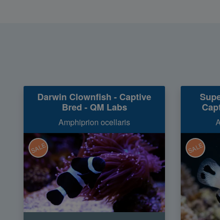
Darwin Clownfish - Captive
Supe
Bred - QM Labs
Capt
Amphiprion ocellaris
A
SALE
SALE