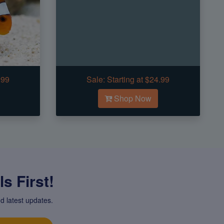
.99
Sale:
Starting at $24.99
Shop Now
s First!
d latest updates.