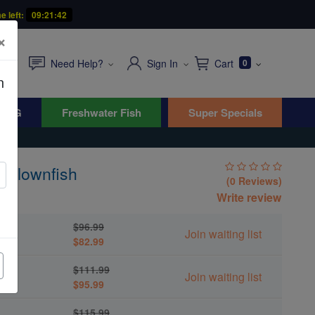
e left:
09:21:41
×
Need Help?
Sign In
Cart
0
n
WYG
Freshwater Fish
Super Specials
 Clownfish
(0 Reviews)
Write review
$96.99
Join waiting list
$82.99
$111.99
Join waiting list
$95.99
$115.99