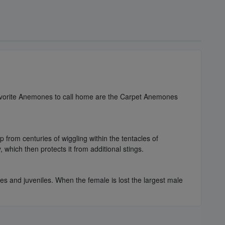
 favorite Anemones to call home are the Carpet Anemones
 from centuries of wiggling within the tentacles of
which then protects it from additional stings.
les and juveniles. When the female is lost the largest male