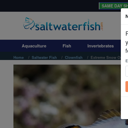
SAME DAY SH
N
Aquaculture
Fish
Aquaculture
Fish
Invertebrates
Invertebrates
f
Home
Saltwater Fish
Clownfish
Extreme Snow Onyx 
E
Corals
Clean Up Crews
Live Rock
WYSIWYG
Freshwater Fish