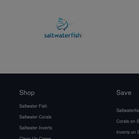
Shop
Save
Saltwater Fish
Saltwaterfi
Saltwater Corals
Corals on S
Saltwater Inverts
Inverts on 
Clean Up Crews