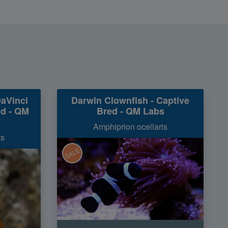
DaVinci
Darwin Clownfish - Captive
ed - QM
Bred - QM Labs
Amphiprion ocellaris
is
SALE