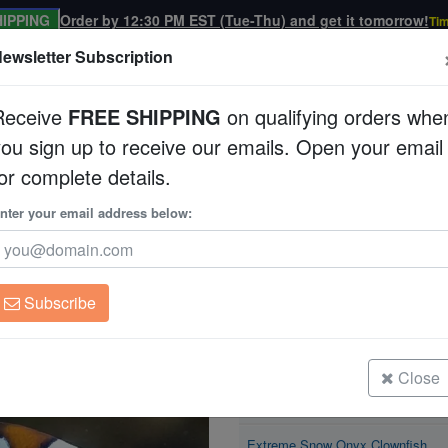
IPPING
Order by 12:30 PM EST (Tue-Thu) and get it tomorrow!
Tim
ewsletter Subscription
Receive
FREE SHIPPING
on qualifying orders whe
you sign up to receive our emails. Open your email
Corals
Clean Up Crews
Live Rock
WYSI
or complete details.
Clownfish
nter your email address below:
Extreme Snow Onyx
Amphiprion sp
Subscribe
Extreme Snow Onyx Clownfish
Size: < 1"
Close
Extreme Snow Onyx Clownfish
Size: 1 - 2"
Extreme Snow Onyx Clownfish