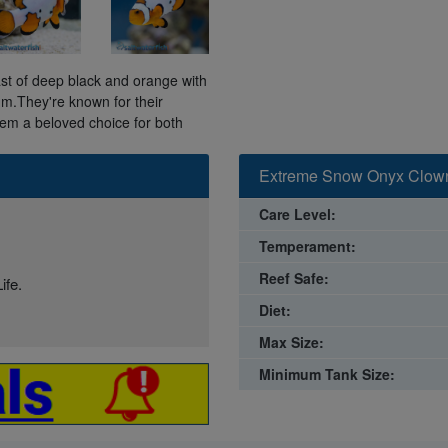
t of deep black and orange with
um.They're known for their
em a beloved choice for both
Extreme Snow Onyx Clown
Care Level:
Temperament:
Reef Safe:
ife.
Diet:
Max Size:
Minimum Tank Size: