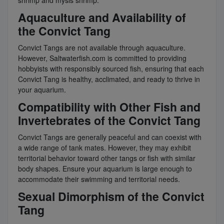
shrimp and mysis shrimp.
Aquaculture and Availability of
the Convict Tang
Convict Tangs are not available through aquaculture.
However, Saltwaterfish.com is committed to providing
hobbyists with responsibly sourced fish, ensuring that each
Convict Tang is healthy, acclimated, and ready to thrive in
your aquarium.
Compatibility with Other Fish and
Invertebrates of the Convict Tang
Convict Tangs are generally peaceful and can coexist with
a wide range of tank mates. However, they may exhibit
territorial behavior toward other tangs or fish with similar
body shapes. Ensure your aquarium is large enough to
accommodate their swimming and territorial needs.
Sexual Dimorphism of the Convict
Tang