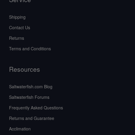
Shipping
Contact Us
Returns
Terms and Conditions
Resources
Saltwaterfish.com Blog
Saltwaterfish Forums
Frequently Asked Questions
Returns and Guarantee
Acclimation