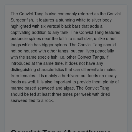
The Convict Tang is also commonly referred as the Convict
Surgeonfish. It features a stunning white to silver body
highlighted with six vertical black bars that adds a
captivating addition to any tank. The Convict Tang features
peduncle spines near the tail in a small size, unlike other
tangs which has bigger spines. The Convict Tang should
not be housed with other tangs, but can lives peacefully
with the same specie fish, i.e. other Convict Tangs, if
introduced at the same time. It does not have any
distinguishing characteristics that can differentiate males
from females. It is mainly a herbivore but feeds on meaty
foods as well. It is also important to provide them plenty of
marine based seaweed and algae. The Convict Tang
should be fed at least three times per week with dried
seaweed tied to a rock.