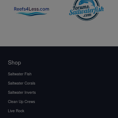
Shop
Saltwater Fish
Saltwater Corals
Saltwater Inverts
Clean Up Crews
Live Rock