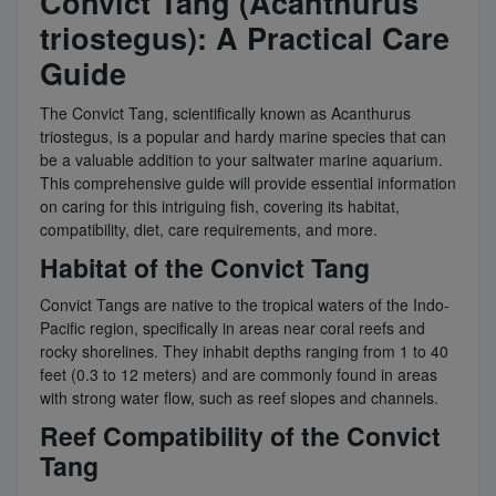
Convict Tang (Acanthurus
triostegus): A Practical Care
Guide
The Convict Tang, scientifically known as Acanthurus
triostegus, is a popular and hardy marine species that can
be a valuable addition to your saltwater marine aquarium.
This comprehensive guide will provide essential information
on caring for this intriguing fish, covering its habitat,
compatibility, diet, care requirements, and more.
Habitat of the Convict Tang
Convict Tangs are native to the tropical waters of the Indo-
Pacific region, specifically in areas near coral reefs and
rocky shorelines. They inhabit depths ranging from 1 to 40
feet (0.3 to 12 meters) and are commonly found in areas
with strong water flow, such as reef slopes and channels.
Reef Compatibility of the Convict
Tang