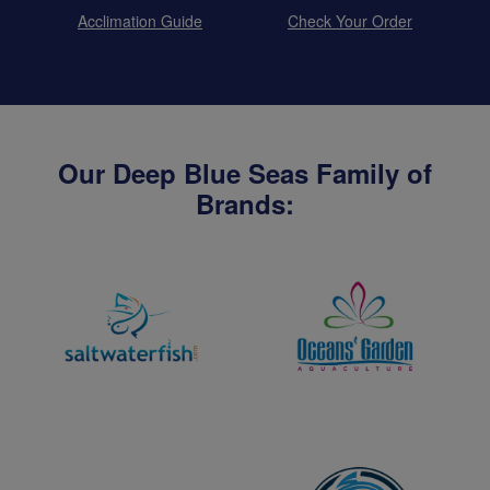
Acclimation Guide
Check Your Order
Our Deep Blue Seas Family of
Brands: