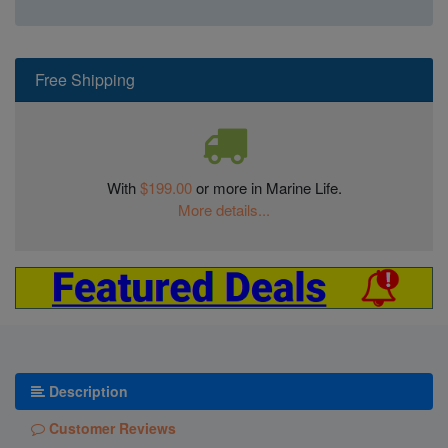
Free Shipping
With
$199.00
or more in Marine Life.
More details...
Description
Customer Reviews