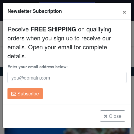
$50 INSTANT DISCOUNT
×
Newsletter Subscription
$249+ gets $50 off. Use code: instant50
Aquaculture
Receive
FREE SHIPPING
on qualifying
Fish
0
orders when you sign up to receive our
emails. Open your email for complete
Invertebrates
details.
Corals
Enter your email address below:
Home
Saltwater Fish
Tangs
Convict Tang - South Asia
Convict Tang - South Asia
Clean Up Crews
Acanthurus triostegus
Subscribe
Live Rock
(0 Reviews)
Write review
WYSIWYG
Close
Freshwater Fish