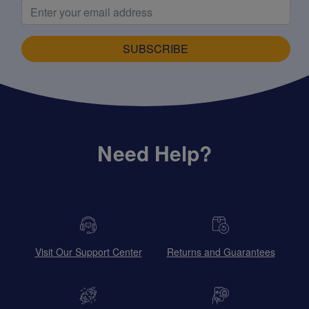
SUBSCRIBE
Need Help?
Visit Our Support Center
Returns and Guarantees