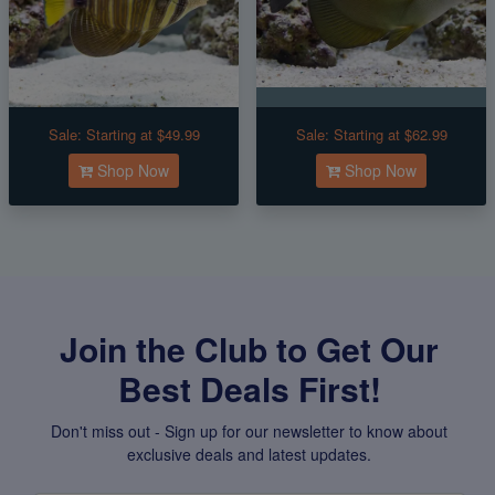
Sale:
Starting at $49.99
Sale:
Starting at $62.99
Shop Now
Shop Now
Join the Club to Get Our
Best Deals First!
Don't miss out - Sign up for our newsletter to know about
exclusive deals and latest updates.