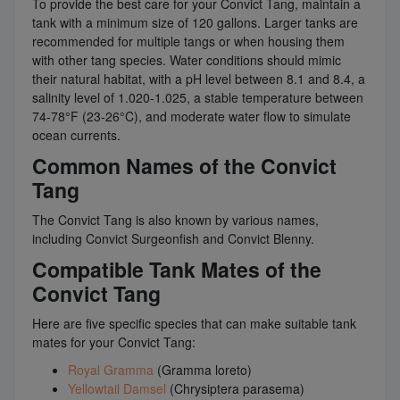
To provide the best care for your Convict Tang, maintain a
tank with a minimum size of 120 gallons. Larger tanks are
recommended for multiple tangs or when housing them
with other tang species. Water conditions should mimic
their natural habitat, with a pH level between 8.1 and 8.4, a
salinity level of 1.020-1.025, a stable temperature between
74-78°F (23-26°C), and moderate water flow to simulate
ocean currents.
Common Names of the Convict
Tang
The Convict Tang is also known by various names,
including Convict Surgeonfish and Convict Blenny.
Compatible Tank Mates of the
Convict Tang
Here are five specific species that can make suitable tank
mates for your Convict Tang:
Royal Gramma
(Gramma loreto)
Yellowtail Damsel
(Chrysiptera parasema)