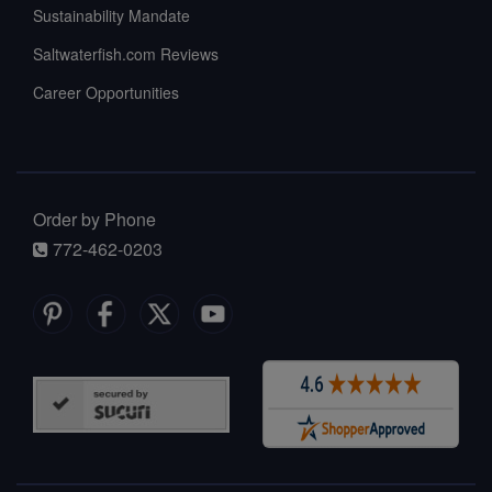
Sustainability Mandate
Saltwaterfish.com Reviews
Career Opportunities
Order by Phone
772-462-0203