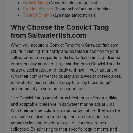
Firefish Goby
(Nemateleotris magnifica)
Six-Line Wrasse
(Pseudocheilinus hexataenia)
Cleaner Shrimp
(Lysmata amboinensis)
Why Choose the Convict Tang
from Saltwaterfish.com
When you acquire a Convict Tang from Saltwaterfish.com,
you're investing in a hardy and adaptable addition to your
saltwater marine aquarium. Saltwaterfish.com is dedicated
to responsibly sourced fish, ensuring each Convict Tang is
healthy, acclimated, and ready to thrive in your aquarium.
With their commitment to quality and a wealth of resources,
Saltwaterfish.com makes it easy to enjoy these tangs'
unique beauty in your home aquarium.
The Convict Tang (Acanthurus triostegus) offers a striking
and adaptable presence in saltwater marine aquariums.
With their unique coloration and hardy nature, they can be
a valuable choice for both beginner and experienced
aquarists looking to add a touch of vibrancy to their
collection. By adhering to their specific requirements and