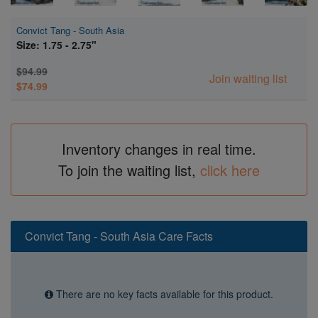
Convict Tang - South Asia
Size: 1.75 - 2.75"
$94.99
Join waiting list
$74.99
Inventory changes in real time.
To join the waiting list,
click here
Convict Tang - South Asia Care Facts
There are no key facts available for this product.