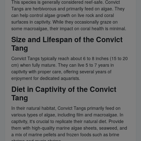
This species is generally considered reef-safe. Convict
Tangs are herbivorous and primarily feed on algae. They
can help control algae growth on live rock and coral
surfaces in captivity. While they occasionally graze on
some macroalgae, their impact on coral health is minimal.
Size and Lifespan of the Convict
Tang
Convict Tangs typically reach about 6 to 8 inches (15 to 20
cm) when fully mature. They can live 5 to 7 years in
captivity with proper care, offering several years of
enjoyment for dedicated aquarists.
Diet in Captivity of the Convict
Tang
In their natural habitat, Convict Tangs primarily feed on
various types of algae, including film and macroalgae. In
captivity, it's crucial to replicate their natural diet. Provide
them with high-quality marine algae sheets, seaweed, and
a mix of marine pellets and frozen foods such as brine