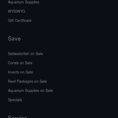
Aquarium Supplies
WYSIWYG
Gift Certificate
Save
Saltwaterfish on Sale
Corals on Sale
Inverts on Sale
Reef Packages on Sale
Aquarium Supplies on Sale
Specials
Service