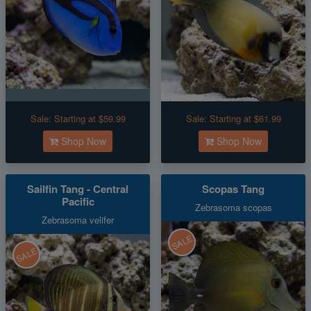
Sale:
Starting at $59.99
Sale:
Starting at $61.99
Shop Now
Shop Now
Sailfin Tang - Central
Scopas Tang
Pacific
Zebrasoma scopas
Zebrasoma velifer
SALE
SALE