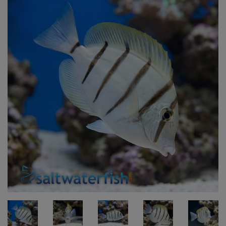
Super Specials