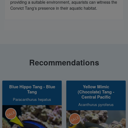
providing a suitable environment, aquarists can witness the
Convict Tang's presence in their aquatic habitat.
Recommendations
Blue Hippo Tang - Blue
Yellow Mimic
Tang
(Chocolate) Tang -
Central Pacific
Paracanthurus hepatus
Acanthurus pyroferus
SALE
SALE