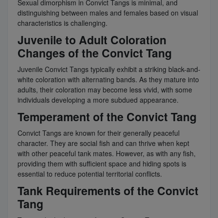
Sexual dimorphism in Convict Tangs is minimal, and
distinguishing between males and females based on visual
characteristics is challenging.
Juvenile to Adult Coloration
Changes of the Convict Tang
Juvenile Convict Tangs typically exhibit a striking black-and-
white coloration with alternating bands. As they mature into
adults, their coloration may become less vivid, with some
individuals developing a more subdued appearance.
Temperament of the Convict Tang
Convict Tangs are known for their generally peaceful
character. They are social fish and can thrive when kept
with other peaceful tank mates. However, as with any fish,
providing them with sufficient space and hiding spots is
essential to reduce potential territorial conflicts.
Tank Requirements of the Convict
Tang