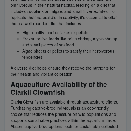
omnivorous in their natural habitat, feeding on a diet that
includes zooplankton, algae, and small invertebrates. To
replicate their natural diet in captivity, it's essential to offer
them a well-rounded diet that includes:
High-quality marine flakes or pellets
Frozen or live foods like brine shrimp, mysis shrimp,
and small pieces of seafood
Algae sheets or pellets to satisfy their herbivorous
tendencies
A diverse diet helps ensure they receive the nutrients for
their health and vibrant coloration.
Aquaculture Availability of the
Clarkii Clownfish
Clarkii Clownfish are available through aquaculture efforts.
Purchasing captive-bred individuals is an eco-friendly
choice that reduces the pressure on wild populations and
supports sustainable practices within the aquarium trade.
Absent captive-bred options, look for sustainably collected