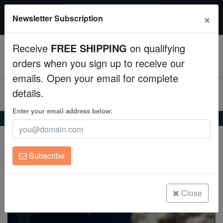
$50 INSTANT DISCOUNT
×
Newsletter Subscription
$249+ gets $50 off. Use code: instant50
Aquaculture
Receive
FREE SHIPPING
on qualifying
Fish
0
orders when you sign up to receive our
emails. Open your email for complete
Invertebrates
details.
Corals
Enter your email address below:
Home
Saltwater Fish
Clownfish
Clarkii Clownfish
Clarkii Clownfish
Clean Up Crews
Amphiprion clarkii
Subscribe
Live Rock
(0 Reviews)
Write review
WYSIWYG
Close
Freshwater Fish