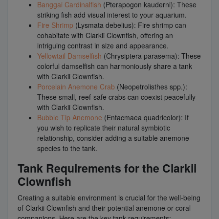
Banggai Cardinalfish
(Pterapogon kauderni): These
striking fish add visual interest to your aquarium.
Fire Shrimp
(Lysmata debelius): Fire shrimp can
cohabitate with Clarkii Clownfish, offering an
intriguing contrast in size and appearance.
Yellowtail Damselfish
(Chrysiptera parasema): These
colorful damselfish can harmoniously share a tank
with Clarkii Clownfish.
Porcelain Anemone Crab
(Neopetrolisthes spp.):
These small, reef-safe crabs can coexist peacefully
with Clarkii Clownfish.
Bubble Tip Anemone
(Entacmaea quadricolor): If
you wish to replicate their natural symbiotic
relationship, consider adding a suitable anemone
species to the tank.
Tank Requirements for the Clarkii
Clownfish
Creating a suitable environment is crucial for the well-being
of Clarkii Clownfish and their potential anemone or coral
companions. Here are the key tank requirements: