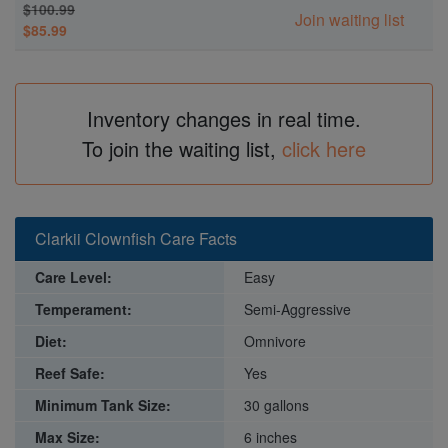
$100.99
Join waiting list
$85.99
Inventory changes in real time.
To join the waiting list,
click here
Clarkii Clownfish Care Facts
Care Level:
Easy
Temperament:
Semi-Aggressive
Diet:
Omnivore
Reef Safe:
Yes
Minimum Tank Size:
30 gallons
Max Size:
6 inches