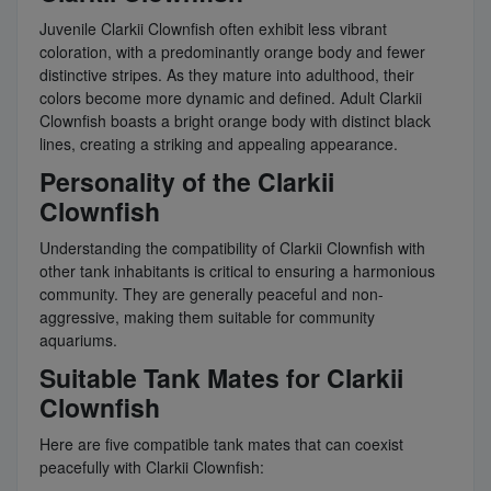
Juvenile Clarkii Clownfish often exhibit less vibrant
coloration, with a predominantly orange body and fewer
distinctive stripes. As they mature into adulthood, their
colors become more dynamic and defined. Adult Clarkii
Clownfish boasts a bright orange body with distinct black
lines, creating a striking and appealing appearance.
Personality of the Clarkii
Clownfish
Understanding the compatibility of Clarkii Clownfish with
other tank inhabitants is critical to ensuring a harmonious
community. They are generally peaceful and non-
aggressive, making them suitable for community
aquariums.
Suitable Tank Mates for Clarkii
Clownfish
Here are five compatible tank mates that can coexist
peacefully with Clarkii Clownfish: