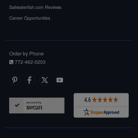
Saltwaterfish.com Reviews
Career Opportunities
Order by Phone
772-462-0203