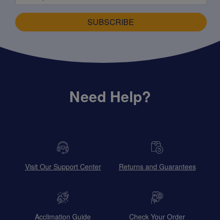
SUBSCRIBE
Need Help?
Visit Our Support Center
Returns and Guarantees
Acclimation Guide
Check Your Order