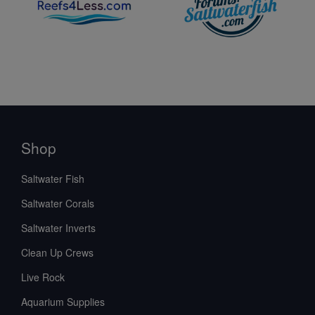
Shop
Saltwater Fish
Saltwater Corals
Saltwater Inverts
Clean Up Crews
Live Rock
Aquarium Supplies