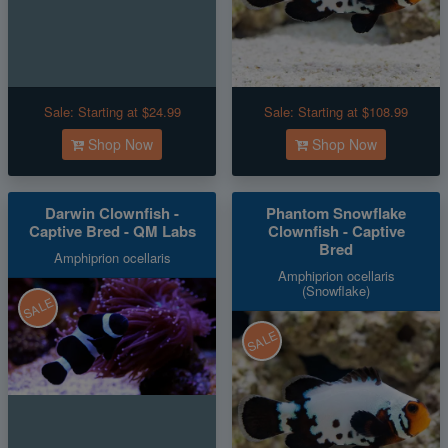
Sale:
Starting at $24.99
Sale:
Starting at $108.99
Shop Now
Shop Now
Darwin Clownfish -
Phantom Snowflake
Captive Bred - QM Labs
Clownfish - Captive
Bred
Amphiprion ocellaris
Amphiprion ocellaris
(Snowflake)
SALE
SALE