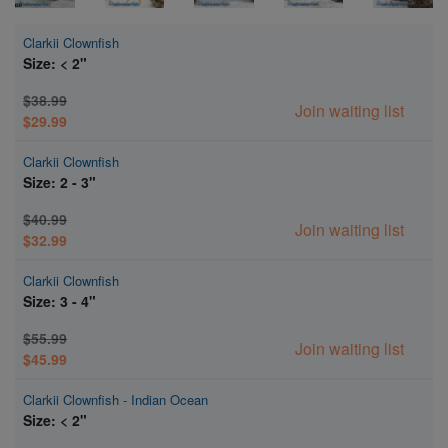
Clarkii Clownfish
Size: < 2"
$38.99
Join waiting list
$29.99
Clarkii Clownfish
Size: 2 - 3"
$40.99
Join waiting list
$32.99
Clarkii Clownfish
Size: 3 - 4"
$55.99
Join waiting list
$45.99
Clarkii Clownfish - Indian Ocean
Size: < 2"