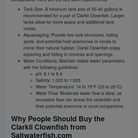
Tank Size: A minimum tank size of 30-40 gallons is
recommended for a pair of Clarkii Clownfish. Larger
tanks allow for more space and additional tank
mates.
Aquascaping: Provide live rock structures, hiding
spots, and potential host anemones or corals to
mimic their natural habitat. Clarkii Clownfish enjoy
exploring and hiding in crevices and openings.
Water Conditions: Maintain stable water parameters
with the following guidelines:
pH: 8.1 to 8.4
Salinity: 1.023 to 1.025
Water Temperature: 74 to 78°F (23 to 26°C)
Water Flow: Moderate water flow is ideal, as
excessive flow can stress the clownfish and
their potential anemone or coral companions.
Why People Should Buy the
Clarkii Clownfish from
Saltwaterfish.com