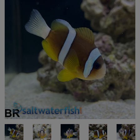
Super Specials