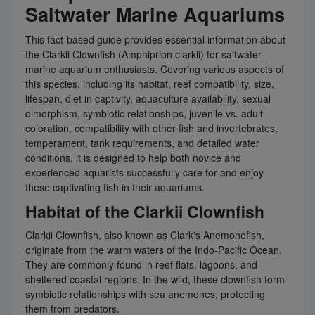
Saltwater Marine Aquariums
This fact-based guide provides essential information about
the Clarkii Clownfish (Amphiprion clarkii) for saltwater
marine aquarium enthusiasts. Covering various aspects of
this species, including its habitat, reef compatibility, size,
lifespan, diet in captivity, aquaculture availability, sexual
dimorphism, symbiotic relationships, juvenile vs. adult
coloration, compatibility with other fish and invertebrates,
temperament, tank requirements, and detailed water
conditions, it is designed to help both novice and
experienced aquarists successfully care for and enjoy
these captivating fish in their aquariums.
Habitat of the Clarkii Clownfish
Clarkii Clownfish, also known as Clark's Anemonefish,
originate from the warm waters of the Indo-Pacific Ocean.
They are commonly found in reef flats, lagoons, and
sheltered coastal regions. In the wild, these clownfish form
symbiotic relationships with sea anemones, protecting
them from predators.