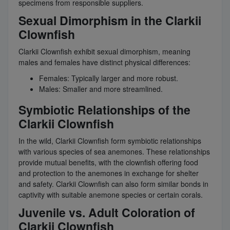
specimens from responsible suppliers.
Sexual Dimorphism in the Clarkii
Clownfish
Clarkii Clownfish exhibit sexual dimorphism, meaning
males and females have distinct physical differences:
Females: Typically larger and more robust.
Males: Smaller and more streamlined.
Symbiotic Relationships of the
Clarkii Clownfish
In the wild, Clarkii Clownfish form symbiotic relationships
with various species of sea anemones. These relationships
provide mutual benefits, with the clownfish offering food
and protection to the anemones in exchange for shelter
and safety. Clarkii Clownfish can also form similar bonds in
captivity with suitable anemone species or certain corals.
Juvenile vs. Adult Coloration of
Clarkii Clownfish