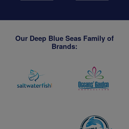
Our Deep Blue Seas Family of
Brands: