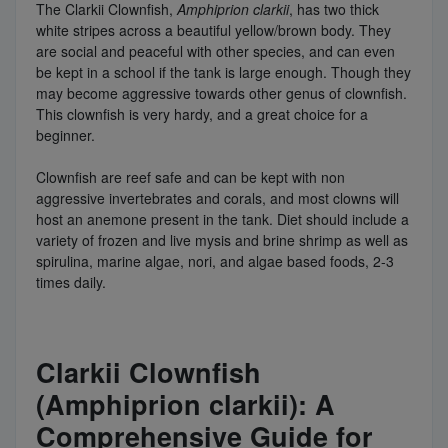
The Clarkii Clownfish,
Amphiprion clarkii
, has two thick
white stripes across a beautiful yellow/brown body. They
are social and peaceful with other species, and can even
be kept in a school if the tank is large enough. Though they
may become aggressive towards other genus of clownfish.
This clownfish is very hardy, and a great choice for a
beginner.
Clownfish are reef safe and can be kept with non
aggressive invertebrates and corals, and most clowns will
host an anemone present in the tank. Diet should include a
variety of frozen and live mysis and brine shrimp as well as
spirulina, marine algae, nori, and algae based foods, 2-3
times daily.
Clarkii Clownfish
(Amphiprion clarkii): A
Comprehensive Guide for