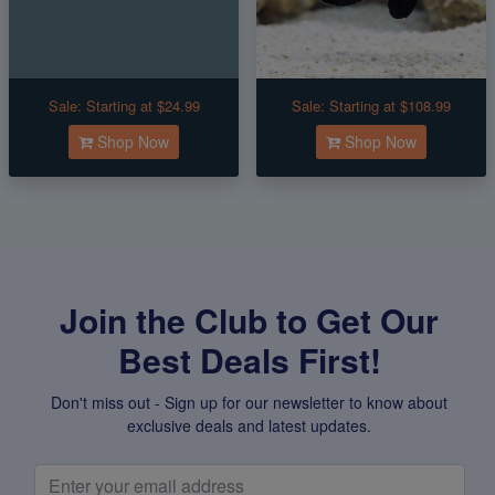
Sale:
Starting at $24.99
Sale:
Starting at $108.99
Shop Now
Shop Now
Join the Club to Get Our
Best Deals First!
Don't miss out - Sign up for our newsletter to know about
exclusive deals and latest updates.