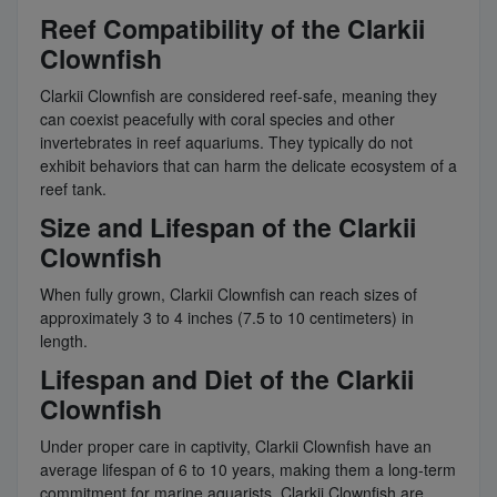
Reef Compatibility of the Clarkii
Clownfish
Clarkii Clownfish are considered reef-safe, meaning they
can coexist peacefully with coral species and other
invertebrates in reef aquariums. They typically do not
exhibit behaviors that can harm the delicate ecosystem of a
reef tank.
Size and Lifespan of the Clarkii
Clownfish
When fully grown, Clarkii Clownfish can reach sizes of
approximately 3 to 4 inches (7.5 to 10 centimeters) in
length.
Lifespan and Diet of the Clarkii
Clownfish
Under proper care in captivity, Clarkii Clownfish have an
average lifespan of 6 to 10 years, making them a long-term
commitment for marine aquarists. Clarkii Clownfish are