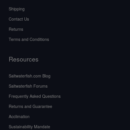
Shipping
Contact Us
Returns
Terms and Conditions
Resources
Saltwaterfish.com Blog
Saltwaterfish Forums
Frequently Asked Questions
Returns and Guarantee
Acclimation
Sustainability Mandate