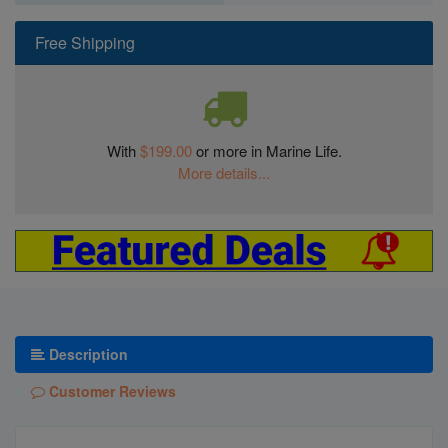
Free Shipping
With
$199.00
or more in Marine Life.
More details...
Description
Customer Reviews