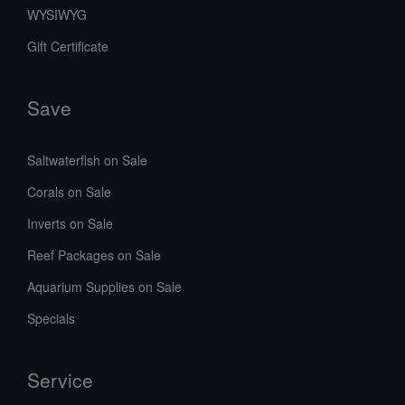
WYSIWYG
Gift Certificate
Save
Saltwaterfish on Sale
Corals on Sale
Inverts on Sale
Reef Packages on Sale
Aquarium Supplies on Sale
Specials
Service