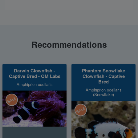
Recommendations
Darwin Clownfish -
Phantom Snowflake
Captive Bred - QM Labs
Clownfish - Captive
Bred
Amphiprion ocellaris
Amphiprion ocellaris
(Snowflake)
SALE
SALE