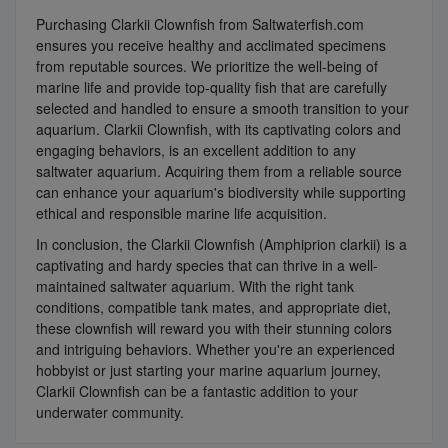
Purchasing Clarkii Clownfish from Saltwaterfish.com
ensures you receive healthy and acclimated specimens
from reputable sources. We prioritize the well-being of
marine life and provide top-quality fish that are carefully
selected and handled to ensure a smooth transition to your
aquarium. Clarkii Clownfish, with its captivating colors and
engaging behaviors, is an excellent addition to any
saltwater aquarium. Acquiring them from a reliable source
can enhance your aquarium's biodiversity while supporting
ethical and responsible marine life acquisition.
In conclusion, the Clarkii Clownfish (Amphiprion clarkii) is a
captivating and hardy species that can thrive in a well-
maintained saltwater aquarium. With the right tank
conditions, compatible tank mates, and appropriate diet,
these clownfish will reward you with their stunning colors
and intriguing behaviors. Whether you're an experienced
hobbyist or just starting your marine aquarium journey,
Clarkii Clownfish can be a fantastic addition to your
underwater community.