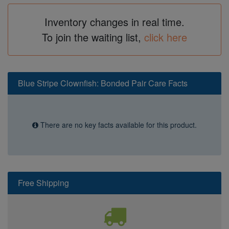
Inventory changes in real time.
To join the waiting list,
click here
Blue Stripe Clownfish: Bonded Pair Care Facts
There are no key facts available for this product.
Free Shipping