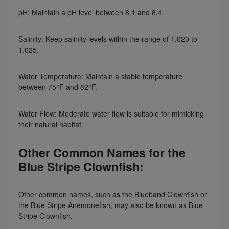
pH: Maintain a pH level between 8.1 and 8.4.
Salinity: Keep salinity levels within the range of 1.020 to
1.025.
Water Temperature: Maintain a stable temperature
between 75°F and 82°F.
Water Flow: Moderate water flow is suitable for mimicking
their natural habitat.
Other Common Names for the
Blue Stripe Clownfish:
Other common names, such as the Blueband Clownfish or
the Blue Stripe Anemonefish, may also be known as Blue
Stripe Clownfish.