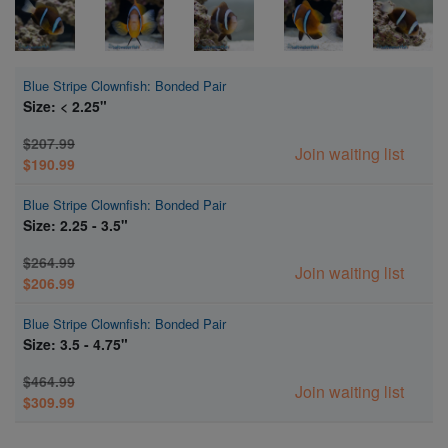
Blue Stripe Clownfish: Bonded Pair
Size: < 2.25"
$207.99
Join waiting list
$190.99
Blue Stripe Clownfish: Bonded Pair
Size: 2.25 - 3.5"
$264.99
Join waiting list
$206.99
Blue Stripe Clownfish: Bonded Pair
Size: 3.5 - 4.75"
$464.99
Join waiting list
$309.99