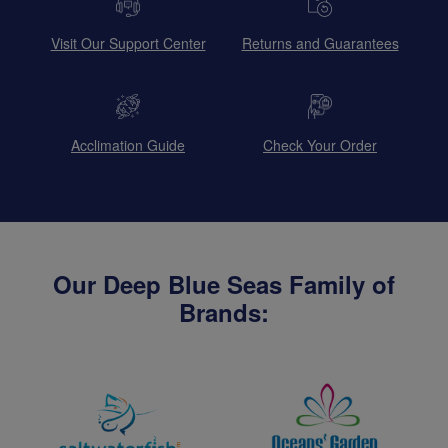
Visit Our Support Center
Returns and Guarantees
Acclimation Guide
Check Your Order
Our Deep Blue Seas Family of
Brands: