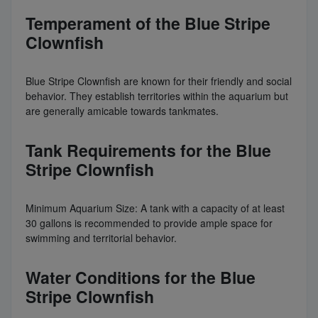
Temperament of the Blue Stripe
Clownfish
Blue Stripe Clownfish are known for their friendly and social
behavior. They establish territories within the aquarium but
are generally amicable towards tankmates.
Tank Requirements for the Blue
Stripe Clownfish
Minimum Aquarium Size: A tank with a capacity of at least
30 gallons is recommended to provide ample space for
swimming and territorial behavior.
Water Conditions for the Blue
Stripe Clownfish