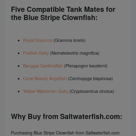
Five Compatible Tank Mates for
the Blue Stripe Clownfish:
Royal Gramma
(Gramma loreto)
Firefish Goby
(Nemateleotris magnifica)
Banggai Cardinalfish
(Pterapogon kauderni)
Coral Beauty Angelfish
(Centropyge bispinosa)
Yellow Watchman Goby
(Cryptocentrus cinctus)
Why Buy from Saltwaterfish.com:
Purchasing Blue Stripe Clownfish from Saltwaterfish.com