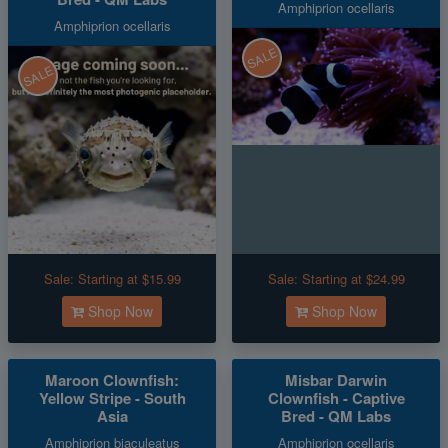
Amphiprion ocellaris
Amphiprion ocellaris
SALE
SALE
Sale:
Starting at $15.99
Sale:
Starting at $24.99
Shop Now
Shop Now
Maroon Clownfish:
Misbar Darwin
Yellow Stripe - South
Clownfish - Captive
Asia
Bred - QM Labs
Amphiprion biaculeatus
Amphiprion ocellaris