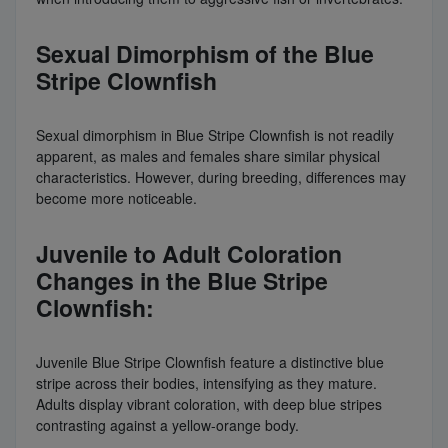
Sexual Dimorphism of the Blue
Stripe Clownfish
Sexual dimorphism in Blue Stripe Clownfish is not readily
apparent, as males and females share similar physical
characteristics. However, during breeding, differences may
become more noticeable.
Juvenile to Adult Coloration
Changes in the Blue Stripe
Clownfish:
Juvenile Blue Stripe Clownfish feature a distinctive blue
stripe across their bodies, intensifying as they mature.
Adults display vibrant coloration, with deep blue stripes
contrasting against a yellow-orange body.