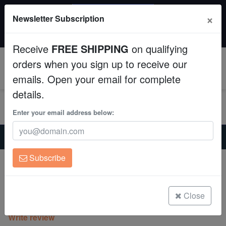
SAME DAY SHIPPING
×
Newsletter Subscription
Order by 12:30 PM EST (Tue-Thu) and get it tomorrow!
Aquaculture
Time left:
10:28:14
Receive
FREE SHIPPING
on qualifying
Fish
orders when you sign up to receive our
0
emails. Open your email for complete
Invertebrates
details.
Corals
Enter your email address below:
Home
Saltwater Fish
Clownfish
Clean Up Crews
Blue Stripe Clownfish: Bonded Pair
Subscribe
Blue Stripe Clownfish: Bonded Pair
Live Rock
Amphiprion chrysopterus
WYSIWYG
Close
(0 Reviews)
Write review
Freshwater Fish