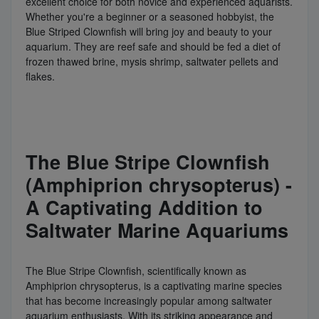
excellent choice for both novice and experienced aquarists.
Whether you're a beginner or a seasoned hobbyist, the
Blue Striped Clownfish will bring joy and beauty to your
aquarium. They are reef safe and should be fed a diet of
frozen thawed brine, mysis shrimp, saltwater pellets and
flakes.
The Blue Stripe Clownfish
(Amphiprion chrysopterus) -
A Captivating Addition to
Saltwater Marine Aquariums
The Blue Stripe Clownfish, scientifically known as
Amphiprion chrysopterus, is a captivating marine species
that has become increasingly popular among saltwater
aquarium enthusiasts. With its striking appearance and