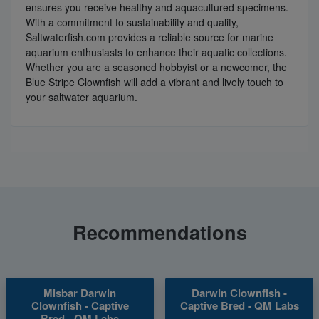
ensures you receive healthy and aquacultured specimens.
With a commitment to sustainability and quality,
Saltwaterfish.com provides a reliable source for marine
aquarium enthusiasts to enhance their aquatic collections.
Whether you are a seasoned hobbyist or a newcomer, the
Blue Stripe Clownfish will add a vibrant and lively touch to
your saltwater aquarium.
Recommendations
Misbar Darwin
Darwin Clownfish -
Clownfish - Captive
Captive Bred - QM Labs
Bred - QM Labs