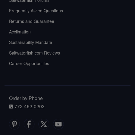
Saltwaterfish Forums
Frequently Asked Questions
Returns and Guarantee
Acclimation
Sustainability Mandate
Saltwaterfish.com Reviews
Career Opportunities
Order by Phone
772-462-0203