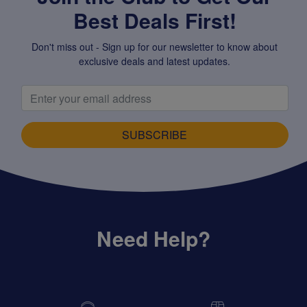
Best Deals First!
Don't miss out - Sign up for our newsletter to know about
exclusive deals and latest updates.
SUBSCRIBE
Need Help?