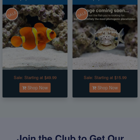
SALE
SALE
Sale:
Starting at $49.99
Sale:
Starting at $15.99
Shop Now
Shop Now
Join the Club to Get Our