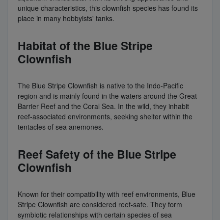
unique characteristics, this clownfish species has found its
place in many hobbyists' tanks.
Habitat of the Blue Stripe
Clownfish
The Blue Stripe Clownfish is native to the Indo-Pacific
region and is mainly found in the waters around the Great
Barrier Reef and the Coral Sea. In the wild, they inhabit
reef-associated environments, seeking shelter within the
tentacles of sea anemones.
Reef Safety of the Blue Stripe
Clownfish
Known for their compatibility with reef environments, Blue
Stripe Clownfish are considered reef-safe. They form
symbiotic relationships with certain species of sea