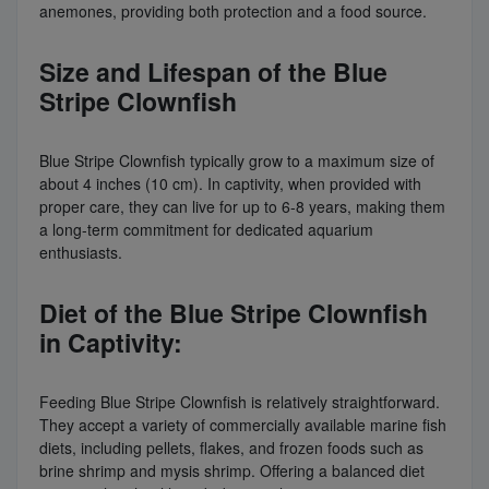
anemones, providing both protection and a food source.
Size and Lifespan of the Blue
Stripe Clownfish
Blue Stripe Clownfish typically grow to a maximum size of
about 4 inches (10 cm). In captivity, when provided with
proper care, they can live for up to 6-8 years, making them
a long-term commitment for dedicated aquarium
enthusiasts.
Diet of the Blue Stripe Clownfish
in Captivity:
Feeding Blue Stripe Clownfish is relatively straightforward.
They accept a variety of commercially available marine fish
diets, including pellets, flakes, and frozen foods such as
brine shrimp and mysis shrimp. Offering a balanced diet