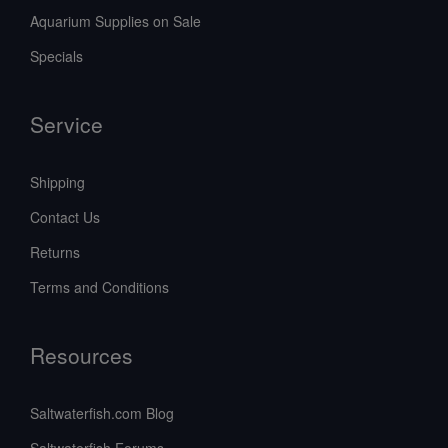
Aquarium Supplies on Sale
Specials
Service
Shipping
Contact Us
Returns
Terms and Conditions
Resources
Saltwaterfish.com Blog