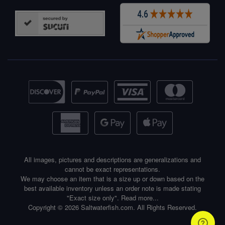
All images, pictures and descriptions are generalizations and
cannot be exact representations.
We may choose an item that is a size up or down based on the
best available inventory unless an order note is made stating
"Exact size only".
Read more...
Copyright © 2026 Saltwaterfish.com. All Rights Reserved.