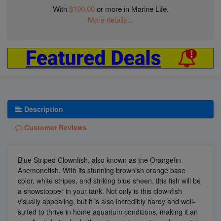
With
$199.00
or more in Marine Life.
More details...
Description
Customer Reviews
Blue Striped Clownfish, also known as the Orangefin
Anemonefish. With its stunning brownish orange base
color, white stripes, and striking blue sheen, this fish will be
a showstopper in your tank. Not only is this clownfish
visually appealing, but it is also incredibly hardy and well-
suited to thrive in home aquarium conditions, making it an