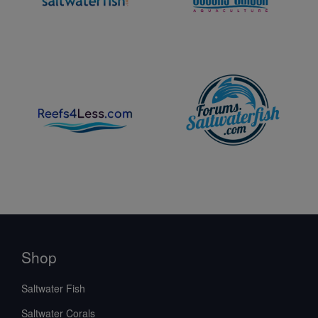
Shop
Saltwater Fish
Saltwater Corals