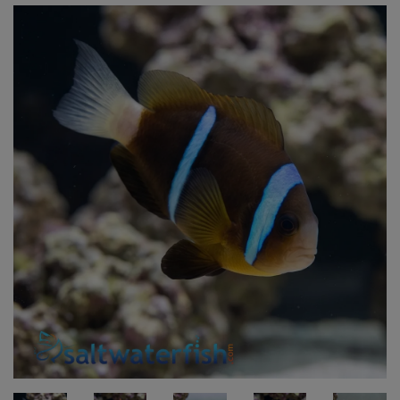
Super Specials