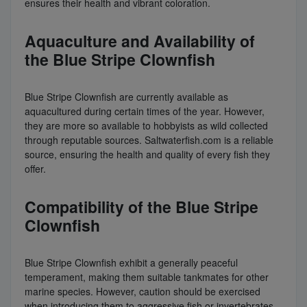
ensures their health and vibrant coloration.
Aquaculture and Availability of
the Blue Stripe Clownfish
Blue Stripe Clownfish are currently available as
aquacultured during certain times of the year. However,
they are more so available to hobbyists as wild collected
through reputable sources. Saltwaterfish.com is a reliable
source, ensuring the health and quality of every fish they
offer.
Compatibility of the Blue Stripe
Clownfish
Blue Stripe Clownfish exhibit a generally peaceful
temperament, making them suitable tankmates for other
marine species. However, caution should be exercised
when introducing them to aggressive fish or invertebrates.