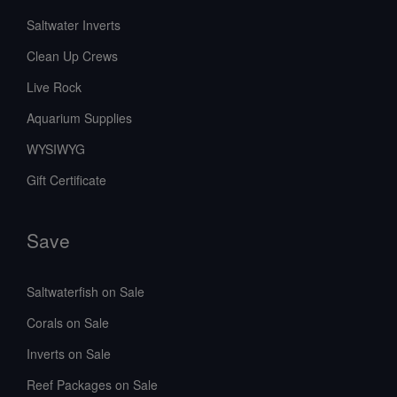
Saltwater Inverts
Clean Up Crews
Live Rock
Aquarium Supplies
WYSIWYG
Gift Certificate
Save
Saltwaterfish on Sale
Corals on Sale
Inverts on Sale
Reef Packages on Sale