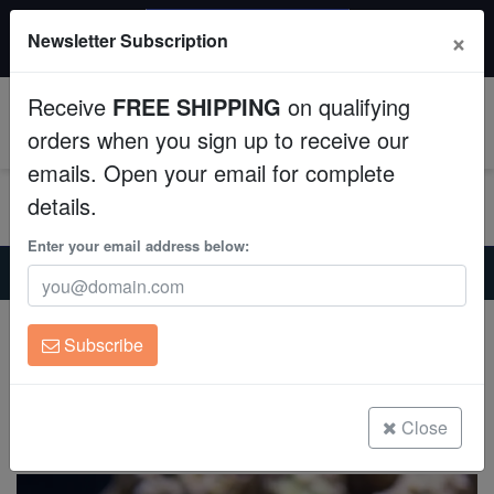
$50 INSTANT DISCOUNT
×
Newsletter Subscription
$249+ gets $50 off. Use code: instant50
Aquaculture
Receive
FREE SHIPPING
on qualifying
Fish
0
orders when you sign up to receive our
emails. Open your email for complete
Invertebrates
details.
Corals
Enter your email address below:
Home
Invertebrates
Crabs
Blue Leg Hermit Crab - Group of 10
Clean Up Crews
Blue Leg Hermit Crab - Group of 10
Subscribe
Clibanarius tricolor
Live Rock
(29 Reviews)
WYSIWYG
Close
Write review
Freshwater Fish