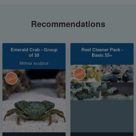
Recommendations
Emerald Crab - Group
Reef Cleaner Pack -
of 30
Basic 55+
Mithrax sculptus
SALE
SALE