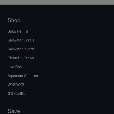
Shop
Saltwater Fish
Saltwater Corals
Saltwater Inverts
Clean Up Crews
Live Rock
Aquarium Supplies
WYSIWYG
Gift Certificate
Save