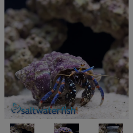
Super Specials