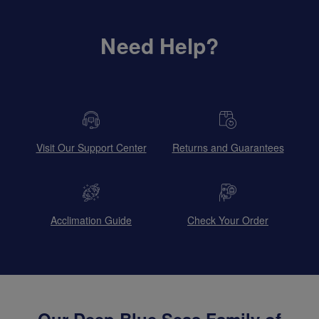
Need Help?
Visit Our Support Center
Returns and Guarantees
Acclimation Guide
Check Your Order