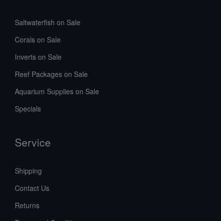
Saltwaterfish on Sale
Corals on Sale
Inverts on Sale
Reef Packages on Sale
Aquarium Supplies on Sale
Specials
Service
Shipping
Contact Us
Returns