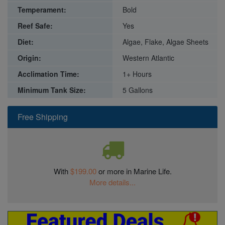
Temperament:
Bold
Reef Safe:
Yes
Diet:
Algae, Flake, Algae Sheets
Origin:
Western Atlantic
Acclimation Time:
1+ Hours
Minimum Tank Size:
5 Gallons
Free Shipping
With
$199.00
or more in Marine Life.
More details...