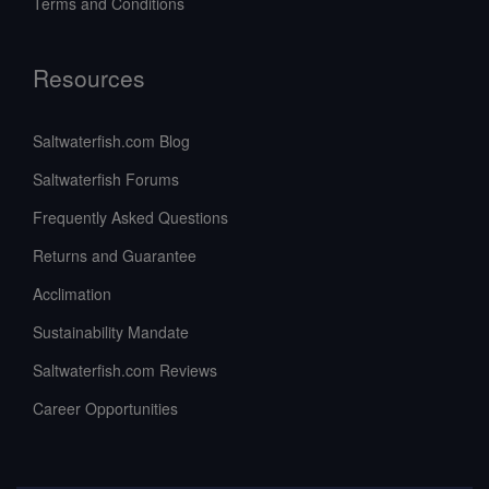
Terms and Conditions
Resources
Saltwaterfish.com Blog
Saltwaterfish Forums
Frequently Asked Questions
Returns and Guarantee
Acclimation
Sustainability Mandate
Saltwaterfish.com Reviews
Career Opportunities