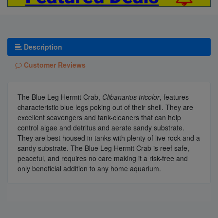
Description
Customer Reviews
The Blue Leg Hermit Crab,
Clibanarius tricolor
, features
characteristic blue legs poking out of their shell. They are
excellent scavengers and tank-cleaners that can help
control algae and detritus and aerate sandy substrate.
They are best housed in tanks with plenty of live rock and a
sandy substrate. The Blue Leg Hermit Crab is reef safe,
peaceful, and requires no care making it a risk-free and
only beneficial addition to any home aquarium.