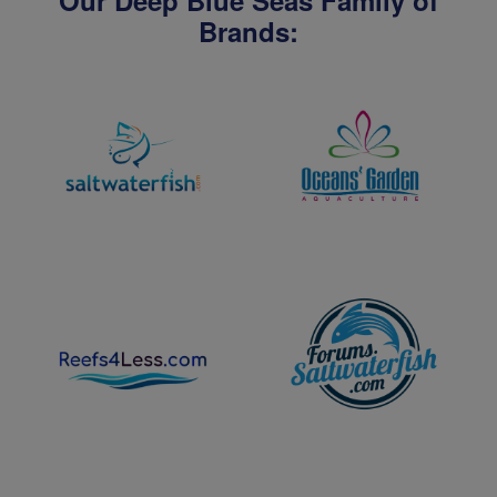
Our Deep Blue Seas Family of
Brands: