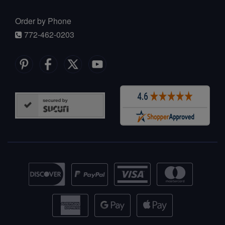
Order by Phone
772-462-0203