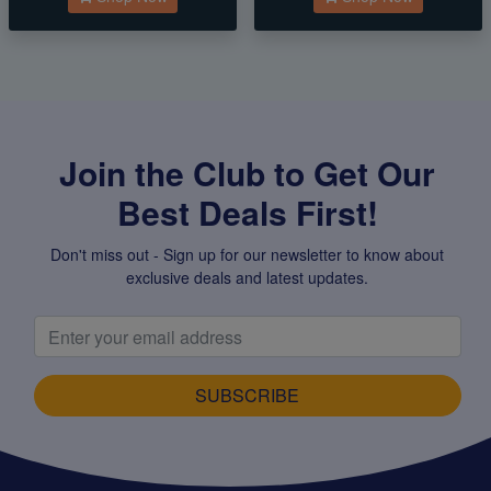
Join the Club to Get Our
Best Deals First!
Don't miss out - Sign up for our newsletter to know about
exclusive deals and latest updates.
SUBSCRIBE