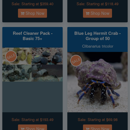
Sale:
Starting at $359.40
Sale:
Starting at $118.49
Shop Now
Shop Now
Reef Cleaner Pack -
Blue Leg Hermit Crab -
Basic 75+
Group of 50
Clibanarius tricolor
SALE
SALE
Sale:
Starting at $193.49
Sale:
Starting at $69.98
Shop Now
Shop Now