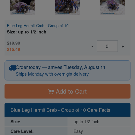
Blue Leg Hermit Crab - Group of 10
Size: up to 1/2 inch
$19.90
-
+
$15.49
Order today — arrives Tuesday, August 11
Ships Monday with overnight delivery
Add to Cart
Blue Leg Hermit Crab - Group of 10 Care Facts
Size:
up to 1/2 inch
Care Level:
Easy