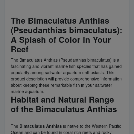
The Bimaculatus Anthias
(Pseudanthias bimaculatus):
A Splash of Color in Your
Reef
The Bimaculatus Anthias (Pseudanthias bimaculatus) is a
fascinating and vibrant marine fish species that has gained
popularity among saltwater aquarium enthusiasts. This
product description will provide comprehensive information
about keeping these remarkable fish in your saltwater
marine aquarium.
Habitat and Natural Range
of the Bimaculatus Anthias
The
Bimaculatus Anthias
is native to the Western Pacific
Ocean and can be found in coral-rich reefs and rocky