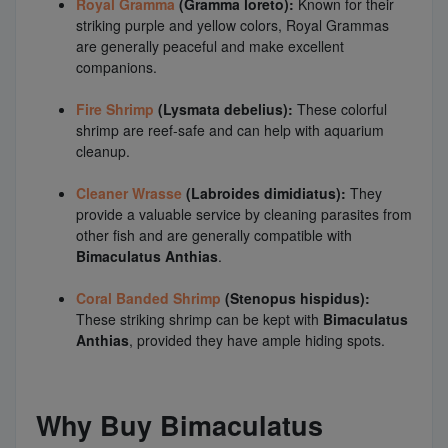
Royal Gramma
(Gramma loreto):
Known for their
striking purple and yellow colors, Royal Grammas
are generally peaceful and make excellent
companions.
Fire Shrimp
(Lysmata debelius):
These colorful
shrimp are reef-safe and can help with aquarium
cleanup.
Cleaner Wrasse
(Labroides dimidiatus):
They
provide a valuable service by cleaning parasites from
other fish and are generally compatible with
Bimaculatus Anthias
.
Coral Banded Shrimp
(Stenopus hispidus):
These striking shrimp can be kept with
Bimaculatus
Anthias
, provided they have ample hiding spots.
Why Buy Bimaculatus