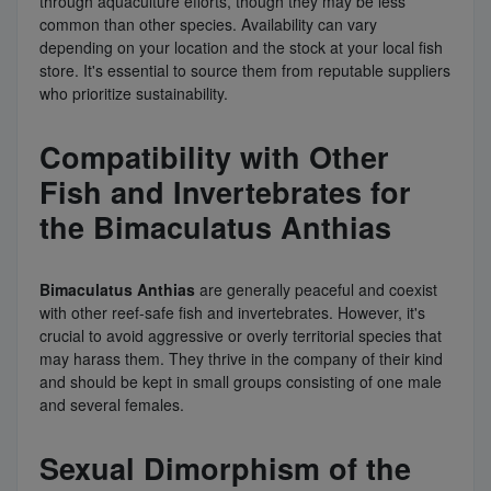
through aquaculture efforts, though they may be less
common than other species. Availability can vary
depending on your location and the stock at your local fish
store. It's essential to source them from reputable suppliers
who prioritize sustainability.
Compatibility with Other
Fish and Invertebrates for
the Bimaculatus Anthias
Bimaculatus Anthias
are generally peaceful and coexist
with other reef-safe fish and invertebrates. However, it's
crucial to avoid aggressive or overly territorial species that
may harass them. They thrive in the company of their kind
and should be kept in small groups consisting of one male
and several females.
Sexual Dimorphism of the