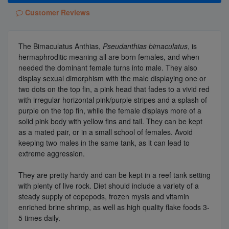
Customer Reviews
The Bimaculatus Anthias,
Pseudanthias bimaculatus
, is
hermaphroditic meaning all are born females, and when
needed the dominant female turns into male. They also
display sexual dimorphism with the male displaying one or
two dots on the top fin, a pink head that fades to a vivid red
with irregular horizontal pink/purple stripes and a splash of
purple on the top fin, while the female displays more of a
solid pink body with yellow fins and tail. They can be kept
as a mated pair, or in a small school of females. Avoid
keeping two males in the same tank, as it can lead to
extreme aggression.
They are pretty hardy and can be kept in a reef tank setting
with plenty of live rock. Diet should include a variety of a
steady supply of copepods, frozen mysis and vitamin
enriched brine shrimp, as well as high quality flake foods 3-
5 times daily.