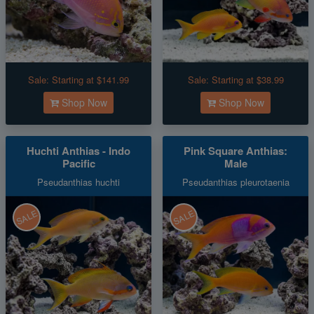
Sale:
Starting at $141.99
Sale:
Starting at $38.99
Shop Now
Shop Now
Huchti Anthias - Indo
Pink Square Anthias:
Pacific
Male
Pseudanthias huchti
Pseudanthias pleurotaenia
SALE
SALE