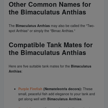
Other Common Names for
the Bimaculatus Anthias
The
Bimaculatus Anthias
may also be called the "Two-
spot Anthias" or simply the "Bimac Anthias."
Compatible Tank Mates for
the Bimaculatus Anthias
Here are five suitable tank mates for the
Bimaculatus
Anthias
:
Purple Firefish
(Nemateleotris decora):
These
small, peaceful fish add elegance to your tank and
get along well with
Bimaculatus Anthias
.