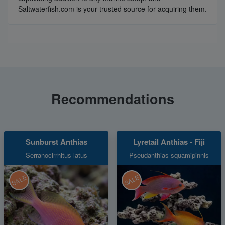
Saltwaterfish.com is your trusted source for acquiring them.
Recommendations
Sunburst Anthias
Lyretail Anthias - Fiji
Serranocirrhitus latus
Pseudanthias squamipinnis
SALE
SALE