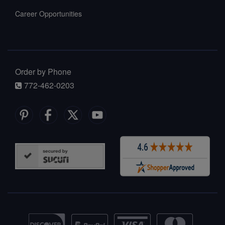
Career Opportunities
Order by Phone
772-462-0203