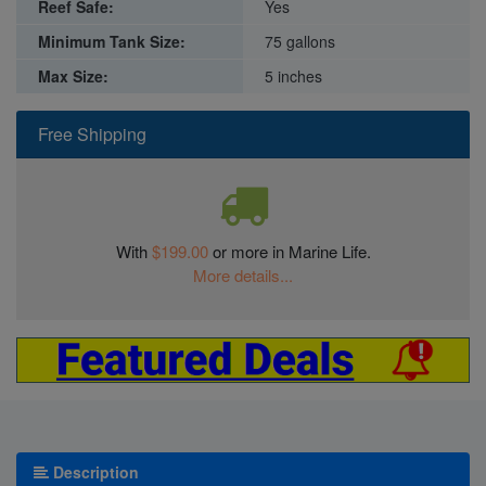
Reef Safe:
Yes
Minimum Tank Size:
75 gallons
Max Size:
5 inches
Free Shipping
With
$199.00
or more in Marine Life.
More details...
Description