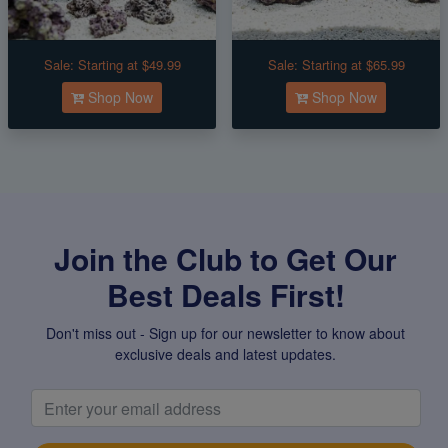
Sale:
Starting at $49.99
Sale:
Starting at $65.99
Shop Now
Shop Now
Join the Club to Get Our
Best Deals First!
Don't miss out - Sign up for our newsletter to know about
exclusive deals and latest updates.