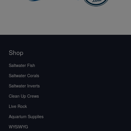
Shop
Saltwater Fish
Saltwater Corals
Saltwater Inverts
Clean Up Crews
Live Rock
Aquarium Supplies
WYSIWYG