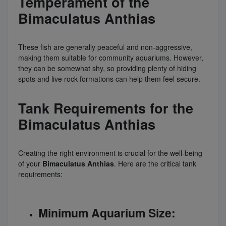
Temperament of the
Bimaculatus Anthias
These fish are generally peaceful and non-aggressive,
making them suitable for community aquariums. However,
they can be somewhat shy, so providing plenty of hiding
spots and live rock formations can help them feel secure.
Tank Requirements for the
Bimaculatus Anthias
Creating the right environment is crucial for the well-being
of your
Bimaculatus Anthias
. Here are the critical tank
requirements:
Minimum Aquarium Size: