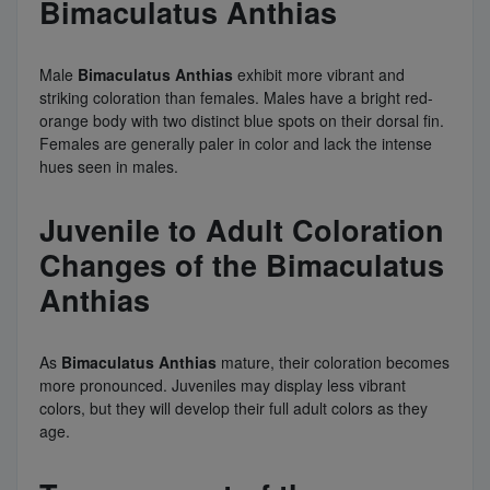
Bimaculatus Anthias
Male
Bimaculatus Anthias
exhibit more vibrant and
striking coloration than females. Males have a bright red-
orange body with two distinct blue spots on their dorsal fin.
Females are generally paler in color and lack the intense
hues seen in males.
Juvenile to Adult Coloration
Changes of the Bimaculatus
Anthias
As
Bimaculatus Anthias
mature, their coloration becomes
more pronounced. Juveniles may display less vibrant
colors, but they will develop their full adult colors as they
age.