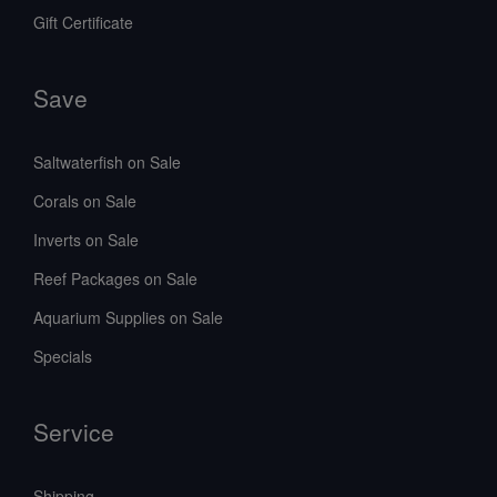
Gift Certificate
Save
Saltwaterfish on Sale
Corals on Sale
Inverts on Sale
Reef Packages on Sale
Aquarium Supplies on Sale
Specials
Service
Shipping