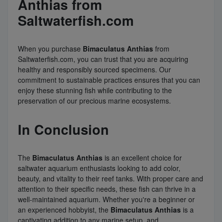
Anthias from
Saltwaterfish.com
When you purchase
Bimaculatus Anthias
from
Saltwaterfish.com, you can trust that you are acquiring
healthy and responsibly sourced specimens. Our
commitment to sustainable practices ensures that you can
enjoy these stunning fish while contributing to the
preservation of our precious marine ecosystems.
In Conclusion
The
Bimaculatus Anthias
is an excellent choice for
saltwater aquarium enthusiasts looking to add color,
beauty, and vitality to their reef tanks. With proper care and
attention to their specific needs, these fish can thrive in a
well-maintained aquarium. Whether you're a beginner or
an experienced hobbyist, the
Bimaculatus Anthias
is a
captivating addition to any marine setup, and