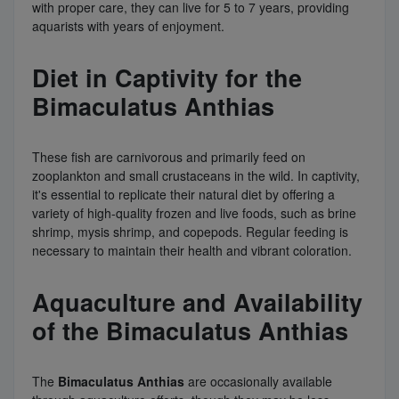
with proper care, they can live for 5 to 7 years, providing
aquarists with years of enjoyment.
Diet in Captivity for the
Bimaculatus Anthias
These fish are carnivorous and primarily feed on
zooplankton and small crustaceans in the wild. In captivity,
it's essential to replicate their natural diet by offering a
variety of high-quality frozen and live foods, such as brine
shrimp, mysis shrimp, and copepods. Regular feeding is
necessary to maintain their health and vibrant coloration.
Aquaculture and Availability
of the Bimaculatus Anthias
The
Bimaculatus Anthias
are occasionally available