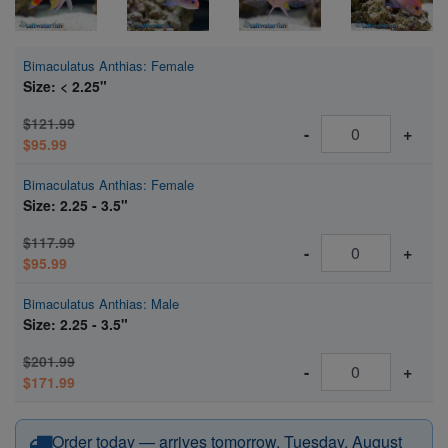
Bimaculatus Anthias: Female
Size: < 2.25"
$121.99
-
+
$95.99
Bimaculatus Anthias: Female
Size: 2.25 - 3.5"
$117.99
-
+
$95.99
Bimaculatus Anthias: Male
Size: 2.25 - 3.5"
$201.99
-
+
$171.99
Order today — arrives tomorrow, Tuesday, August