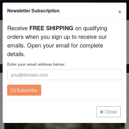
$50 INSTANT DISCOUNT
×
Newsletter Subscription
$249+ gets $50 off. Use code: instant50
Aquaculture
Receive
FREE SHIPPING
on qualifying
Fish
0
orders when you sign up to receive our
emails. Open your email for complete
Invertebrates
details.
Corals
Enter your email address below:
Home
Saltwater Fish
Anthias
Bimaculatus Anthias
Bimaculatus Anthias
Clean Up Crews
Pseudanthias bimaculatus
Subscribe
Live Rock
(2 Reviews)
Write review
WYSIWYG
Close
Freshwater Fish