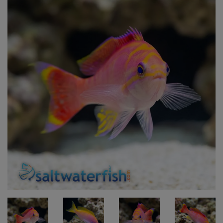
Super Specials