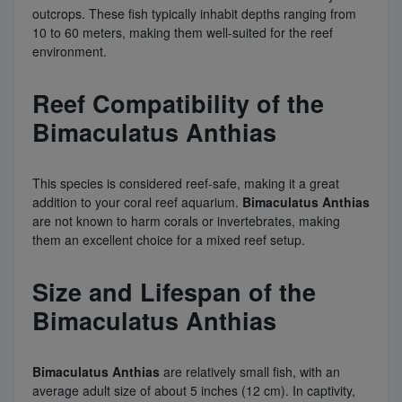
outcrops. These fish typically inhabit depths ranging from
10 to 60 meters, making them well-suited for the reef
environment.
Reef Compatibility of the
Bimaculatus Anthias
This species is considered reef-safe, making it a great
addition to your coral reef aquarium.
Bimaculatus Anthias
are not known to harm corals or invertebrates, making
them an excellent choice for a mixed reef setup.
Size and Lifespan of the
Bimaculatus Anthias
Bimaculatus Anthias
are relatively small fish, with an
average adult size of about 5 inches (12 cm). In captivity,