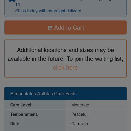
11
Ships today with overnight delivery
Add to Cart
Additional locations and sizes may be
available in the future. To join the waiting list,
click here
Bimaculatus Anthias Care Facts
Care Level:
Moderate
Temperament:
Peaceful
Diet:
Carnivore