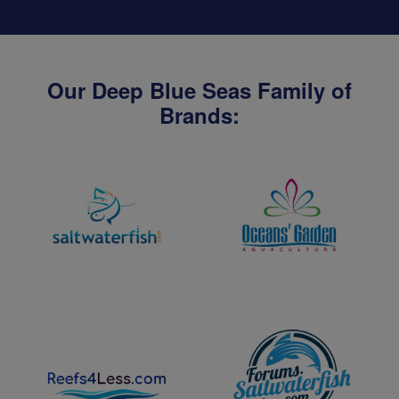
Our Deep Blue Seas Family of
Brands: