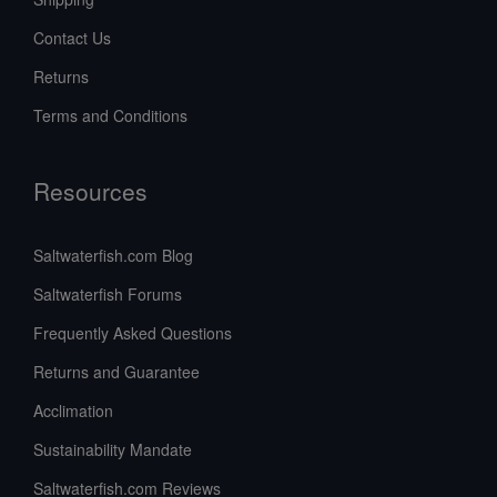
Contact Us
Returns
Terms and Conditions
Resources
Saltwaterfish.com Blog
Saltwaterfish Forums
Frequently Asked Questions
Returns and Guarantee
Acclimation
Sustainability Mandate
Saltwaterfish.com Reviews