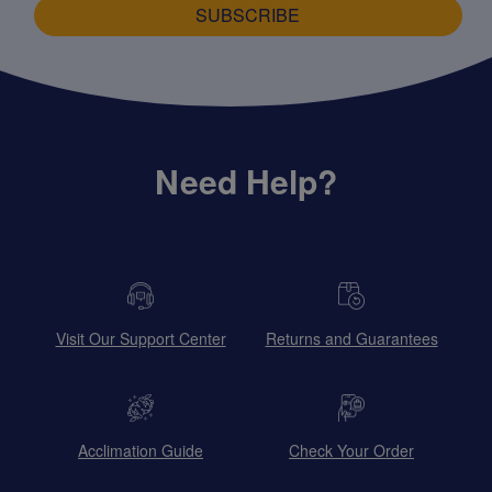
SUBSCRIBE
Need Help?
Visit Our Support Center
Returns and Guarantees
Acclimation Guide
Check Your Order