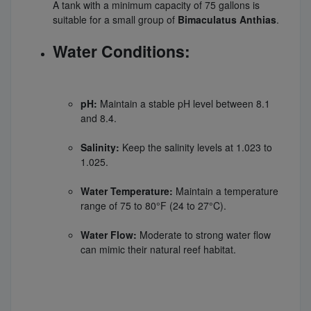
A tank with a minimum capacity of 75 gallons is
suitable for a small group of
Bimaculatus Anthias
.
Water Conditions:
pH:
Maintain a stable pH level between 8.1
and 8.4.
Salinity:
Keep the salinity levels at 1.023 to
1.025.
Water Temperature:
Maintain a temperature
range of 75 to 80°F (24 to 27°C).
Water Flow:
Moderate to strong water flow
can mimic their natural reef habitat.