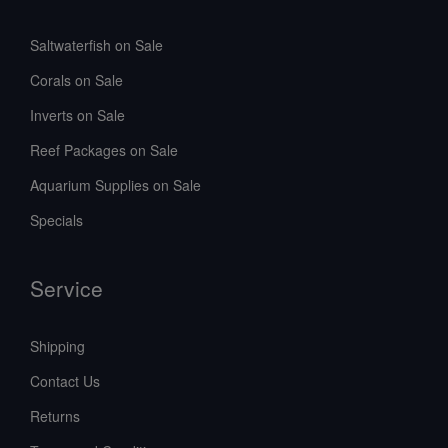
Saltwaterfish on Sale
Corals on Sale
Inverts on Sale
Reef Packages on Sale
Aquarium Supplies on Sale
Specials
Service
Shipping
Contact Us
Returns