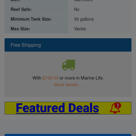
Reef Safe:
No
Minimum Tank Size:
30 gallons
Max Size:
Varies
Free Shipping
With
$199.00
or more in Marine Life.
More details...