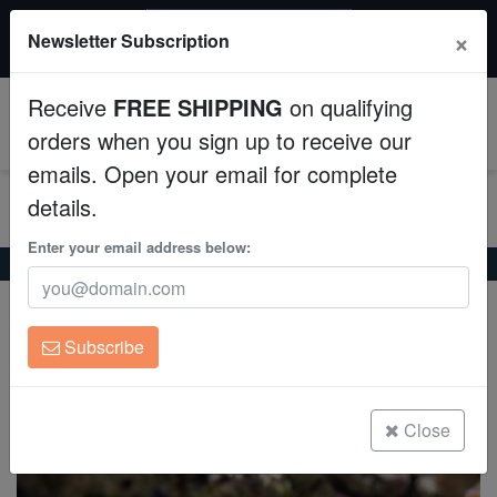
$50 INSTANT DISCOUNT
×
Newsletter Subscription
$249+ gets $50 off. Use code: instant50
Aquaculture
Receive
FREE SHIPPING
on qualifying
Fish
0
orders when you sign up to receive our
emails. Open your email for complete
Invertebrates
details.
Corals
Enter your email address below:
Home
Saltwater Fish
Frogfish
Assorted Angler
Assorted Angler
Clean Up Crews
Antennarius sp.
Subscribe
Live Rock
(3 Reviews)
Write review
WYSIWYG
Close
Freshwater Fish