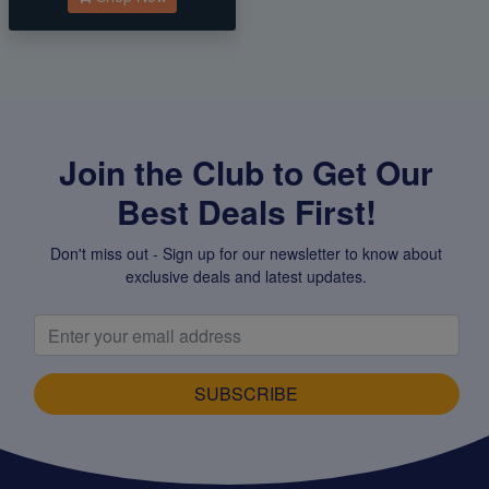
Join the Club to Get Our
Best Deals First!
Don't miss out - Sign up for our newsletter to know about
exclusive deals and latest updates.
SUBSCRIBE