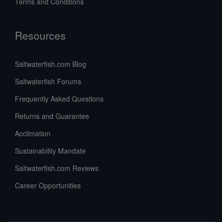
Terms and Conditions
Resources
Saltwaterfish.com Blog
Saltwaterfish Forums
Frequently Asked Questions
Returns and Guarantee
Acclimation
Sustainability Mandate
Saltwaterfish.com Reviews
Career Opportunities