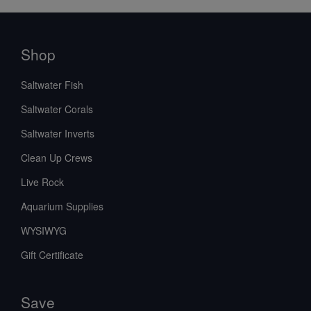
Shop
Saltwater Fish
Saltwater Corals
Saltwater Inverts
Clean Up Crews
Live Rock
Aquarium Supplies
WYSIWYG
Gift Certificate
Save