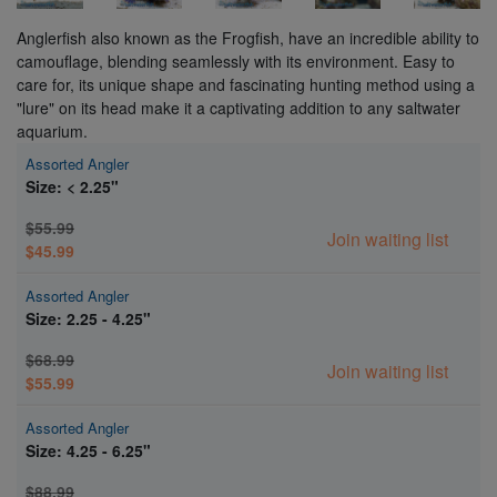
Anglerfish also known as the Frogfish, have an incredible ability to
camouflage, blending seamlessly with its environment. Easy to
care for, its unique shape and fascinating hunting method using a
"lure" on its head make it a captivating addition to any saltwater
aquarium.
Assorted Angler
Size: < 2.25"
$55.99
Join waiting list
$45.99
Assorted Angler
Size: 2.25 - 4.25"
$68.99
Join waiting list
$55.99
Assorted Angler
Size: 4.25 - 6.25"
$88.99