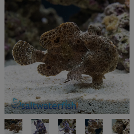
Super Specials