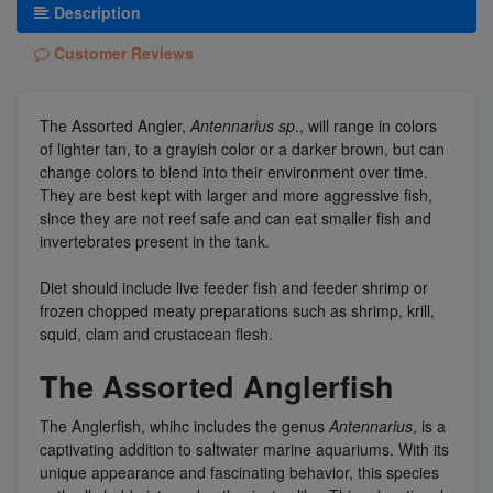
Description
Customer Reviews
The Assorted Angler,
Antennarius sp
., will range in colors
of lighter tan, to a grayish color or a darker brown, but can
change colors to blend into their environment over time.
They are best kept with larger and more aggressive fish,
since they are not reef safe and can eat smaller fish and
invertebrates present in the tank.
Diet should include live feeder fish and feeder shrimp or
frozen chopped meaty preparations such as shrimp, krill,
squid, clam and crustacean flesh.
The Assorted Anglerfish
The Anglerfish, whihc includes the genus
Antennarius
, is a
captivating addition to saltwater marine aquariums. With its
unique appearance and fascinating behavior, this species