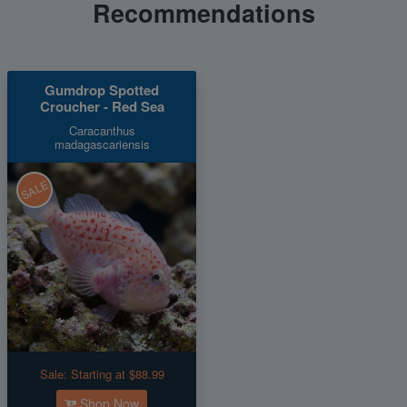
Recommendations
Gumdrop Spotted
Croucher - Red Sea
Caracanthus
madagascariensis
SALE
Sale:
Starting at $88.99
Shop Now