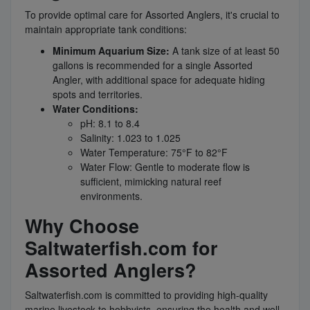
To provide optimal care for Assorted Anglers, it's crucial to
maintain appropriate tank conditions:
Minimum Aquarium Size:
A tank size of at least 50
gallons is recommended for a single Assorted
Angler, with additional space for adequate hiding
spots and territories.
Water Conditions:
pH: 8.1 to 8.4
Salinity: 1.023 to 1.025
Water Temperature: 75°F to 82°F
Water Flow: Gentle to moderate flow is
sufficient, mimicking natural reef
environments.
Why Choose
Saltwaterfish.com for
Assorted Anglers?
Saltwaterfish.com is committed to providing high-quality
marine livestock to hobbyists, ensuring the health and well-