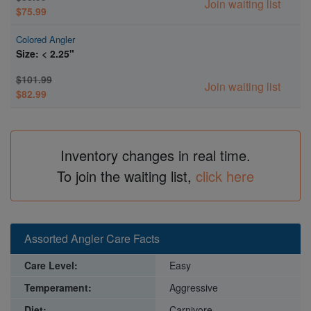
Join waiting list
$75.99
Colored Angler
Size: < 2.25"
$101.99
Join waiting list
$82.99
Inventory changes in real time.
To join the waiting list,
click here
Assorted Angler Care Facts
Care Level:
Easy
Temperament:
Aggressive
Diet:
Carnivore