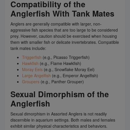
Compatibility of the
Anglerfish With Tank Mates
Anglers are generally compatible with larger, non-
aggressive fish species that are too large to be considered
prey. However, caution should be exercised when housing
them with smaller fish or delicate invertebrates. Compatible
tank mates include:
Triggerfish
(e.g., Picasso Triggerfish)
Hawkfish
(e.g., Flame Hawkfish)
Moray Eels
(e.g., Snowflake Moray Eel)
Large Angelfish
(e.g., Emperor Angelfish)
Groupers
(e.g., Panther Grouper)
Sexual Dimorphism of the
Anglerfish
Sexual dimorphism in Assorted Anglers is not readily
discernible in aquarium settings. Both males and females
exhibit similar physical characteristics and behaviors.