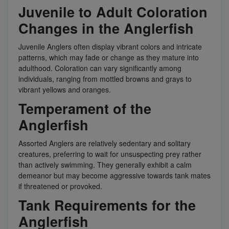
Juvenile to Adult Coloration
Changes in the Anglerfish
Juvenile Anglers often display vibrant colors and intricate
patterns, which may fade or change as they mature into
adulthood. Coloration can vary significantly among
individuals, ranging from mottled browns and grays to
vibrant yellows and oranges.
Temperament of the
Anglerfish
Assorted Anglers are relatively sedentary and solitary
creatures, preferring to wait for unsuspecting prey rather
than actively swimming. They generally exhibit a calm
demeanor but may become aggressive towards tank mates
if threatened or provoked.
Tank Requirements for the
Anglerfish