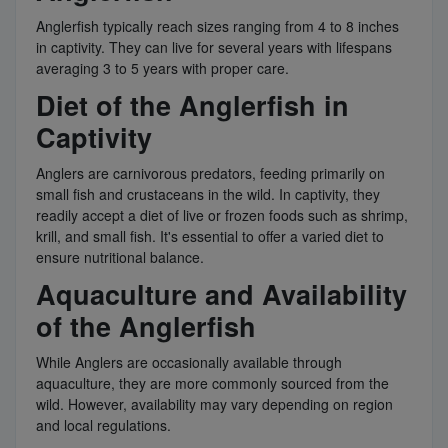
Anglerfish typically reach sizes ranging from 4 to 8 inches
in captivity. They can live for several years with lifespans
averaging 3 to 5 years with proper care.
Diet of the Anglerfish in
Captivity
Anglers are carnivorous predators, feeding primarily on
small fish and crustaceans in the wild. In captivity, they
readily accept a diet of live or frozen foods such as shrimp,
krill, and small fish. It's essential to offer a varied diet to
ensure nutritional balance.
Aquaculture and Availability
of the Anglerfish
While Anglers are occasionally available through
aquaculture, they are more commonly sourced from the
wild. However, availability may vary depending on region
and local regulations.