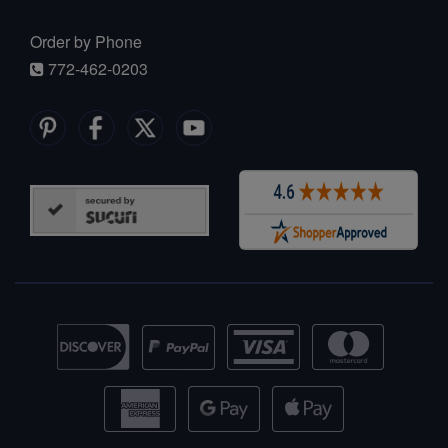
Order by Phone
772-462-0203