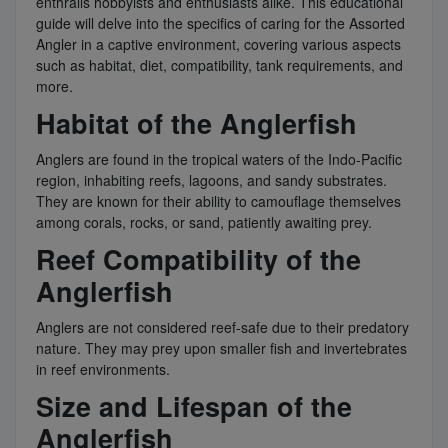
enthralls hobbyists and enthusiasts alike. This educational
guide will delve into the specifics of caring for the Assorted
Angler in a captive environment, covering various aspects
such as habitat, diet, compatibility, tank requirements, and
more.
Habitat of the Anglerfish
Anglers are found in the tropical waters of the Indo-Pacific
region, inhabiting reefs, lagoons, and sandy substrates.
They are known for their ability to camouflage themselves
among corals, rocks, or sand, patiently awaiting prey.
Reef Compatibility of the
Anglerfish
Anglers are not considered reef-safe due to their predatory
nature. They may prey upon smaller fish and invertebrates
in reef environments.
Size and Lifespan of the
Anglerfish