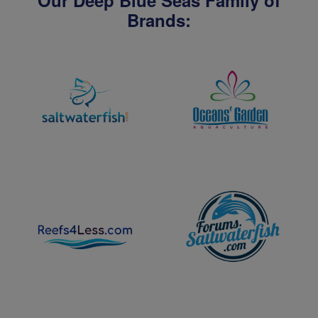
Our Deep Blue Seas Family of
Brands: