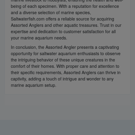
being of each specimen. With a reputation for excellence
and a diverse selection of marine species,
Saltwaterfish.com offers a reliable source for acquiring
Assorted Anglers and other aquatic treasures. Trust in our
expertise and dedication to customer satisfaction for all
your marine aquarium needs.
In conclusion, the Assorted Angler presents a captivating
opportunity for saltwater aquarium enthusiasts to observe
the intriguing behavior of these unique creatures in the
comfort of their homes. With proper care and attention to
their specific requirements, Assorted Anglers can thrive in
captivity, adding a touch of intrigue and wonder to any
marine aquarium setup.