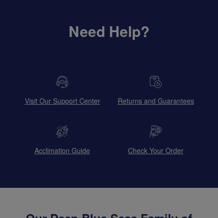
Need Help?
Visit Our Support Center
Returns and Guarantees
Acclimation Guide
Check Your Order