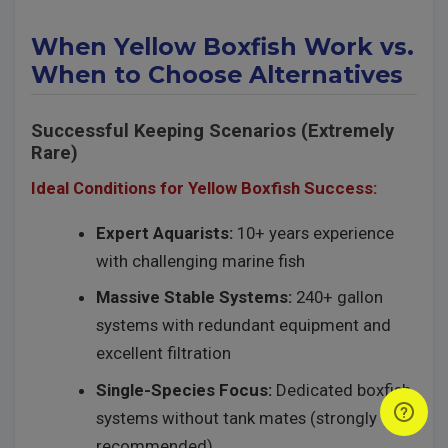
When Yellow Boxfish Work vs.
When to Choose Alternatives
Successful Keeping Scenarios (Extremely
Rare)
Ideal Conditions for Yellow Boxfish Success:
Expert Aquarists:
10+ years experience
with challenging marine fish
Massive Stable Systems:
240+ gallon
systems with redundant equipment and
excellent filtration
Single-Species Focus:
Dedicated boxfish
systems without tank mates (strongly
recommended)