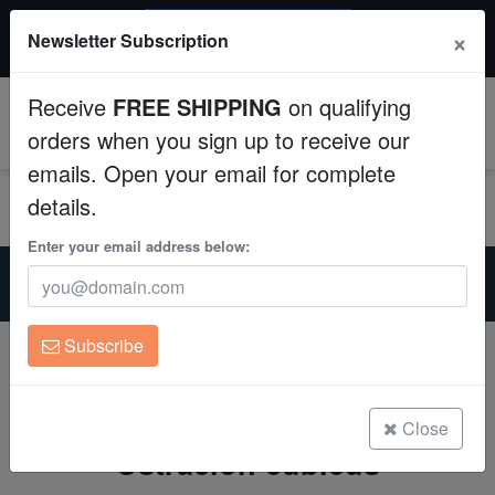
$50 INSTANT DISCOUNT
×
Newsletter Subscription
$249+ gets $50 off. Use code: instant50
Aquaculture
Receive
FREE SHIPPING
on qualifying
Fish
0
orders when you sign up to receive our
emails. Open your email for complete
Invertebrates
details.
Corals
Enter your email address below:
Home
Yellow Boxfish Care Guide: Successfully Keeping Ostracion
Clean Up Crews
cubicus
Subscribe
Live Rock
Yellow Boxfish Care Guide:
Successfully Keeping
WYSIWYG
Close
Ostracion cubicus
Freshwater Fish