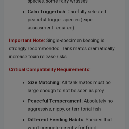
species, some fairy wrasses
Calm Triggerfish:
Carefully selected
peaceful trigger species (expert
assessment required)
Important Note:
Single-specimen keeping is
strongly recommended. Tank mates dramatically
increase toxin release risks.
Critical Compatibility Requirements:
Size Matching:
All tank mates must be
large enough to not be seen as prey
Peaceful Temperament:
Absolutely no
aggressive, nippy, or territorial fish
Different Feeding Habits:
Species that
won't compete directly for food