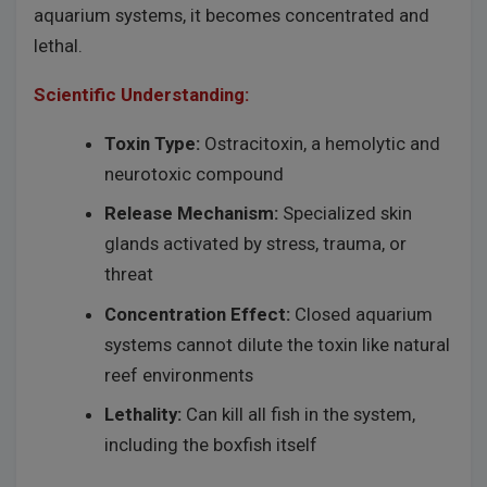
aquarium systems, it becomes concentrated and
lethal.
Scientific Understanding:
Toxin Type:
Ostracitoxin, a hemolytic and
neurotoxic compound
Release Mechanism:
Specialized skin
glands activated by stress, trauma, or
threat
Concentration Effect:
Closed aquarium
systems cannot dilute the toxin like natural
reef environments
Lethality:
Can kill all fish in the system,
including the boxfish itself