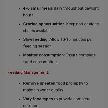
4-6 small meals daily
throughout daylight
hours
Grazing opportunities:
Keep nori or algae
sheets available
Slow feeding:
Allow 10-15 minutes per
feeding session
Monitor consumption:
Ensure complete
food consumption
Feeding Management:
Remove uneaten food promptly
to
maintain water quality
Vary food types
to provide complete
nutrition