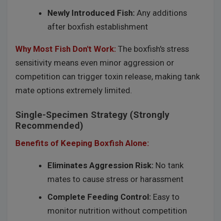
Newly Introduced Fish:
Any additions
after boxfish establishment
Why Most Fish Don't Work:
The boxfish's stress
sensitivity means even minor aggression or
competition can trigger toxin release, making tank
mate options extremely limited.
Single-Specimen Strategy (Strongly
Recommended)
Benefits of Keeping Boxfish Alone:
Eliminates Aggression Risk:
No tank
mates to cause stress or harassment
Complete Feeding Control:
Easy to
monitor nutrition without competition