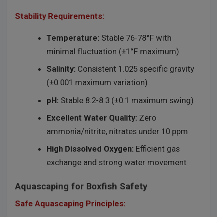
Stability Requirements:
Temperature:
Stable 76-78°F with
minimal fluctuation (±1°F maximum)
Salinity:
Consistent 1.025 specific gravity
(±0.001 maximum variation)
pH:
Stable 8.2-8.3 (±0.1 maximum swing)
Excellent Water Quality:
Zero
ammonia/nitrite, nitrates under 10 ppm
High Dissolved Oxygen:
Efficient gas
exchange and strong water movement
Aquascaping for Boxfish Safety
Safe Aquascaping Principles: