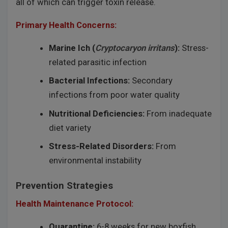
all of which can trigger toxin release.
Primary Health Concerns:
Marine Ich (
Cryptocaryon irritans
):
Stress-
related parasitic infection
Bacterial Infections:
Secondary
infections from poor water quality
Nutritional Deficiencies:
From inadequate
diet variety
Stress-Related Disorders:
From
environmental instability
Prevention Strategies
Health Maintenance Protocol:
Quarantine:
6-8 weeks for new boxfish