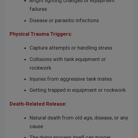
Bright lighting changes or equipment
failures
Disease or parasitic infections
Physical Trauma Triggers:
Capture attempts or handling stress
Collisions with tank equipment or
rockwork
Injuries from aggressive tank mates
Getting trapped in equipment or rockwork
Death-Related Release:
Natural death from old age, disease, or any
cause
The dying process itself can trigger