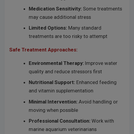
Medication Sensitivity:
Some treatments
may cause additional stress
Limited Options:
Many standard
treatments are too risky to attempt
Safe Treatment Approaches:
Environmental Therapy:
Improve water
quality and reduce stressors first
Nutritional Support:
Enhanced feeding
and vitamin supplementation
Minimal Intervention:
Avoid handling or
moving when possible
Professional Consultation:
Work with
marine aquarium veterinarians