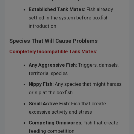
Established Tank Mates:
Fish already
settled in the system before boxfish
introduction
Species That Will Cause Problems
Completely Incompatible Tank Mates:
Any Aggressive Fish:
Triggers, damsels,
territorial species
Nippy Fish:
Any species that might harass
or nip at the boxfish
Small Active Fish:
Fish that create
excessive activity and stress
Competing Omnivores:
Fish that create
feeding competition