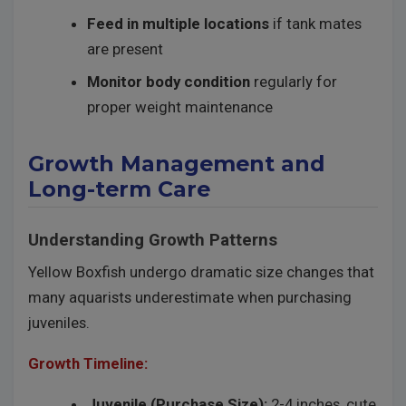
Feed in multiple locations
if tank mates
are present
Monitor body condition
regularly for
proper weight maintenance
Growth Management and
Long-term Care
Understanding Growth Patterns
Yellow Boxfish undergo dramatic size changes that
many aquarists underestimate when purchasing
juveniles.
Growth Timeline:
Juvenile (Purchase Size):
2-4 inches, cute