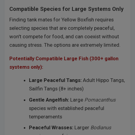
Compatible Species for Large Systems Only
Finding tank mates for Yellow Boxfish requires
selecting species that are completely peaceful,
won't compete for food, and can coexist without
causing stress. The options are extremely limited.
Potentially Compatible Large Fish (300+ gallon
systems only):
Large Peaceful Tangs:
Adult Hippo Tangs,
Sailfin Tangs (8+ inches)
Gentle Angelfish:
Large
Pomacanthus
species with established peaceful
temperaments
Peaceful Wrasses:
Larger
Bodianus