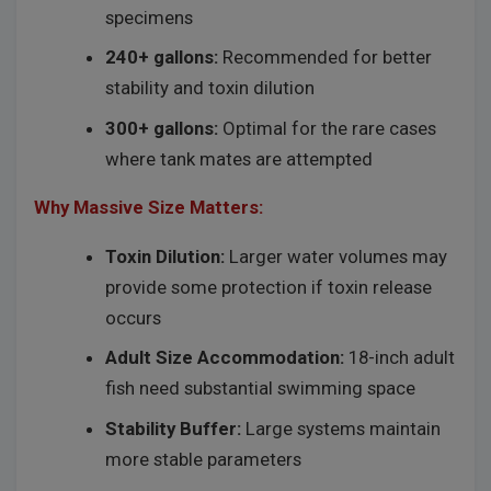
specimens
240+ gallons:
Recommended for better
stability and toxin dilution
300+ gallons:
Optimal for the rare cases
where tank mates are attempted
Why Massive Size Matters:
Toxin Dilution:
Larger water volumes may
provide some protection if toxin release
occurs
Adult Size Accommodation:
18-inch adult
fish need substantial swimming space
Stability Buffer:
Large systems maintain
more stable parameters