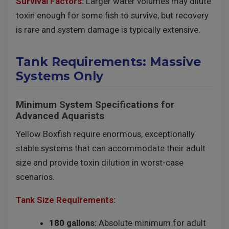
Survival Factors:
Larger water volumes may dilute
toxin enough for some fish to survive, but recovery
is rare and system damage is typically extensive.
Tank Requirements: Massive
Systems Only
Minimum System Specifications for
Advanced Aquarists
Yellow Boxfish require enormous, exceptionally
stable systems that can accommodate their adult
size and provide toxin dilution in worst-case
scenarios.
Tank Size Requirements:
180 gallons:
Absolute minimum for adult