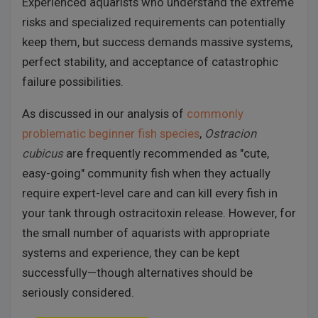
Experienced aquarists who understand the extreme
risks and specialized requirements can potentially
keep them, but success demands massive systems,
perfect stability, and acceptance of catastrophic
failure possibilities.
As discussed in our analysis of
commonly
problematic beginner fish species
,
Ostracion
cubicus
are frequently recommended as "cute,
easy-going" community fish when they actually
require expert-level care and can kill every fish in
your tank through ostracitoxin release. However, for
the small number of aquarists with appropriate
systems and experience, they can be kept
successfully—though alternatives should be
seriously considered.