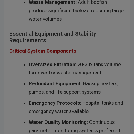
Waste Management:
Adult boxfish
produce significant bioload requiring large
water volumes
Essential Equipment and Stability
Requirements
Critical System Components:
Oversized Filtration:
20-30x tank volume
turnover for waste management
Redundant Equipment:
Backup heaters,
pumps, and life support systems
Emergency Protocols:
Hospital tanks and
emergency water available
Water Quality Monitoring:
Continuous
parameter monitoring systems preferred