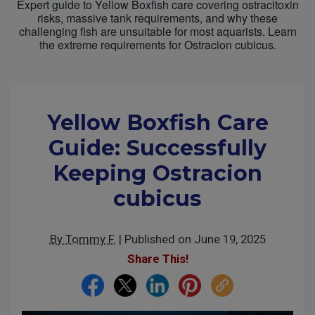
Expert guide to Yellow Boxfish care covering ostracitoxin
risks, massive tank requirements, and why these
challenging fish are unsuitable for most aquarists. Learn
Super Specials
the extreme requirements for Ostracion cubicus.
Yellow Boxfish Care
Guide: Successfully
Keeping Ostracion
cubicus
By Tommy F.
|
Published on June 19, 2025
Share This!