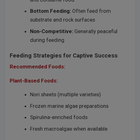
Bottom Feeding:
Often feed from
substrate and rock surfaces
Non-Competitive:
Generally peaceful
during feeding
Feeding Strategies for Captive Success
Recommended Foods:
Plant-Based Foods:
Nori sheets (multiple varieties)
Frozen marine algae preparations
Spirulina-enriched foods
Fresh macroalgae when available