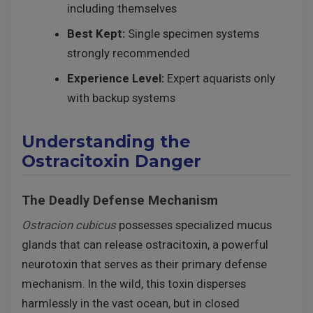
including themselves
Best Kept:
Single specimen systems
strongly recommended
Experience Level:
Expert aquarists only
with backup systems
Understanding the
Ostracitoxin Danger
The Deadly Defense Mechanism
Ostracion cubicus
possesses specialized mucus
glands that can release ostracitoxin, a powerful
neurotoxin that serves as their primary defense
mechanism. In the wild, this toxin disperses
harmlessly in the vast ocean, but in closed