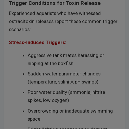
Trigger Conditions for Toxin Release
Experienced aquarists who have witnessed
ostracitoxin releases report these common trigger
scenarios:
Stress-Induced Triggers:
Aggressive tank mates harassing or
nipping at the boxfish
Sudden water parameter changes
(temperature, salinity, pH swings)
Poor water quality (ammonia, nitrite
spikes, low oxygen)
Overcrowding or inadequate swimming
space