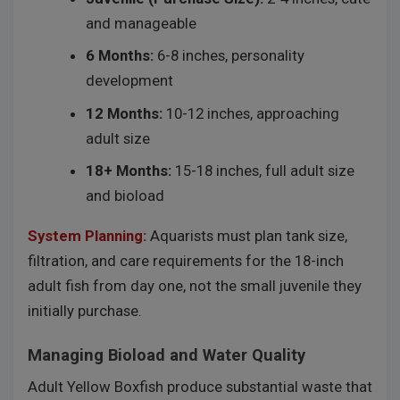
and manageable
6 Months:
6-8 inches, personality
development
12 Months:
10-12 inches, approaching
adult size
18+ Months:
15-18 inches, full adult size
and bioload
System Planning:
Aquarists must plan tank size,
filtration, and care requirements for the 18-inch
adult fish from day one, not the small juvenile they
initially purchase.
Managing Bioload and Water Quality
Adult Yellow Boxfish produce substantial waste that