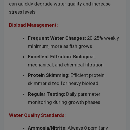
can quickly degrade water quality and increase
stress levels.
Bioload Management:
Frequent Water Changes:
20-25% weekly
minimum, more as fish grows
Excellent Filtration:
Biological,
mechanical, and chemical filtration
Protein Skimming:
Efficient protein
skimmer sized for heavy bioload
Regular Testing:
Daily parameter
monitoring during growth phases
Water Quality Standards:
Ammonia/Nitrite:
Always 0 ppm (any