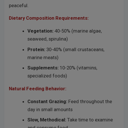
peaceful.
Dietary Composition Requirements:
Vegetation:
40-50% (marine algae,
seaweed, spirulina)
Protein:
30-40% (small crustaceans,
marine meats)
Supplements:
10-20% (vitamins,
specialized foods)
Natural Feeding Behavior:
Constant Grazing:
Feed throughout the
day in small amounts
Slow, Methodical:
Take time to examine
and consume food