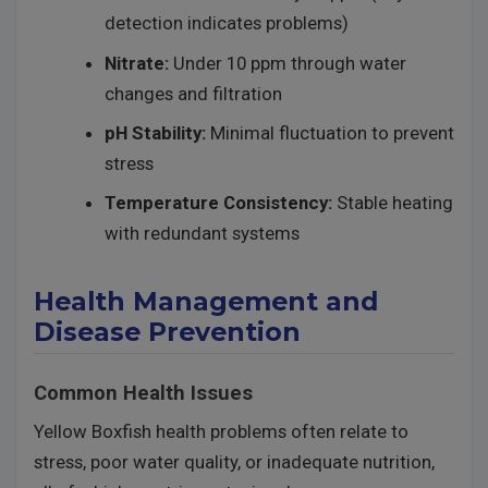
detection indicates problems)
Nitrate:
Under 10 ppm through water
changes and filtration
pH Stability:
Minimal fluctuation to prevent
stress
Temperature Consistency:
Stable heating
with redundant systems
Health Management and
Disease Prevention
Common Health Issues
Yellow Boxfish health problems often relate to
stress, poor water quality, or inadequate nutrition,