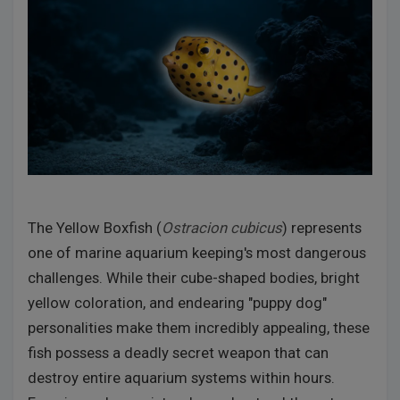
The Yellow Boxfish (
Ostracion cubicus
) represents
one of marine aquarium keeping's most dangerous
challenges. While their cube-shaped bodies, bright
yellow coloration, and endearing "puppy dog"
personalities make them incredibly appealing, these
fish possess a deadly secret weapon that can
destroy entire aquarium systems within hours.