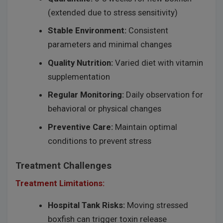
(extended due to stress sensitivity)
Stable Environment:
Consistent
parameters and minimal changes
Quality Nutrition:
Varied diet with vitamin
supplementation
Regular Monitoring:
Daily observation for
behavioral or physical changes
Preventive Care:
Maintain optimal
conditions to prevent stress
Treatment Challenges
Treatment Limitations:
Hospital Tank Risks:
Moving stressed
boxfish can trigger toxin release