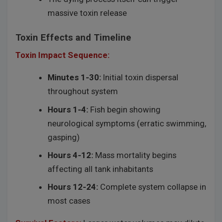
massive toxin release
Toxin Effects and Timeline
Toxin Impact Sequence:
Minutes 1-30:
Initial toxin dispersal
throughout system
Hours 1-4:
Fish begin showing
neurological symptoms (erratic swimming,
gasping)
Hours 4-12:
Mass mortality begins
affecting all tank inhabitants
Hours 12-24:
Complete system collapse in
most cases