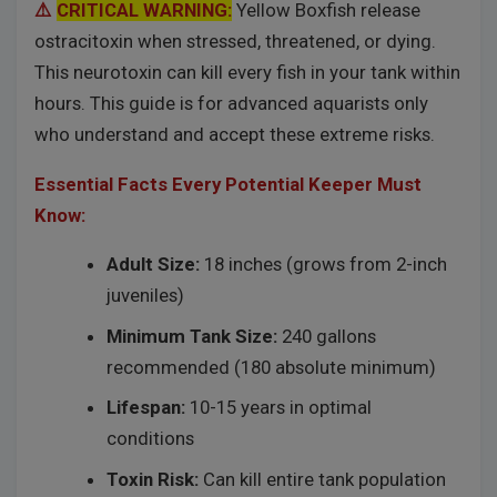
⚠️
CRITICAL WARNING:
Yellow Boxfish release
ostracitoxin when stressed, threatened, or dying.
This neurotoxin can kill every fish in your tank within
hours. This guide is for advanced aquarists only
who understand and accept these extreme risks.
Essential Facts Every Potential Keeper Must
Know:
Adult Size:
18 inches (grows from 2-inch
juveniles)
Minimum Tank Size:
240 gallons
recommended (180 absolute minimum)
Lifespan:
10-15 years in optimal
conditions
Toxin Risk:
Can kill entire tank population