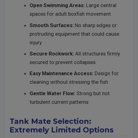
Open Swimming Areas:
Large central
spaces for adult boxfish movement
Smooth Surfaces:
No sharp edges or
protruding equipment that could cause
injury
Secure Rockwork:
All structures firmly
secured to prevent collapses
Easy Maintenance Access:
Design for
cleaning without stressing the fish
Gentle Water Flow:
Strong but not
turbulent current patterns
Tank Mate Selection:
Extremely Limited Options