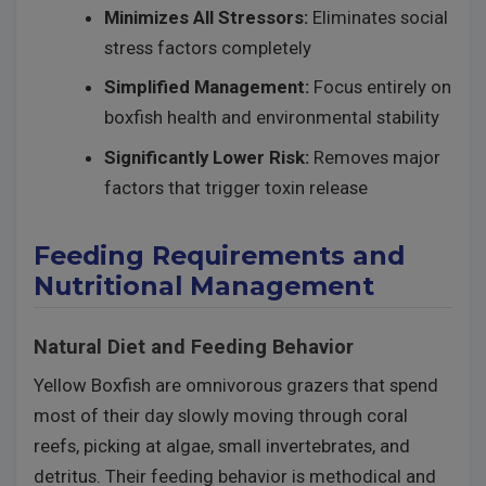
Minimizes All Stressors:
Eliminates social
stress factors completely
Simplified Management:
Focus entirely on
boxfish health and environmental stability
Significantly Lower Risk:
Removes major
factors that trigger toxin release
Feeding Requirements and
Nutritional Management
Natural Diet and Feeding Behavior
Yellow Boxfish are omnivorous grazers that spend
most of their day slowly moving through coral
reefs, picking at algae, small invertebrates, and
detritus. Their feeding behavior is methodical and