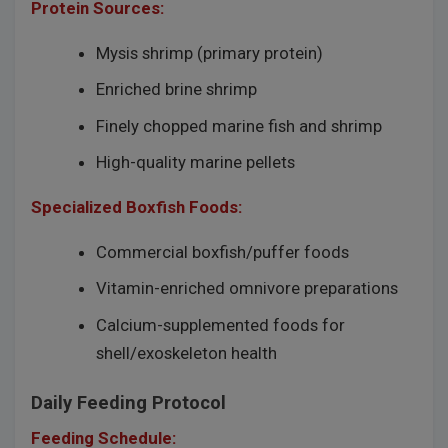
Protein Sources:
Mysis shrimp (primary protein)
Enriched brine shrimp
Finely chopped marine fish and shrimp
High-quality marine pellets
Specialized Boxfish Foods:
Commercial boxfish/puffer foods
Vitamin-enriched omnivore preparations
Calcium-supplemented foods for
shell/exoskeleton health
Daily Feeding Protocol
Feeding Schedule: