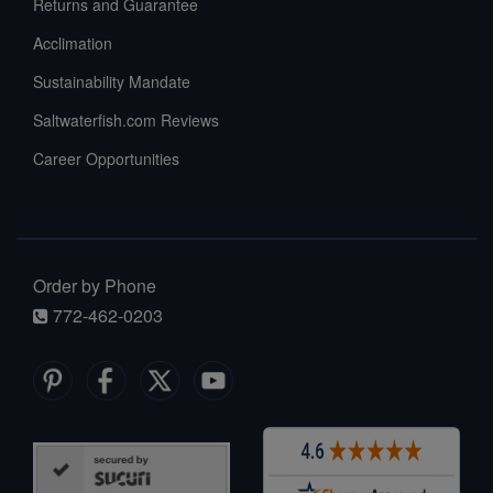
Returns and Guarantee
Acclimation
Sustainability Mandate
Saltwaterfish.com Reviews
Career Opportunities
Order by Phone
772-462-0203