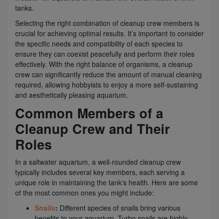
tanks.
Selecting the right combination of cleanup crew members is
crucial for achieving optimal results. It’s important to consider
the specific needs and compatibility of each species to
ensure they can coexist peacefully and perform their roles
effectively. With the right balance of organisms, a cleanup
crew can significantly reduce the amount of manual cleaning
required, allowing hobbyists to enjoy a more self-sustaining
and aesthetically pleasing aquarium.
Common Members of a
Cleanup Crew and Their
Roles
In a saltwater aquarium, a well-rounded cleanup crew
typically includes several key members, each serving a
unique role in maintaining the tank's health. Here are some
of the most common ones you might include:
Snails
:
Different species of snails bring various
benefits to your aquarium. Turbo snails are highly