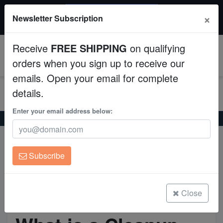
$50 INSTANT DISCOUNT
×
Newsletter Subscription
$249+ gets $50 off. Use code: instant50
Aquaculture
Receive
FREE SHIPPING
on qualifying
Fish
0
orders when you sign up to receive our
emails. Open your email for complete
Invertebrates
details.
Corals
Enter your email address below:
Home
What is a Cleanup Crew in a Saltwater Aquarium?
Clean Up Crews
What is a Cleanup Crew in a
Subscribe
Live Rock
Saltwater Aquarium?
WYSIWYG
Close
Freshwater Fish