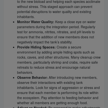
to the new bioload and helping each species acclimate
without stress. This staged approach can prevent
potential disruptions to water quality and existing
inhabitants.
Monitor Water Quality:
Keep a close eye on water
parameters during the integration period. Regularly
test for ammonia, nitrites, nitrates, and pH levels to
ensure that the addition of new members does not
negatively impact the tank’s stability.
Provide Hiding Spaces:
Create a secure
environment by adding ample hiding spots such as
rocks, caves, and other structures. Many cleanup crew
members, particularly shrimp and crabs, require safe
retreats to reduce stress and encourage natural
behaviors.
Observe Behavior:
After introducing new members,
observe their interactions with existing tank
inhabitants. Look for signs of aggression or stress and
ensure that each member is performing its role within
the ecosystem. Pay attention to feeding behavior and
whether all members are getting enough food.
Adjust as Needed:
Be prepared to make adjustments