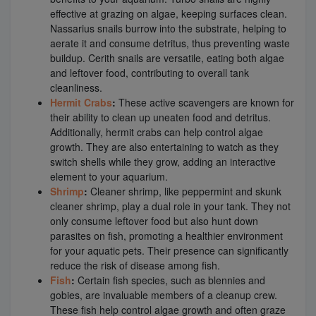
effective at grazing on algae, keeping surfaces clean.
Nassarius snails burrow into the substrate, helping to
aerate it and consume detritus, thus preventing waste
buildup. Cerith snails are versatile, eating both algae
and leftover food, contributing to overall tank
cleanliness.
Hermit Crabs
:
These active scavengers are known for
their ability to clean up uneaten food and detritus.
Additionally, hermit crabs can help control algae
growth. They are also entertaining to watch as they
switch shells while they grow, adding an interactive
element to your aquarium.
Shrimp
:
Cleaner shrimp, like peppermint and skunk
cleaner shrimp, play a dual role in your tank. They not
only consume leftover food but also hunt down
parasites on fish, promoting a healthier environment
for your aquatic pets. Their presence can significantly
reduce the risk of disease among fish.
Fish
:
Certain fish species, such as blennies and
gobies, are invaluable members of a cleanup crew.
These fish help control algae growth and often graze