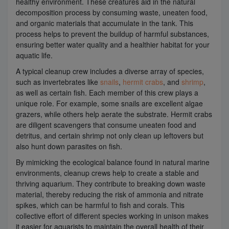
healthy environment. These creatures aid in the natural
decomposition process by consuming waste, uneaten food,
and organic materials that accumulate in the tank. This
process helps to prevent the buildup of harmful substances,
ensuring better water quality and a healthier habitat for your
aquatic life.
A typical cleanup crew includes a diverse array of species,
such as invertebrates like
snails
,
hermit crabs
, and
shrimp
,
as well as certain fish. Each member of this crew plays a
unique role. For example, some snails are excellent algae
grazers, while others help aerate the substrate. Hermit crabs
are diligent scavengers that consume uneaten food and
detritus, and certain shrimp not only clean up leftovers but
also hunt down parasites on fish.
By mimicking the ecological balance found in natural marine
environments, cleanup crews help to create a stable and
thriving aquarium. They contribute to breaking down waste
material, thereby reducing the risk of ammonia and nitrate
spikes, which can be harmful to fish and corals. This
collective effort of different species working in unison makes
it easier for aquarists to maintain the overall health of their