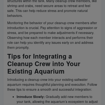
structures within the tank. Many cleanup crew members, like
shrimp and crabs, need secure areas to retreat and feel
safe. This can help reduce stress and promote natural
behaviors.
Monitoring the behavior of your cleanup crew members after
introduction is crucial. Pay attention to signs of aggression or
stress, and be prepared to make adjustments if necessary.
Observing how each member interacts and performs their
role can help you identify any issues early on and address
them promptly.
Tips for Integrating a
Cleanup Crew into Your
Existing Aquarium
Introducing a cleanup crew into your existing saltwater
aquarium requires thoughtful planning and execution. Follow
these tips to ensure a smooth and successful integration:
Introduce Slowly:
Gradually add new members to
your tank, allowing the aquarium’s ecosystem to adjust