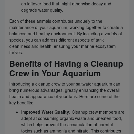
on leftover food that might otherwise decay and
degrade water quality.
Each of these animals contributes uniquely to the
maintenance of your aquarium, working together to create a
balanced and healthy environment. By including a variety of
species, you can address different aspects of tank
cleanliness and health, ensuring your marine ecosystem
thrives.
Benefits of Having a Cleanup
Crew in Your Aquarium
Introducing a cleanup crew to your saltwater aquarium can
bring numerous advantages, greatly enhancing the overall
health and appearance of your tank. Here are some of the
key benefits:
Improved Water Quality:
Cleanup crew members are
adept at consuming organic waste and uneaten food,
which helps prevent the accumulation of harmful
toxins such as ammonia and nitrate. This contributes