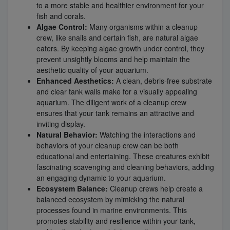
to a more stable and healthier environment for your
fish and corals.
Algae Control:
Many organisms within a cleanup
crew, like snails and certain fish, are natural algae
eaters. By keeping algae growth under control, they
prevent unsightly blooms and help maintain the
aesthetic quality of your aquarium.
Enhanced Aesthetics:
A clean, debris-free substrate
and clear tank walls make for a visually appealing
aquarium. The diligent work of a cleanup crew
ensures that your tank remains an attractive and
inviting display.
Natural Behavior:
Watching the interactions and
behaviors of your cleanup crew can be both
educational and entertaining. These creatures exhibit
fascinating scavenging and cleaning behaviors, adding
an engaging dynamic to your aquarium.
Ecosystem Balance:
Cleanup crews help create a
balanced ecosystem by mimicking the natural
processes found in marine environments. This
promotes stability and resilience within your tank,