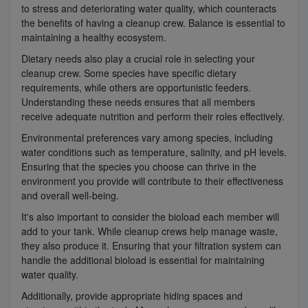
to stress and deteriorating water quality, which counteracts
the benefits of having a cleanup crew. Balance is essential to
maintaining a healthy ecosystem.
Dietary needs also play a crucial role in selecting your
cleanup crew. Some species have specific dietary
requirements, while others are opportunistic feeders.
Understanding these needs ensures that all members
receive adequate nutrition and perform their roles effectively.
Environmental preferences vary among species, including
water conditions such as temperature, salinity, and pH levels.
Ensuring that the species you choose can thrive in the
environment you provide will contribute to their effectiveness
and overall well-being.
It's also important to consider the bioload each member will
add to your tank. While cleanup crews help manage waste,
they also produce it. Ensuring that your filtration system can
handle the additional bioload is essential for maintaining
water quality.
Additionally, provide appropriate hiding spaces and