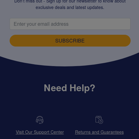
Don't miss out - Sign up for our newsletter to know about
exclusive deals and latest updates.
SUBSCRIBE
Need Help?
Visit Our Support Center
Returns and Guarantees