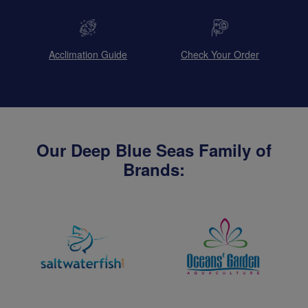
Acclimation Guide
Check Your Order
Our Deep Blue Seas Family of
Brands: