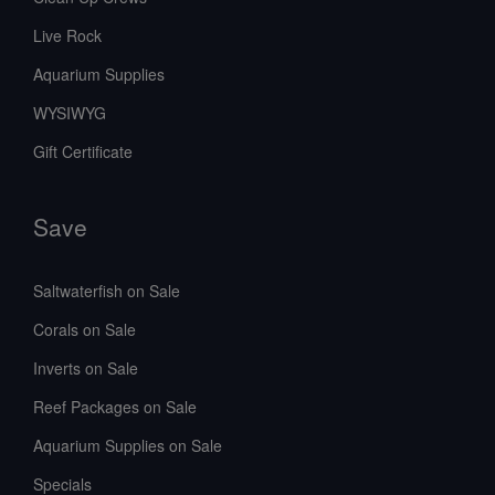
Live Rock
Aquarium Supplies
WYSIWYG
Gift Certificate
Save
Saltwaterfish on Sale
Corals on Sale
Inverts on Sale
Reef Packages on Sale
Aquarium Supplies on Sale
Specials