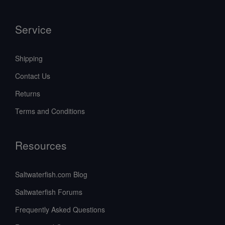
Service
Shipping
Contact Us
Returns
Terms and Conditions
Resources
Saltwaterfish.com Blog
Saltwaterfish Forums
Frequently Asked Questions