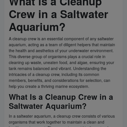
What is a Cleanup
Crew in a Saltwater
Super Specials
Aquarium?
A cleanup crew is an essential component of any saltwater
aquarium, acting as a team of diligent helpers that maintain
the health and aesthetics of your underwater environment.
This diverse group of organisms plays a crucial role in
cleaning up waste, uneaten food, and algae, ensuring your
tank remains balanced and vibrant. Understanding the
intricacies of a cleanup crew, including its common
members, benefits, and considerations for selection, can
help you create a thriving marine ecosystem.
What Is a Cleanup Crew in a
Saltwater Aquarium?
In a saltwater aquarium, a cleanup crew consists of various
organisms that work together to maintain a clean and