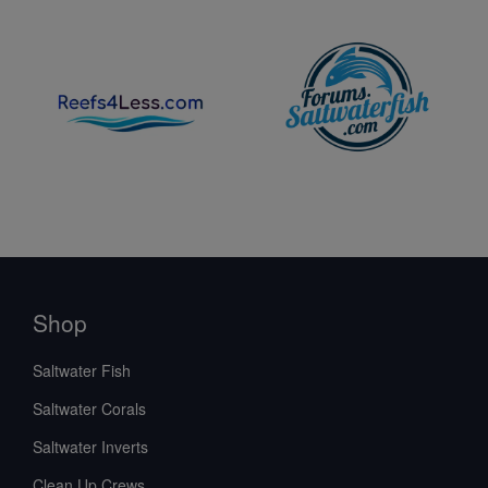
Shop
Saltwater Fish
Saltwater Corals
Saltwater Inverts
Clean Up Crews