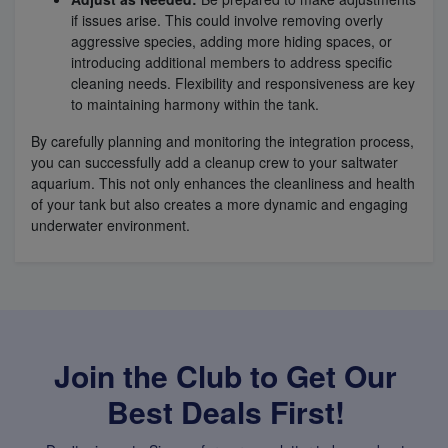
if issues arise. This could involve removing overly
aggressive species, adding more hiding spaces, or
introducing additional members to address specific
cleaning needs. Flexibility and responsiveness are key
to maintaining harmony within the tank.
By carefully planning and monitoring the integration process,
you can successfully add a cleanup crew to your saltwater
aquarium. This not only enhances the cleanliness and health
of your tank but also creates a more dynamic and engaging
underwater environment.
Join the Club to Get Our
Best Deals First!