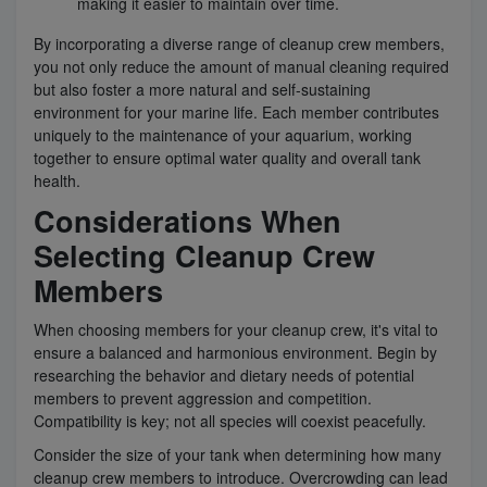
making it easier to maintain over time.
By incorporating a diverse range of cleanup crew members,
you not only reduce the amount of manual cleaning required
but also foster a more natural and self-sustaining
environment for your marine life. Each member contributes
uniquely to the maintenance of your aquarium, working
together to ensure optimal water quality and overall tank
health.
Considerations When
Selecting Cleanup Crew
Members
When choosing members for your cleanup crew, it's vital to
ensure a balanced and harmonious environment. Begin by
researching the behavior and dietary needs of potential
members to prevent aggression and competition.
Compatibility is key; not all species will coexist peacefully.
Consider the size of your tank when determining how many
cleanup crew members to introduce. Overcrowding can lead