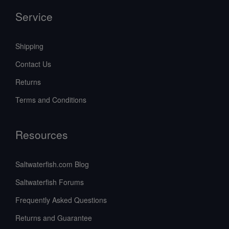
Service
Shipping
Contact Us
Returns
Terms and Conditions
Resources
Saltwaterfish.com Blog
Saltwaterfish Forums
Frequently Asked Questions
Returns and Guarantee