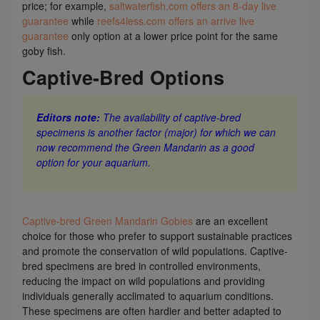
price; for example,
saltwaterfish.com offers an 8-day live
guarantee
while
reefs4less.com offers an arrive live
guarantee
only option at a lower price point for the same
goby fish.
Captive-Bred Options
Editors note:
The availability of captive-bred
specimens is another factor (major) for which we can
now recommend the Green Mandarin as a good
option for your aquarium.
Captive-bred Green Mandarin Gobies
are an excellent
choice for those who prefer to support sustainable practices
and promote the conservation of wild populations. Captive-
bred specimens are bred in controlled environments,
reducing the impact on wild populations and providing
individuals generally acclimated to aquarium conditions.
These specimens are often hardier and better adapted to