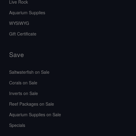
Live Rock
Aquarium Supplies
WYSIWYG
Gift Certificate
Save
Saltwaterfish on Sale
Corals on Sale
Inverts on Sale
Reef Packages on Sale
Aquarium Supplies on Sale
Specials