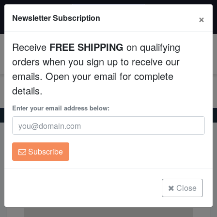
20% OFF
×
Newsletter Subscription
All Fish, Coral, Inverts. Use code: wow20
Aquaculture
Receive
FREE SHIPPING
on qualifying
Fish
0
orders when you sign up to receive our
emails. Open your email for complete
Invertebrates
details.
Corals
Enter your email address below:
Home
Green Mandarin Goby (Synchiropus splendidus)
Clean Up Crews
Green Mandarin Goby
Subscribe
Live Rock
(Synchiropus splendidus)
WYSIWYG
Close
Freshwater Fish