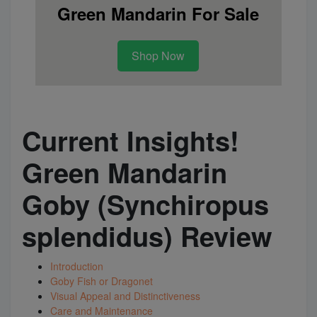
Green Mandarin For Sale
Super Specials
Shop Now
Current Insights!
Green Mandarin
Goby (Synchiropus
splendidus) Review
Introduction
Goby Fish or Dragonet
Visual Appeal and Distinctiveness
Care and Maintenance