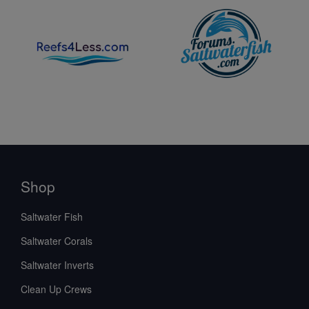
Shop
Saltwater Fish
Saltwater Corals
Saltwater Inverts
Clean Up Crews