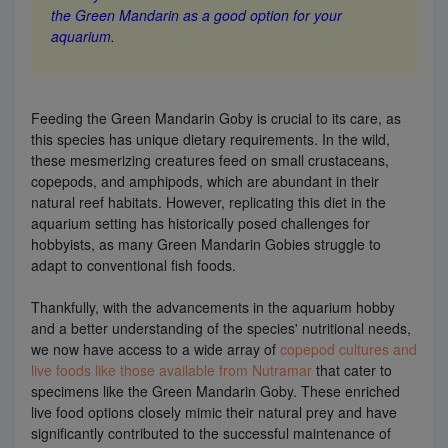
the Green Mandarin as a good option for your
aquarium.
Feeding the Green Mandarin Goby is crucial to its care, as
this species has unique dietary requirements. In the wild,
these mesmerizing creatures feed on small crustaceans,
copepods, and amphipods, which are abundant in their
natural reef habitats. However, replicating this diet in the
aquarium setting has historically posed challenges for
hobbyists, as many Green Mandarin Gobies struggle to
adapt to conventional fish foods.
Thankfully, with the advancements in the aquarium hobby
and a better understanding of the species' nutritional needs,
we now have access to a wide array of
copepod cultures and
live foods like those available from Nutramar
that cater to
specimens like the Green Mandarin Goby. These enriched
live food options closely mimic their natural prey and have
significantly contributed to the successful maintenance of