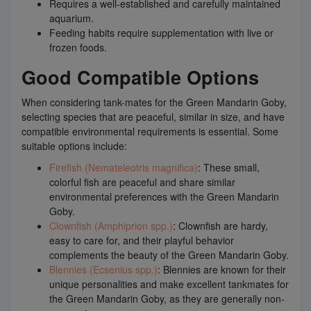
Requires a well-established and carefully maintained
aquarium.
Feeding habits require supplementation with live or
frozen foods.
Good Compatible Options
When considering tank-mates for the Green Mandarin Goby,
selecting species that are peaceful, similar in size, and have
compatible environmental requirements is essential. Some
suitable options include:
Firefish (Nemateleotris magnifica)
: These small,
colorful fish are peaceful and share similar
environmental preferences with the Green Mandarin
Goby.
Clownfish (Amphiprion spp.)
: Clownfish are hardy,
easy to care for, and their playful behavior
complements the beauty of the Green Mandarin Goby.
Blennies (Ecsenius spp.)
: Blennies are known for their
unique personalities and make excellent tankmates for
the Green Mandarin Goby, as they are generally non-