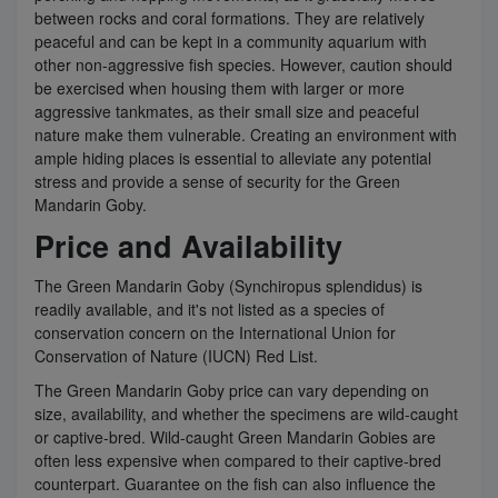
between rocks and coral formations. They are relatively
peaceful and can be kept in a community aquarium with
other non-aggressive fish species. However, caution should
be exercised when housing them with larger or more
aggressive tankmates, as their small size and peaceful
nature make them vulnerable. Creating an environment with
ample hiding places is essential to alleviate any potential
stress and provide a sense of security for the Green
Mandarin Goby.
Price and Availability
The Green Mandarin Goby (Synchiropus splendidus) is
readily available, and it's not listed as a species of
conservation concern on the International Union for
Conservation of Nature (IUCN) Red List.
The Green Mandarin Goby price can vary depending on
size, availability, and whether the specimens are wild-caught
or captive-bred. Wild-caught Green Mandarin Gobies are
often less expensive when compared to their captive-bred
counterpart. Guarantee on the fish can also influence the