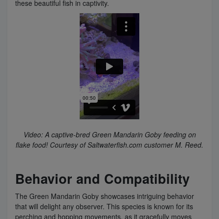
these beautiful fish in captivity.
Video: A captive-bred Green Mandarin Goby feeding on
flake food! Courtesy of Saltwaterfish.com customer M. Reed.
Behavior and Compatibility
The Green Mandarin Goby showcases intriguing behavior
that will delight any observer. This species is known for its
perching and hopping movements, as it gracefully moves