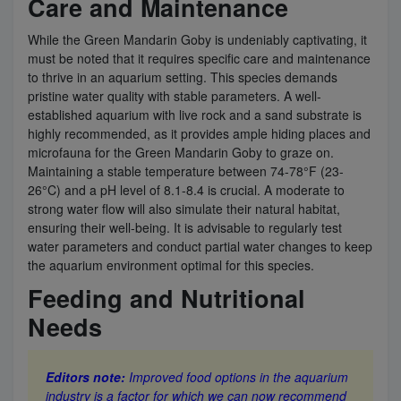
Care and Maintenance
While the Green Mandarin Goby is undeniably captivating, it
must be noted that it requires specific care and maintenance
to thrive in an aquarium setting. This species demands
pristine water quality with stable parameters. A well-
established aquarium with live rock and a sand substrate is
highly recommended, as it provides ample hiding places and
microfauna for the Green Mandarin Goby to graze on.
Maintaining a stable temperature between 74-78°F (23-
26°C) and a pH level of 8.1-8.4 is crucial. A moderate to
strong water flow will also simulate their natural habitat,
ensuring their well-being. It is advisable to regularly test
water parameters and conduct partial water changes to keep
the aquarium environment optimal for this species.
Feeding and Nutritional
Needs
Editors note:
Improved food options in the aquarium
industry is a factor for which we can now recommend