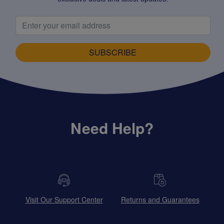
SUBSCRIBE
Need Help?
Visit Our Support Center
Returns and Guarantees