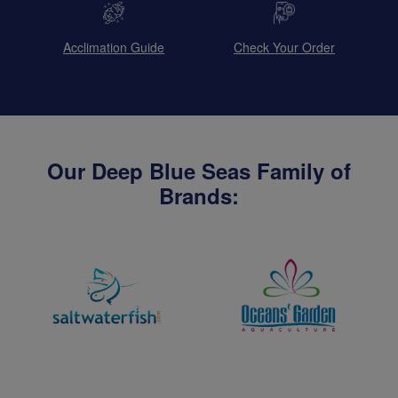
Acclimation Guide
Check Your Order
Our Deep Blue Seas Family of
Brands: