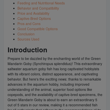
Feeding and Nutritional Needs
Behavior and Compatibility
Price and Availability
Captive-Bred Options
Pros and Cons
Good Compatible Options
Conclusion
Sources Used
Introduction
Prepare to be dazzled by the enchanting world of the Green
Mandarin Goby (Synchiropus splendidus)! This extraordinary
saltwater aquarium goby fish has long captivated hobbyists
with its vibrant colors, distinct appearance, and captivating
behavior. But here's the exciting news: thanks to remarkable
advances in the aquarium hobby, including improved
understanding of the animal, superior food options like
copepods, and the availability of captive-bred specimens, the
Green Mandarin Goby is about to earn an extraordinary 5
out of 5 stars in our review, making it a recommended fish
for all enthusiasts that adhere to the recommendations of its