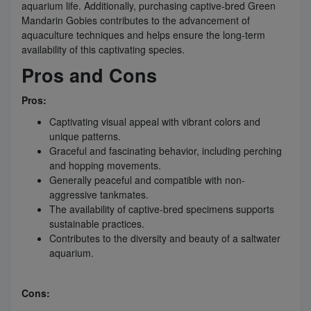
aquarium life. Additionally, purchasing captive-bred Green
Mandarin Gobies contributes to the advancement of
aquaculture techniques and helps ensure the long-term
availability of this captivating species.
Pros and Cons
Pros:
Captivating visual appeal with vibrant colors and
unique patterns.
Graceful and fascinating behavior, including perching
and hopping movements.
Generally peaceful and compatible with non-
aggressive tankmates.
The availability of captive-bred specimens supports
sustainable practices.
Contributes to the diversity and beauty of a saltwater
aquarium.
Cons: