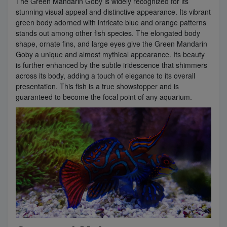
The Green Mandarin Goby is widely recognized for its
stunning visual appeal and distinctive appearance. Its vibrant
green body adorned with intricate blue and orange patterns
stands out among other fish species. The elongated body
shape, ornate fins, and large eyes give the Green Mandarin
Goby a unique and almost mythical appearance. Its beauty
is further enhanced by the subtle iridescence that shimmers
across its body, adding a touch of elegance to its overall
presentation. This fish is a true showstopper and is
guaranteed to become the focal point of any aquarium.