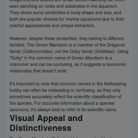
seen perching on rocks and substrates in the aquarium.
They share some similarities in body shape and size, and
both are popular choices for marine aquariums due to their
colorful appearances and unique behaviors.
However, despite these similarities, they belong to different
families. The Green Mandarin is a member of the Dragonet
family (Callionymidae), not the Goby family (Gobiidae). Using
"Goby" in the common name of Green Mandarin is a
misnomer and can be confusing, as it suggests a taxonomic
relationship that doesn't exist.
It's important to note that common names in the fishkeeping
hobby can often be misleading or confusing, as they only
sometimes accurately reflect the scientific classification of
the species. For accurate information about a species'
taxonomy, it's always best to refer to its scientific name.
Visual Appeal and
Distinctiveness