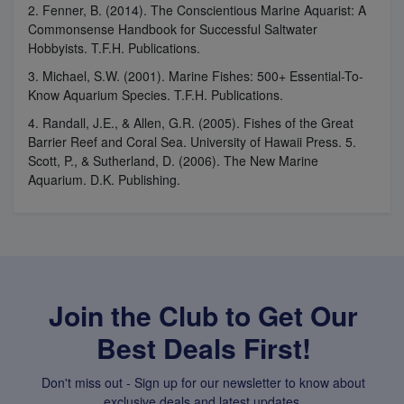
2. Fenner, B. (2014). The Conscientious Marine Aquarist: A
Commonsense Handbook for Successful Saltwater
Hobbyists. T.F.H. Publications.
3. Michael, S.W. (2001). Marine Fishes: 500+ Essential-To-
Know Aquarium Species. T.F.H. Publications.
4. Randall, J.E., & Allen, G.R. (2005). Fishes of the Great
Barrier Reef and Coral Sea. University of Hawaii Press. 5.
Scott, P., & Sutherland, D. (2006). The New Marine
Aquarium. D.K. Publishing.
Join the Club to Get Our
Best Deals First!
Don't miss out - Sign up for our newsletter to know about
exclusive deals and latest updates.