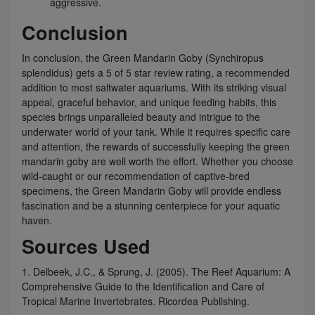
aggressive.
Conclusion
In conclusion, the Green Mandarin Goby (Synchiropus
splendidus) gets a 5 of 5 star review rating, a recommended
addition to most saltwater aquariums. With its striking visual
appeal, graceful behavior, and unique feeding habits, this
species brings unparalleled beauty and intrigue to the
underwater world of your tank. While it requires specific care
and attention, the rewards of successfully keeping the green
mandarin goby are well worth the effort. Whether you choose
wild-caught or our recommendation of captive-bred
specimens, the Green Mandarin Goby will provide endless
fascination and be a stunning centerpiece for your aquatic
haven.
Sources Used
1. Delbeek, J.C., & Sprung, J. (2005). The Reef Aquarium: A
Comprehensive Guide to the Identification and Care of
Tropical Marine Invertebrates. Ricordea Publishing.