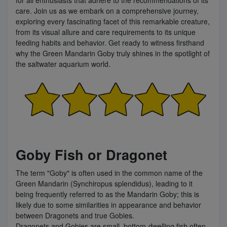
care. Join us as we embark on a comprehensive journey,
exploring every fascinating facet of this remarkable creature,
from its visual allure and care requirements to its unique
feeding habits and behavior. Get ready to witness firsthand
why the Green Mandarin Goby truly shines in the spotlight of
the saltwater aquarium world.
Goby Fish or Dragonet
The term "Goby" is often used in the common name of the
Green Mandarin (Synchiropus splendidus), leading to it
being frequently referred to as the Mandarin Goby; this is
likely due to some similarities in appearance and behavior
between Dragonets and true Gobies.
Dragonets and Gobies are small, bottom-dwelling fish often