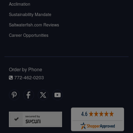
Acclimation
Sustainability Mandate
Saltwaterfish.com Reviews
Career Opportunities
Order by Phone
772-462-0203