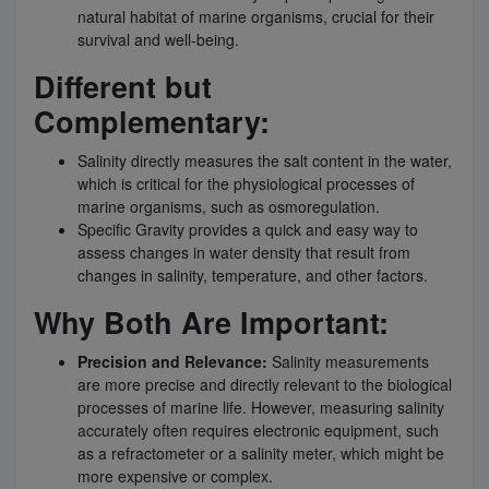
natural habitat of marine organisms, crucial for their
survival and well-being.
Different but
Complementary:
Salinity directly measures the salt content in the water,
which is critical for the physiological processes of
marine organisms, such as osmoregulation.
Specific Gravity provides a quick and easy way to
assess changes in water density that result from
changes in salinity, temperature, and other factors.
Why Both Are Important:
Precision and Relevance:
Salinity measurements
are more precise and directly relevant to the biological
processes of marine life. However, measuring salinity
accurately often requires electronic equipment, such
as a refractometer or a salinity meter, which might be
more expensive or complex.