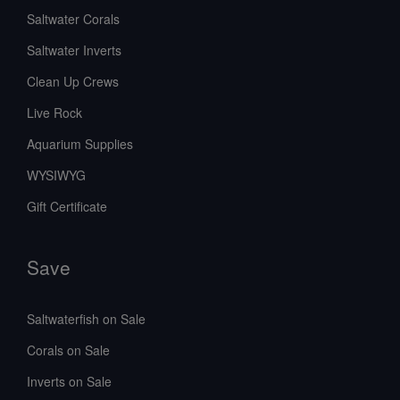
Saltwater Corals
Saltwater Inverts
Clean Up Crews
Live Rock
Aquarium Supplies
WYSIWYG
Gift Certificate
Save
Saltwaterfish on Sale
Corals on Sale
Inverts on Sale