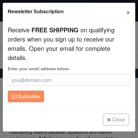
20% OFF
×
Newsletter Subscription
All Fish, Coral, Inverts. Use code: wow20
Aquaculture
Receive
FREE SHIPPING
on qualifying
Fish
0
orders when you sign up to receive our
emails. Open your email for complete
Invertebrates
details.
Corals
Enter your email address below:
Home
Salinity vs Specific Gravity
Clean Up Crews
Salinity vs Specific Gravity
Subscribe
Live Rock
WYSIWYG
Close
Understanding
salinity
and
specific gravity
is crucial for
maintaining healthy saltwater aquariums and marine
Freshwater Fish