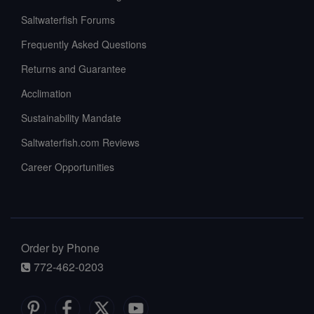
Saltwaterfish Forums
Frequently Asked Questions
Returns and Guarantee
Acclimation
Sustainability Mandate
Saltwaterfish.com Reviews
Career Opportunities
Order by Phone
772-462-0203