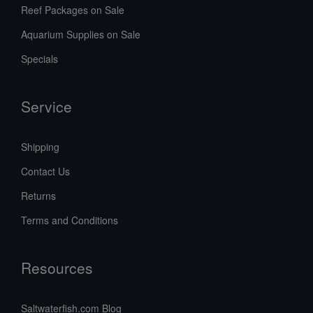
Reef Packages on Sale
Aquarium Supplies on Sale
Specials
Service
Shipping
Contact Us
Returns
Terms and Conditions
Resources
Saltwaterfish.com Blog