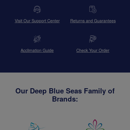
Visit Our Support Center
Returns and Guarantees
Acclimation Guide
Check Your Order
Our Deep Blue Seas Family of
Brands: