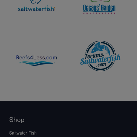
Shop
Saltwater Fish