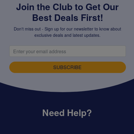
Join the Club to Get Our
Best Deals First!
Don't miss out - Sign up for our newsletter to know about
exclusive deals and latest updates.
SUBSCRIBE
Need Help?