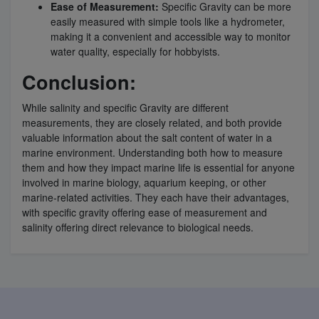
Ease of Measurement:
Specific Gravity can be more
easily measured with simple tools like a hydrometer,
making it a convenient and accessible way to monitor
water quality, especially for hobbyists.
Conclusion:
While salinity and specific Gravity are different
measurements, they are closely related, and both provide
valuable information about the salt content of water in a
marine environment. Understanding both how to measure
them and how they impact marine life is essential for anyone
involved in marine biology, aquarium keeping, or other
marine-related activities. They each have their advantages,
with specific gravity offering ease of measurement and
salinity offering direct relevance to biological needs.