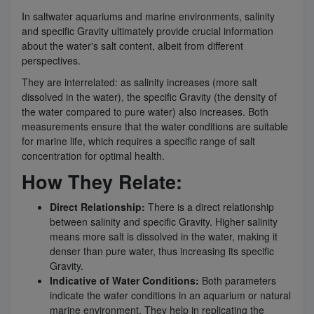
In saltwater aquariums and marine environments, salinity
and specific Gravity ultimately provide crucial information
about the water's salt content, albeit from different
perspectives.
They are interrelated: as salinity increases (more salt
dissolved in the water), the specific Gravity (the density of
the water compared to pure water) also increases. Both
measurements ensure that the water conditions are suitable
for marine life, which requires a specific range of salt
concentration for optimal health.
How They Relate:
Direct Relationship:
There is a direct relationship
between salinity and specific Gravity. Higher salinity
means more salt is dissolved in the water, making it
denser than pure water, thus increasing its specific
Gravity.
Indicative of Water Conditions:
Both parameters
indicate the water conditions in an aquarium or natural
marine environment. They help in replicating the