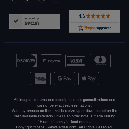
All images, pictures and descriptions are generalizations and
cannot be exact representations.
We may choose an item that is a size up or down based on the
best available inventory unless an order note is made stating
"Exact size only".
Read more...
Copyright © 2026 Saltwaterfish.com. All Rights Reserved.