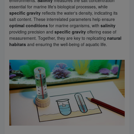
environments.
Salinity
measures the salt concentration
essential for marine life's biological processes, while
specific gravity
reflects the water's density, indicating its
Super Specials
salt content. These interrelated parameters help ensure
optimal conditions
for marine organisms, with
salinity
providing precision and
specific gravity
offering ease of
measurement. Together, they are key to replicating
natural
habitats
and ensuring the well-being of aquatic life.