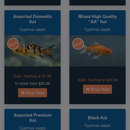
Assorted Domestic
Mixed High Quality
Koi
"AA" Koi
Cyprinus carpio
Cyprinus carpio
SALE
SALE
Sale:
Starting at $7.99
Sale:
Starting at $26.99
In stock from $20.99
Shop Now
Shop Now
Assorted Premium
Black Koi
Koi
Cyprinus carpio
Cyprinus carpio