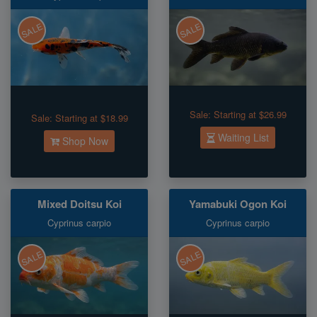
SALE
SALE
Sale:
Starting at $26.99
Sale:
Starting at $18.99
Waiting List
Shop Now
Mixed Doitsu Koi
Yamabuki Ogon Koi
Cyprinus carpio
Cyprinus carpio
SALE
SALE