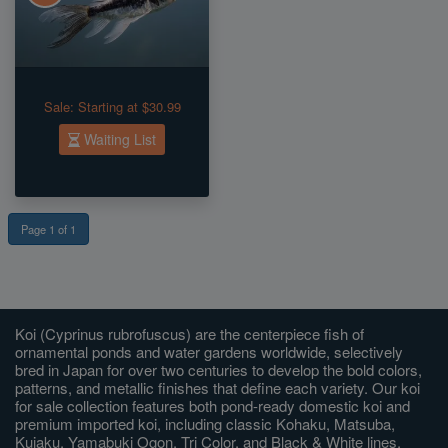
Sale:
Starting at $30.99
Waiting List
Page 1 of 1
Koi (Cyprinus rubrofuscus) are the centerpiece fish of
ornamental ponds and water gardens worldwide, selectively
bred in Japan for over two centuries to develop the bold colors,
patterns, and metallic finishes that define each variety. Our koi
for sale collection features both pond-ready domestic koi and
premium imported koi, including classic Kohaku, Matsuba,
Kujaku, Yamabuki Ogon, Tri Color, and Black & White lines,