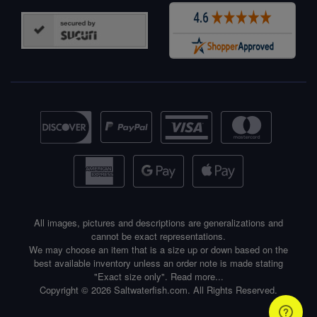
All images, pictures and descriptions are generalizations and
cannot be exact representations.
We may choose an item that is a size up or down based on the
best available inventory unless an order note is made stating
"Exact size only".
Read more...
Copyright © 2026 Saltwaterfish.com. All Rights Reserved.