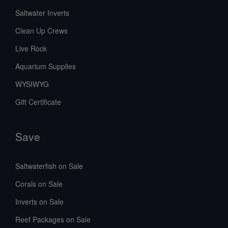
Saltwater Inverts
Clean Up Crews
Live Rock
Aquarium Supplies
WYSIWYG
Gift Certificate
Save
Saltwaterfish on Sale
Corals on Sale
Inverts on Sale
Reef Packages on Sale