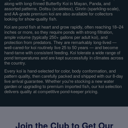
along with long-finned Butterfly Koi in Mayan, Panda, and
assorted patterns. Doitsu (scaleless), Ginrin (sparkling-scale),
and AA-grade premium koi are also available for collectors
looking for show-quality fish.
Koi are pond fish at heart and grow rapidly, often reaching 18–24
inches or more, so they require ponds with strong filtration,
ample volume (typically 250+ gallons per adult koi), and
protection from predators. They are remarkably long-lived —
well-cared-for koi routinely live 25 to 50 years — and become
hand-tame with consistent feeding. Koi tolerate a wide range of
pond temperatures and are kept successfully in climates across
the country.
Every koi is hand-selected for color, body conformation, and
pattern quality, then carefully packed and shipped with our 8-day
live arrival guarantee. Whether you're stocking a new water
garden or upgrading to premium imported fish, our koi selection
delivers quality at competitive pond-keeper pricing.
Join the Club to Get Our