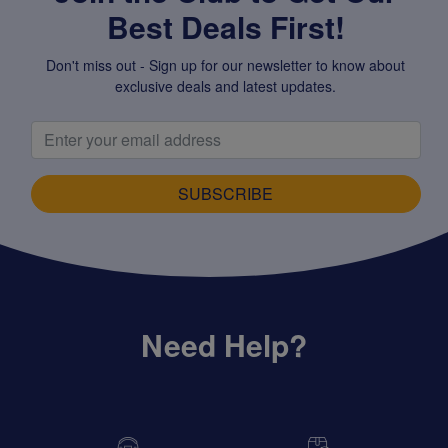
Best Deals First!
Don't miss out - Sign up for our newsletter to know about
exclusive deals and latest updates.
SUBSCRIBE
Need Help?