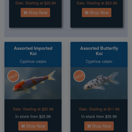
Sale:
Starting at $25.99
Sale:
Starting at $23.99
Shop Now
Shop Now
Assorted Imported
Assorted Butterfly
Koi
Koi
Cyprinus carpio
Cyprinus carpio
SALE
SALE
Sale:
Starting at $20.99
Sale:
Starting at $11.99
In stock from $25.99
In stock from $35.99
Shop Now
Shop Now