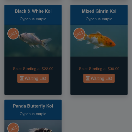
Black & White Koi
Mixed Ginrin Koi
Cyprinus carpio
Cyprinus carpio
SALE
SALE
Sale:
Starting at $22.99
Sale:
Starting at $30.99
Waiting List
Waiting List
Panda Butterfly Koi
Cyprinus carpio
SALE