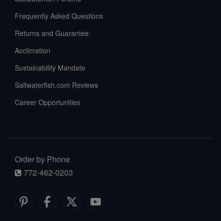
Frequently Asked Questions
Returns and Guarantee
Acclimation
Sustainability Mandate
Saltwaterfish.com Reviews
Career Opportunities
Order by Phone
772-462-0203