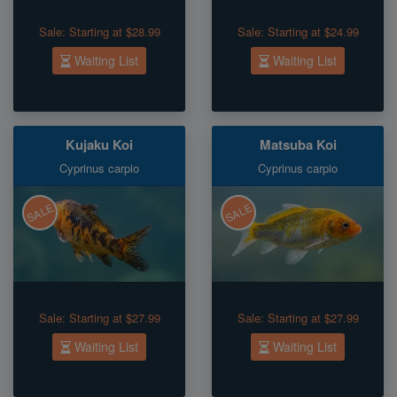
Sale:
Starting at $28.99
Sale:
Starting at $24.99
Waiting List
Waiting List
Kujaku Koi
Matsuba Koi
Cyprinus carpio
Cyprinus carpio
SALE
SALE
Sale:
Starting at $27.99
Sale:
Starting at $27.99
Waiting List
Waiting List