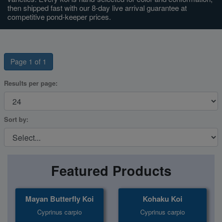
then shipped fast with our 8-day live arrival guarantee at
competitive pond-keeper prices.
Super Specials
Page 1 of 1
Results per page:
Sort by:
Featured Products
Mayan Butterfly Koi
Kohaku Koi
Cyprinus carpio
Cyprinus carpio