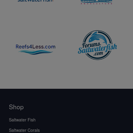
Shop
Saltwater Fish
Saltwater Corals