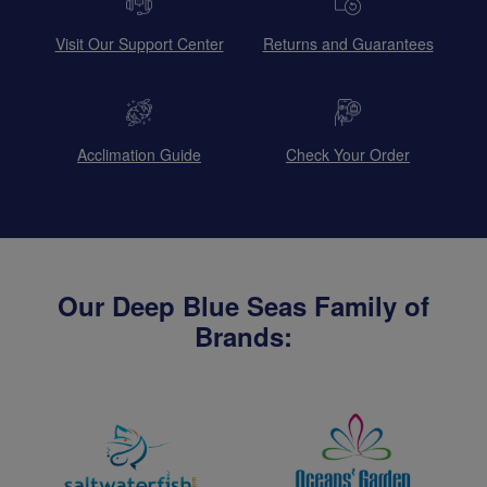
Visit Our Support Center
Returns and Guarantees
Acclimation Guide
Check Your Order
Our Deep Blue Seas Family of
Brands: