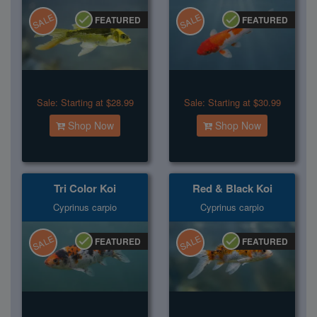
SALE
SALE
FEATURED
FEATURED
Sale:
Starting at $28.99
Sale:
Starting at $30.99
Shop Now
Shop Now
Tri Color Koi
Red & Black Koi
Cyprinus carpio
Cyprinus carpio
SALE
SALE
FEATURED
FEATURED