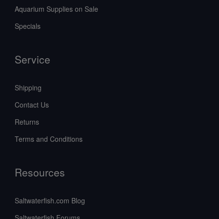
Aquarium Supplies on Sale
Specials
Service
Shipping
Contact Us
Returns
Terms and Conditions
Resources
Saltwaterfish.com Blog
Saltwaterfish Forums