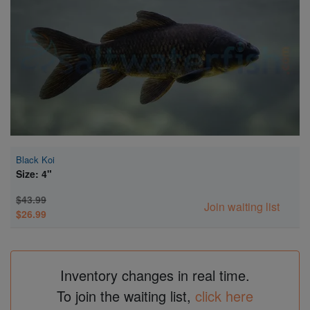
Super Specials
Black Koi
Size: 4"
$43.99
Join waiting list
$26.99
Inventory changes in real time.
To join the waiting list,
click here