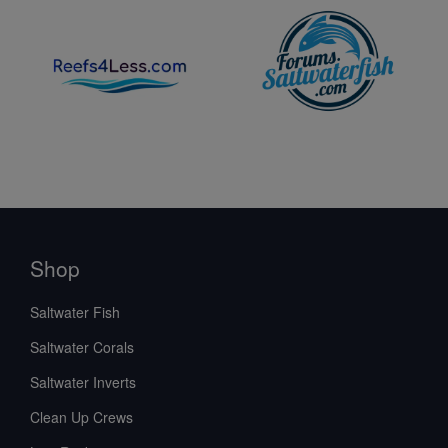
Shop
Saltwater Fish
Saltwater Corals
Saltwater Inverts
Clean Up Crews