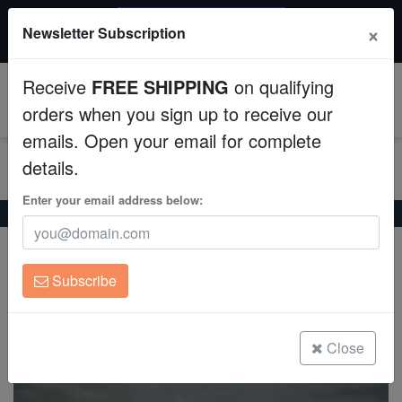
$50 INSTANT DISCOUNT
×
Newsletter Subscription
$249+ gets $50 off. Use code: instant50
Aquaculture
Receive
FREE SHIPPING
on qualifying
Fish
0
orders when you sign up to receive our
emails. Open your email for complete
Invertebrates
details.
Corals
Enter your email address below:
Home
Freshwater-Koi
Black Koi
Black Koi
Clean Up Crews
Cyprinus carpio
Subscribe
Live Rock
(0 Reviews)
Write review
WYSIWYG
Close
Freshwater Fish