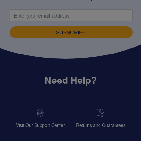
SUBSCRIBE
Need Help?
Visit Our Support Center
Returns and Guarantees