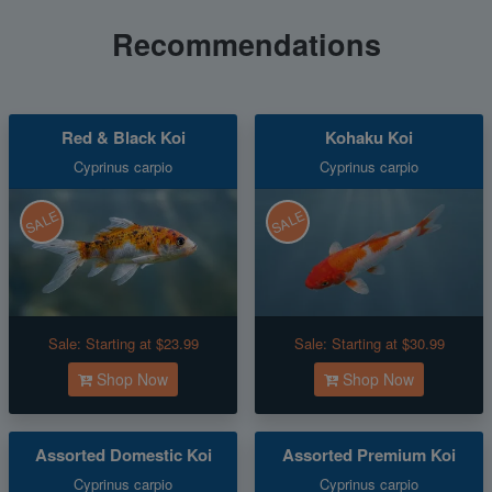
Recommendations
Red & Black Koi
Kohaku Koi
Cyprinus carpio
Cyprinus carpio
SALE
SALE
Sale:
Starting at $23.99
Sale:
Starting at $30.99
Shop Now
Shop Now
Assorted Domestic Koi
Assorted Premium Koi
Cyprinus carpio
Cyprinus carpio