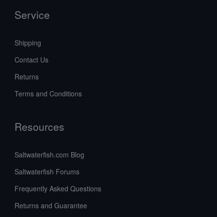
Service
Shipping
Contact Us
Returns
Terms and Conditions
Resources
Saltwaterfish.com Blog
Saltwaterfish Forums
Frequently Asked Questions
Returns and Guarantee