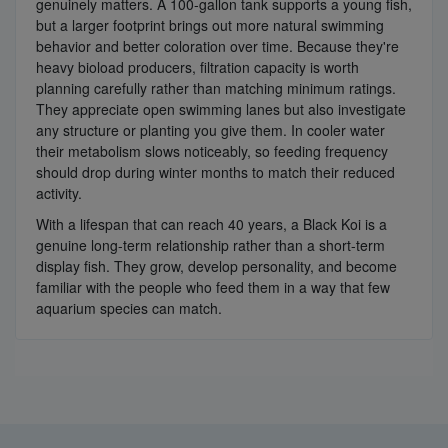
genuinely matters. A 100-gallon tank supports a young fish,
but a larger footprint brings out more natural swimming
behavior and better coloration over time. Because they're
heavy bioload producers, filtration capacity is worth
planning carefully rather than matching minimum ratings.
They appreciate open swimming lanes but also investigate
any structure or planting you give them. In cooler water
their metabolism slows noticeably, so feeding frequency
should drop during winter months to match their reduced
activity.
With a lifespan that can reach 40 years, a Black Koi is a
genuine long-term relationship rather than a short-term
display fish. They grow, develop personality, and become
familiar with the people who feed them in a way that few
aquarium species can match.