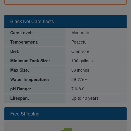
Black Koi Care Facts
Care Level:
Moderate
Temperament:
Peaceful
Diet:
Omnivore
Minimum Tank Size:
100 gallons
Max Size:
36 inches
Water Temperature:
59-77øF
pH Range:
7.0-8.0
Lifespan:
Up to 40 years
Free Shipping