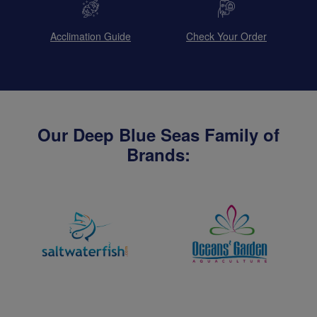
Acclimation Guide
Check Your Order
Our Deep Blue Seas Family of
Brands: