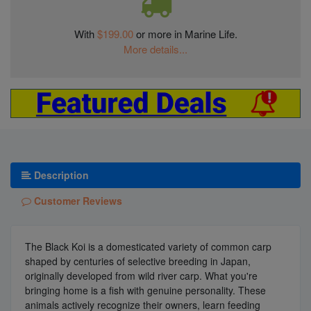
With
$199.00
or more in Marine Life.
More details...
Description
Customer Reviews
The Black Koi is a domesticated variety of common carp
shaped by centuries of selective breeding in Japan,
originally developed from wild river carp. What you're
bringing home is a fish with genuine personality. These
animals actively recognize their owners, learn feeding