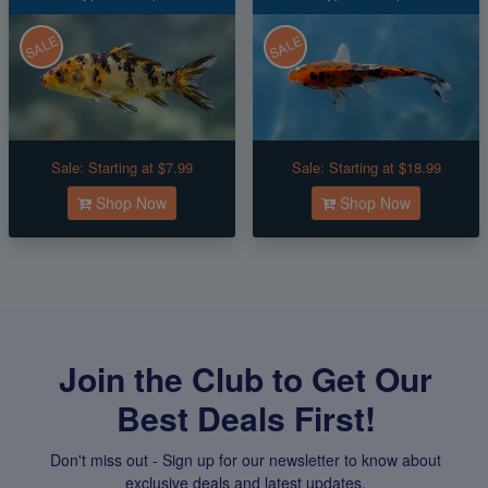
SALE
SALE
Sale:
Starting at $7.99
Sale:
Starting at $18.99
Shop Now
Shop Now
Join the Club to Get Our
Best Deals First!
Don't miss out - Sign up for our newsletter to know about
exclusive deals and latest updates.