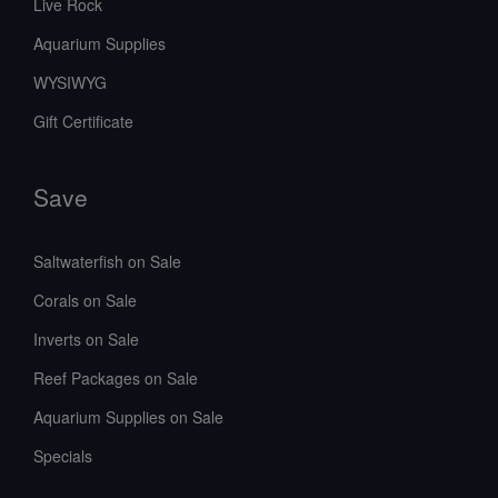
Live Rock
Aquarium Supplies
WYSIWYG
Gift Certificate
Save
Saltwaterfish on Sale
Corals on Sale
Inverts on Sale
Reef Packages on Sale
Aquarium Supplies on Sale
Specials