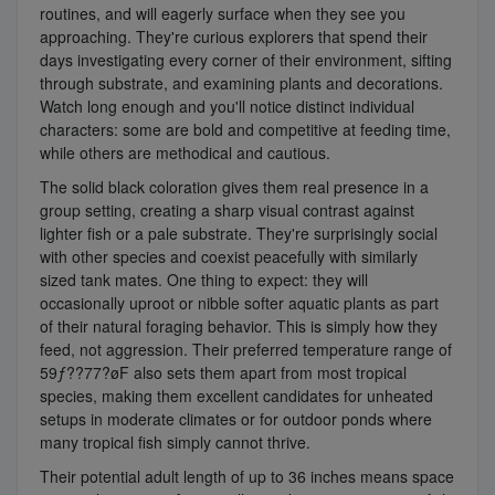
routines, and will eagerly surface when they see you
approaching. They're curious explorers that spend their
days investigating every corner of their environment, sifting
through substrate, and examining plants and decorations.
Watch long enough and you'll notice distinct individual
characters: some are bold and competitive at feeding time,
while others are methodical and cautious.
The solid black coloration gives them real presence in a
group setting, creating a sharp visual contrast against
lighter fish or a pale substrate. They're surprisingly social
with other species and coexist peacefully with similarly
sized tank mates. One thing to expect: they will
occasionally uproot or nibble softer aquatic plants as part
of their natural foraging behavior. This is simply how they
feed, not aggression. Their preferred temperature range of
59ƒ??77?øF also sets them apart from most tropical
species, making them excellent candidates for unheated
setups in moderate climates or for outdoor ponds where
many tropical fish simply cannot thrive.
Their potential adult length of up to 36 inches means space