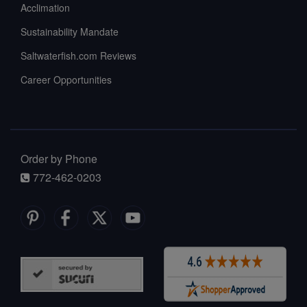
Acclimation
Sustainability Mandate
Saltwaterfish.com Reviews
Career Opportunities
Order by Phone
772-462-0203