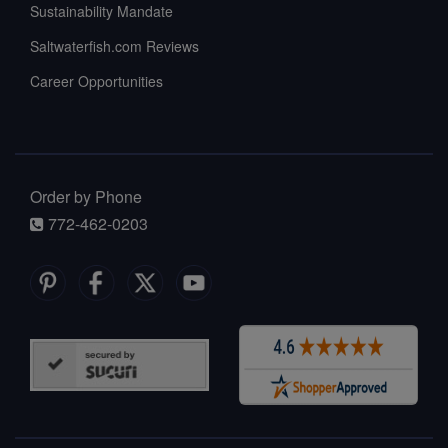
Sustainability Mandate
Saltwaterfish.com Reviews
Career Opportunities
Order by Phone
772-462-0203