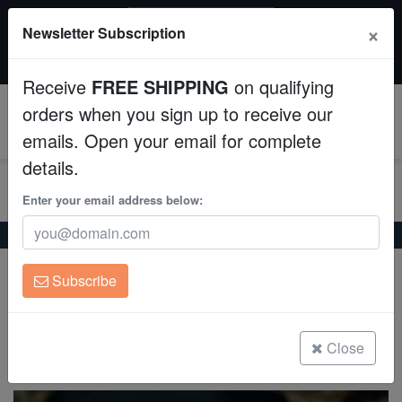
SAME DAY SHIPPING
×
Newsletter Subscription
Order by 12:30 PM EST (Tue-Thu) and get it tomorrow!
Aquaculture
Time left:
02:25:34
Receive
FREE SHIPPING
on qualifying
Fish
orders when you sign up to receive our
0
emails. Open your email for complete
Invertebrates
details.
Corals
Enter your email address below:
Home
Saltwater Fish
Gobies
Yellow Striped Clingfish
Clean Up Crews
Yellow Striped Clingfish
Subscribe
Diademichthys lineatus
Live Rock
WYSIWYG
Close
(0 Reviews)
Write review
Freshwater Fish