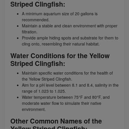
Striped Clingfish:
A minimum aquarium size of 20 gallons is
recommended.
Maintain a stable and clean environment with proper
filtration.
Provide ample hiding spots and substrate for them to
cling onto, resembling their natural habitat.
Water Conditions for the Yellow
Striped Clingfish:
Maintain specific water conditions for the health of
the Yellow Striped Clingfish.
Aim for a pH level between 8.1 and 8.4, salinity in the
range of 1.023 to 1.025.
Water temperature between 75°F and 80°F, and
moderate water flow to simulate their native
environment.
Other Common Names of the
Yellow Striped Clingfish: