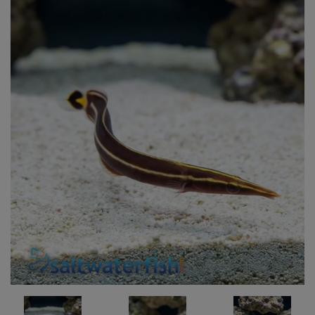
Super Specials