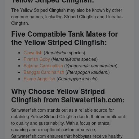
The Yellow Striped Clingfish may also be known by other
common names, including Striped Clingfish and Lineatus
Clingfish.
Five Compatible Tank Mates for
the Yellow Striped Clingfish:
Clownfish
(
Amphiprion
species)
Firefish Goby
(
Nemateleotris
species)
Pajama Cardinalfish
(
Sphaeramia nematoptera
)
Banggai Cardinalfish
(
Pterapogon kauderni
)
Flame Angelfish
(
Centropyge loricula
)
Why Choose Yellow Striped
Clingfish from Saltwaterfish.com:
Saltwaterfish.com stands out as a reliable source for
obtaining Yellow Striped Clingfish due to their commitment
to quality and sustainability. With a focus on ethical
sourcing and exceptional customer service,
Saltwaterfish.com ensures that hobbyists receive healthy