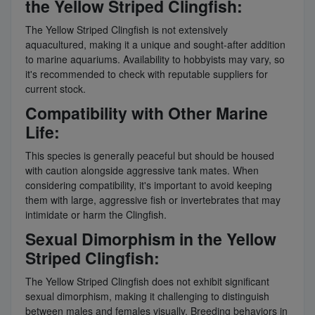
the Yellow Striped Clingfish:
The Yellow Striped Clingfish is not extensively
aquacultured, making it a unique and sought-after addition
to marine aquariums. Availability to hobbyists may vary, so
it's recommended to check with reputable suppliers for
current stock.
Compatibility with Other Marine
Life:
This species is generally peaceful but should be housed
with caution alongside aggressive tank mates. When
considering compatibility, it's important to avoid keeping
them with large, aggressive fish or invertebrates that may
intimidate or harm the Clingfish.
Sexual Dimorphism in the Yellow
Striped Clingfish:
The Yellow Striped Clingfish does not exhibit significant
sexual dimorphism, making it challenging to distinguish
between males and females visually. Breeding behaviors in