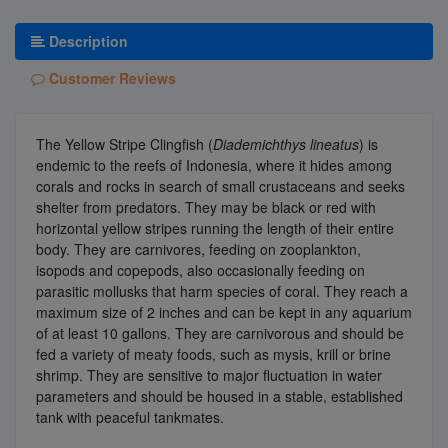
Description
Customer Reviews
The Yellow Stripe Clingfish (
Diademichthys lineatus
) is
endemic to the reefs of Indonesia, where it hides among
corals and rocks in search of small crustaceans and seeks
shelter from predators. They may be black or red with
horizontal yellow stripes running the length of their entire
body. They are carnivores, feeding on zooplankton,
isopods and copepods, also occasionally feeding on
parasitic mollusks that harm species of coral. They reach a
maximum size of 2 inches and can be kept in any aquarium
of at least 10 gallons. They are carnivorous and should be
fed a variety of meaty foods, such as mysis, krill or brine
shrimp. They are sensitive to major fluctuation in water
parameters and should be housed in a stable, established
tank with peaceful tankmates.