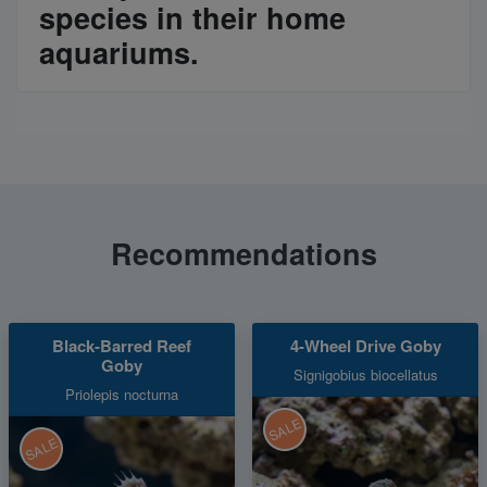
species in their home
aquariums.
Recommendations
Black-Barred Reef
4-Wheel Drive Goby
Goby
Signigobius biocellatus
Priolepis nocturna
SALE
SALE