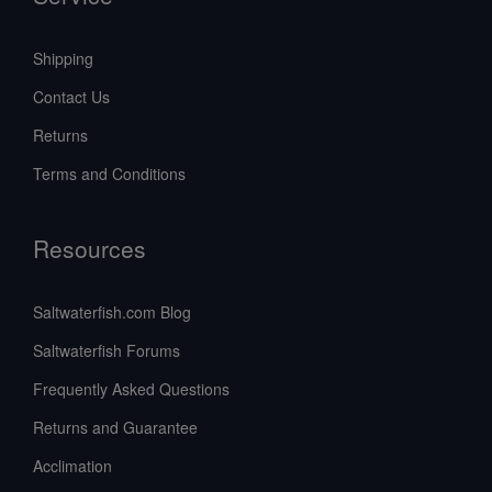
Shipping
Contact Us
Returns
Terms and Conditions
Resources
Saltwaterfish.com Blog
Saltwaterfish Forums
Frequently Asked Questions
Returns and Guarantee
Acclimation