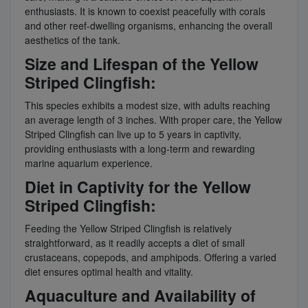
enthusiasts. It is known to coexist peacefully with corals
and other reef-dwelling organisms, enhancing the overall
aesthetics of the tank.
Size and Lifespan of the Yellow
Striped Clingfish:
This species exhibits a modest size, with adults reaching
an average length of 3 inches. With proper care, the Yellow
Striped Clingfish can live up to 5 years in captivity,
providing enthusiasts with a long-term and rewarding
marine aquarium experience.
Diet in Captivity for the Yellow
Striped Clingfish:
Feeding the Yellow Striped Clingfish is relatively
straightforward, as it readily accepts a diet of small
crustaceans, copepods, and amphipods. Offering a varied
diet ensures optimal health and vitality.
Aquaculture and Availability of