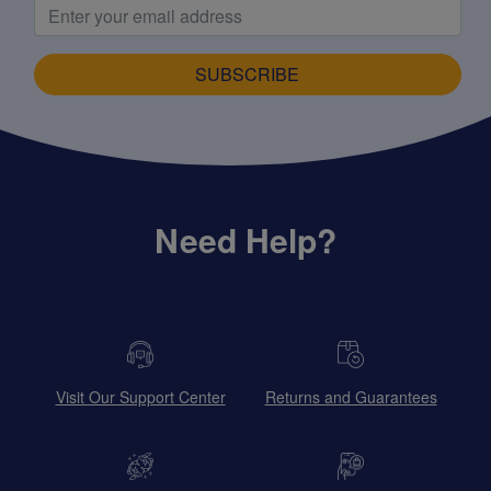
SUBSCRIBE
Need Help?
Visit Our Support Center
Returns and Guarantees