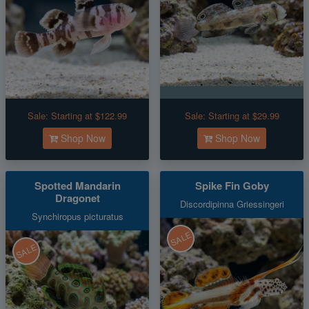
Sale:
Starting at $122.99
Sale:
Starting at $29.99
Shop Now
Shop Now
Spotted Mandarin
Spike Fin Goby
Dragonet
Discordipinna Griessingeri
Synchiropus picturatus
SALE
SALE