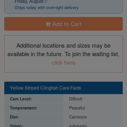
Friday, August 7
Ships today with overnight delivery
Add to Cart
Additional locations and sizes may be
available in the future. To join the waiting list,
click here
Yellow Striped Clingfish Care Facts
Care Level:
Difficult
Temperament:
Peaceful
Diet:
Carnivore
Origin:
Indonesia