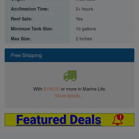
Acclimation Time:
2+ hours
Reef Safe:
Yes
Minimum Tank Size:
10 gallons
Max Size:
2 inches
Free Shipping
With
$199.00
or more in Marine Life.
More details...