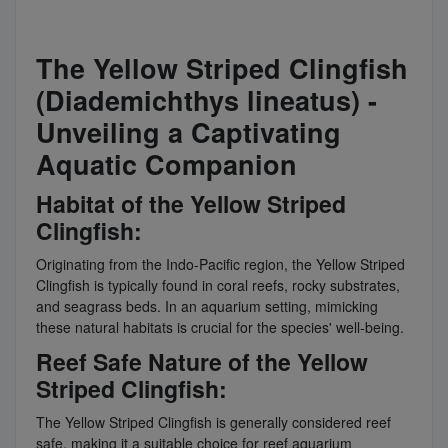
The Yellow Striped Clingfish
(Diademichthys lineatus) -
Unveiling a Captivating
Aquatic Companion
Habitat of the Yellow Striped
Clingfish:
Originating from the Indo-Pacific region, the Yellow Striped
Clingfish is typically found in coral reefs, rocky substrates,
and seagrass beds. In an aquarium setting, mimicking
these natural habitats is crucial for the species' well-being.
Reef Safe Nature of the Yellow
Striped Clingfish:
The Yellow Striped Clingfish is generally considered reef
safe, making it a suitable choice for reef aquarium