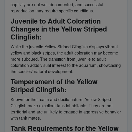
captivity are not well-documented, and successful
reproduction may require specific conditions.
Juvenile to Adult Coloration
Changes in the Yellow Striped
Clingfish:
While the juvenile Yellow Striped Clingfish displays vibrant
yellow and black stripes, the adult coloration may become
more subdued. The transition from juvenile to adult
coloration adds visual interest to the aquarium, showcasing
the species' natural development.
Temperament of the Yellow
Striped Clingfish:
Known for their calm and docile nature, Yellow Striped
Clingfish make excellent tank inhabitants. They are not
territorial and are unlikely to engage in aggressive behavior
with tank mates.
Tank Requirements for the Yellow