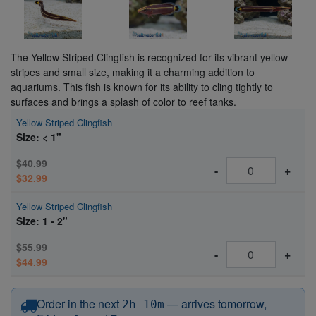
The Yellow Striped Clingfish is recognized for its vibrant yellow
stripes and small size, making it a charming addition to
aquariums. This fish is known for its ability to cling tightly to
surfaces and brings a splash of color to reef tanks.
Yellow Striped Clingfish
Size: < 1"
$40.99
-
+
$32.99
Yellow Striped Clingfish
Size: 1 - 2"
$55.99
-
+
$44.99
before 12:15 PM Eastern
Order in the next
—
arrives tomorrow,
2h 10m