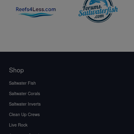
Shop
Saltwater Fish
Saltwater Corals
Saltwater Inverts
Clean Up Crews
Live Rock