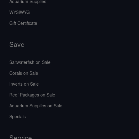
Aquarium Supplies
WYSIWYG
Gift Certificate
Save
Saltwaterfish on Sale
Corals on Sale
Inverts on Sale
Reef Packages on Sale
Aquarium Supplies on Sale
Specials
Service