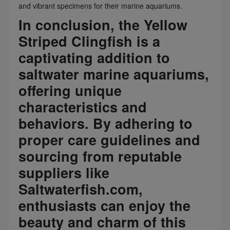
and vibrant specimens for their marine aquariums.
In conclusion, the Yellow
Striped Clingfish is a
captivating addition to
saltwater marine aquariums,
offering unique
characteristics and
behaviors. By adhering to
proper care guidelines and
sourcing from reputable
suppliers like
Saltwaterfish.com,
enthusiasts can enjoy the
beauty and charm of this