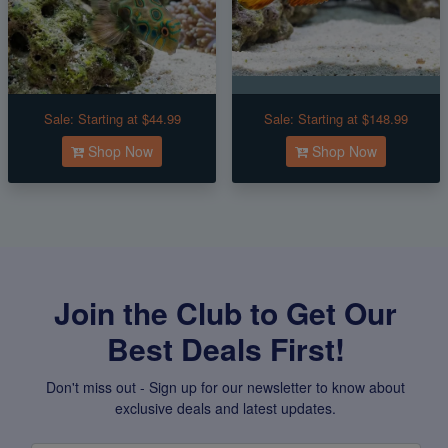
Sale:
Starting at $44.99
Sale:
Starting at $148.99
Shop Now
Shop Now
Join the Club to Get Our
Best Deals First!
Don't miss out - Sign up for our newsletter to know about
exclusive deals and latest updates.