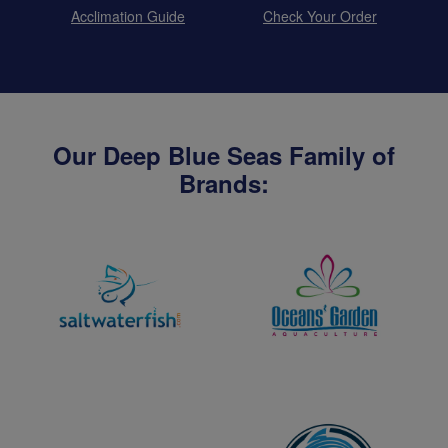
Acclimation Guide
Check Your Order
Our Deep Blue Seas Family of
Brands: