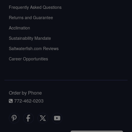
Frequently Asked Questions
Returns and Guarantee
Acclimation
Sustainability Mandate
Saltwaterfish.com Reviews
Career Opportunities
Order by Phone
772-462-0203