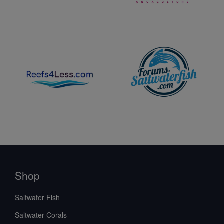
Shop
Saltwater Fish
Saltwater Corals