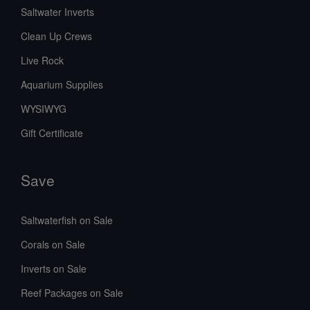
Saltwater Inverts
Clean Up Crews
Live Rock
Aquarium Supplies
WYSIWYG
Gift Certificate
Save
Saltwaterfish on Sale
Corals on Sale
Inverts on Sale
Reef Packages on Sale