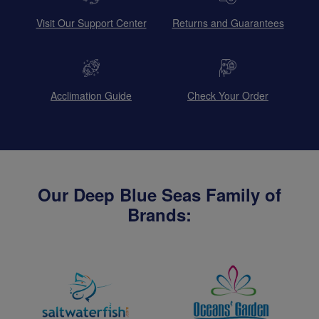
Visit Our Support Center
Returns and Guarantees
Acclimation Guide
Check Your Order
Our Deep Blue Seas Family of
Brands: