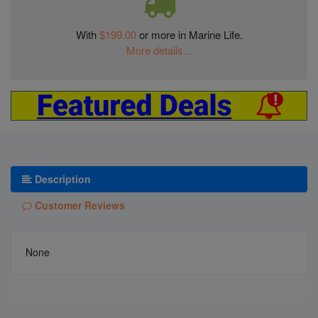
With
$199.00
or more in Marine Life.
More details...
Description
Customer Reviews
None