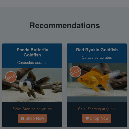
Recommendations
Panda Butterfly
Red Ryukin Goldfish
Goldfish
Carassius auratus
Carassius auratus
SALE
SALE
Sale:
Starting at $81.99
Sale:
Starting at $9.99
Shop Now
Shop Now