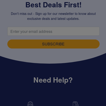
Best Deals First!
Don't miss out - Sign up for our newsletter to know about
exclusive deals and latest updates.
SUBSCRIBE
Need Help?