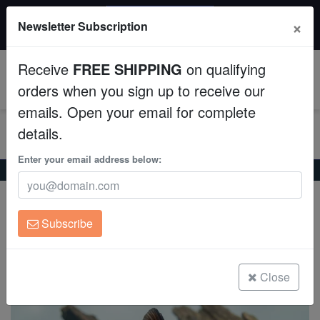
20% OFF
×
Newsletter Subscription
All Fish, Coral, Inverts. Use code: wow20
Aquaculture
Receive
FREE SHIPPING
on qualifying
Fish
0
orders when you sign up to receive our
emails. Open your email for complete
Invertebrates
details.
Corals
Enter your email address below:
Home
Freshwater-Fancy-Goldfish
Red Butterfly Goldfish
Red Butterfly Goldfish
Clean Up Crews
Carassius auratus
Subscribe
Live Rock
(0 Reviews)
Write review
WYSIWYG
Close
Freshwater Fish