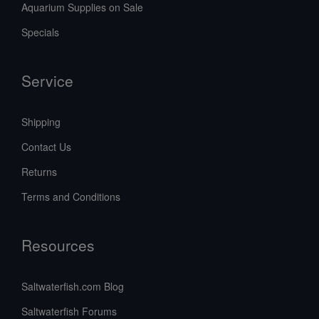
Aquarium Supplies on Sale
Specials
Service
Shipping
Contact Us
Returns
Terms and Conditions
Resources
Saltwaterfish.com Blog
Saltwaterfish Forums