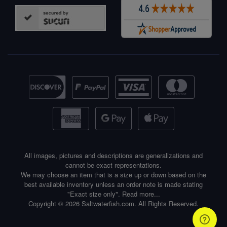
All images, pictures and descriptions are generalizations and
cannot be exact representations.
We may choose an item that is a size up or down based on the
best available inventory unless an order note is made stating
"Exact size only".
Read more...
Copyright © 2026 Saltwaterfish.com. All Rights Reserved.