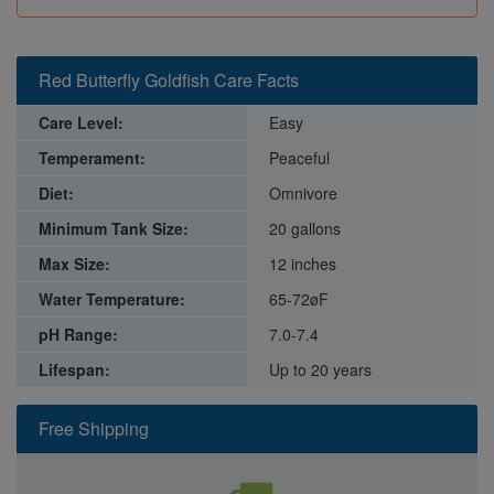
Red Butterfly Goldfish Care Facts
Care Level:
Easy
Temperament:
Peaceful
Diet:
Omnivore
Minimum Tank Size:
20 gallons
Max Size:
12 inches
Water Temperature:
65-72øF
pH Range:
7.0-7.4
Lifespan:
Up to 20 years
Free Shipping