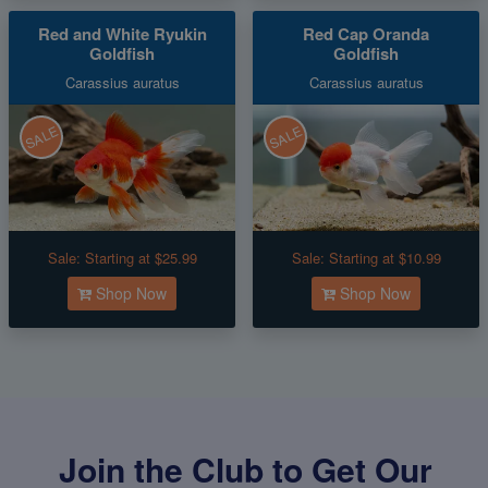
Red and White Ryukin
Red Cap Oranda
Goldfish
Goldfish
Carassius auratus
Carassius auratus
SALE
SALE
Sale:
Starting at $25.99
Sale:
Starting at $10.99
Shop Now
Shop Now
Join the Club to Get Our