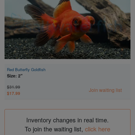
Super Specials
Red Butterfly Goldfish
Size: 2"
$31.99
Join waiting list
$17.99
Inventory changes in real time.
To join the waiting list,
click here