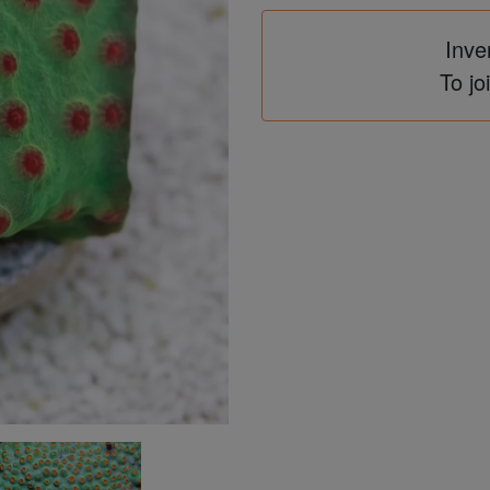
Inve
To jo