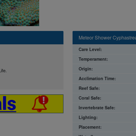
Meteor Shower Cyphastrea
Care Level:
Temperament:
Origin:
ife.
Acclimation Time:
Reef Safe:
Coral Safe:
Invertebrate Safe:
Lighting:
Placement: