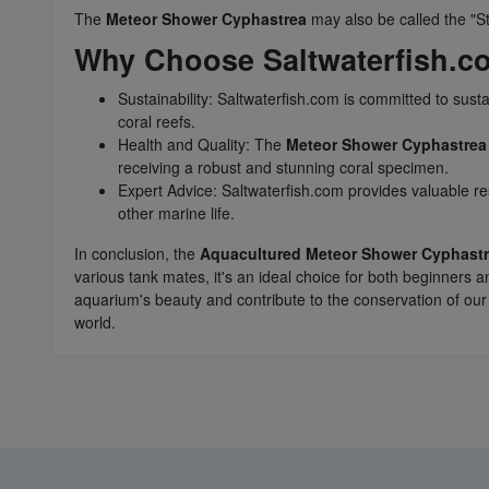
The
Meteor Shower Cyphastrea
may also be called the "S
Why Choose Saltwaterfish.c
Sustainability: Saltwaterfish.com is committed to sust
coral reefs.
Health and Quality: The
Meteor Shower Cyphastrea
receiving a robust and stunning coral specimen.
Expert Advice: Saltwaterfish.com provides valuable re
other marine life.
In conclusion, the
Aquacultured Meteor Shower Cyphast
various tank mates, it's an ideal choice for both beginner
aquarium's beauty and contribute to the conservation of our
world.