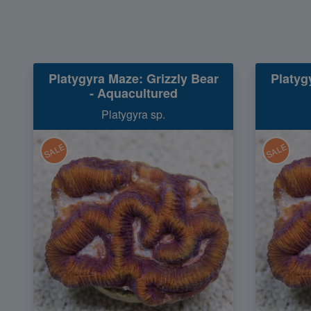
Platygyra Maze: Grizzly Bear
Platyg
- Aquacultured
Platygyra sp.
SALE
SALE