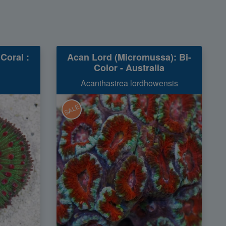
Coral :
Acan Lord (Micromussa): Bi-
Color - Australia
Acanthastrea lordhowensis
SALE