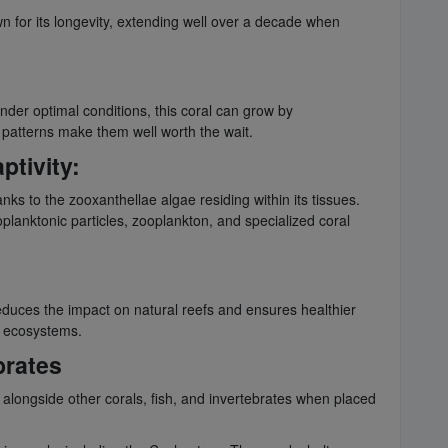
wn for its longevity, extending well over a decade when
Under optimal conditions, this coral can grow by
e patterns make them well worth the wait.
ptivity:
nks to the zooxanthellae algae residing within its tissues.
planktonic particles, zooplankton, and specialized coral
 reduces the impact on natural reefs and ensures healthier
e ecosystems.
brates
e alongside other corals, fish, and invertebrates when placed