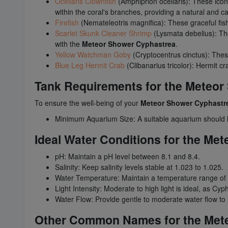
Ocellaris Clownfish
(Amphiprion ocellaris): These iconi
within the coral's branches, providing a natural and ca
Firefish
(Nemateleotris magnifica): These graceful fi
Scarlet Skunk Cleaner Shrimp
(Lysmata debelius): The
with the
Meteor Shower Cyphastrea
.
Yellow Watchman Goby
(Cryptocentrus cinctus): These
Blue Leg Hermit Crab
(Clibanarius tricolor): Hermit 
Tank Requirements for the Meteo
To ensure the well-being of your
Meteor Shower Cyphastr
Minimum Aquarium Size: A suitable aquarium should ha
Ideal Water Conditions for the Me
pH: Maintain a pH level between 8.1 and 8.4.
Salinity: Keep salinity levels stable at 1.023 to 1.025.
Water Temperature: Maintain a temperature range of
Light Intensity: Moderate to high light is ideal, as Cyp
Water Flow: Provide gentle to moderate water flow to m
Other Common Names for the Met