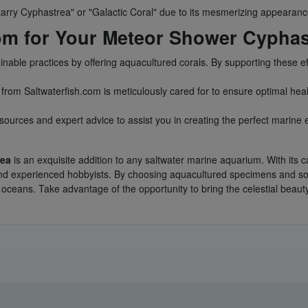
tarry Cyphastrea" or "Galactic Coral" due to its mesmerizing appearanc
om for Your Meteor Shower Cyphas
ainable practices by offering aquacultured corals. By supporting these e
from Saltwaterfish.com is meticulously cared for to ensure optimal heal
sources and expert advice to assist you in creating the perfect marine
rea
is an exquisite addition to any saltwater marine aquarium. With its c
s and experienced hobbyists. By choosing aquacultured specimens and s
 oceans. Take advantage of the opportunity to bring the celestial beaut