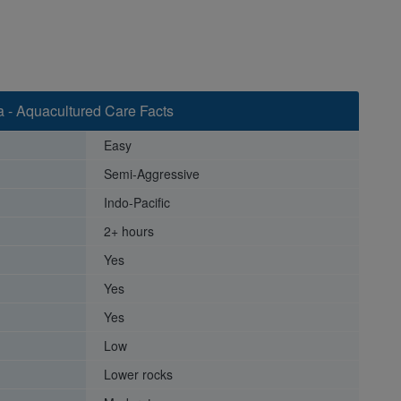
 - Aquacultured Care Facts
Easy
Semi-Aggressive
Indo-Pacific
2+ hours
Yes
Yes
Yes
Low
Lower rocks