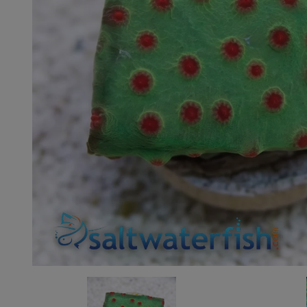
Super Specials