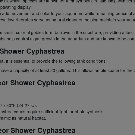
c clownfish species are known for their symbiotic relationship with cert
ptivating display.
sh add movement and color to your aquarium while remaining peaceful 
se invertebrates serve as natural cleaners, helping maintain your aqua
 small, colorful gobies form burrows in the substrate, providing a fasci
crabs help control algae growth in the aquarium and are known to be com
r Shower Cyphastrea
ea
, it is essential to provide the following tank conditions:
ve a capacity of at least 20 gallons. This allows ample space for the 
teor Shower Cyphastrea
 75-80°F (24-27°C).
hastrea corals require sufficient light for photosynthesis.
imic its natural habitat.
eor Shower Cyphastrea