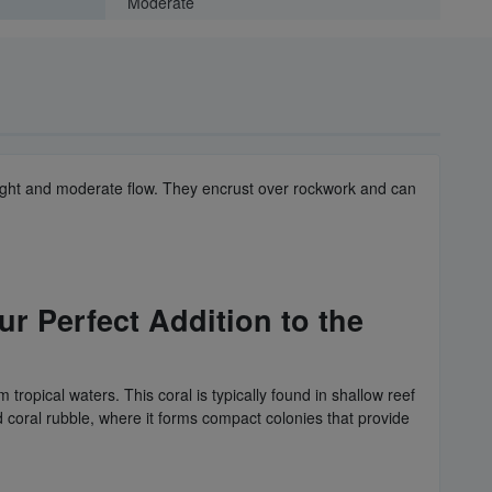
Moderate
w light and moderate flow. They encrust over rockwork and can
r Perfect Addition to the
 tropical waters. This coral is typically found in shallow reef
d coral rubble, where it forms compact colonies that provide