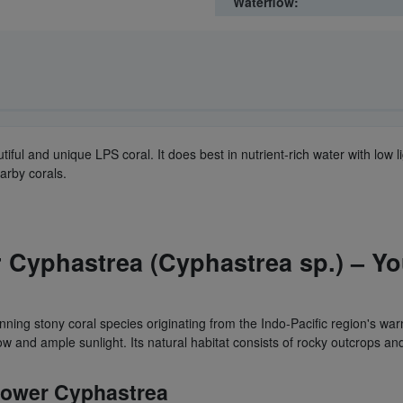
Waterflow:
autiful and unique LPS coral. It does best in nutrient-rich water with lo
earby corals.
Cyphastrea (Cyphastrea sp.) – You
unning stony coral species originating from the Indo-Pacific region's warm
ow and ample sunlight. Its natural habitat consists of rocky outcrops an
Shower Cyphastrea