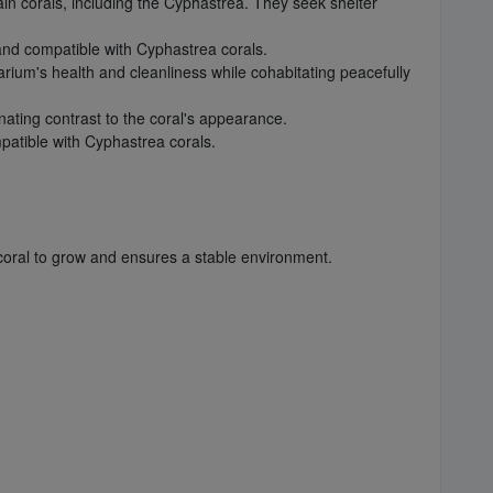
ain corals, including the Cyphastrea. They seek shelter
and compatible with Cyphastrea corals.
rium's health and cleanliness while cohabitating peacefully
nating contrast to the coral's appearance.
patible with Cyphastrea corals.
coral to grow and ensures a stable environment.