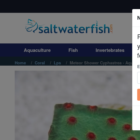
N
Aquaculture
Fish
Aquaculture
Fish
Invertebrates
Invertebrates
f
Home
Coral
Lps
Meteor Shower Cyphastrea - Aquacu
E
Corals
Clean Up Crews
Live Rock
WYSIWYG
Freshwater Fish