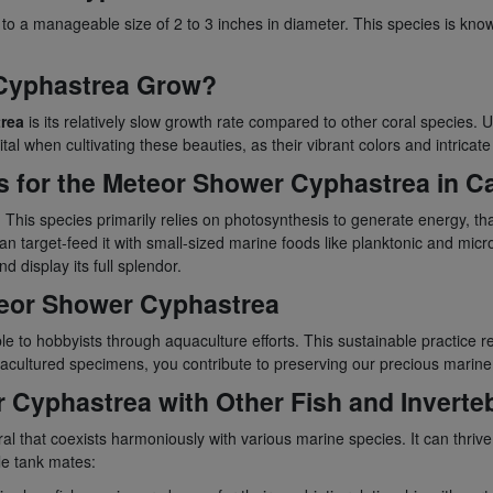
 to a manageable size of 2 to 3 inches in diameter. This species is kno
 Cyphastrea Grow?
rea
is its relatively slow growth rate compared to other coral species. 
tal when cultivating these beauties, as their vibrant colors and intricat
 for the Meteor Shower Cyphastrea in Ca
. This species primarily relies on photosynthesis to generate energy, tha
n target-feed it with small-sized marine foods like planktonic and micro
d display its full splendor.
eteor Shower Cyphastrea
ble to hobbyists through aquaculture efforts. This sustainable practice
acultured specimens, you contribute to preserving our precious marin
r Cyphastrea with Other Fish and Inverte
ral that coexists harmoniously with various marine species. It can thriv
le tank mates: