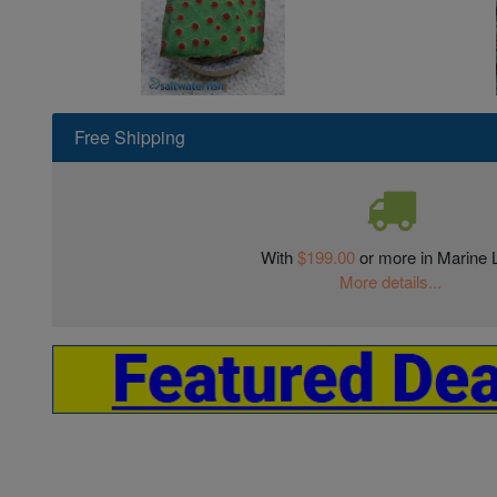
Free Shipping
With
$199.00
or more in Marine L
More details...