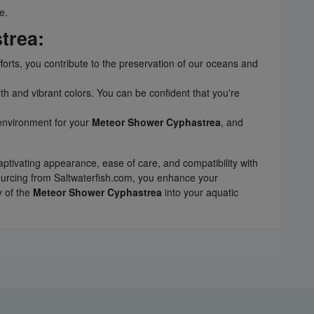
e.
trea:
fforts, you contribute to the preservation of our oceans and
th and vibrant colors. You can be confident that you're
 environment for your
Meteor Shower Cyphastrea
, and
aptivating appearance, ease of care, and compatibility with
ourcing from Saltwaterfish.com, you enhance your
y of the
Meteor Shower Cyphastrea
into your aquatic