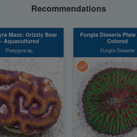
Recommendations
yra Maze: Grizzly Bear
Fungia Diaseris Plate 
- Aquacultured
Colored
Platygyra sp.
Fungia Diaseris
SALE