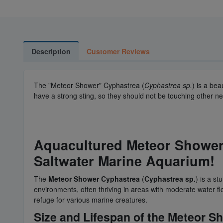
Description
Customer Reviews
The "Meteor Shower" Cyphastrea (
Cyphastrea sp.
) is a be
have a strong sting, so they should not be touching other n
Aquacultured Meteor Shower 
Saltwater Marine Aquarium!
The
Meteor Shower Cyphastrea
(
Cyphastrea sp.
) is a st
environments, often thriving in areas with moderate water fl
refuge for various marine creatures.
Size and Lifespan of the Meteor 