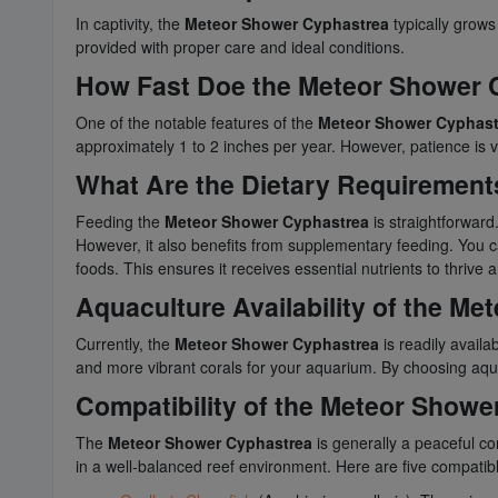
In captivity, the
Meteor Shower Cyphastrea
typically grows
provided with proper care and ideal conditions.
How Fast Doe the Meteor Shower
One of the notable features of the
Meteor Shower Cyphast
approximately 1 to 2 inches per year. However, patience is vi
What Are the Dietary Requirements
Feeding the
Meteor Shower Cyphastrea
is straightforward
However, it also benefits from supplementary feeding. You ca
foods. This ensures it receives essential nutrients to thrive an
Aquaculture Availability of the M
Currently, the
Meteor Shower Cyphastrea
is readily availa
and more vibrant corals for your aquarium. By choosing aqu
Compatibility of the Meteor Showe
The
Meteor Shower Cyphastrea
is generally a peaceful co
in a well-balanced reef environment. Here are five compatib