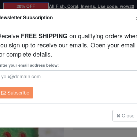
20% OFF
All Fish, Coral, Inverts. Use code: wow20
ewsletter Subscription
Receive
FREE SHIPPING
on qualifying orders whe
you sign up to receive our emails. Open your email
Corals
Clean Up Crews
Live Rock
WYSI
or complete details.
ltured
nter your email address below:
Meteor Shower Cyph
Cyphastrea sp.
Subscribe
Meteor Shower Cyphastrea - Aqua
Size: Large
Close
Meteor Shower Cyphastrea - Aqua
Size: Medium