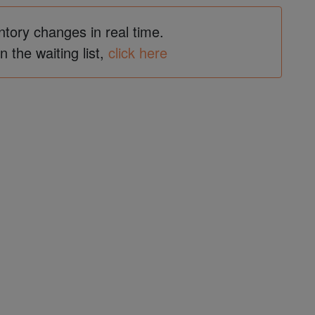
ntory changes in real time.
in the waiting list,
click here