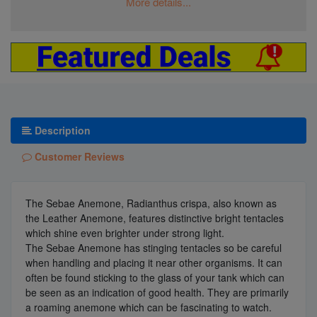
More details...
Description
Customer Reviews
The Sebae Anemone, Radianthus crispa, also known as
the Leather Anemone, features distinctive bright tentacles
which shine even brighter under strong light.
The Sebae Anemone has stinging tentacles so be careful
when handling and placing it near other organisms. It can
often be found sticking to the glass of your tank which can
be seen as an indication of good health. They are primarily
a roaming anemone which can be fascinating to watch.