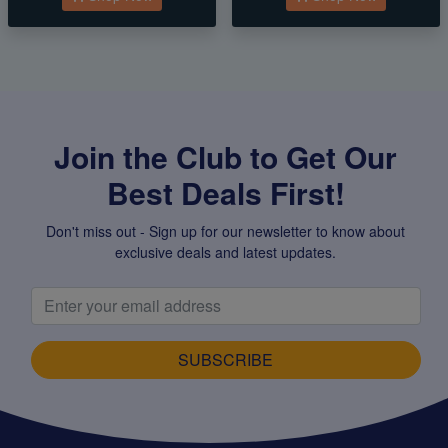
Join the Club to Get Our
Best Deals First!
Don't miss out - Sign up for our newsletter to know about
exclusive deals and latest updates.
SUBSCRIBE