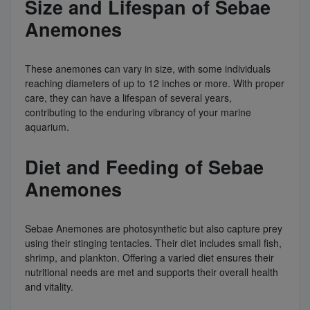
Size and Lifespan of Sebae
Anemones
These anemones can vary in size, with some individuals
reaching diameters of up to 12 inches or more. With proper
care, they can have a lifespan of several years,
contributing to the enduring vibrancy of your marine
aquarium.
Diet and Feeding of Sebae
Anemones
Sebae Anemones are photosynthetic but also capture prey
using their stinging tentacles. Their diet includes small fish,
shrimp, and plankton. Offering a varied diet ensures their
nutritional needs are met and supports their overall health
and vitality.