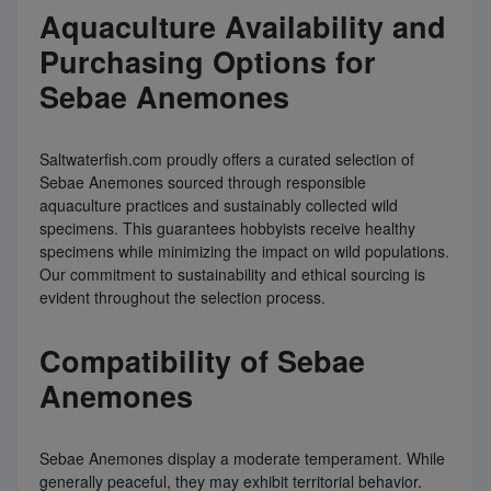
Aquaculture Availability and
Purchasing Options for
Sebae Anemones
Saltwaterfish.com proudly offers a curated selection of
Sebae Anemones sourced through responsible
aquaculture practices and sustainably collected wild
specimens. This guarantees hobbyists receive healthy
specimens while minimizing the impact on wild populations.
Our commitment to sustainability and ethical sourcing is
evident throughout the selection process.
Compatibility of Sebae
Anemones
Sebae Anemones display a moderate temperament. While
generally peaceful, they may exhibit territorial behavior.