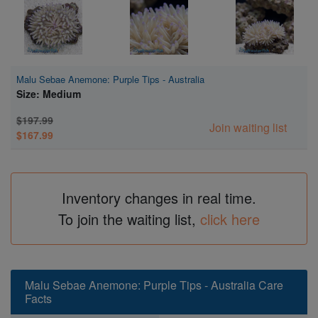
Malu Sebae Anemone: Purple Tips - Australia
Size: Medium
$197.99
Join waiting list
$167.99
Inventory changes in real time.
To join the waiting list,
click here
Malu Sebae Anemone: Purple Tips - Australia Care
Facts