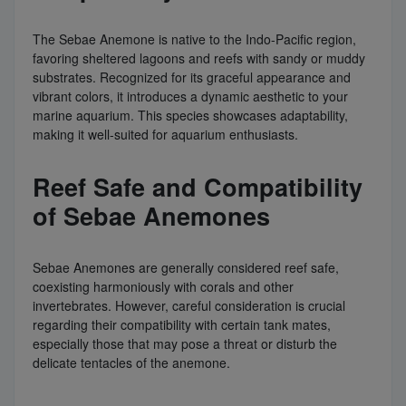
The Sebae Anemone is native to the Indo-Pacific region,
favoring sheltered lagoons and reefs with sandy or muddy
substrates. Recognized for its graceful appearance and
vibrant colors, it introduces a dynamic aesthetic to your
marine aquarium. This species showcases adaptability,
making it well-suited for aquarium enthusiasts.
Reef Safe and Compatibility
of Sebae Anemones
Sebae Anemones are generally considered reef safe,
coexisting harmoniously with corals and other
invertebrates. However, careful consideration is crucial
regarding their compatibility with certain tank mates,
especially those that may pose a threat or disturb the
delicate tentacles of the anemone.