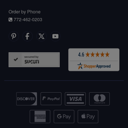
Order by Phone
772-462-0203