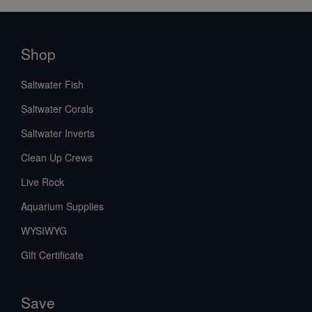
Shop
Saltwater Fish
Saltwater Corals
Saltwater Inverts
Clean Up Crews
Live Rock
Aquarium Supplies
WYSIWYG
Gift Certificate
Save