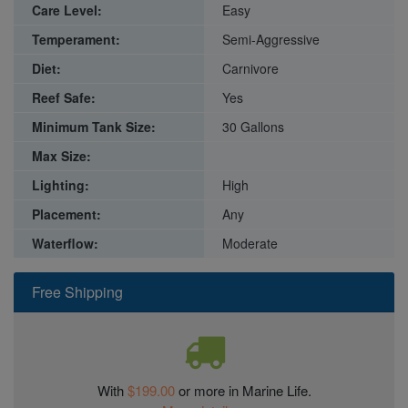
Care Level:
Easy
Temperament:
Semi-Aggressive
Diet:
Carnivore
Reef Safe:
Yes
Minimum Tank Size:
30 Gallons
Max Size:
Lighting:
High
Placement:
Any
Waterflow:
Moderate
Free Shipping
With
$199.00
or more in Marine Life.