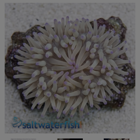
Super Specials