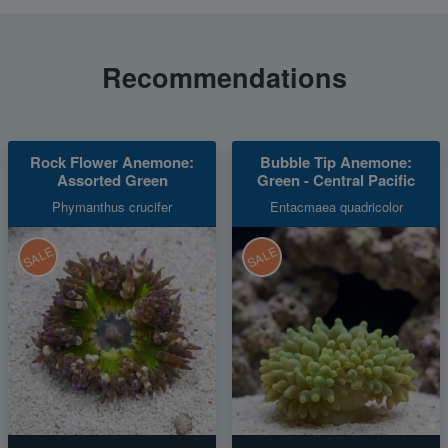
Recommendations
Rock Flower Anemone:
Bubble Tip Anemone:
Assorted Green
Green - Central Pacific
Phymanthus crucifer
Entacmaea quadricolor
SALE
SALE