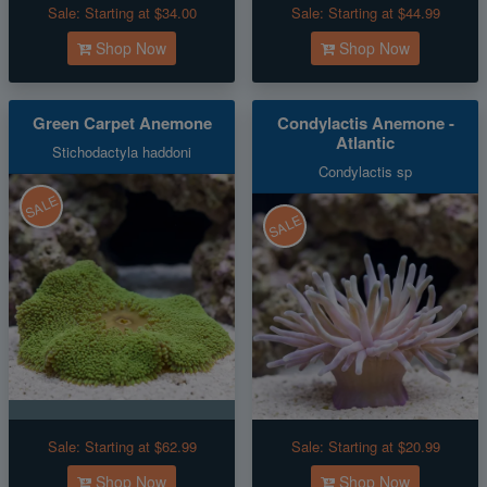
Sale:
Starting at $34.00
Sale:
Starting at $44.99
Shop Now
Shop Now
Green Carpet Anemone
Condylactis Anemone -
Atlantic
Stichodactyla haddoni
Condylactis sp
SALE
SALE
Sale:
Starting at $62.99
Sale:
Starting at $20.99
Shop Now
Shop Now