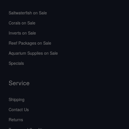
Saltwaterfish on Sale
Corals on Sale
Inverts on Sale
Reef Packages on Sale
Aquarium Supplies on Sale
Specials
Service
Shipping
Contact Us
Returns