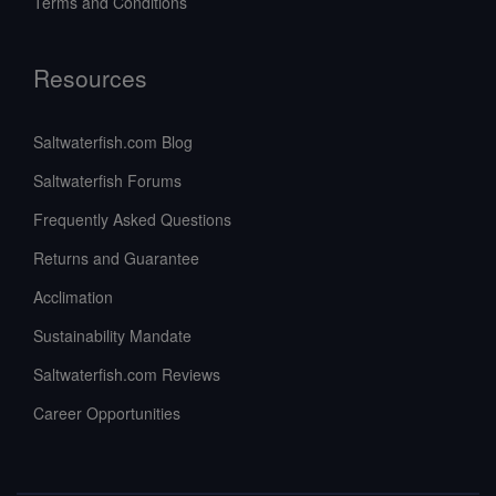
Terms and Conditions
Resources
Saltwaterfish.com Blog
Saltwaterfish Forums
Frequently Asked Questions
Returns and Guarantee
Acclimation
Sustainability Mandate
Saltwaterfish.com Reviews
Career Opportunities