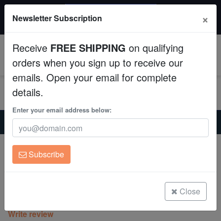
$50 INSTANT DISCOUNT
×
Newsletter Subscription
$249+ gets $50 off. Use code: instant50
Aquaculture
Receive
FREE SHIPPING
on qualifying
Fish
0
orders when you sign up to receive our
emails. Open your email for complete
Invertebrates
details.
Corals
Enter your email address below:
Home
Invertebrates
Anemones
Malu Sebae Anemone: Purple Tips - Australia
Clean Up Crews
Malu Sebae Anemone: Purple Tips -
Subscribe
Australia
Live Rock
Heteractis malu
WYSIWYG
Close
(0 Reviews)
Write review
Freshwater Fish