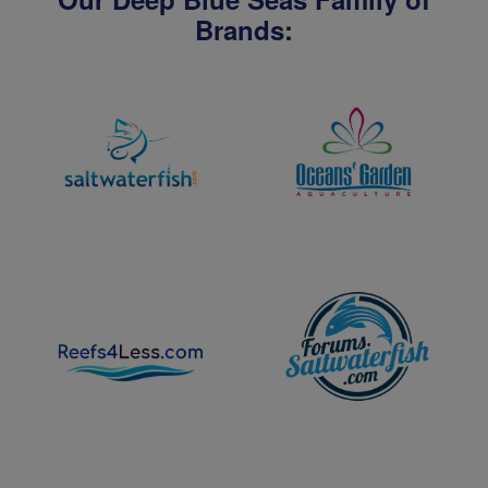
Brands: