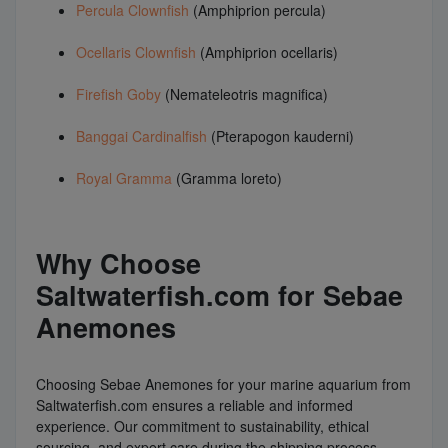
Percula Clownfish
(Amphiprion percula)
Ocellaris Clownfish
(Amphiprion ocellaris)
Firefish Goby
(Nemateleotris magnifica)
Banggai Cardinalfish
(Pterapogon kauderni)
Royal Gramma
(Gramma loreto)
Why Choose
Saltwaterfish.com for Sebae
Anemones
Choosing Sebae Anemones for your marine aquarium from
Saltwaterfish.com ensures a reliable and informed
experience. Our commitment to sustainability, ethical
sourcing, and expert care during the shipping process