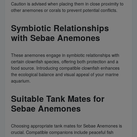
Caution is advised when placing them in close proximity to
other anemones or corals to prevent potential conflicts.
Symbiotic Relationships
with Sebae Anemones
These anemones engage in symbiotic relationships with
certain clownfish species, offering both protection and a
food source. Introducing compatible clownfish enhances
the ecological balance and visual appeal of your marine
aquarium.
Suitable Tank Mates for
Sebae Anemones
Choosing appropriate tank mates for Sebae Anemones is
crucial. Compatible companions include peaceful fish