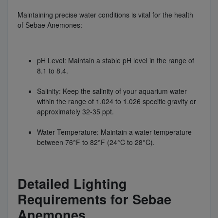
Maintaining precise water conditions is vital for the health
of Sebae Anemones:
pH Level: Maintain a stable pH level in the range of
8.1 to 8.4.
Salinity: Keep the salinity of your aquarium water
within the range of 1.024 to 1.026 specific gravity or
approximately 32-35 ppt.
Water Temperature: Maintain a water temperature
between 76°F to 82°F (24°C to 28°C).
Detailed Lighting
Requirements for Sebae
Anemones