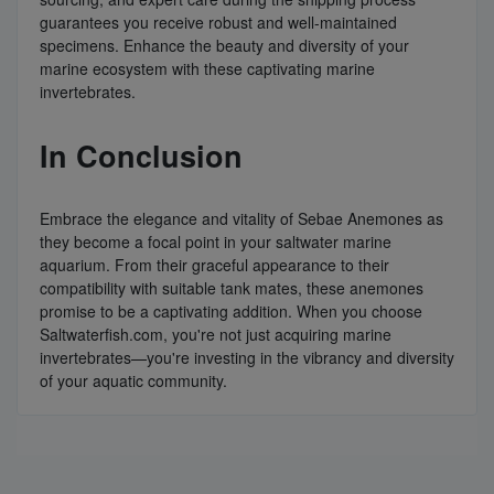
guarantees you receive robust and well-maintained
specimens. Enhance the beauty and diversity of your
marine ecosystem with these captivating marine
invertebrates.
In Conclusion
Embrace the elegance and vitality of Sebae Anemones as
they become a focal point in your saltwater marine
aquarium. From their graceful appearance to their
compatibility with suitable tank mates, these anemones
promise to be a captivating addition. When you choose
Saltwaterfish.com, you're not just acquiring marine
invertebrates—you're investing in the vibrancy and diversity
of your aquatic community.