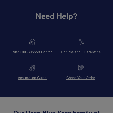
Need Help?
Visit Our Support Center
Returns and Guarantees
Acclimation Guide
Check Your Order
Our Deep Blue Seas Family of