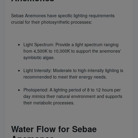
Sebae Anemones have specific lighting requirements
crucial for their photosynthetic processes:
Light Spectrum: Provide a light spectrum ranging
from 4,500K to 10,000K to support the anemones'
symbiotic algae.
Light Intensity: Moderate to high-intensity lighting is
recommended to meet their energy needs.
Photoperiod: A lighting period of 8 to 12 hours per
day mimics their natural environment and supports
their metabolic processes.
Water Flow for Sebae