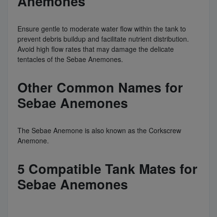
Anemones
Ensure gentle to moderate water flow within the tank to
prevent debris buildup and facilitate nutrient distribution.
Avoid high flow rates that may damage the delicate
tentacles of the Sebae Anemones.
Other Common Names for
Sebae Anemones
The Sebae Anemone is also known as the Corkscrew
Anemone.
5 Compatible Tank Mates for
Sebae Anemones