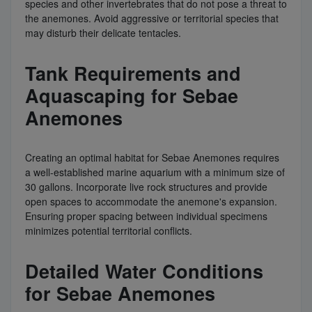
species and other invertebrates that do not pose a threat to
the anemones. Avoid aggressive or territorial species that
may disturb their delicate tentacles.
Tank Requirements and
Aquascaping for Sebae
Anemones
Creating an optimal habitat for Sebae Anemones requires
a well-established marine aquarium with a minimum size of
30 gallons. Incorporate live rock structures and provide
open spaces to accommodate the anemone's expansion.
Ensuring proper spacing between individual specimens
minimizes potential territorial conflicts.
Detailed Water Conditions
for Sebae Anemones