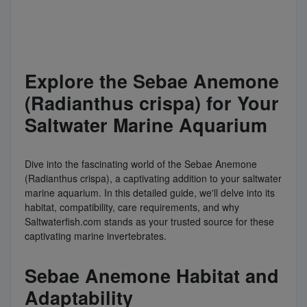
Explore the Sebae Anemone
(Radianthus crispa) for Your
Saltwater Marine Aquarium
Dive into the fascinating world of the Sebae Anemone
(Radianthus crispa), a captivating addition to your saltwater
marine aquarium. In this detailed guide, we'll delve into its
habitat, compatibility, care requirements, and why
Saltwaterfish.com stands as your trusted source for these
captivating marine invertebrates.
Sebae Anemone Habitat and
Adaptability