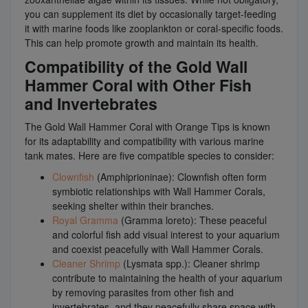
you can supplement its diet by occasionally target-feeding
it with marine foods like zooplankton or coral-specific foods.
This can help promote growth and maintain its health.
Compatibility of the Gold Wall
Hammer Coral with Other Fish
and Invertebrates
The Gold Wall Hammer Coral with Orange Tips is known
for its adaptability and compatibility with various marine
tank mates. Here are five compatible species to consider:
Clownfish
(Amphiprioninae): Clownfish often form
symbiotic relationships with Wall Hammer Corals,
seeking shelter within their branches.
Royal Gramma
(Gramma loreto): These peaceful
and colorful fish add visual interest to your aquarium
and coexist peacefully with Wall Hammer Corals.
Cleaner Shrimp
(Lysmata spp.): Cleaner shrimp
contribute to maintaining the health of your aquarium
by removing parasites from other fish and
invertebrates, and they peacefully share space with