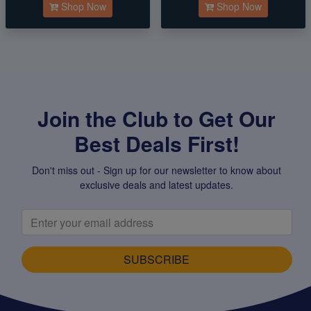
Shop Now
Shop Now
Join the Club to Get Our
Best Deals First!
Don't miss out - Sign up for our newsletter to know about
exclusive deals and latest updates.
SUBSCRIBE