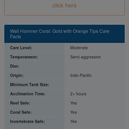
click here
Wall Hammer Coral: Gold with Orange Tips Care
Facts
Care Level:
Moderate
Temperament:
Semi-aggressive
Diet:
Origin:
Indo-Pacific
Minimum Tank Size:
Acclimation Time:
2+ hours
Reef Safe:
Yes
Coral Safe:
Yes
Invertebrate Safe:
Yes