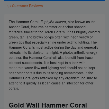
Customer Reviews
The Hammer Coral,
Euphyllia ancora
, also known as the
Anchor Coral, features hammer or anchor shaped
tentacles similar to the Torch Coral's. It has brightly colored
green, tan, and brown polyps often with neon yellow or
green tips that especially shine under actinic lighting. The
Hammer Coral is most active during the day and generally
retreats into its skeleton at night. A photosynthetic energy-
obtainer, the Hammer Coral will also benefti from trace
element supplements. It is best kept in a tank with
moderate water flow and lighting and should not be kept
near other corals due to its stinging nematocysts. If the
Hammer Coral gets attacked by any organism, be sure to
attend to it quickly as it can cause an infection for other
corals.
Gold Wall Hammer Coral