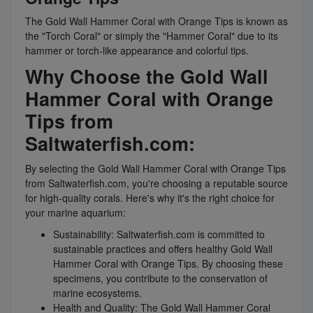
The Gold Wall Hammer Coral with Orange Tips is known as
the "Torch Coral" or simply the "Hammer Coral" due to its
hammer or torch-like appearance and colorful tips.
Why Choose the Gold Wall
Hammer Coral with Orange
Tips from
Saltwaterfish.com:
By selecting the Gold Wall Hammer Coral with Orange Tips
from Saltwaterfish.com, you're choosing a reputable source
for high-quality corals. Here's why it's the right choice for
your marine aquarium:
Sustainability: Saltwaterfish.com is committed to
sustainable practices and offers healthy Gold Wall
Hammer Coral with Orange Tips. By choosing these
specimens, you contribute to the conservation of
marine ecosystems.
Health and Quality: The Gold Wall Hammer Coral