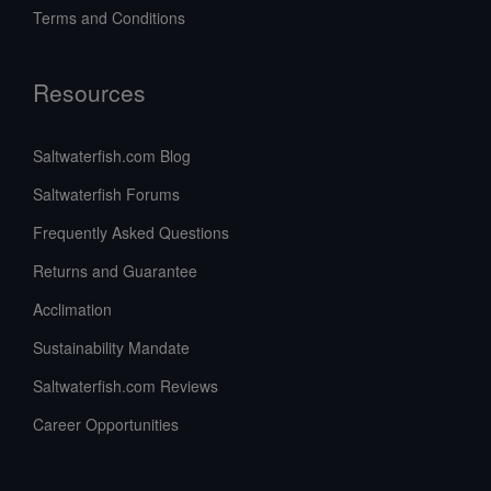
Terms and Conditions
Resources
Saltwaterfish.com Blog
Saltwaterfish Forums
Frequently Asked Questions
Returns and Guarantee
Acclimation
Sustainability Mandate
Saltwaterfish.com Reviews
Career Opportunities