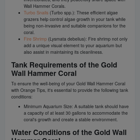
Wall Hammer Corals.
Turbo Snails
(Turbo spp.): These efficient algae
grazers help control algae growth in your tank while
being non-invasive and suitable companions for the
coral.
Fire Shrimp
(Lysmata debelius): Fire shrimp not only
add a unique visual element to your aquarium but
also assist in maintaining its cleanliness.
Tank Requirements of the Gold
Wall Hammer Coral
To ensure the well-being of your Gold Wall Hammer Coral
with Orange Tips, it's essential to provide the following tank
conditions:
Minimum Aquarium Size: A suitable tank should have
a capacity of at least 30 gallons to accommodate the
coral's growth and create a stable environment.
Water Conditions of the Gold Wall