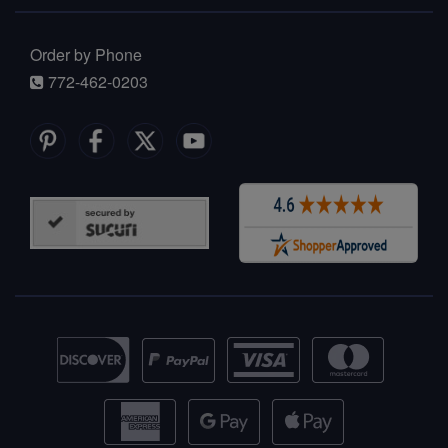
Order by Phone
772-462-0203