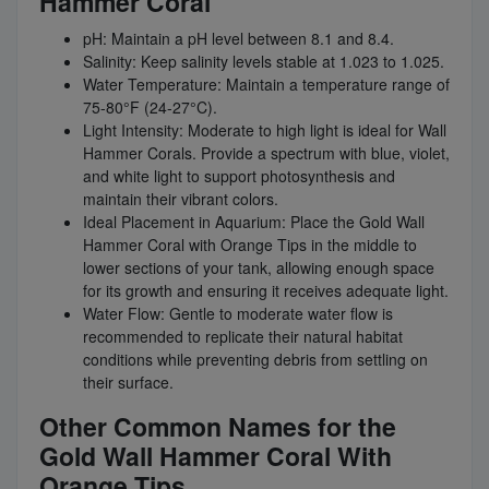
Hammer Coral
pH: Maintain a pH level between 8.1 and 8.4.
Salinity: Keep salinity levels stable at 1.023 to 1.025.
Water Temperature: Maintain a temperature range of
75-80°F (24-27°C).
Light Intensity: Moderate to high light is ideal for Wall
Hammer Corals. Provide a spectrum with blue, violet,
and white light to support photosynthesis and
maintain their vibrant colors.
Ideal Placement in Aquarium: Place the Gold Wall
Hammer Coral with Orange Tips in the middle to
lower sections of your tank, allowing enough space
for its growth and ensuring it receives adequate light.
Water Flow: Gentle to moderate water flow is
recommended to replicate their natural habitat
conditions while preventing debris from settling on
their surface.
Other Common Names for the
Gold Wall Hammer Coral With
Orange Tips