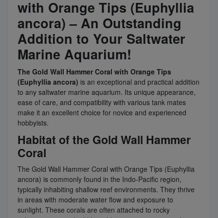
with Orange Tips (Euphyllia
ancora) – An Outstanding
Addition to Your Saltwater
Marine Aquarium!
The Gold Wall Hammer Coral with Orange Tips
(Euphyllia ancora)
is an exceptional and practical addition
to any saltwater marine aquarium. Its unique appearance,
ease of care, and compatibility with various tank mates
make it an excellent choice for novice and experienced
hobbyists.
Habitat of the Gold Wall Hammer
Coral
The Gold Wall Hammer Coral with Orange Tips (Euphyllia
ancora) is commonly found in the Indo-Pacific region,
typically inhabiting shallow reef environments. They thrive
in areas with moderate water flow and exposure to
sunlight. These corals are often attached to rocky