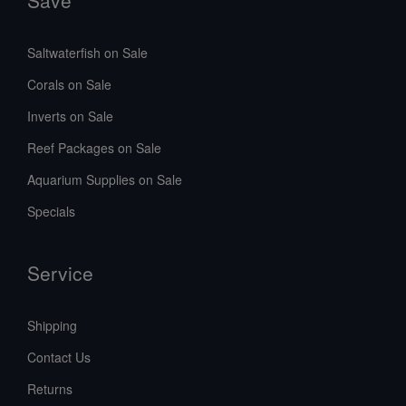
Save
Saltwaterfish on Sale
Corals on Sale
Inverts on Sale
Reef Packages on Sale
Aquarium Supplies on Sale
Specials
Service
Shipping
Contact Us
Returns