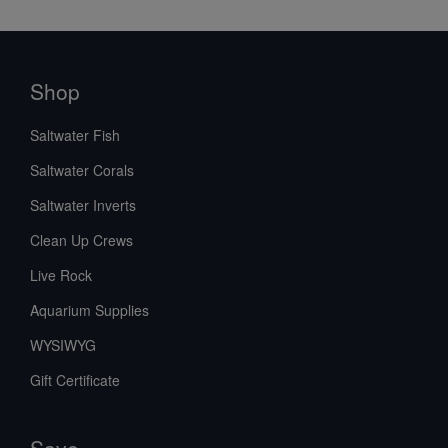
Shop
Saltwater Fish
Saltwater Corals
Saltwater Inverts
Clean Up Crews
Live Rock
Aquarium Supplies
WYSIWYG
Gift Certificate