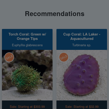
Recommendations
Torch Coral: Green w/
Cup Coral: LA Laker -
Orange Tips
Aquacultured
Euphyllia glabrescens
Turbinaria sp.
SALE
SALE
Sale:
Starting at $303.99
Sale:
Starting at $32.99