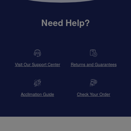
Need Help?
Visit Our Support Center
Returns and Guarantees
Acclimation Guide
Check Your Order