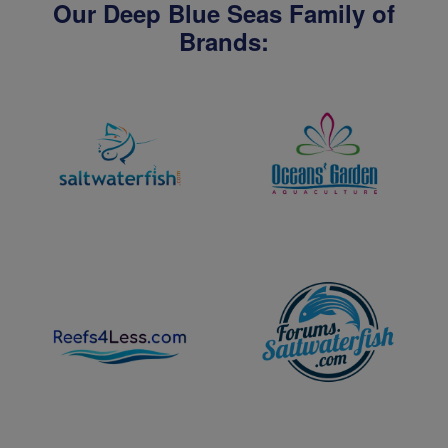
Our Deep Blue Seas Family of
Brands: