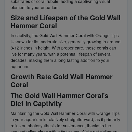
substrates or coral rubble, adding a captivating visual
element to your aquarium.
Size and Lifespan of the Gold Wall
Hammer Coral
In captivity, the Gold Wall Hammer Coral with Orange Tips
is known for its moderate size, generally growing to around
8-12 inches in height. With proper care, these corals can
live for many years, with a potential lifespan of several
decades, making them a long-lasting addition to your
aquarium.
Growth Rate Gold Wall Hammer
Coral
The Gold Wall Hammer Coral's
Diet in Captivity
Maintaining the Gold Wall Hammer Coral with Orange Tips
in your aquarium is relatively straightforward, as it primarily
relies on photosynthesis for sustenance, thanks to the
zooxanthellae algae within its tissues. While not obligatory,