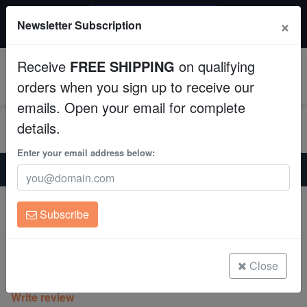
$50 INSTANT DISCOUNT
×
Newsletter Subscription
$249+ gets $50 off. Use code: instant50
Aquaculture
Receive
FREE SHIPPING
on qualifying
Fish
0
orders when you sign up to receive our
emails. Open your email for complete
Invertebrates
details.
Corals
Enter your email address below:
Home
Coral
Lps
Wall Hammer Coral: Gold with Orange Tips
Clean Up Crews
Wall Hammer Coral: Gold with Orange
Subscribe
Tips
Live Rock
Euphyllia ancora
WYSIWYG
Close
(0 Reviews)
Write review
Freshwater Fish