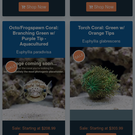
Shop Now
Shop Now
Octo/Frogspawn Coral:
Torch Coral: Green w/
Branching Green w/
Orange Tips
Purple Tip -
Euphyllia glabrescens
Aquacultured
Euphyllia paradivisa
SALE
SALE
Sale:
Starting at $208.99
Sale:
Starting at $303.99