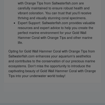
with Orange Tips from Saltwaterfish.com are
carefully maintained to ensure robust health and
vibrant coloration. You can trust that you'll receive
thriving and visually stunning coral specimens.
Expert Support: Saltwaterfish.com provides valuable
resources and expert advice to help you create the
perfect marine environment for your Gold Wall
Hammer Coral with Orange Tips and other marine
life.
Opting for Gold Wall Hammer Coral with Orange Tips from
Saltwaterfish.com enhances your aquarium's aesthetics
and contributes to the conservation of our precious marine
ecosystems. Don't miss the opportunity to introduce the
captivating beauty of Gold Wall Hammer Coral with Orange
Tips into your underwater world today!