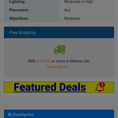
Lighting:
Moderate to High
Placement:
Any
Waterflow:
Moderate
Free Shipping
With
$199.00
or more in Marine Life.
More details...
Description