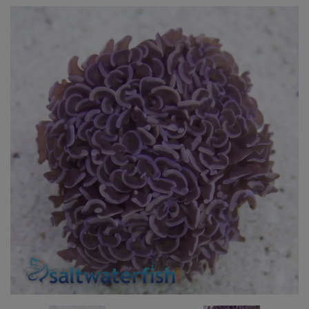
Super Specials