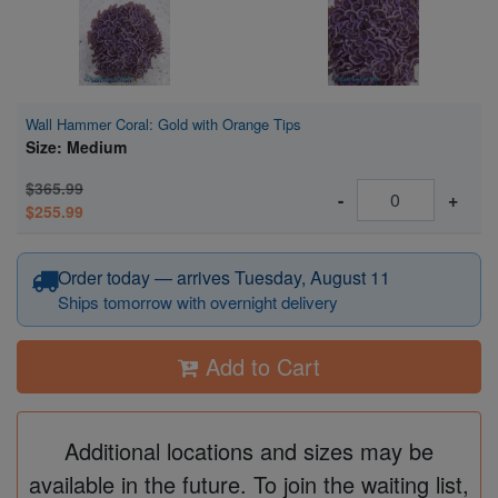
Wall Hammer Coral: Gold with Orange Tips
Size: Medium
$365.99
-
+
$255.99
Order today — arrives Tuesday, August 11
Ships tomorrow with overnight delivery
Add to Cart
Additional locations and sizes may be
available in the future. To join the waiting list,