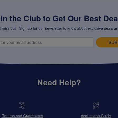
in the Club to Get Our Best Deal
t miss out - Sign up for our newsletter to know about exclusive deals an
SUB
Need Help?
Returns and Guarantees
Acclimation Guide