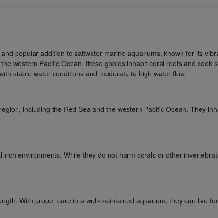
ng and popular addition to saltwater marine aquariums, known for its vi
 the western Pacific Ocean, these gobies inhabit coral reefs and seek s
 with stable water conditions and moderate to high water flow.
 region, including the Red Sea and the western Pacific Ocean. They inhabi
ral-rich environments. While they do not harm corals or other invertebrat
 length. With proper care in a well-maintained aquarium, they can live fo