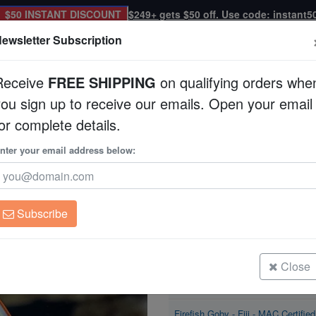
$50 INSTANT DISCOUNT
$249+ gets $50 off. Use code: instant5
ewsletter Subscription
Receive
FREE SHIPPING
on qualifying orders whe
you sign up to receive our emails. Open your email
Corals
Clean Up Crews
Live Rock
WYSI
or complete details.
C Certified
nter your email address below:
Firefish Goby - Fiji 
Nemateleotris magnif
Subscribe
Firefish Goby - Fiji - MAC Certified
Size: < 2"
Close
Firefish Goby - Fiji - MAC Certified
Size: 2 - 3"
Firefish Goby - Fiji - MAC Certified