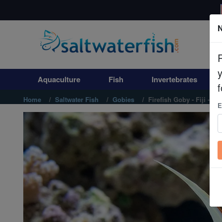
N
Aquaculture
Fish
Aquaculture
Fish
Invertebrates
Invertebrates
f
Home
Saltwater Fish
Gobies
Firefish Goby - Fiji - MA
E
Corals
Clean Up Crews
Live Rock
WYSIWYG
Freshwater Fish