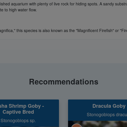
blished aquarium with plenty of live rock for hiding spots. A sandy subst
e to high water flow.
nifica," this species is also known as the "Magnificent Firefish" or "Fire
Recommendations
sha Shrimp Goby -
Dracula Goby
Captive Bred
Stonogobiops dracu
Stonogobiops sp.