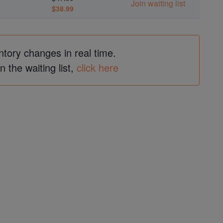
Join waiting list
$38.99
ntory changes in real time.
in the waiting list,
click here