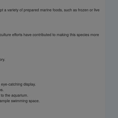
pt a variety of prepared marine foods, such as frozen or live
aculture efforts have contributed to making this species more
ory.
 eye-catching display.
ns.
 to the aquarium.
th ample swimming space.