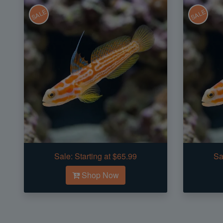
SALE
SALE
Sale:
Starting at $65.99
Sa
Shop Now