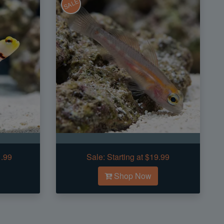
SALE
1.99
Sale:
Starting at $19.99
Shop Now