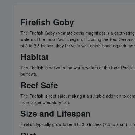
Firefish Goby
​​The Firefish Goby (Nemateleotris magnifica) is a captivati
waters of the Indo-Pacific region, including the Red Sea and
of 3 to 3.5 inches, they thrive in well-established aquariums
Habitat
The Firefish is native to the warm waters of the Indo-Pacific
burrows.
Reef Safe
The Firefish is reef safe, making it a suitable addition to co
from larger predatory fish.
Size and Lifespan
Firefish typically grow to be 3 to 3.5 inches (7.5 to 9 cm) in