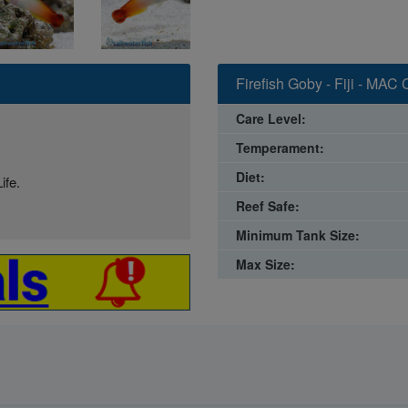
Firefish Goby - Fiji - MAC 
Care Level:
Temperament:
Diet:
ife.
Reef Safe:
Minimum Tank Size:
Max Size: