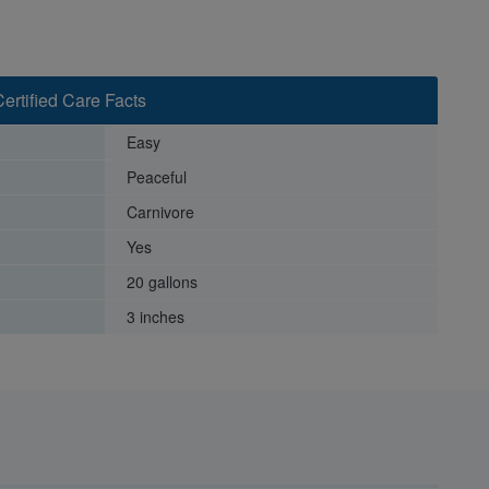
Certified Care Facts
Easy
Peaceful
Carnivore
Yes
20 gallons
3 inches