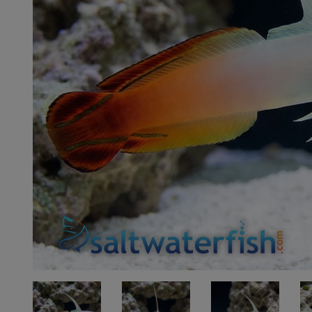
Super Specials