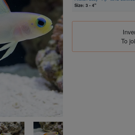
Size: 3 - 4"
Inve
To jo