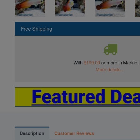
Free Shipping
With
$199.00
or more in Marine L
More details...
Description
Customer Reviews