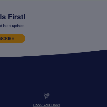
s First!
d latest updates.
SCRIBE
Check Your Order