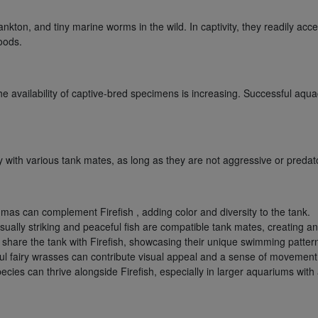
kton, and tiny marine worms in the wild. In captivity, they readily acce
foods.
the availability of captive-bred specimens is increasing. Successful aqu
 with various tank mates, as long as they are not aggressive or predat
as can complement Firefish , adding color and diversity to the tank.
ually striking and peaceful fish are compatible tank mates, creating an
an share the tank with Firefish, showcasing their unique swimming patter
ful fairy wrasses can contribute visual appeal and a sense of movement
pecies can thrive alongside Firefish, especially in larger aquariums wi