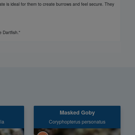
rate is ideal for them to create burrows and feel secure. They
 Dartfish."
Masked Goby
la
Coryphopterus personatus