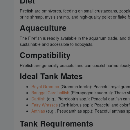
Diet
Firefish are omnivores, feeding on small crustaceans, zooplan
brine shrimp, mysis shrimp, and high-quality pellet or flake 
Aquaculture
The Firefish is readily available in the aquarium trade, and 
sustainable and accessible to hobbyists.
Compatibility
Firefish are generally peaceful and can coexist harmoniously
Ideal Tank Mates
Royal Gramma
(Gramma loreto): Peaceful royal gramm
Banggai Cardinalfish
(Pterapogon kauderni): These vis
Dartfish
(e.g., Ptereleotris spp.): Peaceful dartfish c
Fairy Wrasses
(Cirrhilabrus spp.): Peaceful and color
Anthias
(e.g., Pseudanthias spp.): Peaceful anthias s
Tank Requirements