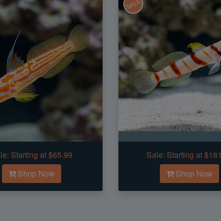
SALE
le:
Starting at $65.99
Sale:
Starting at $18
Shop Now
Shop Now