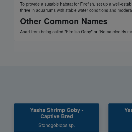
To provide a suitable habitat for Firefish, set up a well-esta
thrive in aquariums with stable water conditions and moderat
Other Common Names
Apart from being called "Firefish Goby" or "Nemateleotris mag
Yasha Shrimp Goby -
Ya
Captive Bred
Stonogobiops sp.