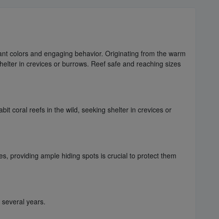
brant colors and engaging behavior. Originating from the warm
helter in crevices or burrows. Reef safe and reaching sizes
t coral reefs in the wild, seeking shelter in crevices or
es, providing ample hiding spots is crucial to protect them
r several years.