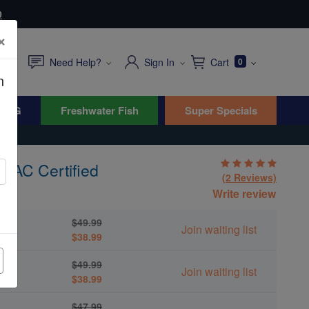
0
×
Need Help?
Sign In
Cart
0
n
WYG
Freshwater Fish
Super Specials
- MAC Certified
(2 Reviews)
ica
Write review
$49.99
Join waiting list
$38.99
$49.99
Join waiting list
$38.99
$47.99