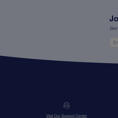
Jo
Don'
Visit Our Support Center