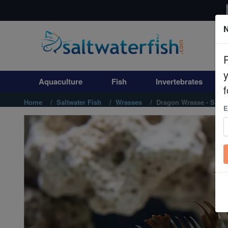
N
Aquaculture
Fish
Aquaculture
Fish
Invertebrates
Invertebrates
f
Home
Saltwater Fish
Wrasses
Dragon Wrasse - South
E
Corals
Clean Up Crews
Live Rock
WYSIWYG
Freshwater Fish