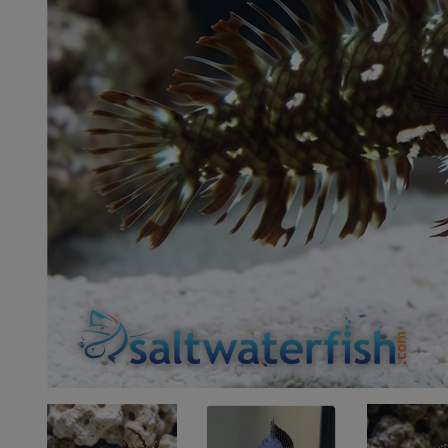
Super Specials