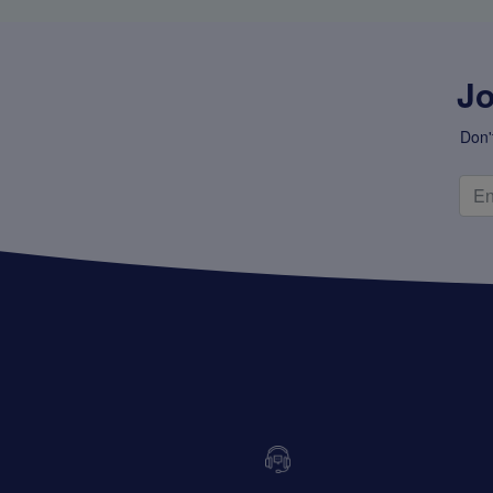
Jo
Don'