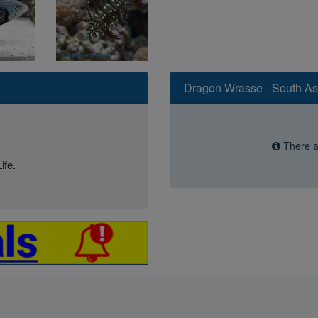
Dragon Wrasse - South As
There ar
ife.