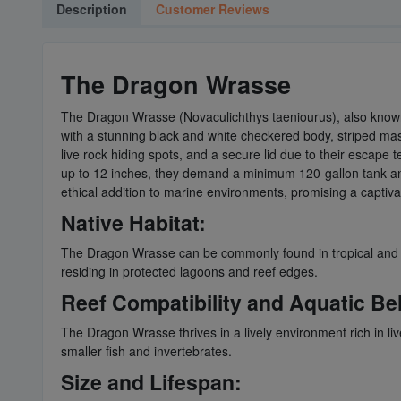
Description
Customer Reviews
The Dragon Wrasse
The Dragon Wrasse (Novaculichthys taeniourus), also know
with a stunning black and white checkered body, striped mask,
live rock hiding spots, and a secure lid due to their escape 
up to 12 inches, they demand a minimum 120-gallon tank and 
ethical addition to marine environments, promising a captiva
Native Habitat:
The Dragon Wrasse can be commonly found in tropical and sub
residing in protected lagoons and reef edges.
Reef Compatibility and Aquatic Be
The Dragon Wrasse thrives in a lively environment rich in live
smaller fish and invertebrates.
Size and Lifespan: