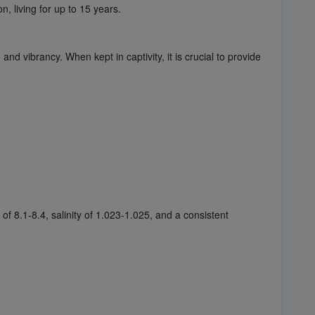
 living for up to 15 years.
d vibrancy. When kept in captivity, it is crucial to provide
 8.1-8.4, salinity of 1.023-1.025, and a consistent