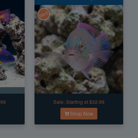
SALE
.99
Sale:
Starting at $32.99
Shop Now