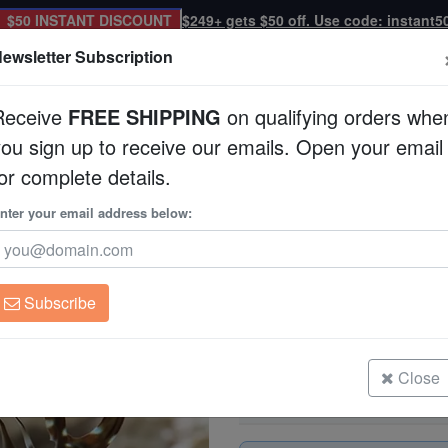
$50 INSTANT DISCOUNT
$249+ gets $50 off. Use code: instant5
ewsletter Subscription
Receive
FREE SHIPPING
on qualifying orders whe
you sign up to receive our emails. Open your email
Corals
Clean Up Crews
Live Rock
WYSI
or complete details.
 Asia
nter your email address below:
Dragon Wrasse - So
Novaculichthys taeni
Subscribe
Dragon Wrasse - South Asia
Size: < 2"
Close
Dragon Wrasse - South Asia
Size: 2 - 3"