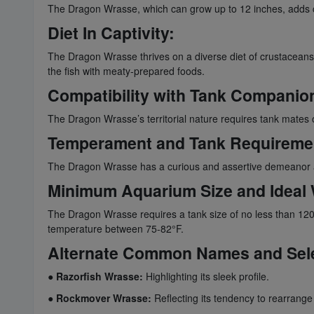
The Dragon Wrasse, which can grow up to 12 inches, adds ca
Diet In Captivity:
The Dragon Wrasse thrives on a diverse diet of crustaceans, s
the fish with meaty-prepared foods.
Compatibility with Tank Companio
The Dragon Wrasse’s territorial nature requires tank mates 
Temperament and Tank Requireme
The Dragon Wrasse has a curious and assertive demeanor an
Minimum Aquarium Size and Ideal 
The Dragon Wrasse requires a tank size of no less than 120 
temperature between 75-82°F.
Alternate Common Names and Sel
●
Razorfish Wrasse:
Highlighting its sleek profile.
●
Rockmover Wrasse:
Reflecting its tendency to rearrange