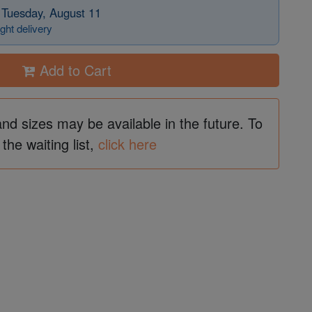
 Tuesday, August 11
ght delivery
Add to Cart
and sizes may be available in the future. To
 the waiting list,
click here