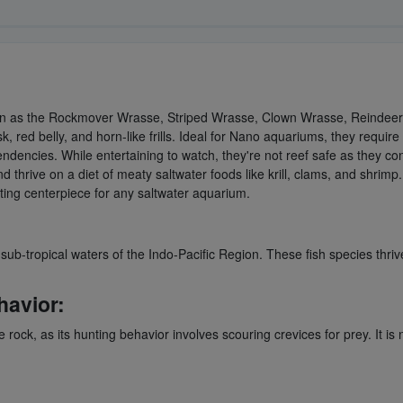
n as the Rockmover Wrasse, Striped Wrasse, Clown Wrasse, Reindeer W
 red belly, and horn-like frills. Ideal for Nano aquariums, they require
tendencies. While entertaining to watch, they're not reef safe as they co
thrive on a diet of meaty saltwater foods like krill, clams, and shrimp
ting centerpiece for any saltwater aquarium.
-tropical waters of the Indo-Pacific Region. These fish species thriv
havior:
 rock, as its hunting behavior involves scouring crevices for prey. It is