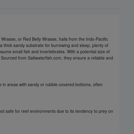
rasse, or Red Belly Wrasse, hails from the Indo-Pacific
 a thick sandy substrate for burrowing and sleep, plenty of
nsume small fish and invertebrates. With a potential size of
. Sourced from Saltwaterfish.com, they ensure a reliable and
e in areas with sandy or rubble-covered bottoms, often
 not safe for reef environments due to its tendency to prey on