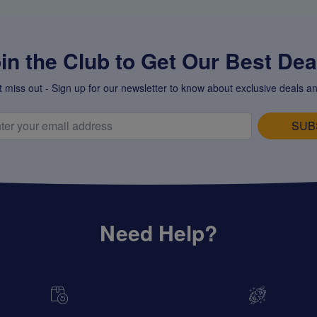
in the Club to Get Our Best Deal
t miss out - Sign up for our newsletter to know about exclusive deals an
SUB
Need Help?