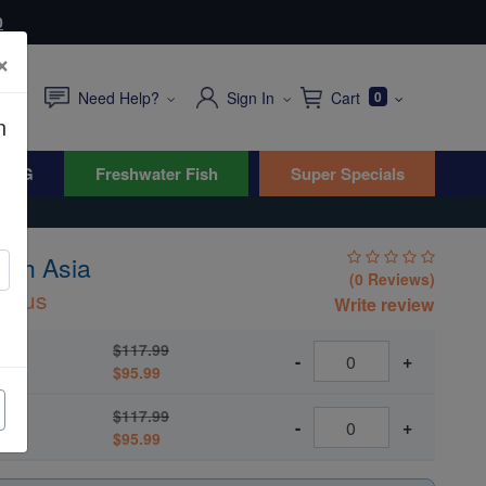
0
×
Need Help?
Sign In
Cart
0
n
WYG
Freshwater Fish
Super Specials
uth Asia
(0 Reviews)
ourus
Write review
$117.99
-
+
$95.99
$117.99
-
+
$95.99