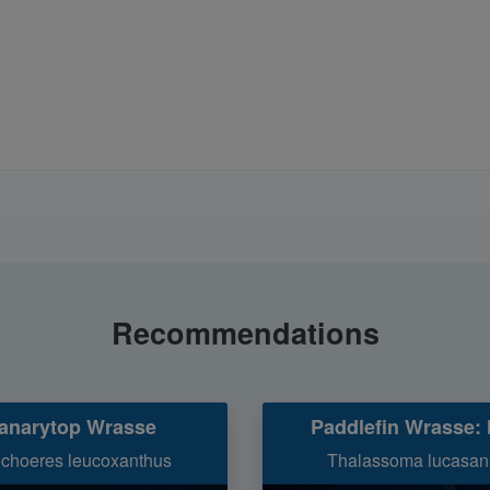
Recommendations
anarytop Wrasse
Paddlefin Wrasse: 
ichoeres leucoxanthus
Thalassoma lucasa