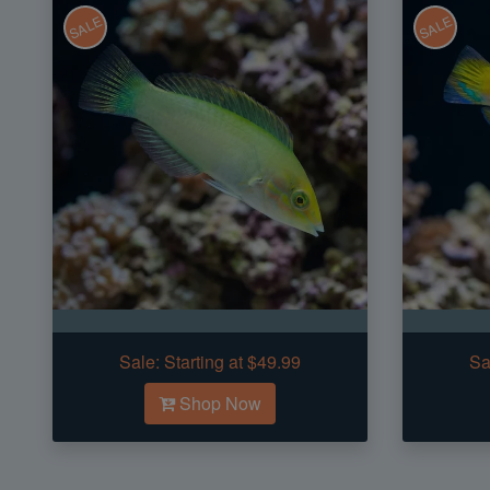
SALE
SALE
Sale:
Starting at $49.99
Sa
Shop Now