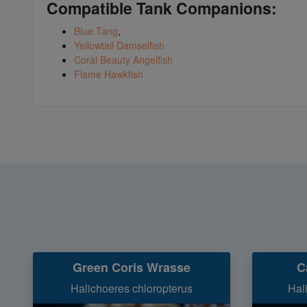
Compatible Tank Companions:
Blue Tang
,
Yellowtail Damselfish
Coral Beauty Angelfish
Flame Hawkfish
Green Coris Wrasse
C
Halichoeres chloropterus
Hal