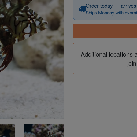
Order today — arrives
Ships Monday with overni
Additional locations 
join