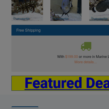
Free Shipping
With
$199.00
or more in Marine L
More details...