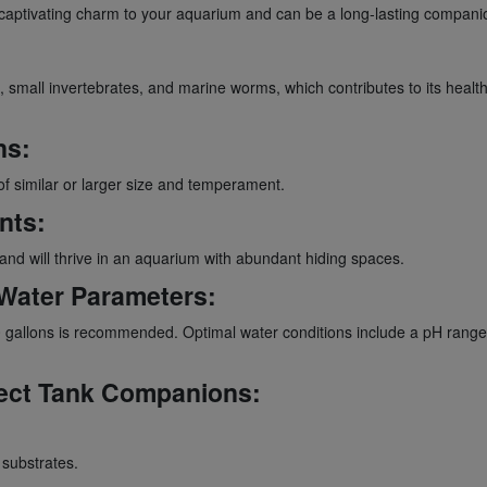
ptivating charm to your aquarium and can be a long-lasting companion,
mall invertebrates, and marine worms, which contributes to its health an
ns:
of similar or larger size and temperament.
nts:
d will thrive in an aquarium with abundant hiding spaces.
Water Parameters:
gallons is recommended. Optimal water conditions include a pH range of
ect Tank Companions:
 substrates.