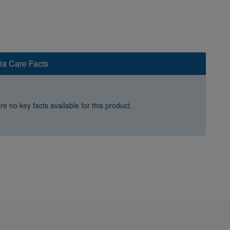
ia Care Facts
e no key facts available for this product.