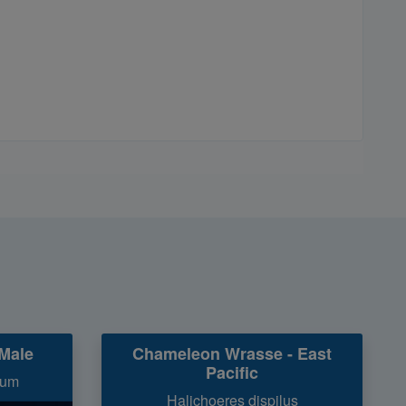
Male
Chameleon Wrasse - East
Pacific
num
Halichoeres dispilus