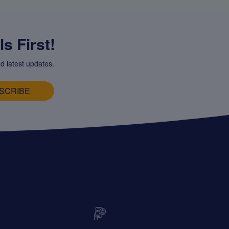
s First!
d latest updates.
SCRIBE