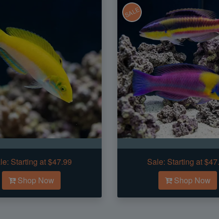
SALE
le:
Starting at $47.99
Sale:
Starting at $47
Shop Now
Shop Now