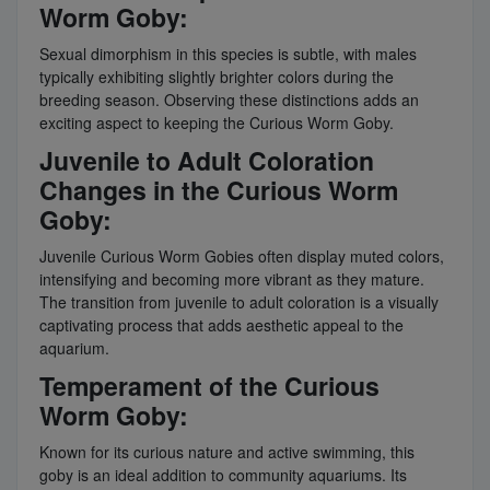
Worm Goby:
Sexual dimorphism in this species is subtle, with males
typically exhibiting slightly brighter colors during the
breeding season. Observing these distinctions adds an
exciting aspect to keeping the Curious Worm Goby.
Juvenile to Adult Coloration
Changes in the Curious Worm
Goby:
Juvenile Curious Worm Gobies often display muted colors,
intensifying and becoming more vibrant as they mature.
The transition from juvenile to adult coloration is a visually
captivating process that adds aesthetic appeal to the
aquarium.
Temperament of the Curious
Worm Goby:
Known for its curious nature and active swimming, this
goby is an ideal addition to community aquariums. Its