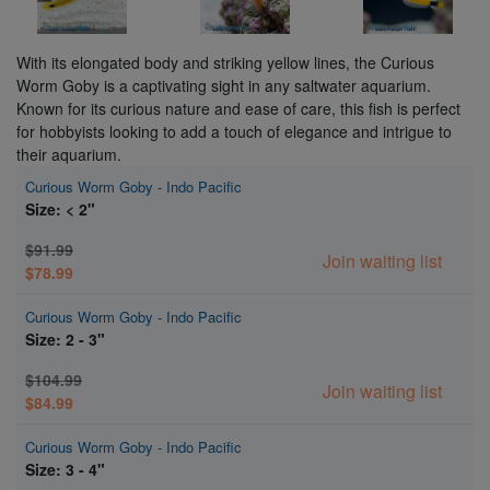
With its elongated body and striking yellow lines, the Curious
Worm Goby is a captivating sight in any saltwater aquarium.
Known for its curious nature and ease of care, this fish is perfect
for hobbyists looking to add a touch of elegance and intrigue to
their aquarium.
Curious Worm Goby - Indo Pacific
Size: < 2"
$91.99
Join waiting list
$78.99
Curious Worm Goby - Indo Pacific
Size: 2 - 3"
$104.99
Join waiting list
$84.99
Curious Worm Goby - Indo Pacific
Size: 3 - 4"