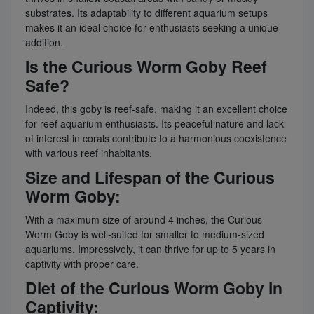
substrates. Its adaptability to different aquarium setups
makes it an ideal choice for enthusiasts seeking a unique
addition.
Is the Curious Worm Goby Reef
Safe?
Indeed, this goby is reef-safe, making it an excellent choice
for reef aquarium enthusiasts. Its peaceful nature and lack
of interest in corals contribute to a harmonious coexistence
with various reef inhabitants.
Size and Lifespan of the Curious
Worm Goby:
With a maximum size of around 4 inches, the Curious
Worm Goby is well-suited for smaller to medium-sized
aquariums. Impressively, it can thrive for up to 5 years in
captivity with proper care.
Diet of the Curious Worm Goby in
Captivity: