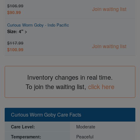
$106.99
Join waiting list
$90.99
Curious Worm Goby - Indo Pacific
Size: 4" >
$117.99
Join waiting list
$100.99
Inventory changes in real time.
To join the waiting list,
click here
Curious Worm Goby Care Facts
Care Level:
Moderate
Temperament:
Peaceful