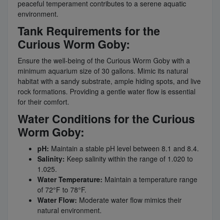
peaceful temperament contributes to a serene aquatic
environment.
Tank Requirements for the
Curious Worm Goby:
Ensure the well-being of the Curious Worm Goby with a
minimum aquarium size of 30 gallons. Mimic its natural
habitat with a sandy substrate, ample hiding spots, and live
rock formations. Providing a gentle water flow is essential
for their comfort.
Water Conditions for the Curious
Worm Goby:
pH:
Maintain a stable pH level between 8.1 and 8.4.
Salinity:
Keep salinity within the range of 1.020 to
1.025.
Water Temperature:
Maintain a temperature range
of 72°F to 78°F.
Water Flow:
Moderate water flow mimics their
natural environment.