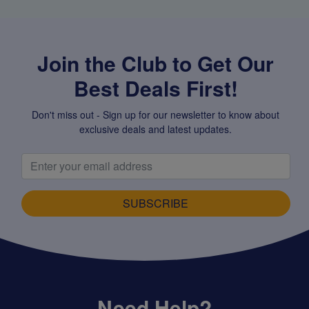
Join the Club to Get Our
Best Deals First!
Don't miss out - Sign up for our newsletter to know about
exclusive deals and latest updates.
SUBSCRIBE
Need Help?