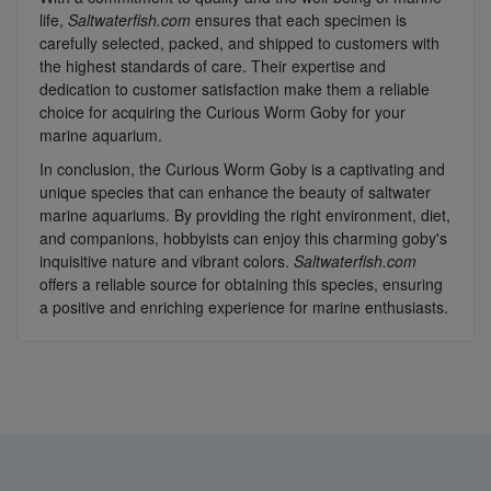
life,
Saltwaterfish.com
ensures that each specimen is
carefully selected, packed, and shipped to customers with
the highest standards of care. Their expertise and
dedication to customer satisfaction make them a reliable
choice for acquiring the Curious Worm Goby for your
marine aquarium.
In conclusion, the Curious Worm Goby is a captivating and
unique species that can enhance the beauty of saltwater
marine aquariums. By providing the right environment, diet,
and companions, hobbyists can enjoy this charming goby's
inquisitive nature and vibrant colors.
Saltwaterfish.com
offers a reliable source for obtaining this species, ensuring
a positive and enriching experience for marine enthusiasts.