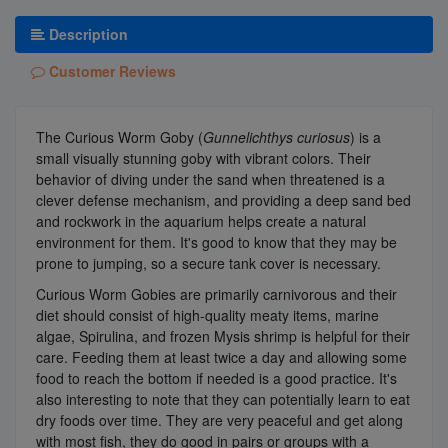
Description
Customer Reviews
The Curious Worm Goby (
Gunnelichthys curiosus
) is a
small visually stunning goby with vibrant colors. Their
behavior of diving under the sand when threatened is a
clever defense mechanism, and providing a deep sand bed
and rockwork in the aquarium helps create a natural
environment for them. It's good to know that they may be
prone to jumping, so a secure tank cover is necessary.
Curious Worm Gobies are primarily carnivorous and their
diet should consist of high-quality meaty items, marine
algae, Spirulina, and frozen Mysis shrimp is helpful for their
care. Feeding them at least twice a day and allowing some
food to reach the bottom if needed is a good practice. It's
also interesting to note that they can potentially learn to eat
dry foods over time. They are very peaceful and get along
with most fish, they do good in pairs or groups with a