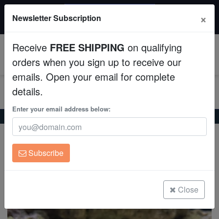
$50 INSTANT DISCOUNT
×
Newsletter Subscription
$249+ gets $50 off. Use code: instant50
Aquaculture
Receive
FREE SHIPPING
on qualifying
Fish
0
orders when you sign up to receive our
emails. Open your email for complete
Invertebrates
details.
Corals
Enter your email address below:
Home
Saltwater Fish
Gobies
Curious Worm Goby
Curious Worm Goby
Clean Up Crews
Gunnelichthys curiosus
Subscribe
Live Rock
(1 Reviews)
Write review
WYSIWYG
Close
Freshwater Fish