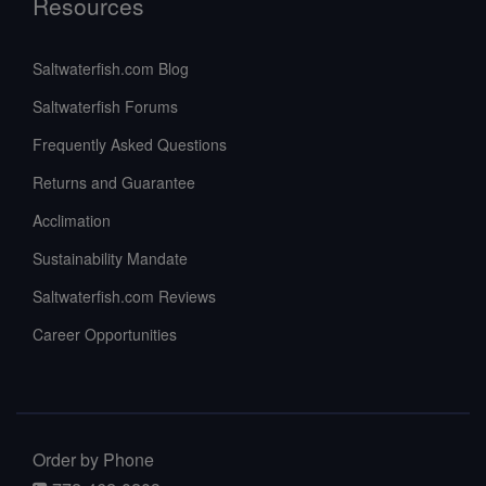
Resources
Saltwaterfish.com Blog
Saltwaterfish Forums
Frequently Asked Questions
Returns and Guarantee
Acclimation
Sustainability Mandate
Saltwaterfish.com Reviews
Career Opportunities
Order by Phone