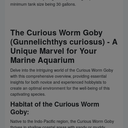
minimum tank size being 30 gallons.
The Curious Worm Goby
(Gunnelichthys curiosus) - A
Unique Marvel for Your
Marine Aquarium
Delve into the intriguing world of the Curious Worm Goby
with this comprehensive overview, providing essential
insights for both novice and experienced hobbyists to
create an optimal environment for the well-being of this
captivating species.
Habitat of the Curious Worm
Goby:
Native to the Indo-Pacific region, the Curious Worm Goby
thrives in shallow coastal areas with sandy or muddy