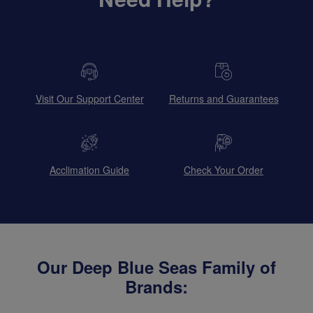
Visit Our Support Center
Returns and Guarantees
Acclimation Guide
Check Your Order
Our Deep Blue Seas Family of
Brands: