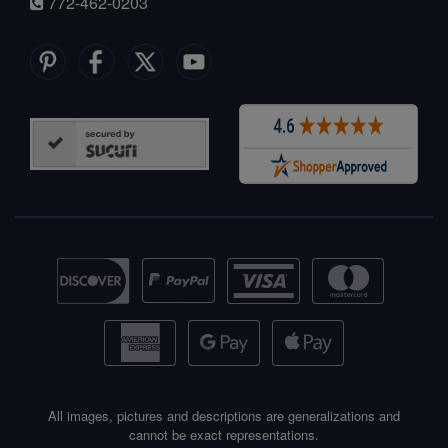
772-462-0203
All images, pictures and descriptions are generalizations and
cannot be exact representations.