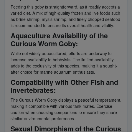
Feeding this goby is straightforward, as it readily accepts a
varied diet. A mix of high-quality frozen and live foods such
as brine shrimp, mysis shrimp, and finely chopped seafood
is recommended to ensure its overall health and vitality.
Aquaculture Availability of the
Curious Worm Goby:
While not widely aquacultured, efforts are underway to
increase availability to hobbyists. The limited availability
adds to the exclusivity of this species, making it a sought-
after choice for marine aquarium enthusiasts.
Compatibility with Other Fish and
Invertebrates:
The Curious Worm Goby displays a peaceful temperament,
making it compatible with various tank mates. Exercise
caution when choosing companions to ensure they share
similar environmental preferences.
Sexual Dimorphism of the Curious