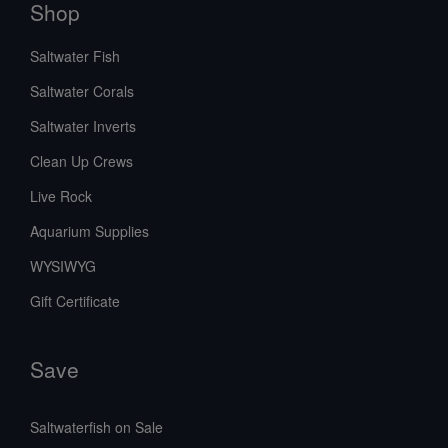
Shop
Saltwater Fish
Saltwater Corals
Saltwater Inverts
Clean Up Crews
Live Rock
Aquarium Supplies
WYSIWYG
Gift Certificate
Save
Saltwaterfish on Sale