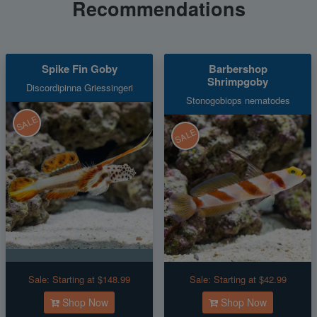
Recommendations
Spike Fin Goby
Barbershop
Shrimpgoby
Discordipinna Griessingeri
Stonogobiops nematodes
SALE
SALE
Sale:
Starting at $148.99
Sale:
Starting at $42.99
Shop Now
Shop Now