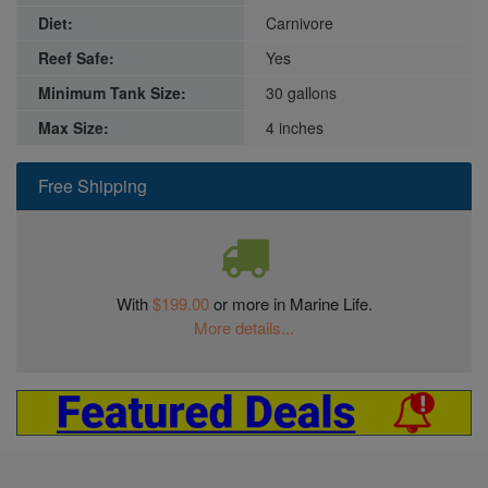
Diet:
Carnivore
Reef Safe:
Yes
Minimum Tank Size:
30 gallons
Max Size:
4 inches
Free Shipping
With
$199.00
or more in Marine Life.
More details...