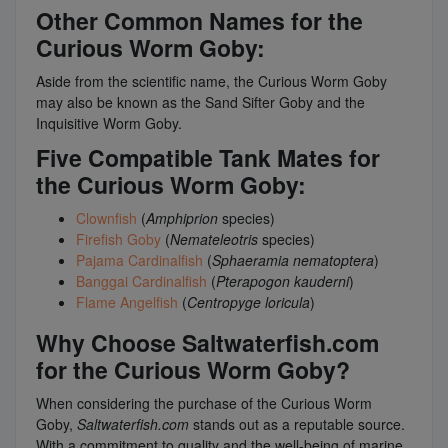
Other Common Names for the
Curious Worm Goby:
Aside from the scientific name, the Curious Worm Goby
may also be known as the Sand Sifter Goby and the
Inquisitive Worm Goby.
Five Compatible Tank Mates for
the Curious Worm Goby:
Clownfish
(
Amphiprion
species)
Firefish Goby
(
Nemateleotris
species)
Pajama Cardinalfish
(
Sphaeramia nematoptera
)
Banggai Cardinalfish
(
Pterapogon kauderni
)
Flame Angelfish
(
Centropyge loricula
)
Why Choose Saltwaterfish.com
for the Curious Worm Goby?
When considering the purchase of the Curious Worm
Goby,
Saltwaterfish.com
stands out as a reputable source.
With a commitment to quality and the well-being of marine