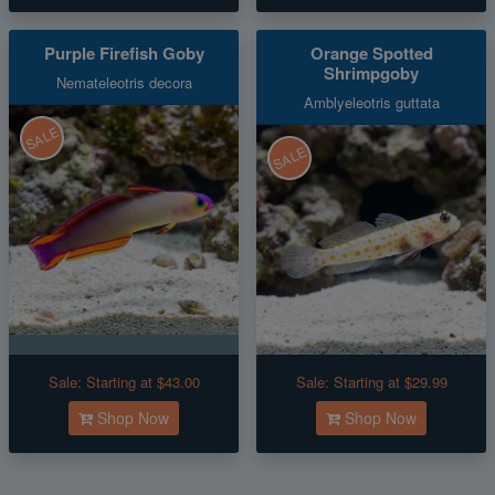
Purple Firefish Goby
Orange Spotted
Shrimpgoby
Nemateleotris decora
Amblyeleotris guttata
SALE
SALE
Sale:
Starting at $43.00
Sale:
Starting at $29.99
Shop Now
Shop Now