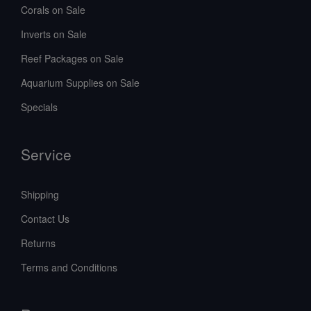
Corals on Sale
Inverts on Sale
Reef Packages on Sale
Aquarium Supplies on Sale
Specials
Service
Shipping
Contact Us
Returns
Terms and Conditions