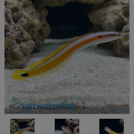
Super Specials