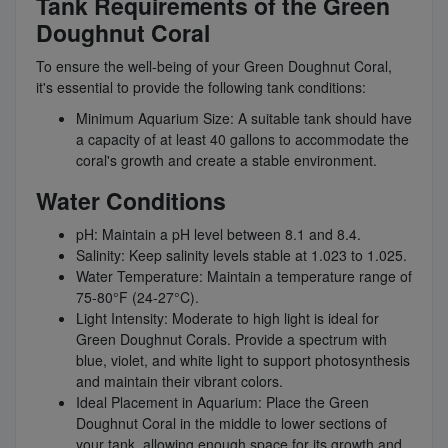
Tank Requirements of the Green
Doughnut Coral
To ensure the well-being of your Green Doughnut Coral,
it's essential to provide the following tank conditions:
Minimum Aquarium Size: A suitable tank should have
a capacity of at least 40 gallons to accommodate the
coral's growth and create a stable environment.
Water Conditions
pH: Maintain a pH level between 8.1 and 8.4.
Salinity: Keep salinity levels stable at 1.023 to 1.025.
Water Temperature: Maintain a temperature range of
75-80°F (24-27°C).
Light Intensity: Moderate to high light is ideal for
Green Doughnut Corals. Provide a spectrum with
blue, violet, and white light to support photosynthesis
and maintain their vibrant colors.
Ideal Placement in Aquarium: Place the Green
Doughnut Coral in the middle to lower sections of
your tank, allowing enough space for its growth and