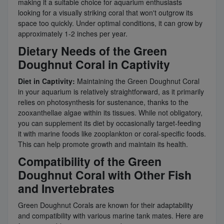
making it a suitable choice for aquarium enthusiasts
looking for a visually striking coral that won't outgrow its
space too quickly. Under optimal conditions, it can grow by
approximately 1-2 inches per year.
Dietary Needs of the Green
Doughnut Coral in Captivity
Diet in Captivity:
Maintaining the Green Doughnut Coral
in your aquarium is relatively straightforward, as it primarily
relies on photosynthesis for sustenance, thanks to the
zooxanthellae algae within its tissues. While not obligatory,
you can supplement its diet by occasionally target-feeding
it with marine foods like zooplankton or coral-specific foods.
This can help promote growth and maintain its health.
Compatibility of the Green
Doughnut Coral with Other Fish
and Invertebrates
Green Doughnut Corals are known for their adaptability
and compatibility with various marine tank mates. Here are