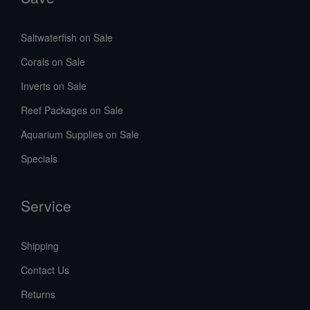
Saltwaterfish on Sale
Corals on Sale
Inverts on Sale
Reef Packages on Sale
Aquarium Supplies on Sale
Specials
Service
Shipping
Contact Us
Returns