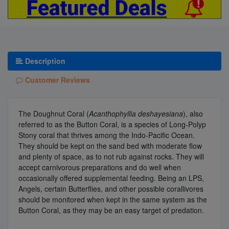
Description
Customer Reviews
The Doughnut Coral (
Acanthophyllia deshayesiana
), also
referred to as the Button Coral, is a species of Long-Polyp
Stony coral that thrives among the Indo-Pacific Ocean.
They should be kept on the sand bed with moderate flow
and plenty of space, as to not rub against rocks. They will
accept carnivorous preparations and do well when
occasionally offered supplemental feeding. Being an LPS,
Angels, certain Butterflies, and other possible corallivores
should be monitored when kept in the same system as the
Button Coral, as they may be an easy target of predation.