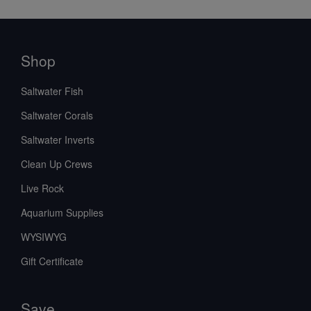
Shop
Saltwater Fish
Saltwater Corals
Saltwater Inverts
Clean Up Crews
Live Rock
Aquarium Supplies
WYSIWYG
Gift Certificate
Save