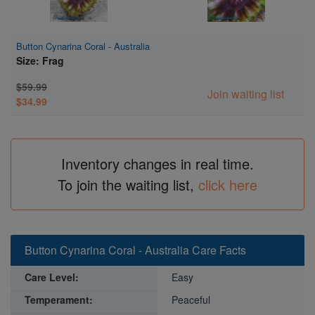
Button Cynarina Coral - Australia
Size: Frag
$59.99
Join waiting list
$34.99
Inventory changes in real time.
To join the waiting list,
click here
Button Cynarina Coral - Australia Care Facts
Care Level:
Easy
Temperament:
Peaceful