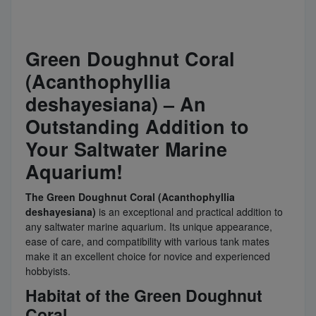
Green Doughnut Coral
(Acanthophyllia
deshayesiana) – An
Outstanding Addition to
Your Saltwater Marine
Aquarium!
The Green Doughnut Coral (Acanthophyllia
deshayesiana)
is an exceptional and practical addition to
any saltwater marine aquarium. Its unique appearance,
ease of care, and compatibility with various tank mates
make it an excellent choice for novice and experienced
hobbyists.
Habitat of the Green Doughnut
Coral