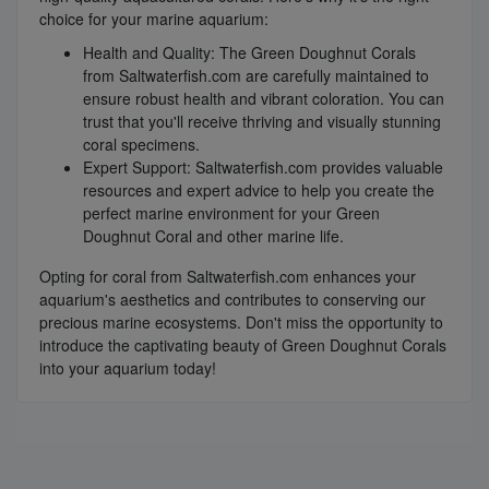
choice for your marine aquarium:
Health and Quality: The Green Doughnut Corals
from Saltwaterfish.com are carefully maintained to
ensure robust health and vibrant coloration. You can
trust that you'll receive thriving and visually stunning
coral specimens.
Expert Support: Saltwaterfish.com provides valuable
resources and expert advice to help you create the
perfect marine environment for your Green
Doughnut Coral and other marine life.
Opting for coral from Saltwaterfish.com enhances your
aquarium's aesthetics and contributes to conserving our
precious marine ecosystems. Don't miss the opportunity to
introduce the captivating beauty of Green Doughnut Corals
into your aquarium today!