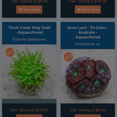
Sale:
Starting at $50.99
Sale:
Starting at $162.99
Shop Now
Shop Now
Torch Coral: Holy Grail
Acan Lord : Tri-Color :
- Aquaucltured
Australia -
Aquaucltured
Euphyllia glabrescens
Acanthastrea sp.
SALE
SALE
Sale:
Starting at $278.99
Sale:
Starting at $62.99