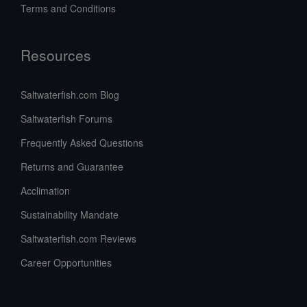
Terms and Conditions
Resources
Saltwaterfish.com Blog
Saltwaterfish Forums
Frequently Asked Questions
Returns and Guarantee
Acclimation
Sustainability Mandate
Saltwaterfish.com Reviews
Career Opportunities