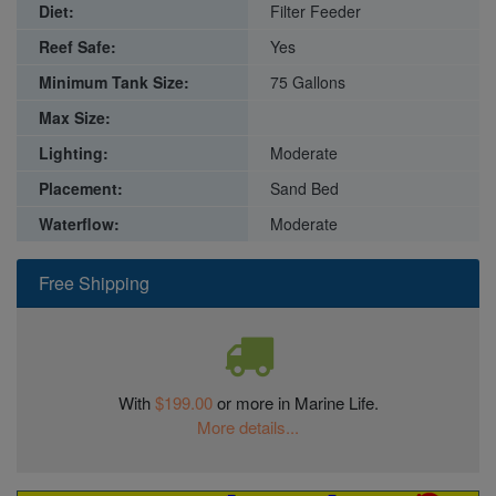
Diet:
Filter Feeder
Reef Safe:
Yes
Minimum Tank Size:
75 Gallons
Max Size:
Lighting:
Moderate
Placement:
Sand Bed
Waterflow:
Moderate
Free Shipping
With
$199.00
or more in Marine Life.
More details...