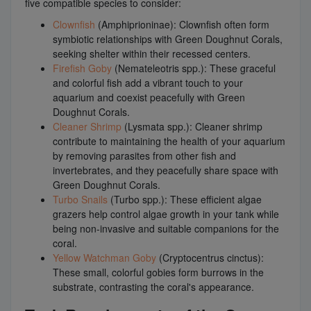
five compatible species to consider:
Clownfish
(Amphiprioninae): Clownfish often form
symbiotic relationships with Green Doughnut Corals,
seeking shelter within their recessed centers.
Firefish Goby
(Nemateleotris spp.): These graceful
and colorful fish add a vibrant touch to your
aquarium and coexist peacefully with Green
Doughnut Corals.
Cleaner Shrimp
(Lysmata spp.): Cleaner shrimp
contribute to maintaining the health of your aquarium
by removing parasites from other fish and
invertebrates, and they peacefully share space with
Green Doughnut Corals.
Turbo Snails
(Turbo spp.): These efficient algae
grazers help control algae growth in your tank while
being non-invasive and suitable companions for the
coral.
Yellow Watchman Goby
(Cryptocentrus cinctus):
These small, colorful gobies form burrows in the
substrate, contrasting the coral's appearance.