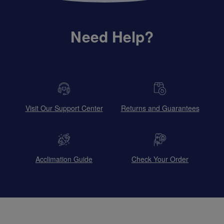
Need Help?
Visit Our Support Center
Returns and Guarantees
Acclimation Guide
Check Your Order