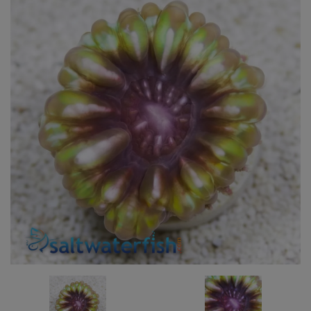
Super Specials