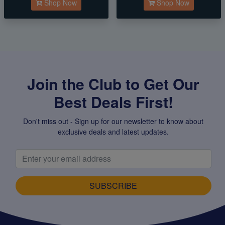
Shop Now
Shop Now
Join the Club to Get Our
Best Deals First!
Don't miss out - Sign up for our newsletter to know about
exclusive deals and latest updates.
SUBSCRIBE