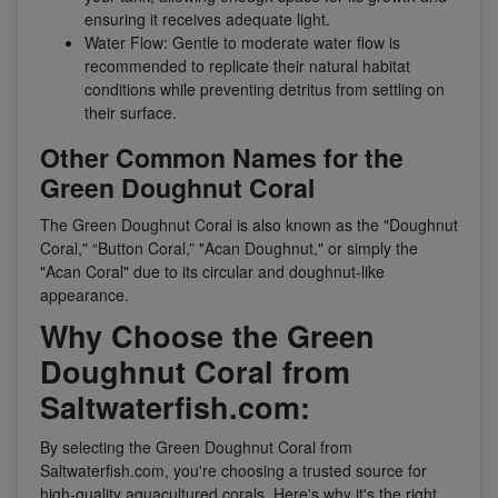
ensuring it receives adequate light.
Water Flow: Gentle to moderate water flow is
recommended to replicate their natural habitat
conditions while preventing detritus from settling on
their surface.
Other Common Names for the
Green Doughnut Coral
The Green Doughnut Coral is also known as the "Doughnut
Coral," “Button Coral,” "Acan Doughnut," or simply the
"Acan Coral" due to its circular and doughnut-like
appearance.
Why Choose the Green
Doughnut Coral from
Saltwaterfish.com:
By selecting the Green Doughnut Coral from
Saltwaterfish.com, you're choosing a trusted source for
high-quality aquacultured corals. Here's why it's the right