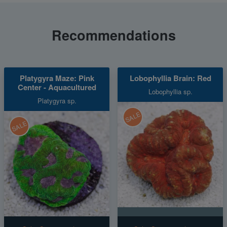
Recommendations
Platygyra Maze: Pink
Lobophyllia Brain: Red
Center - Aquacultured
Lobophyllia sp.
Platygyra sp.
SALE
SALE