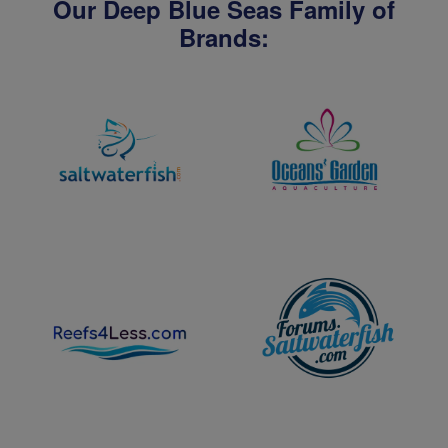
Our Deep Blue Seas Family of
Brands: