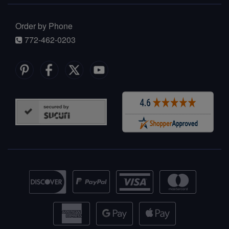
Order by Phone
772-462-0203