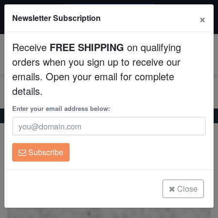
$50 INSTANT DISCOUNT
×
Newsletter Subscription
$249+ gets $50 off. Use code: instant50
Aquaculture
Receive
FREE SHIPPING
on qualifying
Fish
0
orders when you sign up to receive our
emails. Open your email for complete
Invertebrates
details.
Corals
Enter your email address below:
Home
Coral
Lps
Button Cynarina Coral - Australia
Button Cynarina Coral - Australia
Clean Up Crews
Cynarina lacrymalis
Subscribe
Live Rock
(1 Reviews)
Write review
WYSIWYG
Close
Freshwater Fish