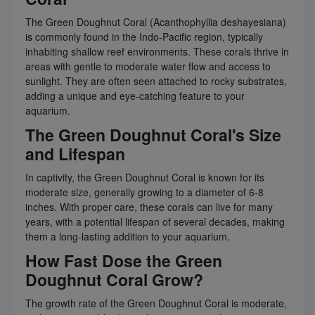
The Green Doughnut Coral (Acanthophyllia deshayesiana)
is commonly found in the Indo-Pacific region, typically
inhabiting shallow reef environments. These corals thrive in
areas with gentle to moderate water flow and access to
sunlight. They are often seen attached to rocky substrates,
adding a unique and eye-catching feature to your
aquarium.
The Green Doughnut Coral's Size
and Lifespan
In captivity, the Green Doughnut Coral is known for its
moderate size, generally growing to a diameter of 6-8
inches. With proper care, these corals can live for many
years, with a potential lifespan of several decades, making
them a long-lasting addition to your aquarium.
How Fast Dose the Green
Doughnut Coral Grow?
The growth rate of the Green Doughnut Coral is moderate,