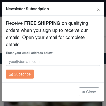
$50 INSTANT DISCOUNT
×
Newsletter Subscription
$249+ gets $50 off. Use code: instant50
Aquaculture
Receive
FREE SHIPPING
on qualifying
Fish
0
orders when you sign up to receive our
emails. Open your email for complete
Invertebrates
details.
Corals
Enter your email address below:
Home
Saltwater Fish
Gobies
Sleeper Blue Dot Goby - MAC Certified
Clean Up Crews
Sleeper Blue Dot Goby - MAC Certified
Subscribe
Valenciennea sexguttata
Live Rock
(0 Reviews)
WYSIWYG
Close
Write review
Freshwater Fish