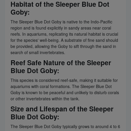
Habitat of the Sleeper Blue Dot
Goby:
The Sleeper Blue Dot Goby is native to the Indo-Pacific
region and is found explicitly in sandy areas near coral
reefs. In aquariums, replicating its natural habitat is crucial
for the species' well-being. A substrate of fine sand should
be provided, allowing the Goby to sift through the sand in
search of small invertebrates.
Reef Safe Nature of the Sleeper
Blue Dot Goby:
This species is considered reef-safe, making it suitable for
aquariums with coral formations. The Sleeper Blue Dot
Goby is known to be peaceful and unlikely to disturb corals
or other invertebrates within the tank.
Size and Lifespan of the Sleeper
Blue Dot Goby:
The Sleeper Blue Dot Goby typically grows to around 4 to 6