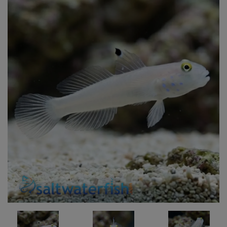
Super Specials