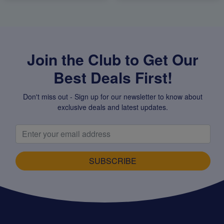
Join the Club to Get Our
Best Deals First!
Don't miss out - Sign up for our newsletter to know about
exclusive deals and latest updates.
SUBSCRIBE