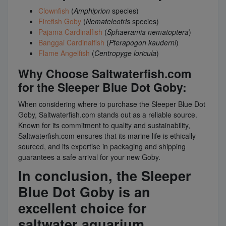
Clownfish
(
Amphiprion
species)
Firefish Goby
(
Nemateleotris
species)
Pajama Cardinalfish
(
Sphaeramia nematoptera
)
Banggai Cardinalfish
(
Pterapogon kauderni
)
Flame Angelfish
(
Centropyge loricula
)
Why Choose Saltwaterfish.com
for the Sleeper Blue Dot Goby:
When considering where to purchase the Sleeper Blue Dot
Goby, Saltwaterfish.com stands out as a reliable source.
Known for its commitment to quality and sustainability,
Saltwaterfish.com ensures that its marine life is ethically
sourced, and its expertise in packaging and shipping
guarantees a safe arrival for your new Goby.
In conclusion, the Sleeper
Blue Dot Goby is an
excellent choice for
saltwater aquarium