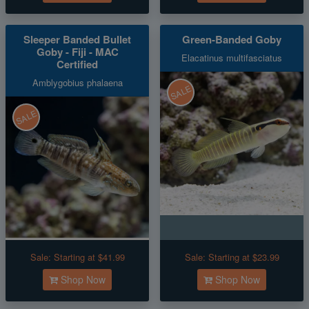
Sleeper Banded Bullet
Green-Banded Goby
Goby - Fiji - MAC
Elacatinus multifasciatus
Certified
Amblygobius phalaena
SALE
SALE
Sale:
Starting at $41.99
Sale:
Starting at $23.99
Shop Now
Shop Now