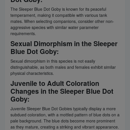
The Sleeper Blue Dot Goby is known for its peaceful
temperament, making it compatible with various tank
mates. When selecting companions, consider other non-
aggressive species with similar water parameter
requirements.
Sexual Dimorphism in the Sleeper
Blue Dot Goby:
Sexual dimorphism in this species is not easily
distinguishable, as both males and females exhibit similar
physical characteristics.
Juvenile to Adult Coloration
Changes in the Sleeper Blue Dot
Goby:
Juvenile Sleeper Blue Dot Gobies typically display a more
subdued coloration, with a mottled pattern of blue dots on a
pale background. The blue dots become more prominent
as they mature, creating a striking and vibrant appearance.