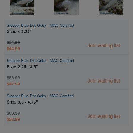
Sleeper Blue Dot Goby - MAC Certified
Size: < 2.25"
$54.99
Join waiting list
$44.99
Sleeper Blue Dot Goby - MAC Certified
Size: 2.25 - 3.5"
$58.99
Join waiting list
$47.99
Sleeper Blue Dot Goby - MAC Certified
Size: 3.5 - 4.75"
$63.99
Join waiting list
$53.99