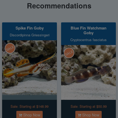
Recommendations
Spike Fin Goby
Blue Fin Watchman
Goby
Discordipinna Griessingeri
Cryptocentrus fasciatus
SALE
SALE
Sale:
Starting at $148.99
Sale:
Starting at $50.99
Shop Now
Shop Now