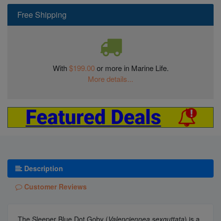
Free Shipping
With
$199.00
or more in Marine Life.
More details...
Description
Customer Reviews
The Sleeper Blue Dot Goby (
Valenciennea sexguttata
) is a