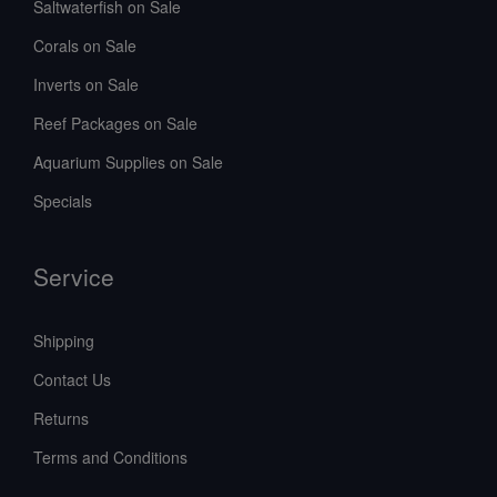
Saltwaterfish on Sale
Corals on Sale
Inverts on Sale
Reef Packages on Sale
Aquarium Supplies on Sale
Specials
Service
Shipping
Contact Us
Returns
Terms and Conditions