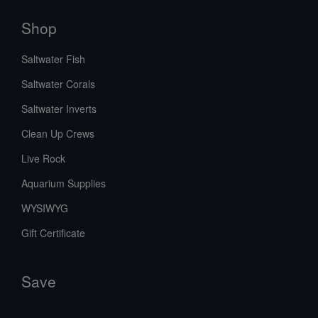
Shop
Saltwater Fish
Saltwater Corals
Saltwater Inverts
Clean Up Crews
Live Rock
Aquarium Supplies
WYSIWYG
Gift Certificate
Save