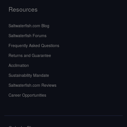
Resources
Saltwaterfish.com Blog
Saltwaterfish Forums
Frequently Asked Questions
Returns and Guarantee
Acclimation
Sustainability Mandate
Saltwaterfish.com Reviews
Career Opportunities