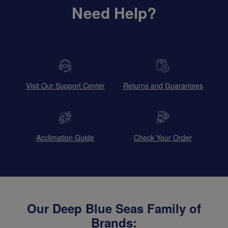
Need Help?
Visit Our Support Center
Returns and Guarantees
Acclimation Guide
Check Your Order
Our Deep Blue Seas Family of
Brands: