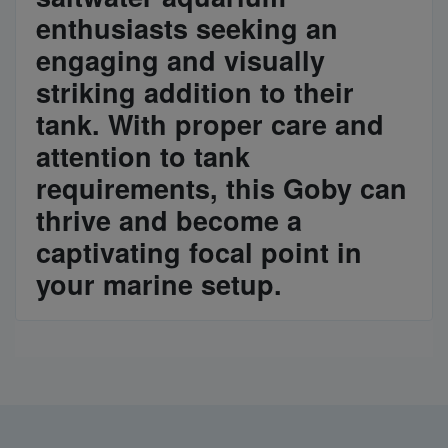
enthusiasts seeking an
engaging and visually
striking addition to their
tank. With proper care and
attention to tank
requirements, this Goby can
thrive and become a
captivating focal point in
your marine setup.