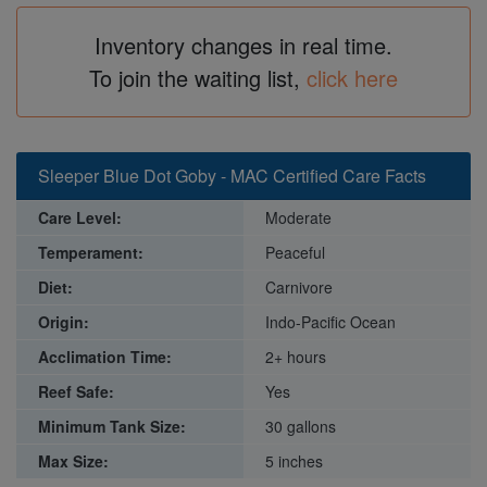
Inventory changes in real time.
To join the waiting list,
click here
Sleeper Blue Dot Goby - MAC Certified Care Facts
Care Level:
Moderate
Temperament:
Peaceful
Diet:
Carnivore
Origin:
Indo-Pacific Ocean
Acclimation Time:
2+ hours
Reef Safe:
Yes
Minimum Tank Size:
30 gallons
Max Size:
5 inches