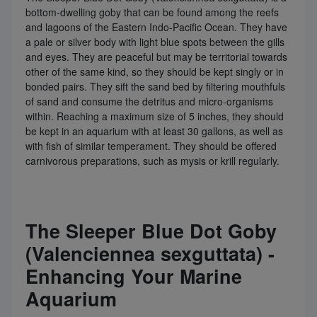
bottom-dwelling goby that can be found among the reefs
and lagoons of the Eastern Indo-Pacific Ocean. They have
a pale or silver body with light blue spots between the gills
and eyes. They are peaceful but may be territorial towards
other of the same kind, so they should be kept singly or in
bonded pairs. They sift the sand bed by filtering mouthfuls
of sand and consume the detritus and micro-organisms
within. Reaching a maximum size of 5 inches, they should
be kept in an aquarium with at least 30 gallons, as well as
with fish of similar temperament. They should be offered
carnivorous preparations, such as mysis or krill regularly.
The Sleeper Blue Dot Goby
(Valenciennea sexguttata) -
Enhancing Your Marine
Aquarium