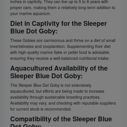
inches in captivity. They can live up to 5 to 8 years with
proper care, making them a relatively long-term addition to
your marine aquarium.
Diet in Captivity for the Sleeper
Blue Dot Goby:
These Gobies are carnivorous and thrive on a diet of small
invertebrates and zooplankton. Supplementing their diet
with high-quality marine flake or pellet food is advisable,
ensuring they receive a well-balanced nutritional intake.
Aquacultured Availability of the
Sleeper Blue Dot Goby:
The Sleeper Blue Dot Goby is not extensively
aquacultured, but efforts are being made to increase
availability through sustainable breeding practices.
Availability may vary, and checking with reputable suppliers
for current stock is recommended.
Compatibility of the Sleeper Blue
Dot Goby: