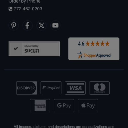
Order by Phone
772-462-0203
All images, pictures and descriptions are generalizations and