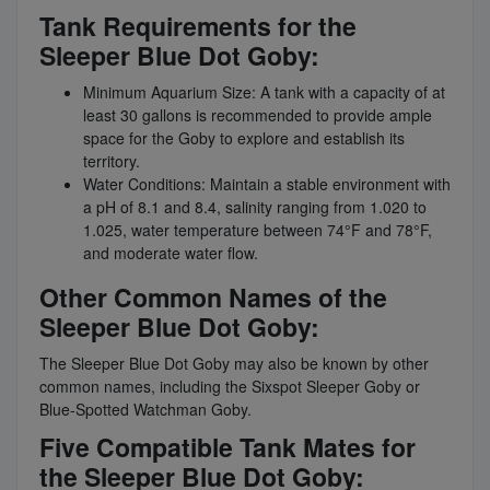
Tank Requirements for the
Sleeper Blue Dot Goby:
Minimum Aquarium Size: A tank with a capacity of at
least 30 gallons is recommended to provide ample
space for the Goby to explore and establish its
territory.
Water Conditions: Maintain a stable environment with
a pH of 8.1 and 8.4, salinity ranging from 1.020 to
1.025, water temperature between 74°F and 78°F,
and moderate water flow.
Other Common Names of the
Sleeper Blue Dot Goby:
The Sleeper Blue Dot Goby may also be known by other
common names, including the Sixspot Sleeper Goby or
Blue-Spotted Watchman Goby.
Five Compatible Tank Mates for
the Sleeper Blue Dot Goby: