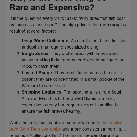
Rare and Expensive?
It is the question every visitor asks: "Why does that fish cost
as much as a used car?" The high price of the
gem tang
is a
result of several factors:
Deep-Water Collection
: As mentioned, these fish live
at depths that require specialized diving.
Surge Zones
: They prefer areas with heavy wave
action, making it dangerous for divers to navigate the
rocks to catch them.
Limited Range
: They aren't found across the entire
ocean; they are concentrated in a small pocket of the
Western Indian Ocean.
Shipping Logistics
: Transporting a fish from South
Africa or Mauritius to the United States is a long,
expensive journey that requires expert handling to
ensure the fish arrives healthy.
While the price has stabilized somewhat due to the
captive-
bred Gem Tang availability
and more consistent importing, it
remains a "collector's fish." For many, the
gem tang
is an