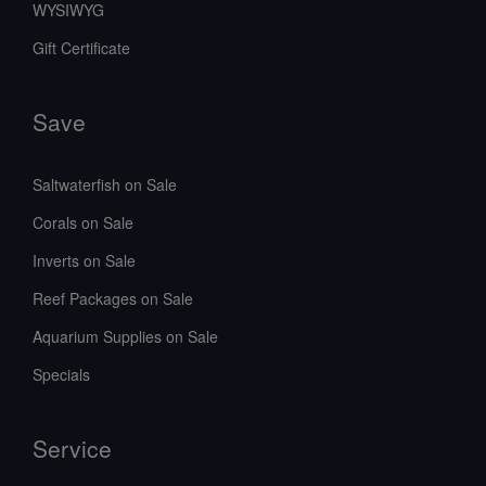
WYSIWYG
Gift Certificate
Save
Saltwaterfish on Sale
Corals on Sale
Inverts on Sale
Reef Packages on Sale
Aquarium Supplies on Sale
Specials
Service