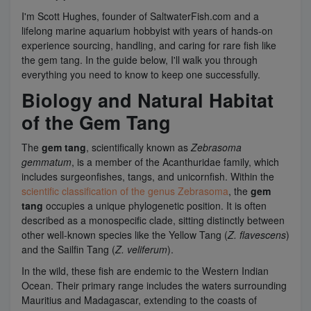
I'm Scott Hughes, founder of SaltwaterFish.com and a
lifelong marine aquarium hobbyist with years of hands-on
experience sourcing, handling, and caring for rare fish like
the gem tang. In the guide below, I'll walk you through
everything you need to know to keep one successfully.
Biology and Natural Habitat
of the Gem Tang
The
gem tang
, scientifically known as
Zebrasoma
gemmatum
, is a member of the Acanthuridae family, which
includes surgeonfishes, tangs, and unicornfish. Within the
scientific classification of the genus Zebrasoma
, the
gem
tang
occupies a unique phylogenetic position. It is often
described as a monospecific clade, sitting distinctly between
other well-known species like the Yellow Tang (
Z. flavescens
)
and the Sailfin Tang (
Z. veliferum
).
In the wild, these fish are endemic to the Western Indian
Ocean. Their primary range includes the waters surrounding
Mauritius and Madagascar, extending to the coasts of