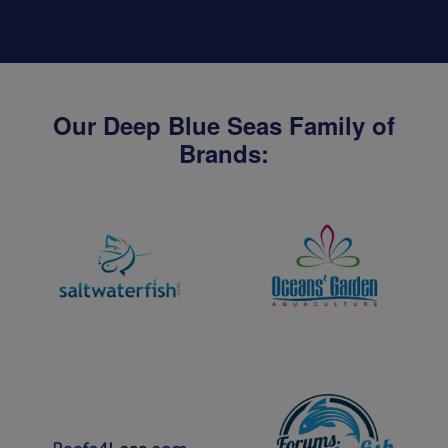
Our Deep Blue Seas Family of
Brands: