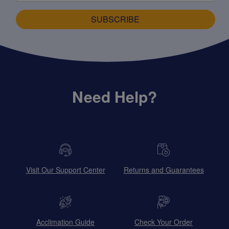
SUBSCRIBE
Need Help?
Visit Our Support Center
Returns and Guarantees
Acclimation Guide
Check Your Order