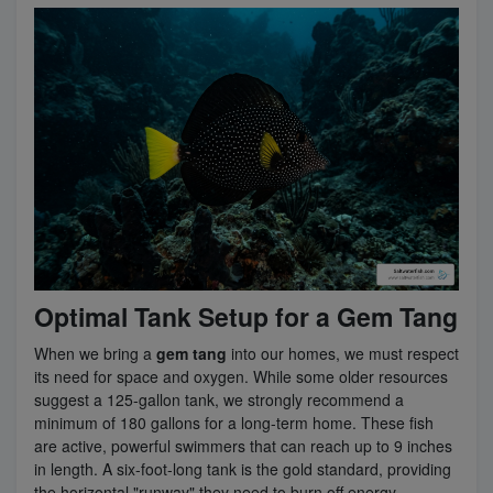
Optimal Tank Setup for a Gem Tang
When we bring a
gem tang
into our homes, we must respect
its need for space and oxygen. While some older resources
suggest a 125-gallon tank, we strongly recommend a
minimum of 180 gallons for a long-term home. These fish
are active, powerful swimmers that can reach up to 9 inches
in length. A six-foot-long tank is the gold standard, providing
the horizontal "runway" they need to burn off energy.