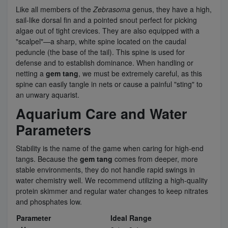
Like all members of the
Zebrasoma
genus, they have a high,
sail-like dorsal fin and a pointed snout perfect for picking
algae out of tight crevices. They are also equipped with a
"scalpel"—a sharp, white spine located on the caudal
peduncle (the base of the tail). This spine is used for
defense and to establish dominance. When handling or
netting a
gem tang
, we must be extremely careful, as this
spine can easily tangle in nets or cause a painful "sting" to
an unwary aquarist.
Aquarium Care and Water
Parameters
Stability is the name of the game when caring for high-end
tangs. Because the
gem tang
comes from deeper, more
stable environments, they do not handle rapid swings in
water chemistry well. We recommend utilizing a high-quality
protein skimmer and regular water changes to keep nitrates
and phosphates low.
Parameter
Ideal Range