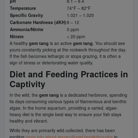
pH
8.1 – 8.4
Temperature
74°F – 82°F
Specific Gravity
1.021 – 1.025
Carbonate Hardness (dKH)
8 – 12
Ammonia/Nitrite
0 ppm
Nitrate
< 20 ppm
A healthy
gem tang
is an active
gem tang
. You should see
yours constantly picking at the rockwork throughout the day.
If the fish becomes lethargic or stops grazing, it is often a
sign of stress or deteriorating water quality.
Diet and Feeding Practices in
Captivity
In the wild, the
gem tang
is a dedicated herbivore, spending
its days consuming various types of filamentous and benthic
algae. In the home aquarium, providing a varied, algae-
heavy diet is the single best way to ensure your fish stays
healthy and vibrant.
While they are primarily wild-collected, there has been
exciting
more info about aquacultured breakthroughs
in