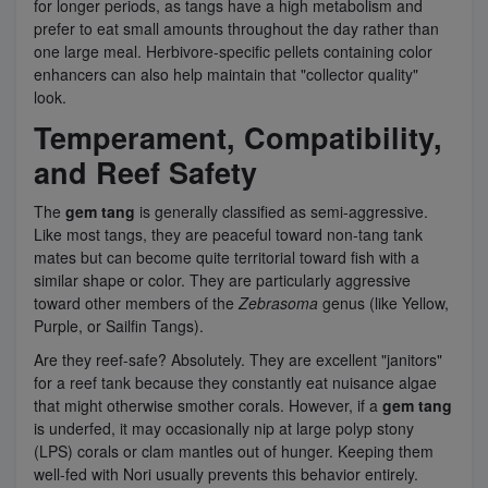
for longer periods, as tangs have a high metabolism and
prefer to eat small amounts throughout the day rather than
one large meal. Herbivore-specific pellets containing color
enhancers can also help maintain that "collector quality"
look.
Temperament, Compatibility,
and Reef Safety
The
gem tang
is generally classified as semi-aggressive.
Like most tangs, they are peaceful toward non-tang tank
mates but can become quite territorial toward fish with a
similar shape or color. They are particularly aggressive
toward other members of the
Zebrasoma
genus (like Yellow,
Purple, or Sailfin Tangs).
Are they reef-safe? Absolutely. They are excellent "janitors"
for a reef tank because they constantly eat nuisance algae
that might otherwise smother corals. However, if a
gem tang
is underfed, it may occasionally nip at large polyp stony
(LPS) corals or clam mantles out of hunger. Keeping them
well-fed with Nori usually prevents this behavior entirely.