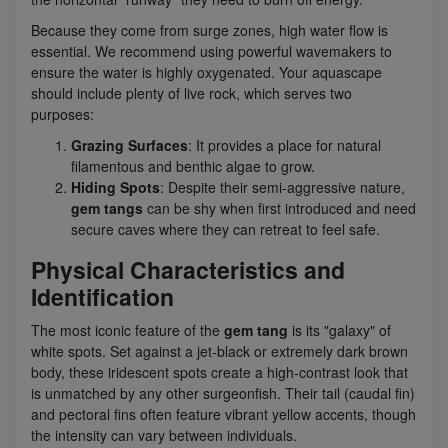
Because they come from surge zones, high water flow is
essential. We recommend using powerful wavemakers to
ensure the water is highly oxygenated. Your aquascape
should include plenty of live rock, which serves two
purposes:
Grazing Surfaces
: It provides a place for natural
filamentous and benthic algae to grow.
Hiding Spots
: Despite their semi-aggressive nature,
gem tangs
can be shy when first introduced and need
secure caves where they can retreat to feel safe.
Physical Characteristics and
Identification
The most iconic feature of the
gem tang
is its "galaxy" of
white spots. Set against a jet-black or extremely dark brown
body, these iridescent spots create a high-contrast look that
is unmatched by any other surgeonfish. Their tail (caudal fin)
and pectoral fins often feature vibrant yellow accents, though
the intensity can vary between individuals.