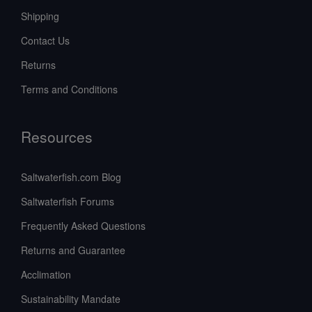
Shipping
Contact Us
Returns
Terms and Conditions
Resources
Saltwaterfish.com Blog
Saltwaterfish Forums
Frequently Asked Questions
Returns and Guarantee
Acclimation
Sustainability Mandate