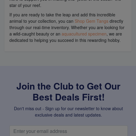
star of your reef.
If you are ready to take the leap and add this incredible
animal to your collection, you can
Shop Gem Tangs
directly
through our real-time inventory. Whether you are looking for
a wild-caught beauty or an
aquacultured specimen
, we are
dedicated to helping you succeed in this rewarding hobby.
Join the Club to Get Our
Best Deals First!
Don't miss out - Sign up for our newsletter to know about
exclusive deals and latest updates.