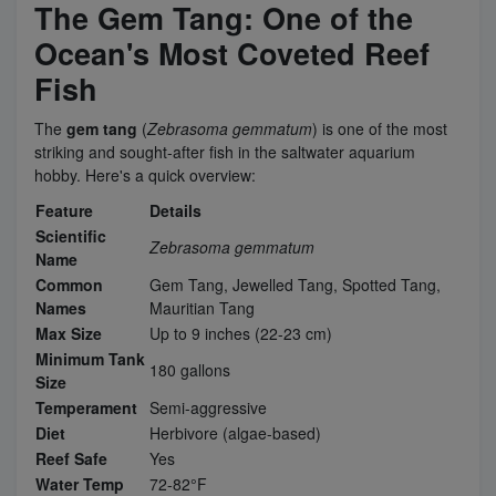
The Gem Tang: One of the
Ocean's Most Coveted Reef
Fish
The
gem tang
(
Zebrasoma gemmatum
) is one of the most
striking and sought-after fish in the saltwater aquarium
hobby. Here's a quick overview:
Feature
Details
Scientific
Zebrasoma gemmatum
Name
Common
Gem Tang, Jewelled Tang, Spotted Tang,
Names
Mauritian Tang
Max Size
Up to 9 inches (22-23 cm)
Minimum Tank
180 gallons
Size
Temperament
Semi-aggressive
Diet
Herbivore (algae-based)
Reef Safe
Yes
Water Temp
72-82°F