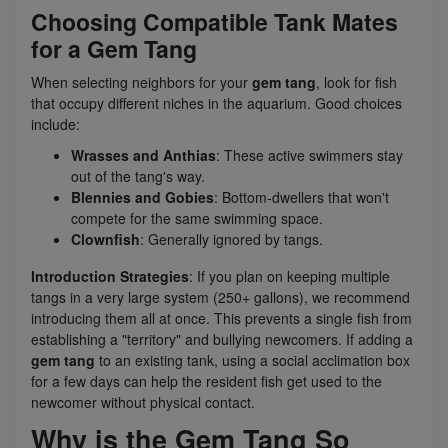
Choosing Compatible Tank Mates
for a Gem Tang
When selecting neighbors for your
gem tang
, look for fish
that occupy different niches in the aquarium. Good choices
include:
Wrasses and Anthias
: These active swimmers stay
out of the tang's way.
Blennies and Gobies
: Bottom-dwellers that won't
compete for the same swimming space.
Clownfish
: Generally ignored by tangs.
Introduction Strategies
: If you plan on keeping multiple
tangs in a very large system (250+ gallons), we recommend
introducing them all at once. This prevents a single fish from
establishing a "territory" and bullying newcomers. If adding a
gem tang
to an existing tank, using a social acclimation box
for a few days can help the resident fish get used to the
newcomer without physical contact.
Why is the Gem Tang So