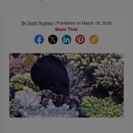
Super Specials
By Scott Hughes
|
Published on March 19, 2026
Share This!