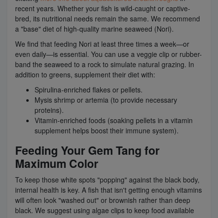
recent years. Whether your fish is wild-caught or captive-
bred, its nutritional needs remain the same. We recommend
a "base" diet of high-quality marine seaweed (Nori).
We find that feeding Nori at least three times a week—or
even daily—is essential. You can use a veggie clip or rubber-
band the seaweed to a rock to simulate natural grazing. In
addition to greens, supplement their diet with:
Spirulina-enriched flakes or pellets.
Mysis shrimp or artemia (to provide necessary
proteins).
Vitamin-enriched foods (soaking pellets in a vitamin
supplement helps boost their immune system).
Feeding Your Gem Tang for
Maximum Color
To keep those white spots "popping" against the black body,
internal health is key. A fish that isn't getting enough vitamins
will often look "washed out" or brownish rather than deep
black. We suggest using algae clips to keep food available