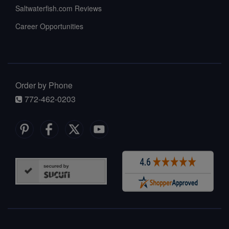
Saltwaterfish.com Reviews
Career Opportunities
Order by Phone
772-462-0203