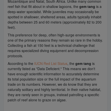
Mozambique and Natal, South Africa. Unlike many common
reef fish that flit about in shallow lagoons, the
gem tang
is a
deep-water specialist. While juveniles may occasionally be
spotted in shallower, sheltered areas, adults typically inhabit
depths between 25 and 60 meters (approximately 82 to 200
feet).
This preference for deep, often high-surge environments is
one of the primary reasons they remain so rare in the hobby.
Collecting a fish at 150 feet is a technical challenge that
requires specialized diving equipment and decompression
protocols.
According to the
IUCN Red List Status
, the
gem tang
is
currently listed as "Data Deficient." This means we don't
have enough scientific information to accurately determine
its total population size or the full impact of the aquarium
trade on its numbers. However, we do know that they are
naturally solitary and highly territorial. In their native habitat,
they are rarely seen in groups, instead patrolling a specific
patch of reef alone to graze on algae.