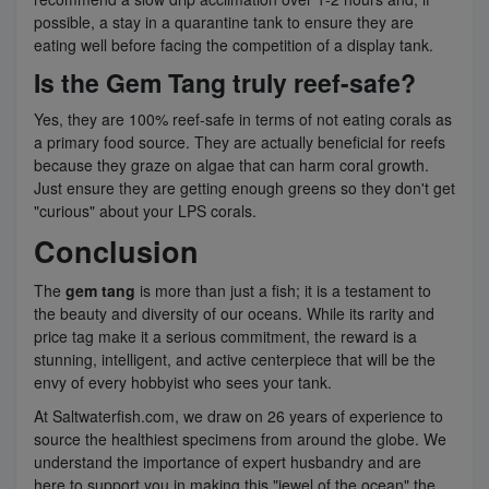
possible, a stay in a quarantine tank to ensure they are
eating well before facing the competition of a display tank.
Is the Gem Tang truly reef-safe?
Yes, they are 100% reef-safe in terms of not eating corals as
a primary food source. They are actually beneficial for reefs
because they graze on algae that can harm coral growth.
Just ensure they are getting enough greens so they don't get
"curious" about your LPS corals.
Conclusion
The
gem tang
is more than just a fish; it is a testament to
the beauty and diversity of our oceans. While its rarity and
price tag make it a serious commitment, the reward is a
stunning, intelligent, and active centerpiece that will be the
envy of every hobbyist who sees your tank.
At Saltwaterfish.com, we draw on 26 years of experience to
source the healthiest specimens from around the globe. We
understand the importance of expert husbandry and are
here to support you in making this "jewel of the ocean" the