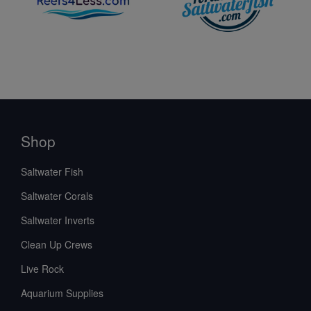
Shop
Saltwater Fish
Saltwater Corals
Saltwater Inverts
Clean Up Crews
Live Rock
Aquarium Supplies