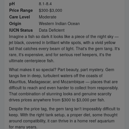
pH
8.1-8.4
Price Range
$300-$3,000
Care Level
Moderate
Origin
Western Indian Ocean
IUCN Status
Data Deficient
Imagine a fish so dark it looks like a piece of the night sky —
jet black, covered in brilliant white spots, with a vivid yellow
tail that catches every beam of light. That's the gem tang. It's
rare, it's expensive, and for serious reef keepers, it's the
ultimate centerpiece fish.
What makes it so special? Part beauty, part mystery. Gem
tangs live in deep, turbulent waters off the coasts of
Mauritius, Madagascar, and Mozambique — places that are
difficult to reach and even harder to collect from responsibly.
That combination of stunning looks and genuine scarcity
drives prices anywhere from $300 to $3,000 per fish.
Despite the price tag, the gem tang isn't impossibly difficult to
keep. With the right tank setup, a proper diet, some thought
around compatibility, it can thrive in a home reef aquarium
for many years.