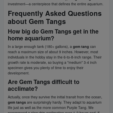
investment—a centerpiece that defines the entire aquarium.
Frequently Asked Questions
about Gem Tangs
How big do Gem Tangs get in the
home aquarium?
In a large enough tank (180+ gallons), a
gem tang
can
reach a maximum size of about 9 inches. However, most
individuals in the hobby stay in the 6-to-8-inch range. Their
growth rate is moderate, so buying a "medium" 3-4 inch
specimen gives you plenty of time to enjoy their
development.
Are Gem Tangs difficult to
acclimate?
Actually, once they survive the initial transit from the ocean,
gem tangs
are surprisingly hardy. They adapt to aquarium
life just as well as the more common Purple Tang. We
recommend a slow drip acclimation over 1-2 hours and, if