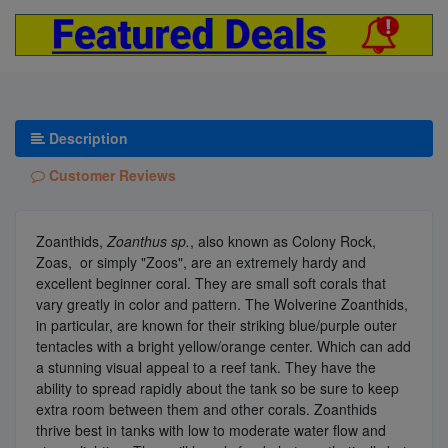
Description
Customer Reviews
Zoanthids,
Zoanthus sp.
, also known as Colony Rock,
Zoas, or simply "Zoos", are an extremely hardy and
excellent beginner coral. They are small soft corals that
vary greatly in color and pattern. The Wolverine Zoanthids,
in particular, are known for their striking blue/purple outer
tentacles with a bright yellow/orange center. Which can add
a stunning visual appeal to a reef tank. They have the
ability to spread rapidly about the tank so be sure to keep
extra room between them and other corals. Zoanthids
thrive best in tanks with low to moderate water flow and