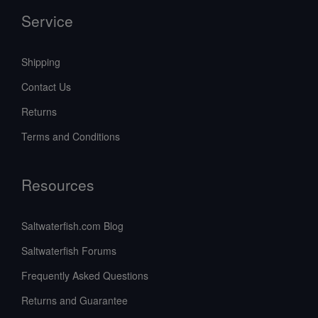
Service
Shipping
Contact Us
Returns
Terms and Conditions
Resources
Saltwaterfish.com Blog
Saltwaterfish Forums
Frequently Asked Questions
Returns and Guarantee