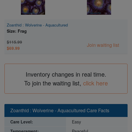
Zoanthid : Wolverine - Aquacultured
Size: Frag
$115.99
Join waiting list
$69.99
Inventory changes in real time.
To join the waiting list,
click here
Zoanthid : Wolverine - Aquacultured Care Facts
Care Level:
Easy
Temperament:
Peaceful