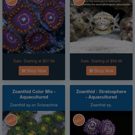
Sale:
Starting at $57.99
Sale:
Starting at $59.99
Shop Now
Shop Now
Zoanthid Color Mix -
Zoanthid : Stratosphere
Aquacultured
- Aquacultured
Zoanthid sp.on Scleractinia
Zoanthid sp.
SALE
SALE