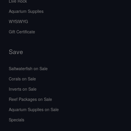
Live Rock
Aquarium Supplies
WYSIWYG
Gift Certificate
Save
Saltwaterfish on Sale
Corals on Sale
Inverts on Sale
Reef Packages on Sale
Aquarium Supplies on Sale
Specials