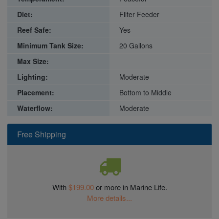
Diet:
Filter Feeder
Reef Safe:
Yes
Minimum Tank Size:
20 Gallons
Max Size:
Lighting:
Moderate
Placement:
Bottom to Middle
Waterflow:
Moderate
Free Shipping
With
$199.00
or more in Marine Life.
More details...