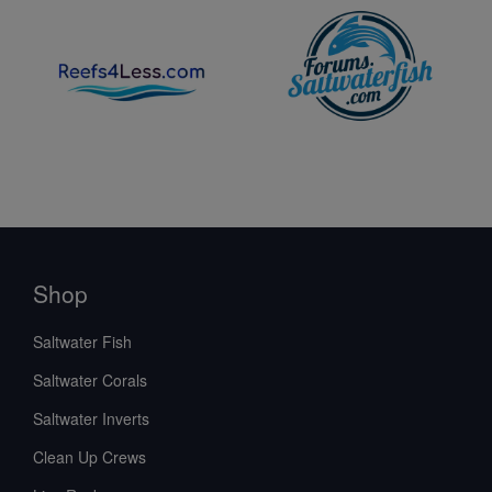
Shop
Saltwater Fish
Saltwater Corals
Saltwater Inverts
Clean Up Crews