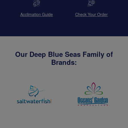
Acclimation Guide
Check Your Order
Our Deep Blue Seas Family of
Brands: