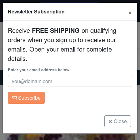
$50 INSTANT DISCOUNT
×
Newsletter Subscription
$249+ gets $50 off. Use code: instant50
Aquaculture
Receive
FREE SHIPPING
on qualifying
Fish
0
orders when you sign up to receive our
emails. Open your email for complete
Invertebrates
details.
Corals
Enter your email address below:
Home
Coral
Zoanthids
Zoanthid : Wolverine - Aquacultured
Clean Up Crews
Zoanthid : Wolverine - Aquacultured
Subscribe
Zoanthid sp.
Live Rock
(0 Reviews)
WYSIWYG
Close
Write review
Freshwater Fish