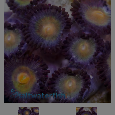
Super Specials