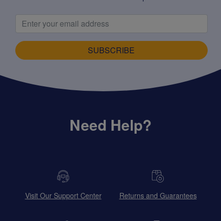
SUBSCRIBE
Need Help?
Visit Our Support Center
Returns and Guarantees