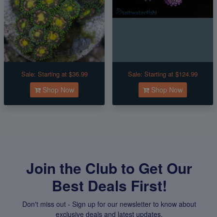
Sale:
Starting at $36.99
Sale:
Starting at $124.99
Shop Now
Shop Now
Join the Club to Get Our
Best Deals First!
Don't miss out - Sign up for our newsletter to know about
exclusive deals and latest updates.