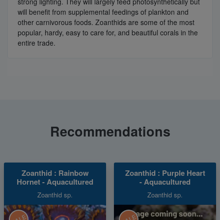
strong lighting. They will largely feed photosynthetically but
will benefit from supplemental feedings of plankton and
other carnivorous foods. Zoanthids are some of the most
popular, hardy, easy to care for, and beautiful corals in the
entire trade.
Recommendations
Zoanthid : Rainbow
Zoanthid : Purple Heart
Hornet - Aquacultured
- Aquacultured
Zoanthid sp.
Zoanthid sp.
SALE
SALE