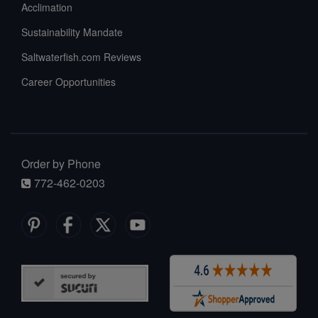
Acclimation
Sustainability Mandate
Saltwaterfish.com Reviews
Career Opportunities
Order by Phone
772-462-0203