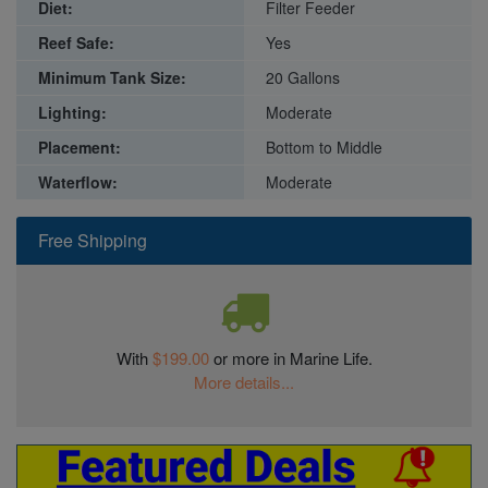
Diet:
Filter Feeder
Reef Safe:
Yes
Minimum Tank Size:
20 Gallons
Lighting:
Moderate
Placement:
Bottom to Middle
Waterflow:
Moderate
Free Shipping
With
$199.00
or more in Marine Life.
More details...