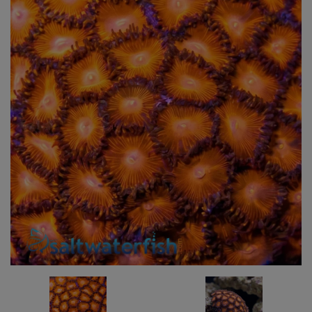
Super Specials