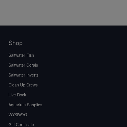
Shop
Saltwater Fish
Saltwater Corals
Saltwater Inverts
Clean Up Crews
Live Rock
Aquarium Supplies
WYSIWYG
Gift Certificate