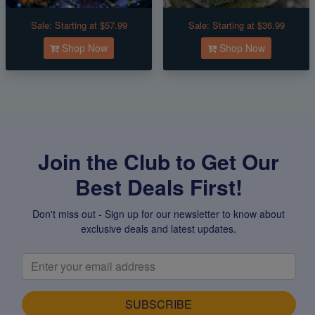
Sale:
Starting at $57.99
Sale:
Starting at $36.99
Shop Now
Shop Now
Join the Club to Get Our
Best Deals First!
Don't miss out - Sign up for our newsletter to know about
exclusive deals and latest updates.
SUBSCRIBE