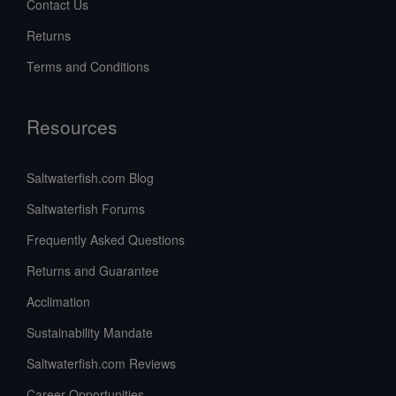
Contact Us
Returns
Terms and Conditions
Resources
Saltwaterfish.com Blog
Saltwaterfish Forums
Frequently Asked Questions
Returns and Guarantee
Acclimation
Sustainability Mandate
Saltwaterfish.com Reviews
Career Opportunities