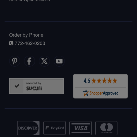
Order by Phone
772-462-0203