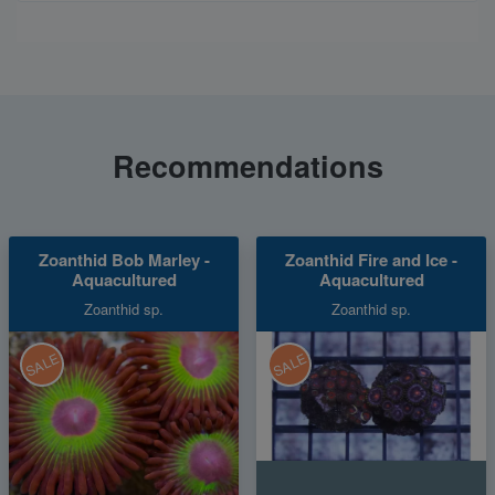
Recommendations
Zoanthid Bob Marley -
Zoanthid Fire and Ice -
Aquacultured
Aquacultured
Zoanthid sp.
Zoanthid sp.
SALE
SALE