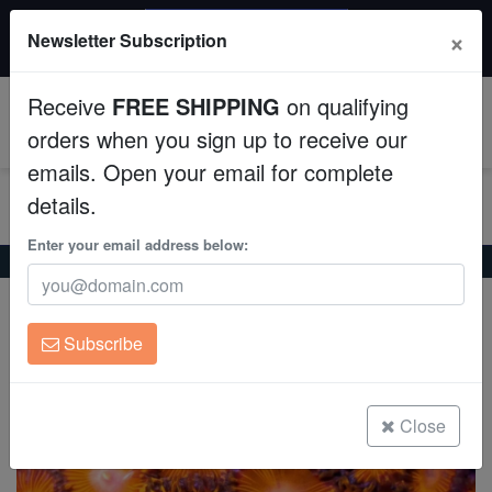
$50 INSTANT DISCOUNT
×
Newsletter Subscription
$249+ gets $50 off. Use code: instant50
Aquaculture
Receive
FREE SHIPPING
on qualifying
Fish
0
orders when you sign up to receive our
emails. Open your email for complete
Invertebrates
details.
Corals
Enter your email address below:
Home
Coral
Zoanthids
Zoanthid Red Hot - Aquacultured
Zoanthid Red Hot - Aquacultured
Clean Up Crews
Zoanthid sp.
Subscribe
Live Rock
(0 Reviews)
Write review
WYSIWYG
Close
Freshwater Fish