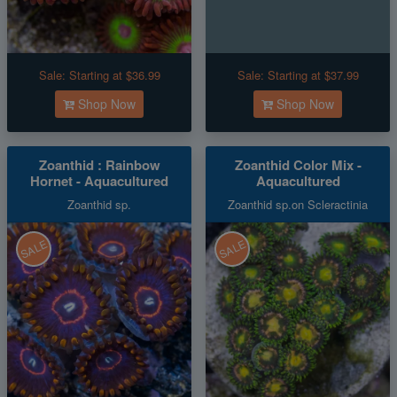
Sale:
Starting at $36.99
Sale:
Starting at $37.99
Shop Now
Shop Now
Zoanthid : Rainbow
Zoanthid Color Mix -
Hornet - Aquacultured
Aquacultured
Zoanthid sp.
Zoanthid sp.on Scleractinia
SALE
SALE