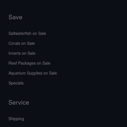
Save
Saltwaterfish on Sale
Corals on Sale
Inverts on Sale
Reef Packages on Sale
Aquarium Supplies on Sale
Specials
Service
Shipping