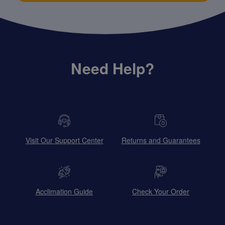
Need Help?
Visit Our Support Center
Returns and Guarantees
Acclimation Guide
Check Your Order