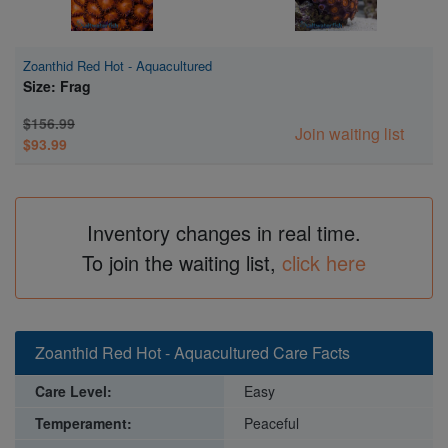
Zoanthid Red Hot - Aquacultured
Size: Frag
$156.99
Join waiting list
$93.99
Inventory changes in real time.
To join the waiting list,
click here
Zoanthid Red Hot - Aquacultured Care Facts
Care Level:
Easy
Temperament:
Peaceful