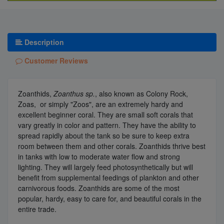
Description
Customer Reviews
Zoanthids,
Zoanthus sp.
, also known as Colony Rock,
Zoas, or simply "Zoos", are an extremely hardy and
excellent beginner coral. They are small soft corals that
vary greatly in color and pattern. They have the ability to
spread rapidly about the tank so be sure to keep extra
room between them and other corals. Zoanthids thrive best
in tanks with low to moderate water flow and strong
lighting. They will largely feed photosynthetically but will
benefit from supplemental feedings of plankton and other
carnivorous foods. Zoanthids are some of the most
popular, hardy, easy to care for, and beautiful corals in the
entire trade.