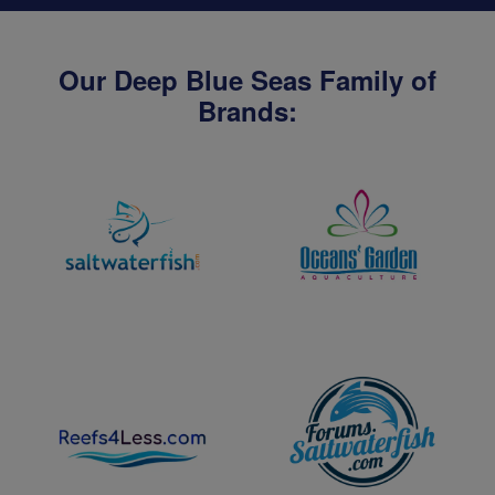
Our Deep Blue Seas Family of
Brands: