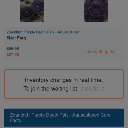
Zoanthid : Purple Death Paly - Aquacultured
Size: Frag
$96.99
Join waiting list
$57.99
Inventory changes in real time.
To join the waiting list,
click here
Zoanthid : Purple Death Paly - Aquacultured Care
Facts