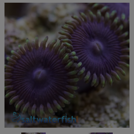
Super Specials