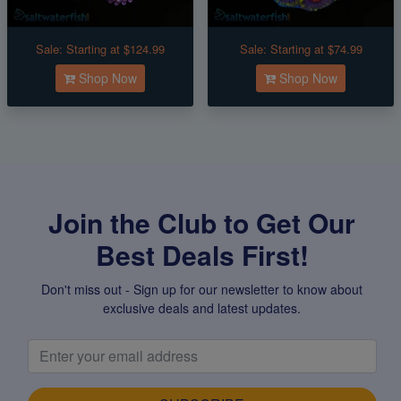
Sale:
Starting at $124.99
Sale:
Starting at $74.99
Shop Now
Shop Now
Join the Club to Get Our
Best Deals First!
Don't miss out - Sign up for our newsletter to know about
exclusive deals and latest updates.