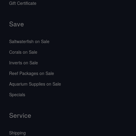
Gift Certificate
Save
Saltwaterfish on Sale
Corals on Sale
Inverts on Sale
Reef Packages on Sale
Aquarium Supplies on Sale
Specials
Service
Shipping