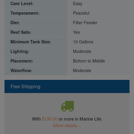
Care Level:
Easy
Temperament:
Peaceful
Diet:
Filter Feeder
Reef Safe:
Yes
Minimum Tank Size:
10 Gallons
Lighting:
Moderate
Placement:
Bottom to Middle
Waterflow:
Moderate
Free Shipping
With
$199.00
or more in Marine Life.
More details...