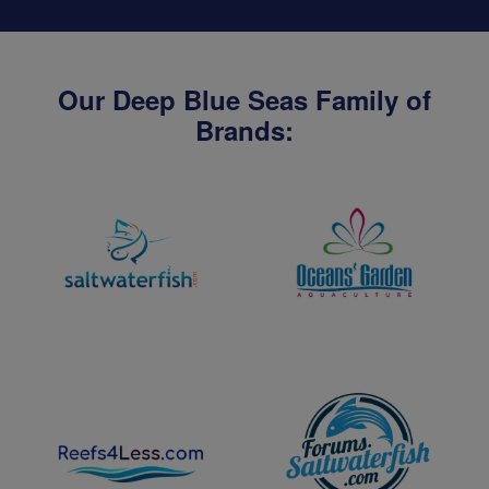
Our Deep Blue Seas Family of
Brands: