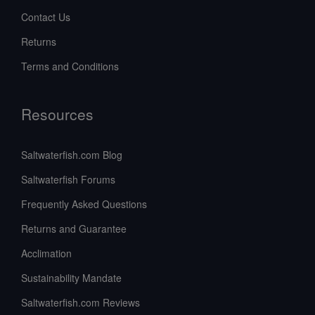
Contact Us
Returns
Terms and Conditions
Resources
Saltwaterfish.com Blog
Saltwaterfish Forums
Frequently Asked Questions
Returns and Guarantee
Acclimation
Sustainability Mandate
Saltwaterfish.com Reviews