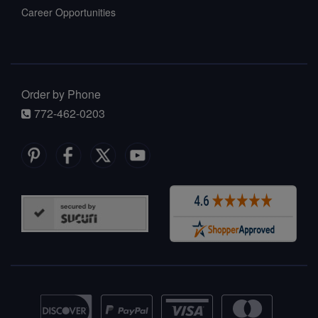
Career Opportunities
Order by Phone
772-462-0203