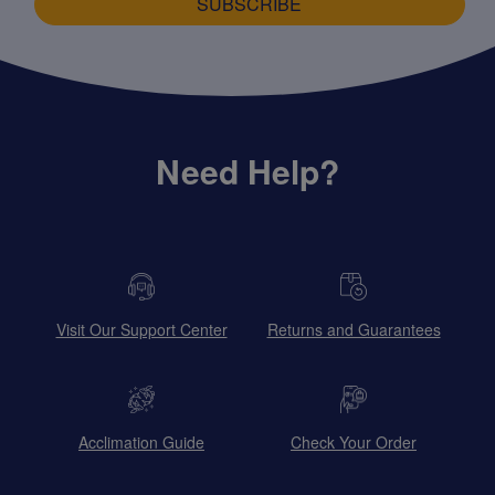
SUBSCRIBE
Need Help?
Visit Our Support Center
Returns and Guarantees
Acclimation Guide
Check Your Order