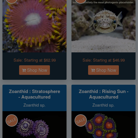
Sale:
Starting at $62.99
Sale:
Starting at $46.99
Shop Now
Shop Now
Zoanthid : Stratosphere
Zoanthid : Rising Sun -
- Aquacultured
Aquacultured
Zoanthid sp.
Zoanthid sp.
SALE
SALE