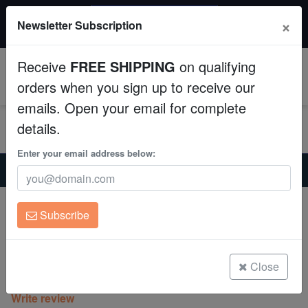
$50 INSTANT DISCOUNT
×
Newsletter Subscription
$249+ gets $50 off. Use code: instant50
Aquaculture
Receive
FREE SHIPPING
on qualifying
Fish
0
orders when you sign up to receive our
emails. Open your email for complete
Invertebrates
details.
Corals
Enter your email address below:
Home
Coral
Zoanthids
Zoanthid : Purple Death Paly - Aquacultured
Clean Up Crews
Zoanthid : Purple Death Paly -
Subscribe
Aquacultured
Live Rock
Zoanthid sp.
WYSIWYG
Close
(0 Reviews)
Write review
Freshwater Fish