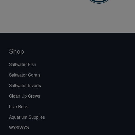
Shop
Saltwater Fish
Saltwater Corals
Saltwater Inverts
Clean Up Crews
Live Rock
Aquarium Supplies
WYSIWYG