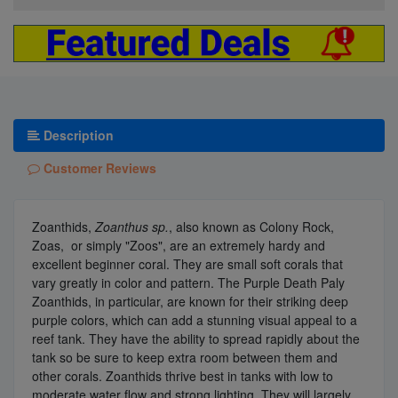
Description
Customer Reviews
Zoanthids,
Zoanthus sp.
, also known as Colony Rock,
Zoas, or simply "Zoos", are an extremely hardy and
excellent beginner coral. They are small soft corals that
vary greatly in color and pattern. The Purple Death Paly
Zoanthids, in particular, are known for their striking deep
purple colors, which can add a stunning visual appeal to a
reef tank. They have the ability to spread rapidly about the
tank so be sure to keep extra room between them and
other corals. Zoanthids thrive best in tanks with low to
moderate water flow and strong lighting. They will largely