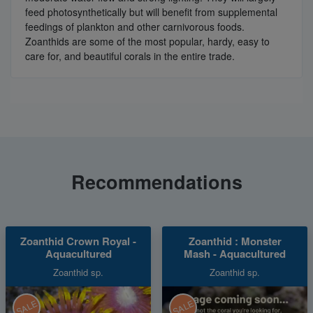
feed photosynthetically but will benefit from supplemental
feedings of plankton and other carnivorous foods.
Zoanthids are some of the most popular, hardy, easy to
care for, and beautiful corals in the entire trade.
Recommendations
Zoanthid Crown Royal -
Zoanthid : Monster
Aquacultured
Mash - Aquacultured
Zoanthid sp.
Zoanthid sp.
SALE
SALE