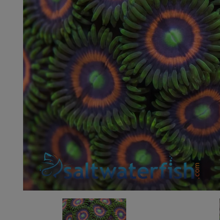
Super Specials