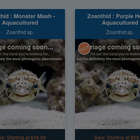
hid : Monster Mash -
Zoanthid : Purple He
Aquacultured
Aquacultured
Zoanthid sp.
Zoanthid sp.
SALE
le:
Starting at $46.99
Sale:
Starting at $59