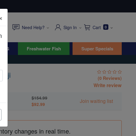
×
Need Help?
Sign In
Cart
0
n
WYG
Freshwater Fish
Super Specials
Fiji
(0 Reviews)
Write review
$154.99
Join waiting list
$92.99
ntory changes in real time.