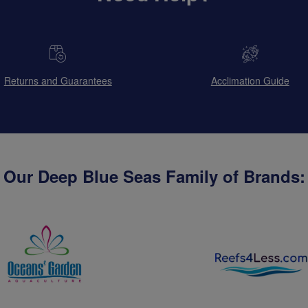
Returns and Guarantees
Acclimation Guide
Our Deep Blue Seas Family of Brands: