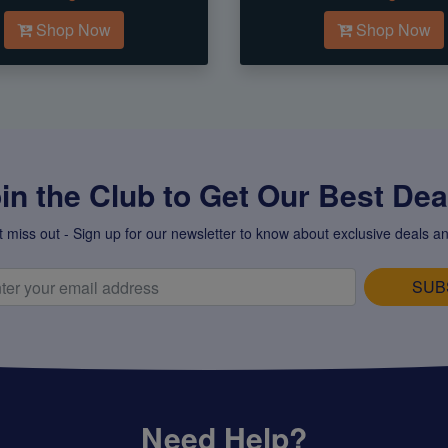
Shop Now
Shop Now
in the Club to Get Our Best Deal
t miss out - Sign up for our newsletter to know about exclusive deals an
SUB
Need Help?