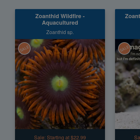
Zoanthid Wildfire -
Zoant
Aquacultured
Zoanthid sp.
SALE
SALE
Sale:
Starting at $22.99
Sa