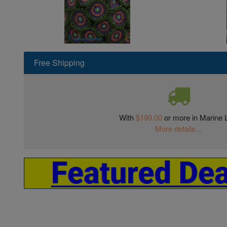
Free Shipping
With
$199.00
or more in Marine L
More details...