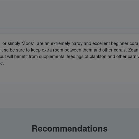
or simply "Zoos", are an extremely hardy and excellent beginner coral. 
ank so be sure to keep extra room between them and other corals. Zoant
ly but will benefit from supplemental feedings of plankton and other car
de.
Recommendations