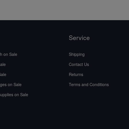
Service
sh on Sale
Shipping
ale
Contact Us
Sale
Returns
ges on Sale
Terms and Conditions
upplies on Sale