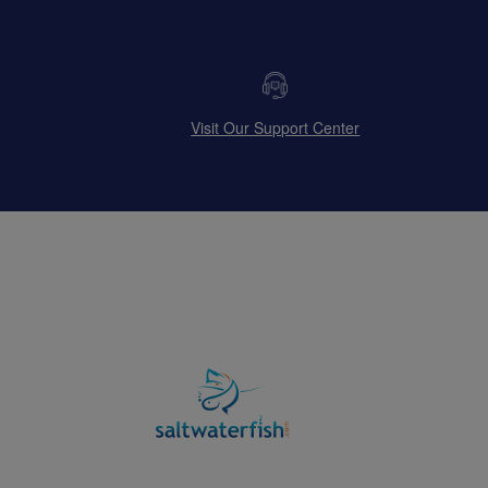
Visit Our Support Center