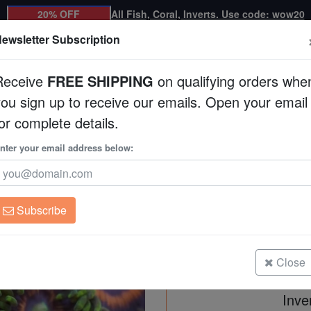
20% OFF
All Fish, Coral, Inverts. Use code: wow20
ewsletter Subscription
Receive
FREE SHIPPING
on qualifying orders whe
you sign up to receive our emails. Open your email
Corals
Clean Up Crews
Live Rock
WYSI
or complete details.
nter your email address below:
Zoanthid Multicolor - 
Zoanthid sp.
Subscribe
Zoanthid Multicolor - Fiji
Size: Medium
Close
Inve