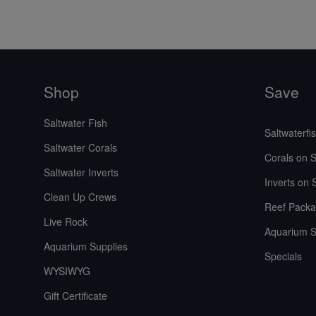
Shop
Save
Saltwater Fish
Saltwaterfi
Saltwater Corals
Corals on S
Saltwater Inverts
Inverts on 
Clean Up Crews
Reef Packa
Live Rock
Aquarium S
Aquarium Supplies
Specials
WYSIWYG
Gift Certificate