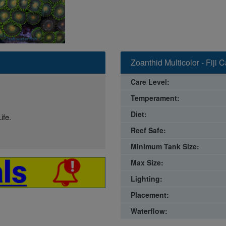
Zoanthid Multicolor - Fiji 
Care Level:
Temperament:
Diet:
ife.
Reef Safe:
Minimum Tank Size:
Max Size:
Lighting:
Placement:
Waterflow: