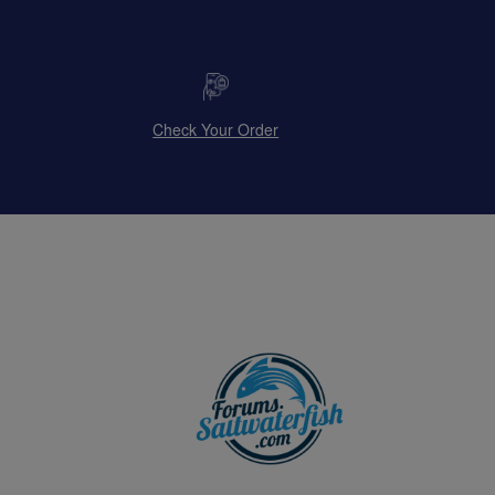
Check Your Order