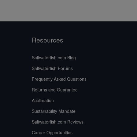
Resources
Saltwaterfish.com Blog
Saltwaterfish Forums
Frequently Asked Questions
Returns and Guarantee
Acclimation
Sustainability Mandate
Saltwaterfish.com Reviews
Career Opportunities