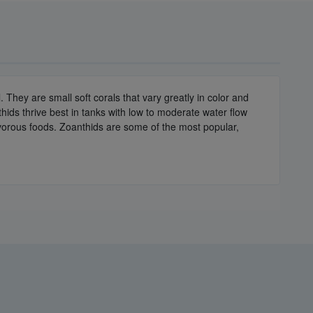
They are small soft corals that vary greatly in color and
hids thrive best in tanks with low to moderate water flow
nivorous foods. Zoanthids are some of the most popular,