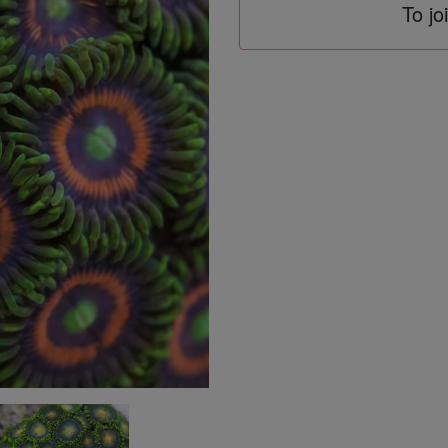
To jo