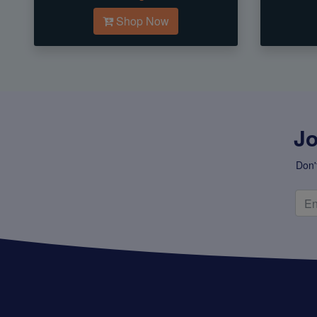
Shop Now
Jo
Don'