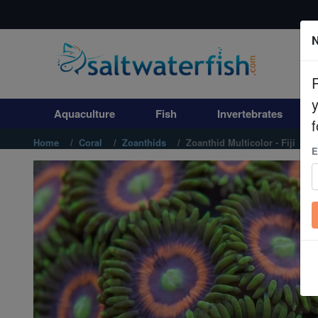
N
Aquaculture
Fish
Aquaculture
Fish
Invertebrates
Invertebrates
f
Home
Coral
Zoanthids
Zoanthid Multicolor - Fiji
E
Corals
Clean Up Crews
Live Rock
WYSIWYG
Freshwater Fish