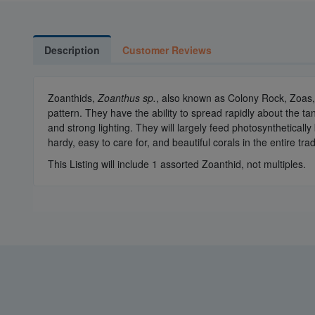
Description
Customer Reviews
Zoanthids,
Zoanthus sp.
, also known as Colony Rock, Zoas, 
pattern. They have the ability to spread rapidly about the t
and strong lighting. They will largely feed photosynthetical
hardy, easy to care for, and beautiful corals in the entire tra
This Listing will include 1 assorted Zoanthid, not multiples.