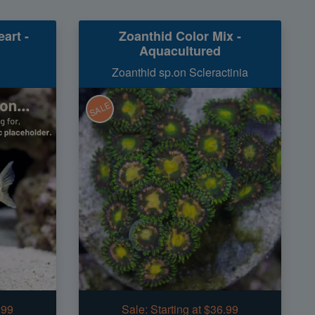
art -
Zoanthid Color Mix -
Aquacultured
Zoanthid sp.on Scleractinia
SALE
.99
Sale:
Starting at $36.99