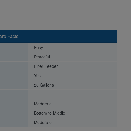
Care Facts
Easy
Peaceful
Filter Feeder
Yes
20 Gallons
Moderate
Bottom to Middle
Moderate