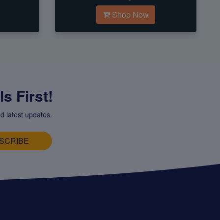
Shop Now
s First!
d latest updates.
SCRIBE