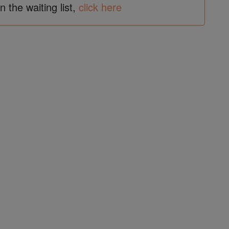
in the waiting list,
click here