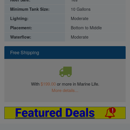
Minimum Tank Size:
10 Gallons
Lighting:
Moderate
Placement:
Bottom to Middle
Waterflow:
Moderate
Free Shipping
With
$199.00
or more in Marine Life.
More details...