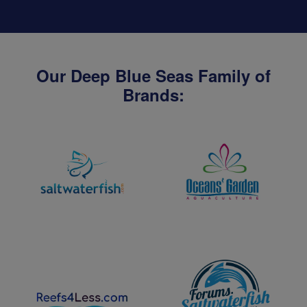
Our Deep Blue Seas Family of
Brands: