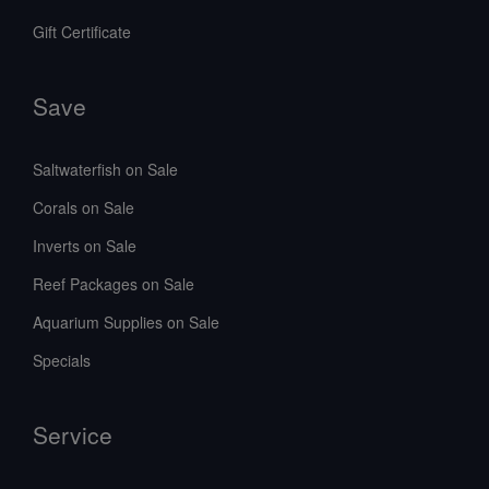
Gift Certificate
Save
Saltwaterfish on Sale
Corals on Sale
Inverts on Sale
Reef Packages on Sale
Aquarium Supplies on Sale
Specials
Service