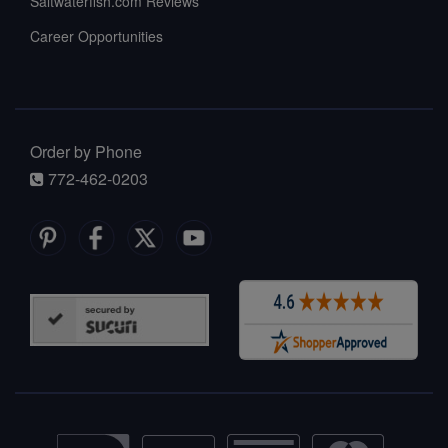
Saltwaterfish.com Reviews
Career Opportunities
Order by Phone
772-462-0203