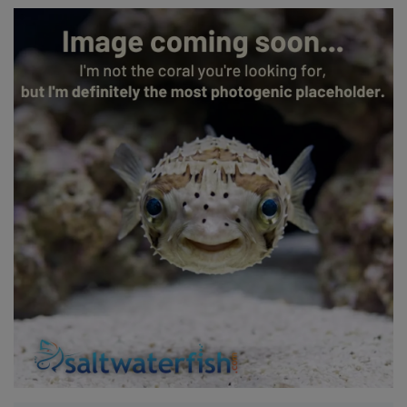
Super Specials