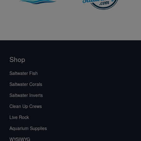
Shop
Saltwater Fish
Saltwater Corals
Saltwater Inverts
Clean Up Crews
Live Rock
Aquarium Supplies
WYSIWYG