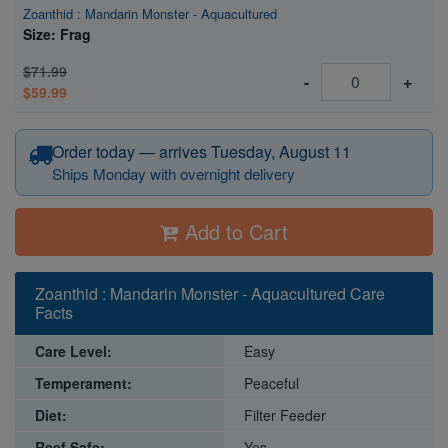
Zoanthid : Mandarin Monster - Aquacultured
Size: Frag
$71.99
-
+
$59.99
Order today — arrives Tuesday, August 11
Ships Monday with overnight delivery
Add to Cart
Zoanthid : Mandarin Monster - Aquacultured Care
Facts
Care Level:
Easy
Temperament:
Peaceful
Diet:
Filter Feeder
Reef Safe:
Yes