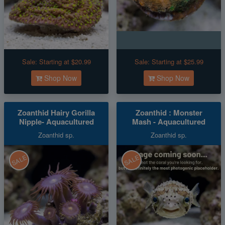
Sale:
Starting at $20.99
Sale:
Starting at $25.99
Shop Now
Shop Now
Zoanthid Hairy Gorilla
Zoanthid : Monster
Nipple- Aquacultured
Mash - Aquacultured
Zoanthid sp.
Zoanthid sp.
SALE
SALE