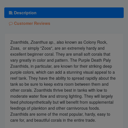
Description
Customer Reviews
Zoanthids,
Zoanthus sp.
, also known as Colony Rock,
Zoas, or simply "Zoos", are an extremely hardy and
excellent beginner coral. They are small soft corals that
vary greatly in color and pattern. The Purple Death Paly
Zoanthids, in particular, are known for their striking deep
purple colors, which can add a stunning visual appeal to a
reef tank. They have the ability to spread rapidly about the
tank so be sure to keep extra room between them and
other corals. Zoanthids thrive best in tanks with low to
moderate water flow and strong lighting. They will largely
feed photosynthetically but will benefit from supplemental
feedings of plankton and other carnivorous foods.
Zoanthids are some of the most popular, hardy, easy to
care for, and beautiful corals in the entire trade.