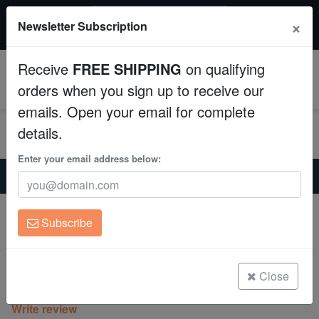
$50 INSTANT DISCOUNT
×
Newsletter Subscription
$249+ gets $50 off. Use code: instant50
Aquaculture
Receive
FREE SHIPPING
on qualifying
Fish
0
orders when you sign up to receive our
emails. Open your email for complete
Invertebrates
details.
Corals
Enter your email address below:
Home
Coral
Zoanthids
Zoanthid : Mandarin Monster - Aquacultured
Clean Up Crews
Zoanthid : Mandarin Monster -
Subscribe
Aquacultured
Live Rock
Zoanthid sp.
WYSIWYG
Close
(0 Reviews)
Write review
Freshwater Fish