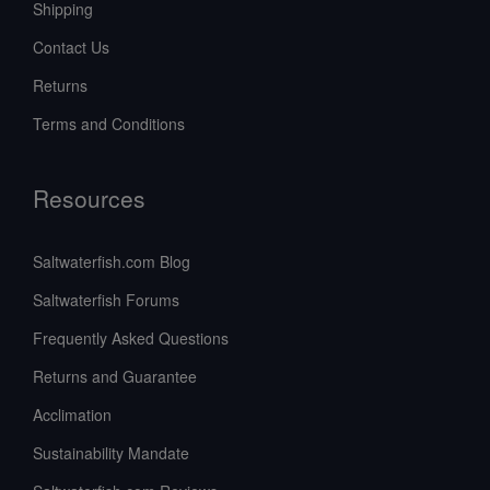
Shipping
Contact Us
Returns
Terms and Conditions
Resources
Saltwaterfish.com Blog
Saltwaterfish Forums
Frequently Asked Questions
Returns and Guarantee
Acclimation
Sustainability Mandate