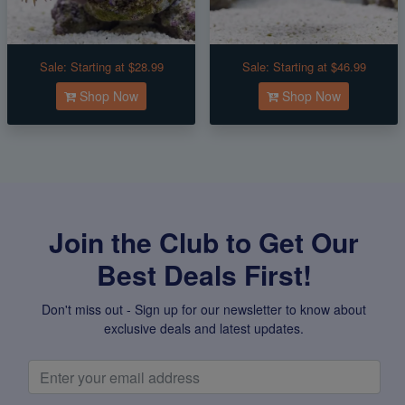
Sale:
Starting at $28.99
Sale:
Starting at $46.99
Shop Now
Shop Now
Join the Club to Get Our
Best Deals First!
Don't miss out - Sign up for our newsletter to know about
exclusive deals and latest updates.