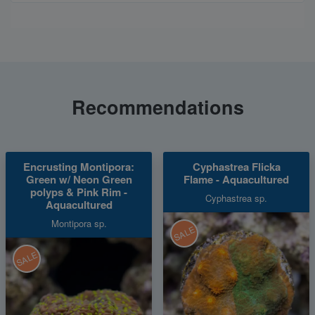
Recommendations
Encrusting Montipora:
Cyphastrea Flicka
Green w/ Neon Green
Flame - Aquacultured
polyps & Pink Rim -
Cyphastrea sp.
Aquacultured
Montipora sp.
SALE
SALE