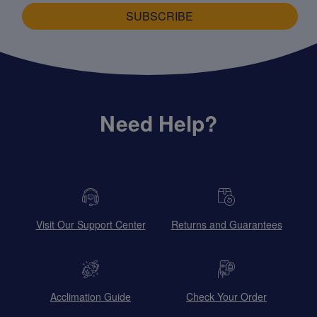
SUBSCRIBE
Need Help?
Visit Our Support Center
Returns and Guarantees
Acclimation Guide
Check Your Order