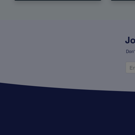
Jo
Don'