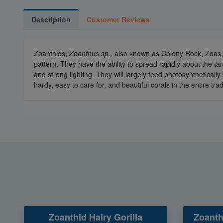
Description
Customer Reviews
Zoanthids,
Zoanthus sp.
, also known as Colony Rock, Zoas, 
pattern. They have the ability to spread rapidly about the t
and strong lighting. They will largely feed photosynthetical
hardy, easy to care for, and beautiful corals in the entire tra
Zoanthid Hairy Gorilla
Zoanth