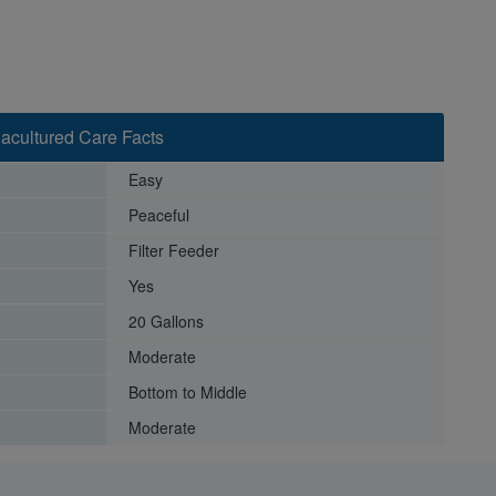
acultured Care Facts
Easy
Peaceful
Filter Feeder
Yes
20 Gallons
Moderate
Bottom to Middle
Moderate