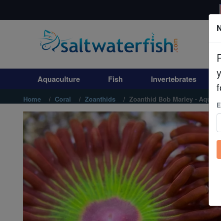
N
Aquaculture
Fish
Aquaculture
Fish
Invertebrates
Invertebrates
f
Home
Coral
Zoanthids
Zoanthid Bob Marley - Aquacu
E
Corals
Clean Up Crews
Live Rock
WYSIWYG
Freshwater Fish