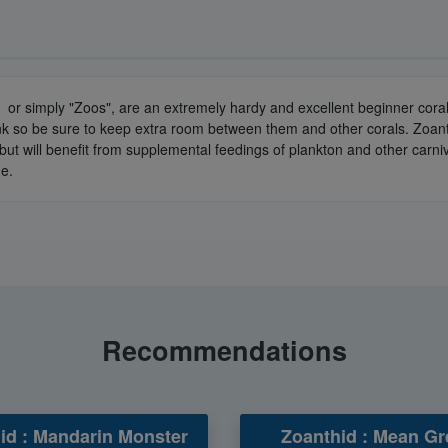
or simply "Zoos", are an extremely hardy and excellent beginner coral. 
ank so be sure to keep extra room between them and other corals. Zoant
ly but will benefit from supplemental feedings of plankton and other car
de.
Recommendations
id : Mandarin Monster
Zoanthid : Mean Gr