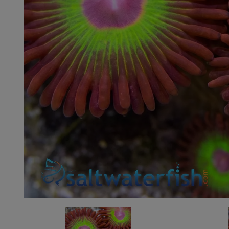
Super Specials