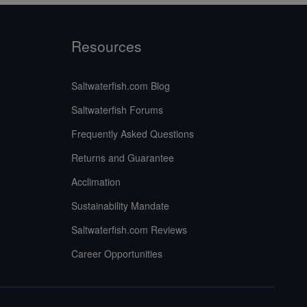
Resources
Saltwaterfish.com Blog
Saltwaterfish Forums
Frequently Asked Questions
Returns and Guarantee
Acclimation
Sustainability Mandate
Saltwaterfish.com Reviews
Career Opportunities