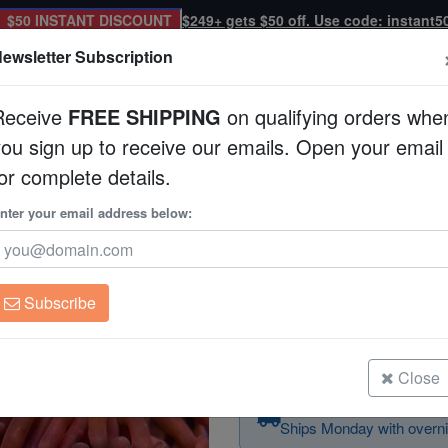
$50 INSTANT DISCOUNT
$249+ gets $50 off. Use code: instant5
ewsletter Subscription
Receive
FREE SHIPPING
on qualifying orders whe
you sign up to receive our emails. Open your email
Corals
Clean Up Crews
Live Rock
WYSI
or complete details.
ltured
nter your email address below:
Zoanthid Bob Marley
Zoanthid sp.
Subscribe
Zoanthid Bob Marley - Aquacultur
Size: Frag
Close
Order today — arrives
Ships Monday with overni