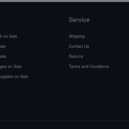
Service
sh on Sale
Shipping
ale
Contact Us
Sale
Returns
ges on Sale
Terms and Conditions
upplies on Sale