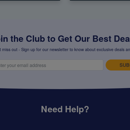
in the Club to Get Our Best Deal
t miss out - Sign up for our newsletter to know about exclusive deals an
SUB
Need Help?