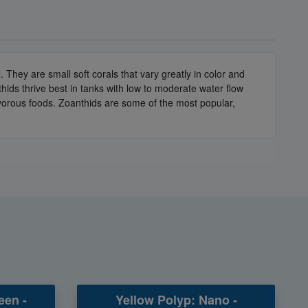
They are small soft corals that vary greatly in color and
hids thrive best in tanks with low to moderate water flow
nivorous foods. Zoanthids are some of the most popular,
een -
Yellow Polyp: Nano -