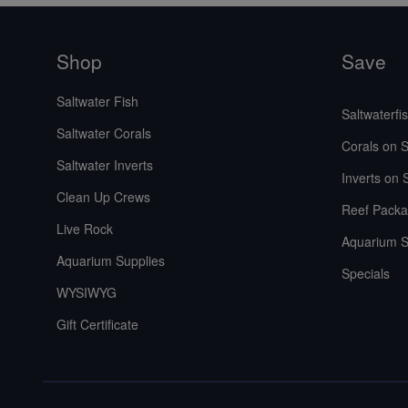
Shop
Save
Saltwater Fish
Saltwaterfi
Saltwater Corals
Corals on S
Saltwater Inverts
Inverts on 
Clean Up Crews
Reef Packa
Live Rock
Aquarium S
Aquarium Supplies
Specials
WYSIWYG
Gift Certificate