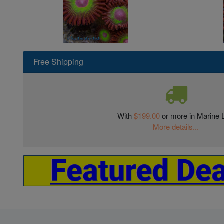
Free Shipping
With
$199.00
or more in Marine L
More details...