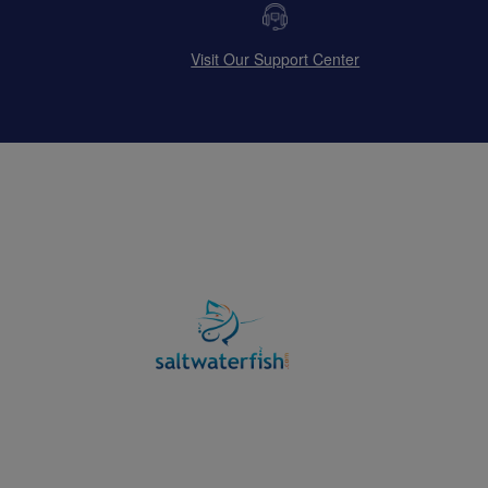
Visit Our Support Center