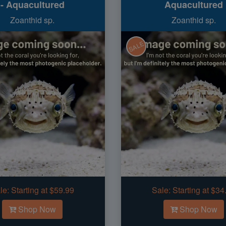
- Aquacultured
Aquacultured
Zoanthid sp.
Zoanthid sp.
SALE
le:
Starting at $59.99
Sale:
Starting at $34
Shop Now
Shop Now