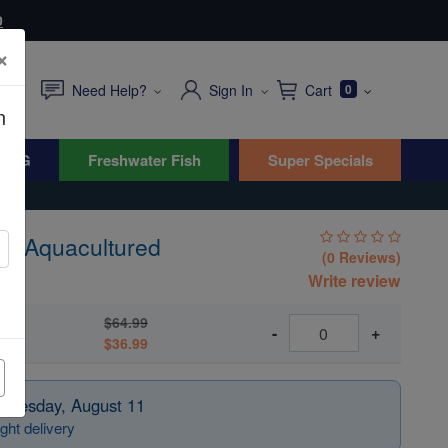
0
×
Need Help?
Sign In
Cart
0
n
WYG
Freshwater Fish
Super Specials
 - Aquacultured
(0 Reviews)
Write review
$64.99
ed
-
+
$36.99
 Tuesday, August 11
ght delivery