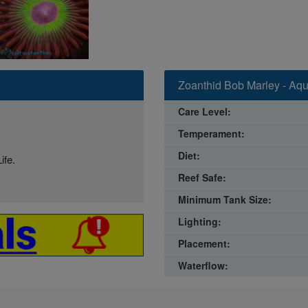
Zoanthid Bob Marley - Aqu
Care Level:
Temperament:
Diet:
ife.
Reef Safe:
Minimum Tank Size:
Lighting:
Placement:
Waterflow: