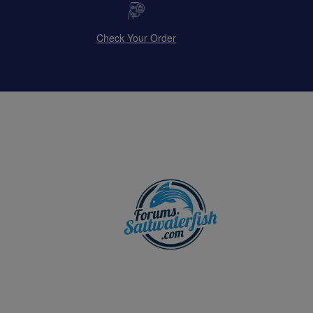
Check Your Order