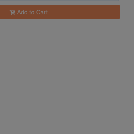
Add to Cart