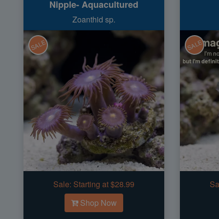
Nipple- Aquacultured
Zoanthid sp.
SALE
SALE
Sale:
Starting at $28.99
Sa
Shop Now