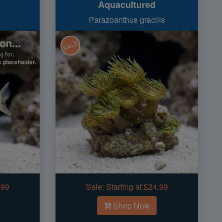
Aquacultured
Parazoanthus gracilis
SALE
.99
Sale:
Starting at $24.99
Shop Now