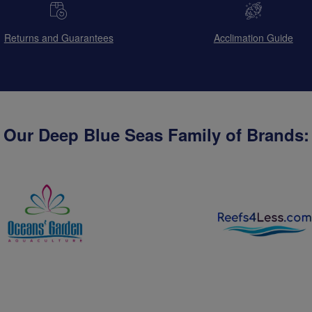
Returns and Guarantees
Acclimation Guide
Our Deep Blue Seas Family of Brands: