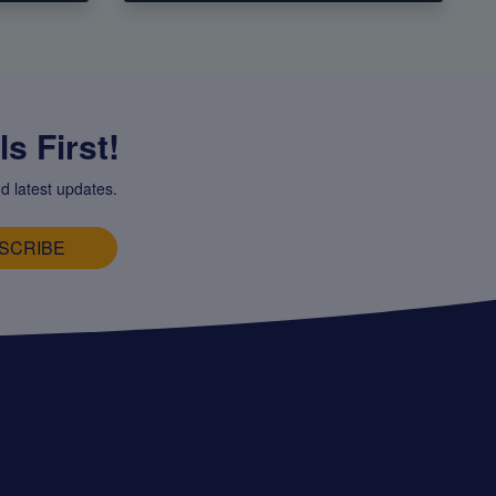
s First!
d latest updates.
SCRIBE